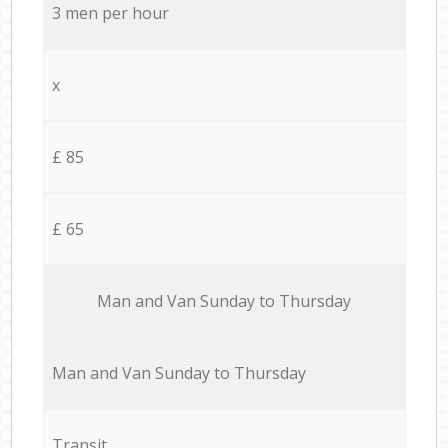
3 men per hour
x
£ 85
£ 65
Мan аnd Van Sunday to Thursday
Мan аnd Van Sunday to Thursday
Transit