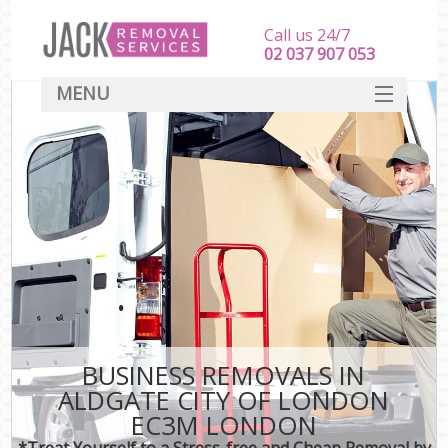
Call us 24/7
‎‎‎02 037 907 053
MENU
SERVICES
HOME
DEALS
FAQ
CONTACT
BUSINESS REMOVALS IN
ALDGATE CITY OF LONDON
EC3M LONDON
*Treat Yourself to a Stress-free and Cheap Removal by