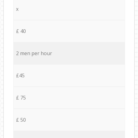
x
£ 40
2 men per hour
£45
£ 75
£ 50