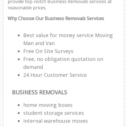
provide top-notch Business Removals services at
reasonable prices.
Why Choose Our Business Removals Services
Best value for money service Moving
Man and Van
Free On Site Surveys
Free, no obligation quotation on
demand
24 Hour Customer Service
BUSINESS REMOVALS
home moving boxes
student storage services
internal warehouse moves