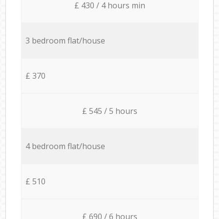
£ 430 / 4 hours min
3 bedroom flat/house
£ 370
£ 545 / 5 hours
4 bedroom flat/house
£ 510
£ 690 / 6 hours