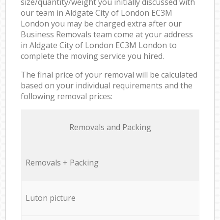
size/quantity/weight you initially discussed with
our team in Aldgate City of London EC3M
London you may be charged extra after our
Business Removals team come at your address
in Aldgate City of London EC3M London to
complete the moving service you hired.
The final price of your removal will be calculated
based on your individual requirements and the
following removal prices:
Removals and Packing
Removals + Packing
Luton picture