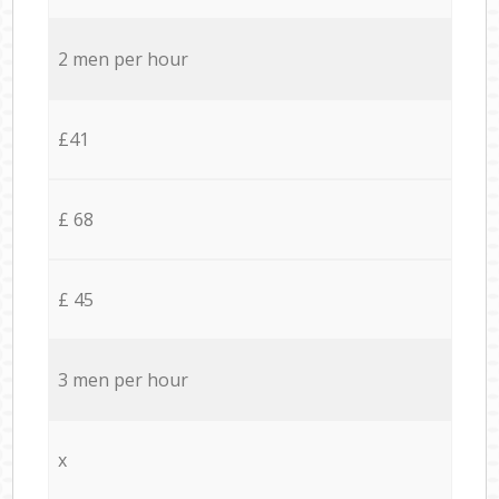
2 men per hour
£41
£ 68
£ 45
3 men per hour
x