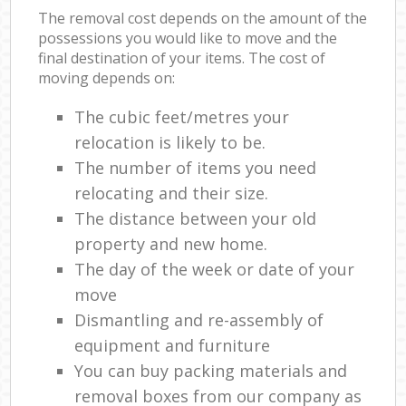
The removal cost depends on the amount of the
possessions you would like to move and the
final destination of your items. The cost of
moving depends on:
The cubic feet/metres your
relocation is likely to be.
The number of items you need
relocating and their size.
The distance between your old
property and new home.
The day of the week or date of your
move
Dismantling and re-assembly of
equipment and furniture
You can buy packing materials and
removal boxes from our company as