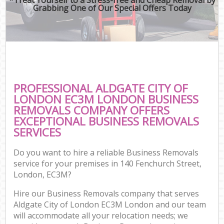
Grabbing One of Our Special Offers Today
PROFESSIONAL ALDGATE CITY OF
LONDON EC3M LONDON BUSINESS
REMOVALS COMPANY OFFERS
EXCEPTIONAL BUSINESS REMOVALS
SERVICES
Do you want to hire a reliable Business Removals
service for your premises in 140 Fenchurch Street,
London, EC3M?
Hire our Business Removals company that serves
Aldgate City of London EC3M London and our team
will accommodate all your relocation needs; we