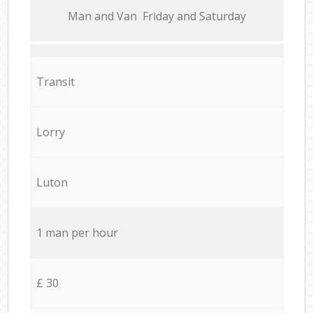
Мan аnd Van Friday and Saturday
Transit
Lorry
Luton
1 man per hour
£ 30