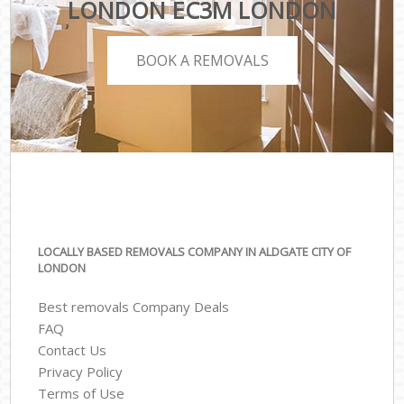
LONDON EC3M LONDON
BOOK A REMOVALS
LOCALLY BASED REMOVALS COMPANY IN ALDGATE CITY OF
LONDON
Best removals Company Deals
FAQ
Contact Us
Privacy Policy
Terms of Use