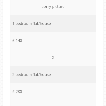
Lorry picture
1 bedroom flat/house
£ 140
X
2 bedroom flat/house
£ 280