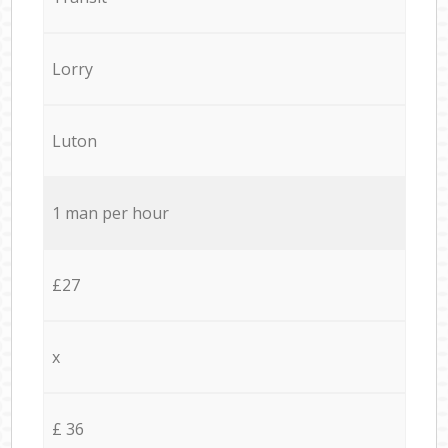
Lorry
Luton
1 man per hour
£27
x
£ 36