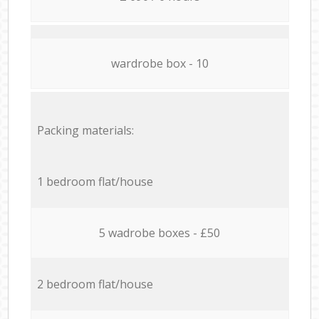
wardrobe box - 10
Packing materials:
1 bedroom flat/house
5 wadrobe boxes - £50
2 bedroom flat/house