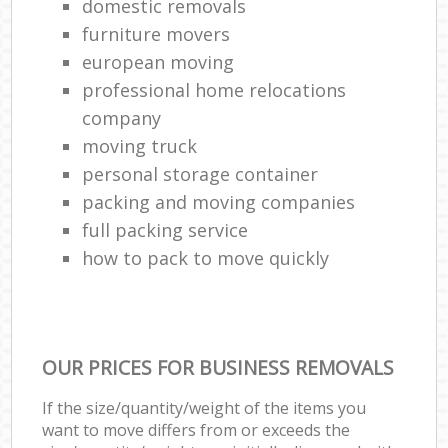
domestic removals
furniture movers
european moving
professional home relocations
company
moving truck
personal storage container
packing and moving companies
full packing service
how to pack to move quickly
OUR PRICES FOR BUSINESS REMOVALS
If the size/quantity/weight of the items you
want to move differs from or exceeds the