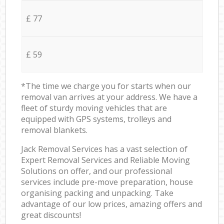
£ 77
£ 59
*The time we charge you for starts when our
removal van arrives at your address. We have a
fleet of sturdy moving vehicles that are
equipped with GPS systems, trolleys and
removal blankets.
Jack Removal Services has a vast selection of
Expert Removal Services and Reliable Moving
Solutions on offer, and our professional
services include pre-move preparation, house
organising packing and unpacking. Take
advantage of our low prices, amazing offers and
great discounts!