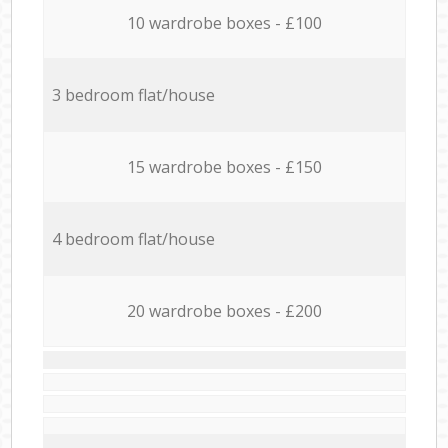
10 wardrobe boxes - £100
3 bedroom flat/house
15 wardrobe boxes - £150
4 bedroom flat/house
20 wardrobe boxes - £200