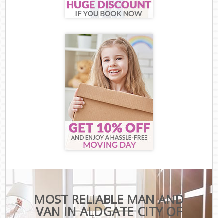
MOST RELIABLE MAN AND
VAN IN ALDGATE CITY OF