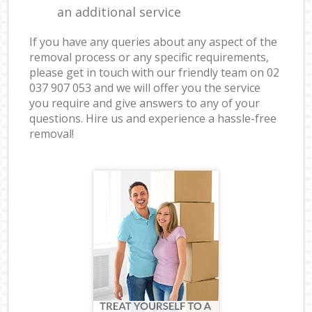
an additional service
If you have any queries about any aspect of the
removal process or any specific requirements,
please get in touch with our friendly team on ‎02
037 907 053 and we will offer you the service
you require and give answers to any of your
questions. Hire us and experience a hassle-free
removal!