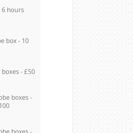
/ 6 hours
e box - 10
 boxes - £50
obe boxes -
100
obe boxes -