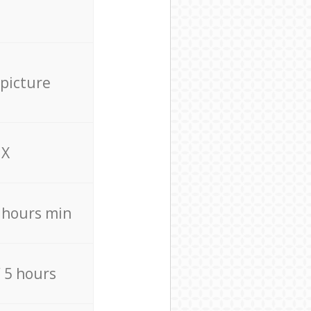
 picture
X
4 hours min
/ 5 hours