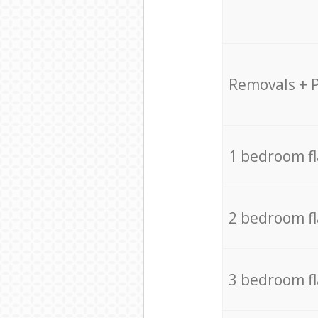
Removals + 
1 bedroom f
2 bedroom f
3 bedroom f