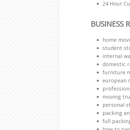
24 Hour Cu
BUSINESS 
home movi
student st
internal w
domestic 
furniture 
european 
profession
moving tr
personal s
packing a
full packin
how to pac