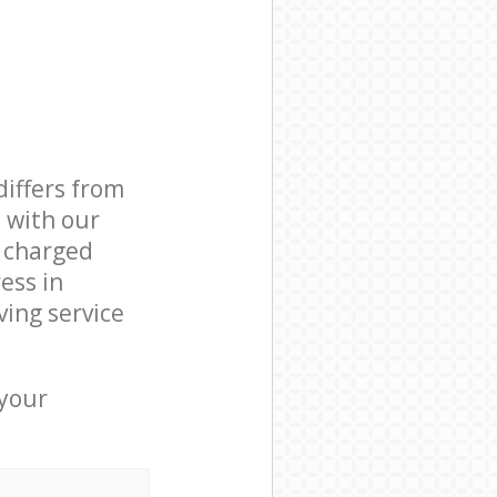
differs from
d with our
 charged
ess in
ing service
 your