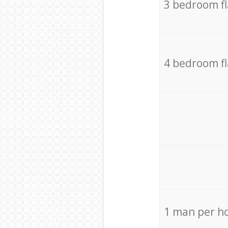
3 bedroom f
4 bedroom f
1 man per h