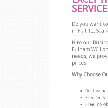
SERVICE
Do you want to 
in Flat 12, Sta
Hire our Busi
Fulham W6 Lond
needs; we prov
prices.
Why Choose Ou
Best value
Free On Si
Free, no o