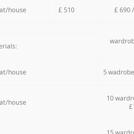
lat/house
£ 510
£ 690 
wardrob
rials:
lat/house
5 wadrobe
10 wardr
lat/house
£
15 wardr