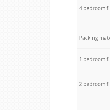
4 bedroom f
Packing mate
1 bedroom f
2 bedroom f