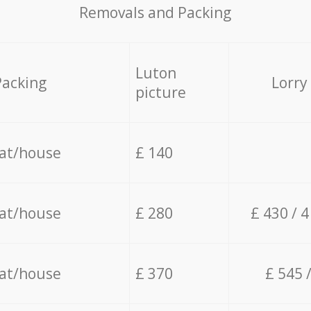
Removals and Packing
Luton
Packing
Lorry
picture
lat/house
£ 140
lat/house
£ 280
£ 430 / 
lat/house
£ 370
£ 545 