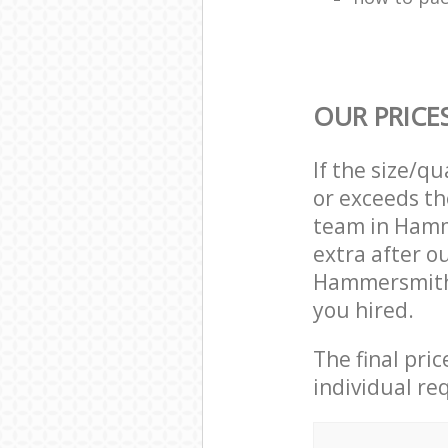
OUR PRICE
If the size/q
or exceeds th
team in Ham
extra after o
Hammersmith 
you hired.
The final pri
individual re