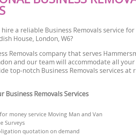
S
hire a reliable Business Removals service fo
ndish House, London, W6?
ness Removals company that serves Hammers
on and our team will accommodate all your 
ide top-notch Business Removals services at 
r Business Removals Services
 for money service Moving Man and Van
te Surveys
bligation quotation on demand