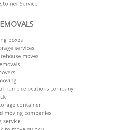
stomer Service
REMOVALS
ng boxes
orage services
arehouse moves
removals
movers
moving
al home relocations company
uck
torage container
nd moving companies
g service
k to move quickly