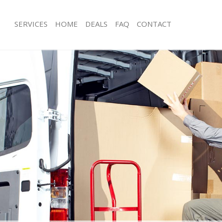
SERVICES
HOME
DEALS
FAQ
CONTACT
ammersmith and Fulham
Man with Van Hammersmith and Ful
s Hammersmith and Fulham
Office Removals Hammersmith and 
 Removals Hammersmith and Fulham
Removal Van Hire Hammersmith and
ces Hammersmith and Fulham
Mobile Storage Hammersmith and F
als Hammersmith and Fulham
Packing Services Hammersmith and 
s Hammersmith and Fulham
Man with a Van Hammersmith and F
ersmith and Fulham
Corporate Removals Hammersmith 
movals Hammersmith and Fulham
Commercial Removals Hammersmith
Hammersmith and Fulham
Man and Van Hire Hammersmith and
tion Hammersmith and Fulham
Moving Van Hire Hammersmith and 
vals Hammersmith and Fulham
Furniture Removals Hammersmith a
 Hammersmith and Fulham
Van and Man Hammersmith and Ful
Hammersmith and Fulham
Removals and Storage Hammersmith
ckers Hammersmith and Fulham
Moving Services Hammersmith and 