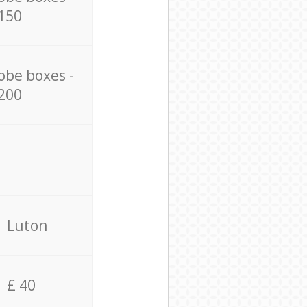
150
obe boxes -
200
Luton
£ 40