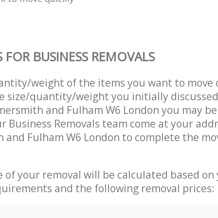
S FOR BUSINESS REMOVALS
uantity/weight of the items you want to move 
e size/quantity/weight you initially discusse
mersmith and Fulham W6 London you may be
ur Business Removals team come at your addr
and Fulham W6 London to complete the mov
ce of your removal will be calculated based on
quirements and the following removal prices: