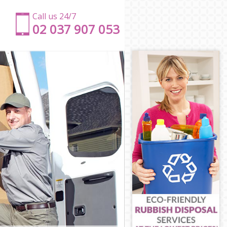
Call us 24/7
‎‎‎02 037 907 053
ham
Fulham
 Fulham
ulham
Fulham
ulham
and Fulham
 and Fulham
 Fulham
Fulham
nd Fulham
ham
 and Fulham
Fulham