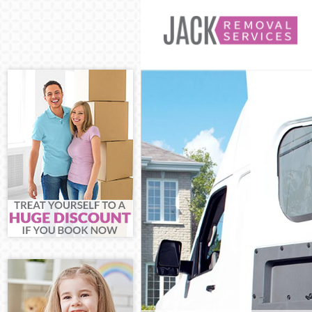
Man and Van H
House Removal
International
Storage Servi
Student Remov
Home Removal
Removals Hamm
Industrial Re
Moving House 
Office Reloca
Business Remo
Moving Office
Self Storage 
Movers and Pa