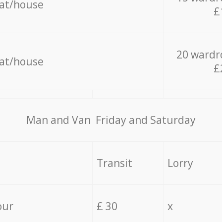
lat/house
£
20 wardr
lat/house
£
Мan аnd Van Friday and Saturday
Transit
Lorry
our
£ 30
x