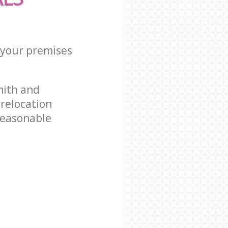
r your premises
mith and
relocation
reasonable