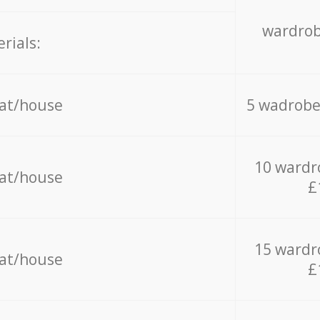
wardrob
rials:
lat/house
5 wadrobe
10 wardr
lat/house
£
15 wardr
lat/house
£