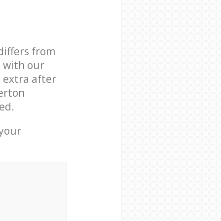
differs from
d with our
extra after
erton
ed.
 your