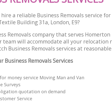
hire a reliable Business Removals service fo
 Textile Building 31a, London, E9?
ess Removals company that serves Homerton
 team will accommodate all your relocation 
tch Business Removals services at reasonable 
r Business Removals Services
 for money service Moving Man and Van
te Surveys
bligation quotation on demand
stomer Service