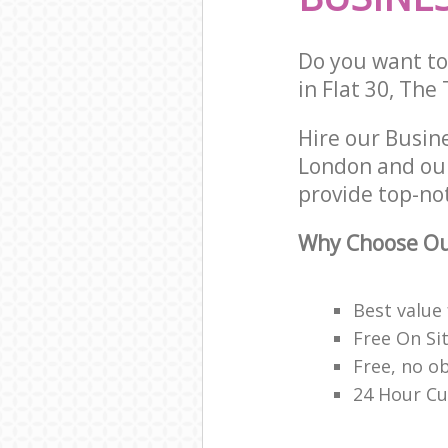
Do you want to 
in Flat 30, The
Hire our Busin
London and our
provide top-no
Why Choose Ou
Best value
Free On Si
Free, no o
24 Hour Cu