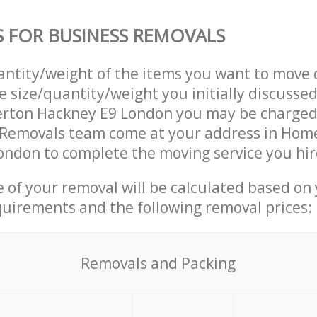
S FOR BUSINESS REMOVALS
uantity/weight of the items you want to move 
e size/quantity/weight you initially discusse
rton Hackney E9 London you may be charged 
 Removals team come at your address in Hom
ndon to complete the moving service you hir
ce of your removal will be calculated based on
quirements and the following removal prices:
Removals and Packing