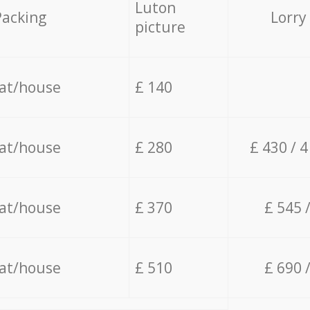
Luton
Packing
Lorry
picture
lat/house
£ 140
lat/house
£ 280
£ 430 / 
lat/house
£ 370
£ 545 
lat/house
£ 510
£ 690 