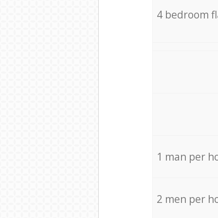
4 bedroom f
1 man per h
2 men per h