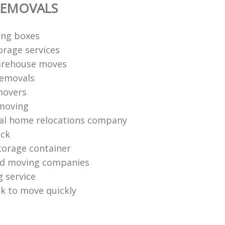
REMOVALS
ng boxes
orage services
arehouse moves
removals
movers
moving
al home relocations company
uck
torage container
nd moving companies
g service
k to move quickly