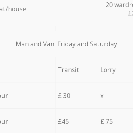
20 wardr
lat/house
£
Мan аnd Van Friday and Saturday
Transit
Lorry
our
£ 30
x
our
£45
£ 75