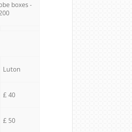
obe boxes -
200
Luton
£ 40
£ 50