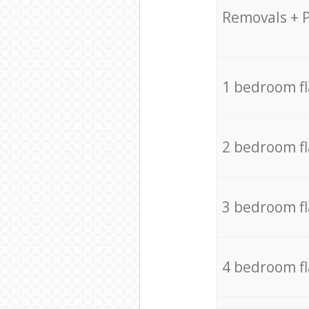
Removals + 
1 bedroom f
2 bedroom f
3 bedroom f
4 bedroom f