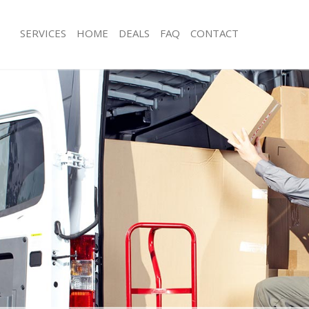
SERVICES
HOME
DEALS
FAQ
CONTACT
omerton Hackney
Man with Van Homerton Hackney
s Homerton Hackney
Office Removals Homerton Hackney
Removals Homerton Hackney
Removal Van Hire Homerton Hackne
ces Homerton Hackney
Mobile Storage Homerton Hackney
als Homerton Hackney
Packing Services Homerton Hackney
s Homerton Hackney
Man with a Van Homerton Hackney
erton Hackney
Corporate Removals Homerton Hac
ovals Homerton Hackney
Commercial Removals Homerton Ha
Homerton Hackney
Man and Van Hire Homerton Hackne
ion Homerton Hackney
Moving Van Hire Homerton Hackney
vals Homerton Hackney
Furniture Removals Homerton Hackn
 Homerton Hackney
Van and Man Homerton Hackney
omerton Hackney
Removals and Storage Homerton Ha
ckers Homerton Hackney
Moving Services Homerton Hackney