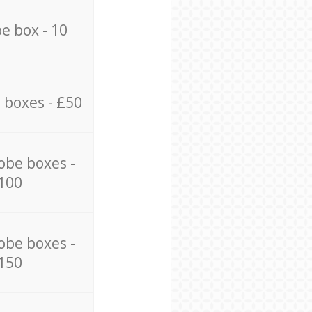
e box - 10
 boxes - £50
obe boxes -
100
obe boxes -
150