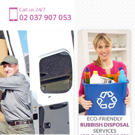
Call us 24/7
‎‎‎02 037 907 053
y
kney
ckney
y
ey
ckney