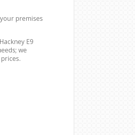
r your premises
 Hackney E9
needs; we
prices.