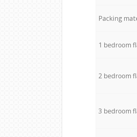
Packing mate
1 bedroom f
2 bedroom f
3 bedroom f