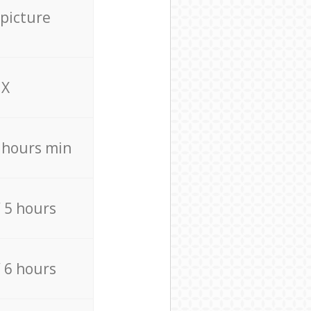
 picture
X
4 hours min
/ 5 hours
/ 6 hours