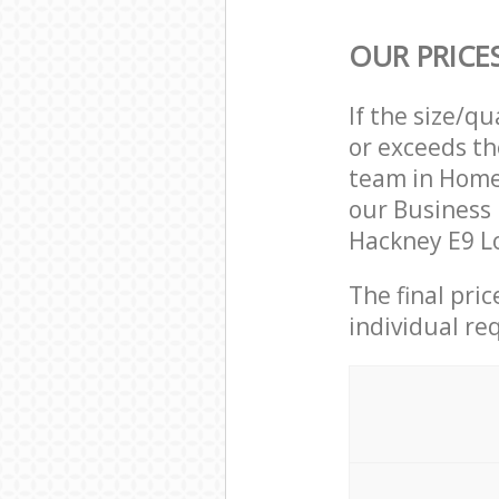
OUR PRICE
If the size/q
or exceeds th
team in Home
our Business
Hackney E9 Lo
The final pri
individual re