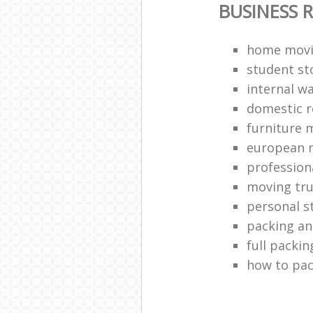
BUSINESS 
home movi
student st
internal w
domestic 
furniture 
european 
profession
moving tr
personal s
packing a
full packin
how to pac