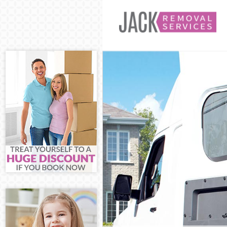
Man and Van H
House Removal
International 
Storage Servi
Student Remov
Home Removal
Removals Hom
Industrial Rem
Moving House 
Office Relocat
Business Remo
Moving Office
Self Storage H
Movers and Pa