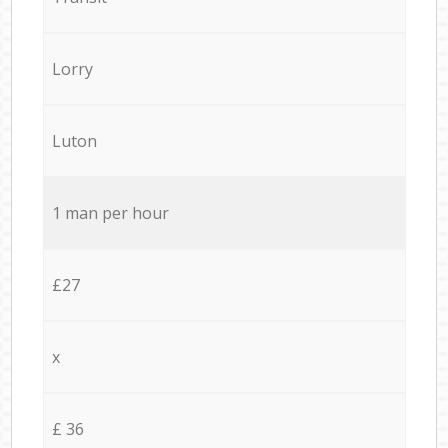
Lorry
Luton
1 man per hour
£27
x
£ 36