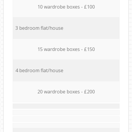
10 wardrobe boxes - £100
3 bedroom flat/house
15 wardrobe boxes - £150
4 bedroom flat/house
20 wardrobe boxes - £200