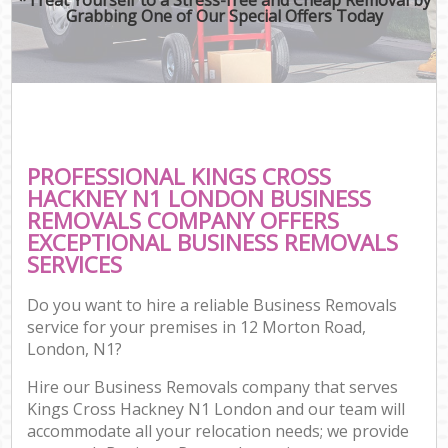
Grabbing One of Our Special Offers Today
PROFESSIONAL KINGS CROSS
HACKNEY N1 LONDON BUSINESS
REMOVALS COMPANY OFFERS
EXCEPTIONAL BUSINESS REMOVALS
SERVICES
Do you want to hire a reliable Business Removals
service for your premises in 12 Morton Road,
London, N1?
Hire our Business Removals company that serves
Kings Cross Hackney N1 London and our team will
accommodate all your relocation needs; we provide