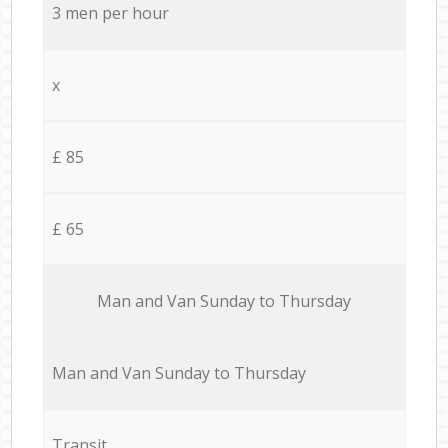
3 men per hour
x
£ 85
£ 65
Мan аnd Van Sunday to Thursday
Мan аnd Van Sunday to Thursday
Transit