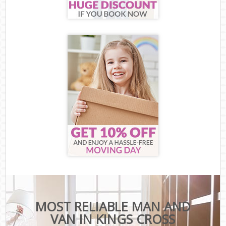
MOST RELIABLE MAN AND
VAN IN KINGS CROSS