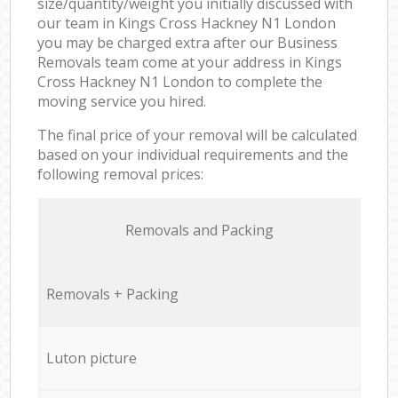
size/quantity/weight you initially discussed with
our team in Kings Cross Hackney N1 London
you may be charged extra after our Business
Removals team come at your address in Kings
Cross Hackney N1 London to complete the
moving service you hired.
The final price of your removal will be calculated
based on your individual requirements and the
following removal prices:
Removals and Packing
Removals + Packing
Luton picture