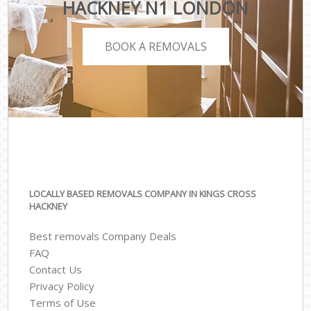
HACKNEY N1 LONDON
BOOK A REMOVALS
LOCALLY BASED REMOVALS COMPANY IN KINGS CROSS
HACKNEY
Best removals Company Deals
FAQ
Contact Us
Privacy Policy
Terms of Use