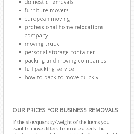
domestic removals
furniture movers
european moving
professional home relocations
company
moving truck
personal storage container
packing and moving companies
full packing service
how to pack to move quickly
OUR PRICES FOR BUSINESS REMOVALS
If the size/quantity/weight of the items you
want to move differs from or exceeds the