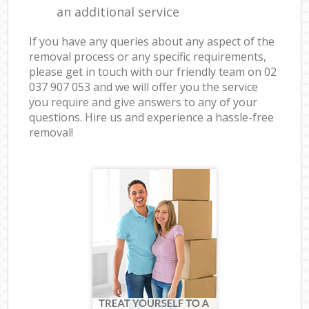
an additional service
If you have any queries about any aspect of the
removal process or any specific requirements,
please get in touch with our friendly team on ‎02
037 907 053 and we will offer you the service
you require and give answers to any of your
questions. Hire us and experience a hassle-free
removal!