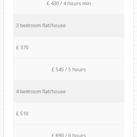
£ 430 / 4 hours min
3 bedroom flat/house
£ 370
£ 545 / 5 hours
4 bedroom flat/house
£ 510
£ 690 / 6 hours