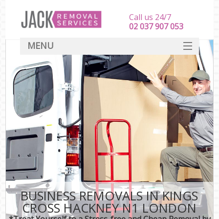
Call us 24/7
‎‎‎02 037 907 053
MENU
SERVICES
HOME
DEALS
FAQ
CONTACT
BUSINESS REMOVALS IN KINGS
CROSS HACKNEY N1 LONDON
*Treat Yourself to a Stress-free and Cheap Removal by