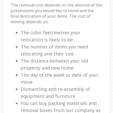
The removal cost depends on the amount of the
possessions you would like to move and the
final destination of your items. The cost of
moving depends on:
The cubic feet/metres your
relocation is likely to be.
The number of items you need
relocating and their size.
The distance between your old
property and new home.
The day of the week or date of your
move
Dismantling and re-assembly of
equipment and furniture
You can buy packing materials and
removal boxes from our company as