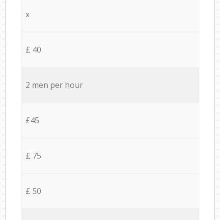
x
£ 40
2 men per hour
£45
£ 75
£ 50