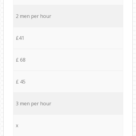
2 men per hour
£41
£ 68
£ 45
3 men per hour
x