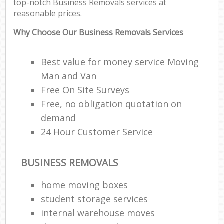
top-notch Business Removals services at
reasonable prices.
Why Choose Our Business Removals Services
Best value for money service Moving
Man and Van
Free On Site Surveys
Free, no obligation quotation on
demand
24 Hour Customer Service
BUSINESS REMOVALS
home moving boxes
student storage services
internal warehouse moves