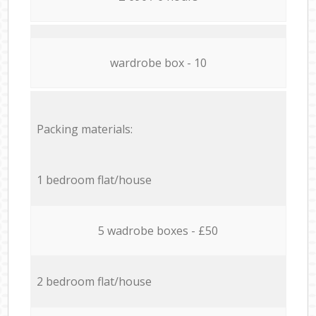
wardrobe box - 10
Packing materials:
1 bedroom flat/house
5 wadrobe boxes - £50
2 bedroom flat/house