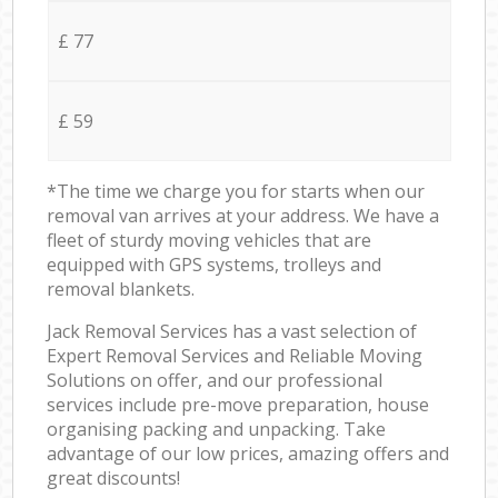
£ 77
£ 59
*The time we charge you for starts when our
removal van arrives at your address. We have a
fleet of sturdy moving vehicles that are
equipped with GPS systems, trolleys and
removal blankets.
Jack Removal Services has a vast selection of
Expert Removal Services and Reliable Moving
Solutions on offer, and our professional
services include pre-move preparation, house
organising packing and unpacking. Take
advantage of our low prices, amazing offers and
great discounts!