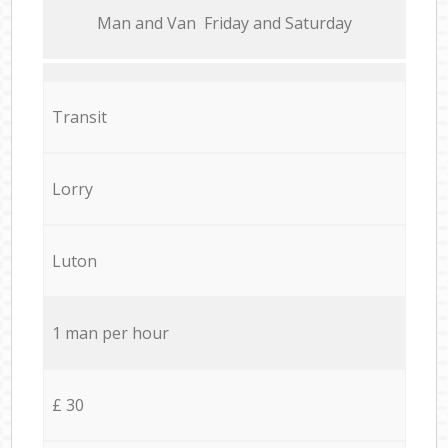
Мan аnd Van Friday and Saturday
Transit
Lorry
Luton
1 man per hour
£ 30