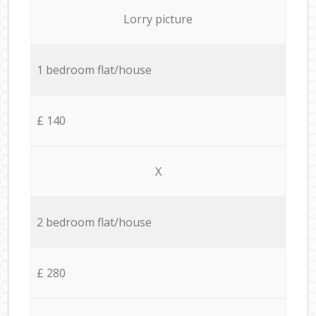
Lorry picture
1 bedroom flat/house
£ 140
X
2 bedroom flat/house
£ 280