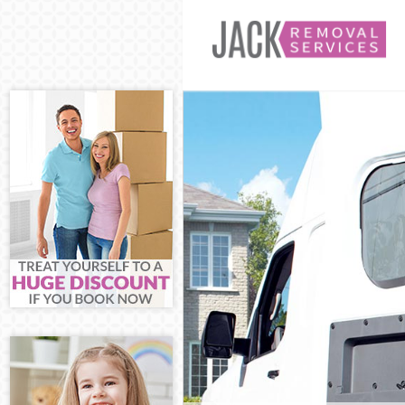
Man and Van Tu
House Removals
International 
Storage Service
Student Remova
Home Removals
Removals Tufne
Industrial Remo
Moving House T
Office Relocati
Business Remov
Moving Office 
Self Storage Tu
Movers and Pac