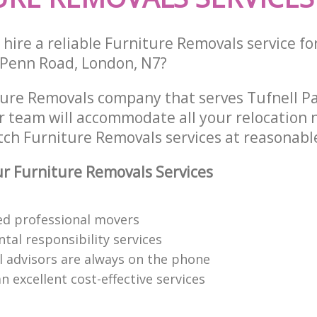
hire a reliable Furniture Removals service fo
 Penn Road, London, N7?
ture Removals company that serves Tufnell P
 team will accommodate all your relocation 
tch Furniture Removals services at reasonable
 Furniture Removals Services
red professional movers
tal responsibility services
l advisors are always on the phone
n excellent cost-effective services