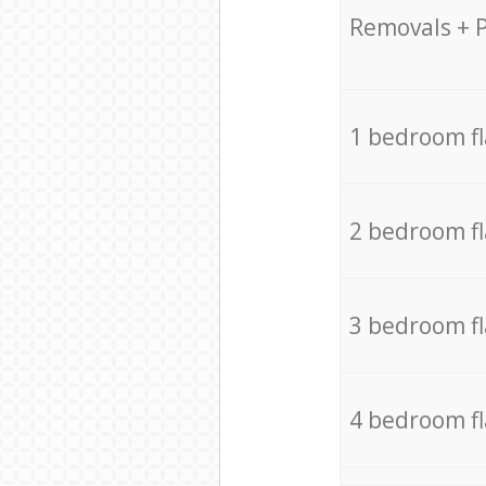
Removals + 
1 bedroom f
2 bedroom f
3 bedroom f
4 bedroom f