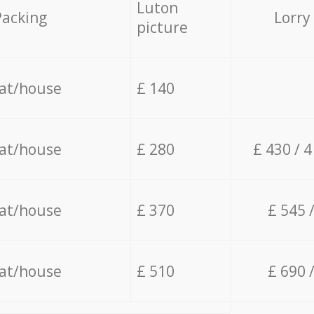
Luton
Packing
Lorry
picture
lat/house
£ 140
lat/house
£ 280
£ 430 / 
lat/house
£ 370
£ 545 
lat/house
£ 510
£ 690 