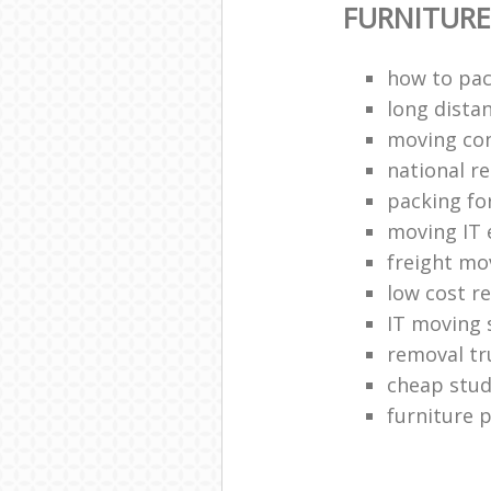
FURNITUR
how to pac
long dista
moving co
national 
packing fo
moving IT
freight mo
low cost r
IT moving 
removal tr
cheap stud
furniture 