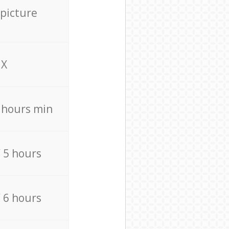
 picture
X
4 hours min
/ 5 hours
/ 6 hours