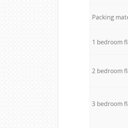
Packing mate
1 bedroom f
2 bedroom f
3 bedroom f