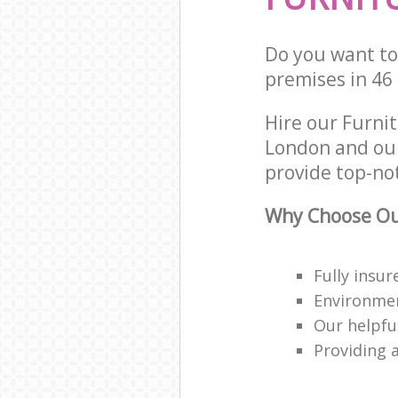
Do you want to 
premises in 46
Hire our Furni
London and our
provide top-no
Why Choose Our
Fully insu
Environmen
Our helpfu
Providing a