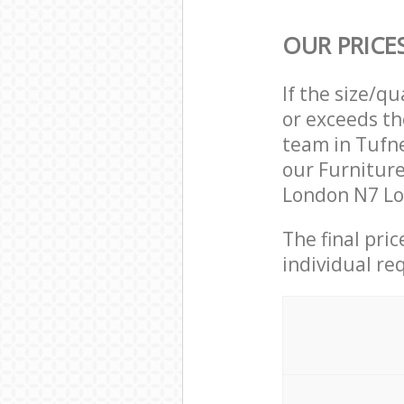
OUR PRICE
If the size/q
or exceeds th
team in Tufn
our Furniture
London N7 Lo
The final pri
individual re