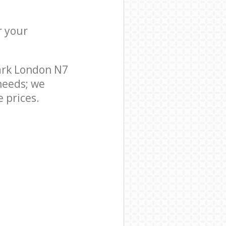
r your
ark London N7
needs; we
 prices.