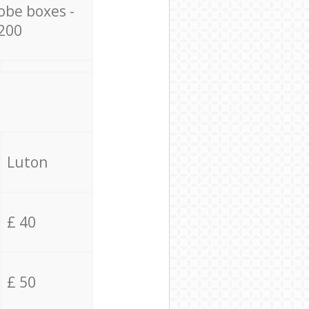
obe boxes -
200
Luton
£ 40
£ 50