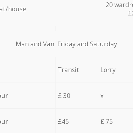
20 wardr
lat/house
£
Мan аnd Van Friday and Saturday
Transit
Lorry
our
£ 30
x
our
£45
£ 75