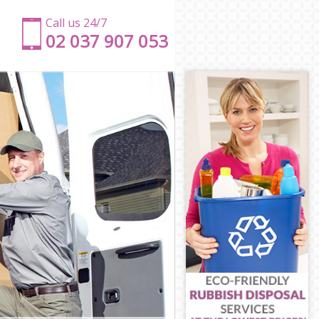
Call us 24/7
‎‎‎02 037 907 053
n
ndon
London
n
don
London