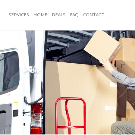
SERVICES
HOME
DEALS
FAQ
CONTACT
fnell Park London
Man with Van Tufnell Park London
 Tufnell Park London
Office Removals Tufnell Park London
Removals Tufnell Park London
Removal Van Hire Tufnell Park Londo
s Tufnell Park London
Mobile Storage Tufnell Park London
ls Tufnell Park London
Packing Services Tufnell Park London
 Tufnell Park London
Man with a Van Tufnell Park London
ll Park London
Corporate Removals Tufnell Park Lo
vals Tufnell Park London
Commercial Removals Tufnell Park 
ufnell Park London
Man and Van Hire Tufnell Park Londo
on Tufnell Park London
Moving Van Hire Tufnell Park London
als Tufnell Park London
Furniture Removals Tufnell Park Lon
Tufnell Park London
Van and Man Tufnell Park London
fnell Park London
Removals and Storage Tufnell Park 
kers Tufnell Park London
Moving Services Tufnell Park London