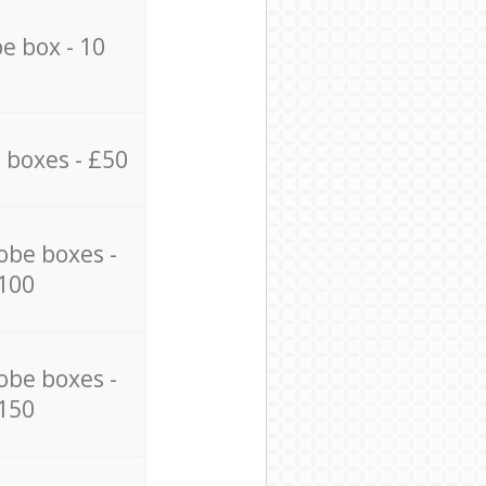
e box - 10
 boxes - £50
obe boxes -
100
obe boxes -
150