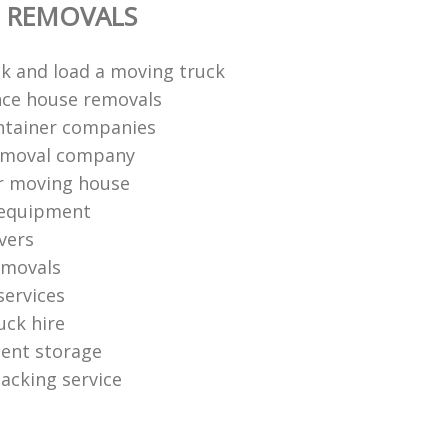
E REMOVALS
k and load a moving truck
nce house removals
ntainer companies
removal company
r moving house
 equipment
vers
emovals
services
uck hire
ent storage
packing service