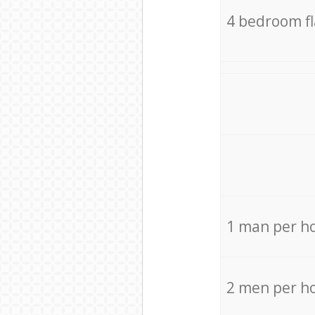
4 bedroom f
1 man per h
2 men per h