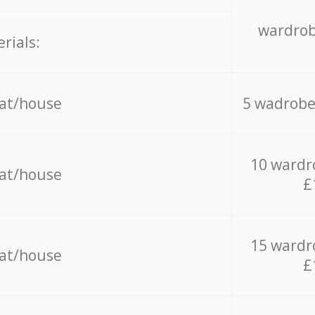
wardrob
rials:
lat/house
5 wadrobe
10 wardr
lat/house
£
15 wardr
lat/house
£