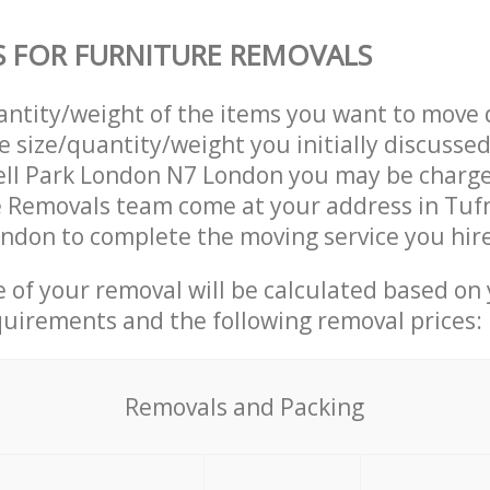
S FOR FURNITURE REMOVALS
uantity/weight of the items you want to move 
e size/quantity/weight you initially discusse
ell Park London N7 London you may be charge
 Removals team come at your address in Tufn
ndon to complete the moving service you hir
ce of your removal will be calculated based on
quirements and the following removal prices:
Removals and Packing