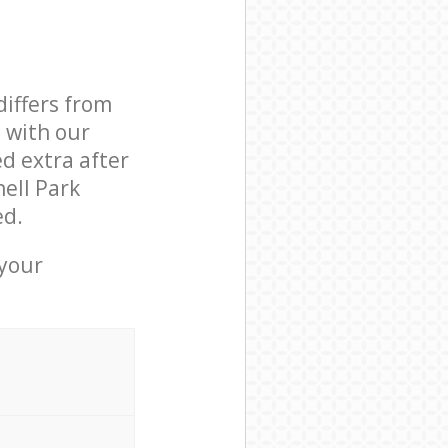
differs from
d with our
d extra after
ell Park
ed.
 your