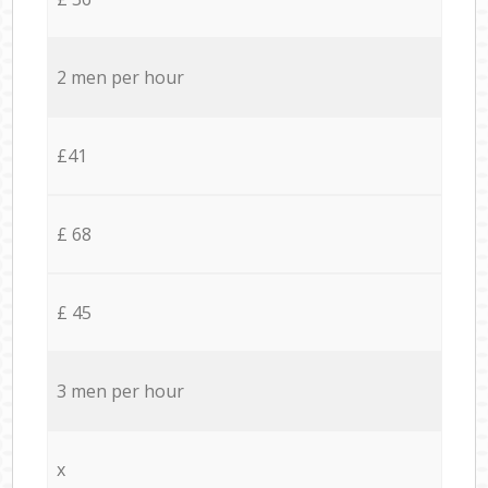
2 men per hour
£41
£ 68
£ 45
3 men per hour
x