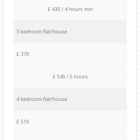
£ 430 / 4 hours min
3 bedroom flat/house
£ 370
£ 545 / 5 hours
4 bedroom flat/house
£ 510