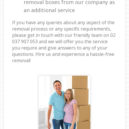
removal boxes from our company as
an additional service
If you have any queries about any aspect of the
removal process or any specific requirements,
please get in touch with our friendly team on ‎02
037 907 053 and we will offer you the service
you require and give answers to any of your
questions. Hire us and experience a hassle-free
removal!