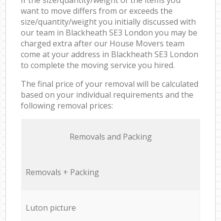
want to move differs from or exceeds the
size/quantity/weight you initially discussed with
our team in Blackheath SE3 London you may be
charged extra after our House Movers team
come at your address in Blackheath SE3 London
to complete the moving service you hired.
The final price of your removal will be calculated
based on your individual requirements and the
following removal prices:
Removals and Packing
Removals + Packing
Luton picture