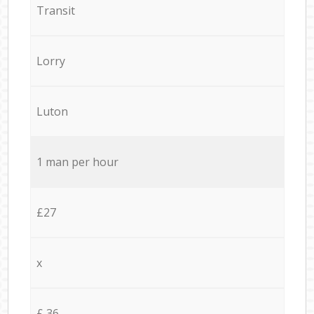
Transit
Lorry
Luton
1 man per hour
£27
x
£ 36