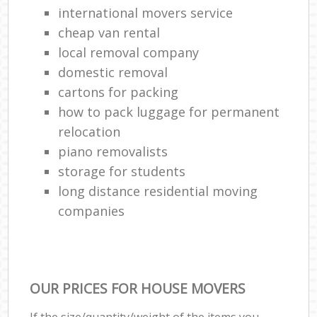
international movers service
cheap van rental
local removal company
domestic removal
cartons for packing
how to pack luggage for permanent
relocation
piano removalists
storage for students
long distance residential moving
companies
OUR PRICES FOR HOUSE MOVERS
If the size/quantity/weight of the items you