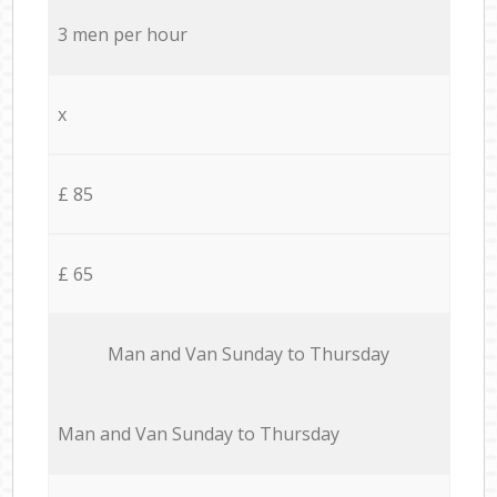
3 men per hour
x
£ 85
£ 65
Мan аnd Van Sunday to Thursday
Мan аnd Van Sunday to Thursday