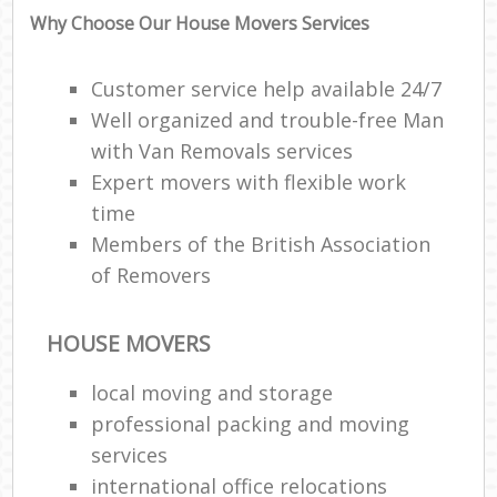
Why Choose Our House Movers Services
Customer service help available 24/7
Well organized and trouble-free Man
with Van Removals services
Expert movers with flexible work
time
Members of the British Association
of Removers
HOUSE MOVERS
local moving and storage
professional packing and moving
services
international office relocations