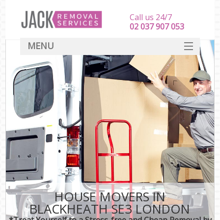
Call us 24/7
‎‎‎02 037 907 053
MENU
SERVICES
HOME
DEALS
FAQ
CONTACT
HOUSE MOVERS IN
BLACKHEATH SE3 LONDON
*Treat Yourself to a Stress-free and Cheap Removal by