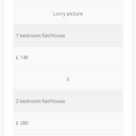
Lorry picture
1 bedroom flat/house
£ 140
X
2 bedroom flat/house
£ 280