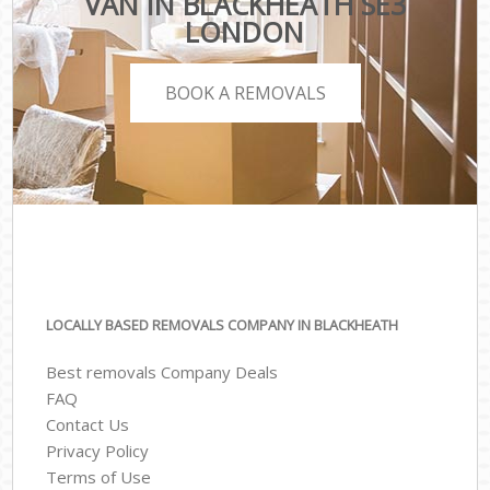
VAN IN BLACKHEATH SE3
LONDON
BOOK A REMOVALS
LOCALLY BASED REMOVALS COMPANY IN BLACKHEATH
Best removals Company Deals
FAQ
Contact Us
Privacy Policy
Terms of Use