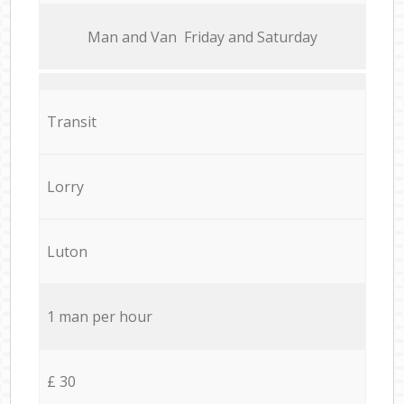
Мan аnd Van Friday and Saturday
Transit
Lorry
Luton
1 man per hour
£ 30