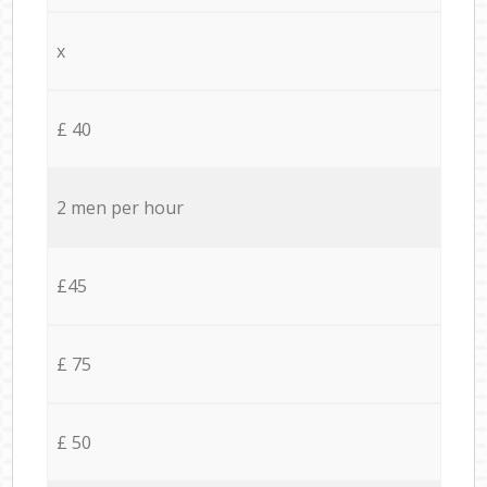
x
£ 40
2 men per hour
£45
£ 75
£ 50