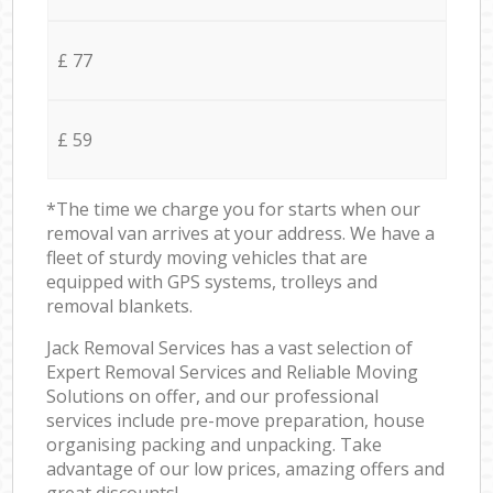
£ 77
£ 59
*The time we charge you for starts when our
removal van arrives at your address. We have a
fleet of sturdy moving vehicles that are
equipped with GPS systems, trolleys and
removal blankets.
Jack Removal Services has a vast selection of
Expert Removal Services and Reliable Moving
Solutions on offer, and our professional
services include pre-move preparation, house
organising packing and unpacking. Take
advantage of our low prices, amazing offers and
great discounts!