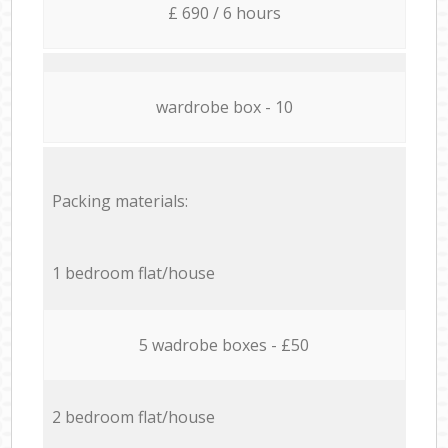
£ 690 / 6 hours
wardrobe box - 10
Packing materials:
1 bedroom flat/house
5 wadrobe boxes - £50
2 bedroom flat/house