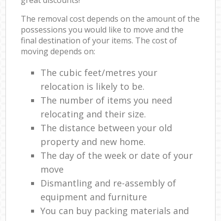
The removal cost depends on the amount of the
possessions you would like to move and the
final destination of your items. The cost of
moving depends on:
The cubic feet/metres your
relocation is likely to be.
The number of items you need
relocating and their size.
The distance between your old
property and new home.
The day of the week or date of your
move
Dismantling and re-assembly of
equipment and furniture
You can buy packing materials and