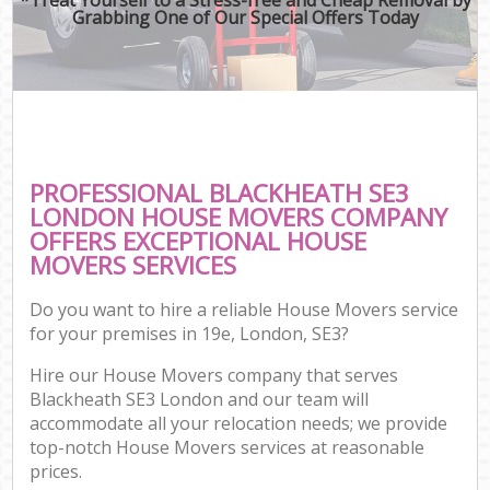
Grabbing One of Our Special Offers Today
PROFESSIONAL BLACKHEATH SE3
LONDON HOUSE MOVERS COMPANY
OFFERS EXCEPTIONAL HOUSE
MOVERS SERVICES
Do you want to hire a reliable House Movers service
for your premises in 19e, London, SE3?
Hire our House Movers company that serves
Blackheath SE3 London and our team will
accommodate all your relocation needs; we provide
top-notch House Movers services at reasonable
prices.