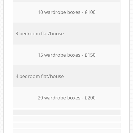
10 wardrobe boxes - £100
3 bedroom flat/house
15 wardrobe boxes - £150
4 bedroom flat/house
20 wardrobe boxes - £200