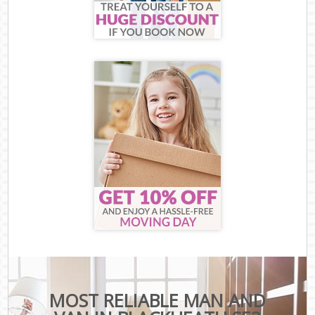
MOST RELIABLE MAN AND