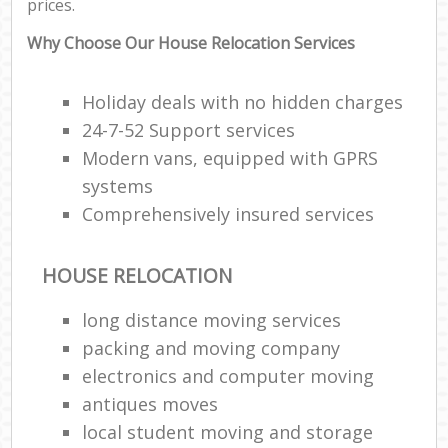
prices.
Why Choose Our House Relocation Services
Holiday deals with no hidden charges
24-7-52 Support services
Modern vans, equipped with GPRS
systems
Comprehensively insured services
HOUSE RELOCATION
long distance moving services
packing and moving company
electronics and computer moving
antiques moves
local student moving and storage