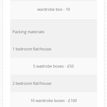
wardrobe box - 10
Packing materials:
1 bedroom flat/house
5 wadrobe boxes - £50
2 bedroom flat/house
10 wardrobe boxes - £100