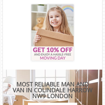
MOST RELIABLE MAN AND
VAN IN COLINDALE HARROW
NW9 LONDON