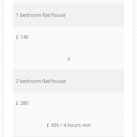
1 bedroom flat/house
£ 140
X
2 bedroom flat/house
£ 280
£ 430 / 4 hours min