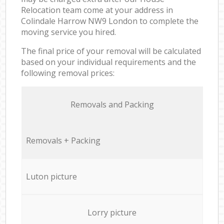
Relocation team come at your address in
Colindale Harrow NW9 London to complete the
moving service you hired.
The final price of your removal will be calculated
based on your individual requirements and the
following removal prices:
Removals and Packing
Removals + Packing
Luton picture
Lorry picture