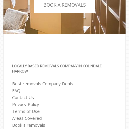
BOOK A REMOVALS
LOCALLY BASED REMOVALS COMPANY IN COLINDALE
HARROW
Best removals Company Deals
FAQ
Contact Us
Privacy Policy
Terms of Use
Areas Covered
Book a removals