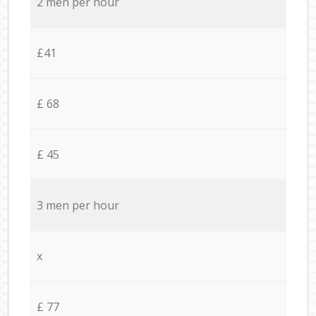
2 men per hour
£41
£ 68
£ 45
3 men per hour
x
£ 77