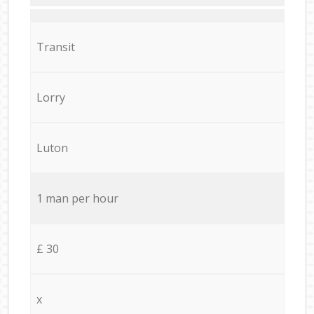
Transit
Lorry
Luton
1 man per hour
£ 30
x