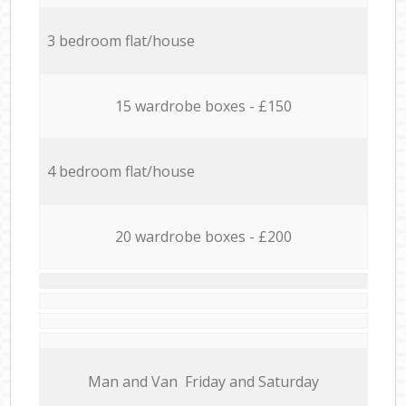
3 bedroom flat/house
15 wardrobe boxes - £150
4 bedroom flat/house
20 wardrobe boxes - £200
Мan аnd Van Friday and Saturday