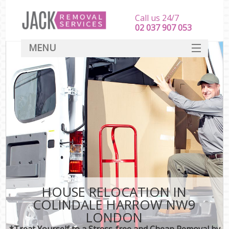
Call us 24/7
‎‎‎02 037 907 053
MENU
SERVICES
HOME
DEALS
FAQ
CONTACT
HOUSE RELOCATION IN
COLINDALE HARROW NW9
LONDON
*Treat Yourself to a Stress-free and Cheap Removal by