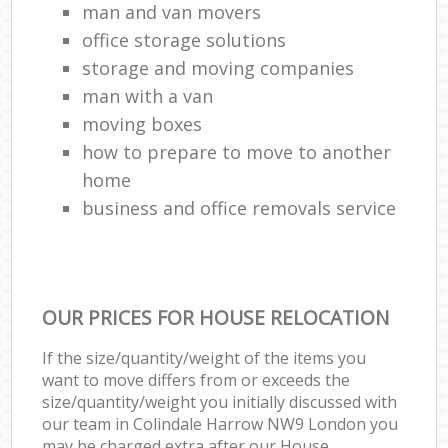
man and van movers‎
office storage solutions
storage and moving companies
man with a van
moving boxes
how to prepare to move to another
home
business and office removals service
OUR PRICES FOR HOUSE RELOCATION
If the size/quantity/weight of the items you
want to move differs from or exceeds the
size/quantity/weight you initially discussed with
our team in Colindale Harrow NW9 London you
may be charged extra after our House