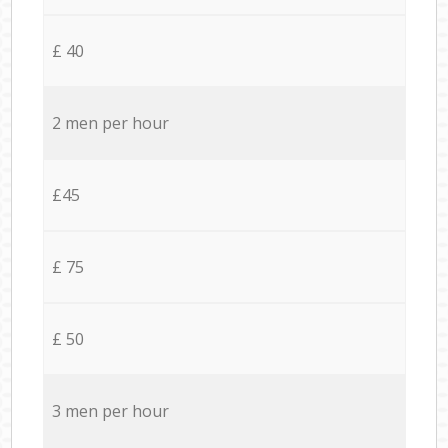
£ 40
2 men per hour
£45
£ 75
£ 50
3 men per hour