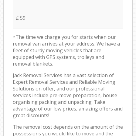
£ 59
*The time we charge you for starts when our
removal van arrives at your address. We have a
fleet of sturdy moving vehicles that are
equipped with GPS systems, trolleys and
removal blankets.
Jack Removal Services has a vast selection of
Expert Removal Services and Reliable Moving
Solutions on offer, and our professional
services include pre-move preparation, house
organising packing and unpacking. Take
advantage of our low prices, amazing offers and
great discounts!
The removal cost depends on the amount of the
possessions you would like to move and the