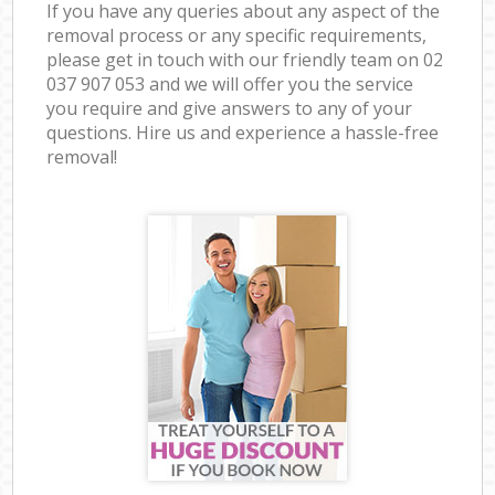
If you have any queries about any aspect of the
removal process or any specific requirements,
please get in touch with our friendly team on ‎02
037 907 053 and we will offer you the service
you require and give answers to any of your
questions. Hire us and experience a hassle-free
removal!