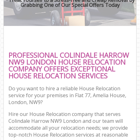
Grabbing One of Our Special Offers Today
PROFESSIONAL COLINDALE HARROW
NW9 LONDON HOUSE RELOCATION
COMPANY OFFERS EXCEPTIONAL
HOUSE RELOCATION SERVICES
Do you want to hire a reliable House Relocation
service for your premises in Flat 77, Amelia House,
London, NW9?
Hire our House Relocation company that serves
Colindale Harrow NW9 London and our team will
accommodate all your relocation needs; we provide
top-notch House Relocation services at reasonable