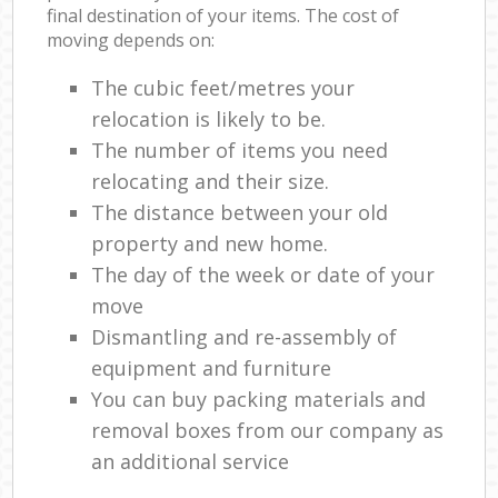
final destination of your items. The cost of
moving depends on:
The cubic feet/metres your
relocation is likely to be.
The number of items you need
relocating and their size.
The distance between your old
property and new home.
The day of the week or date of your
move
Dismantling and re-assembly of
equipment and furniture
You can buy packing materials and
removal boxes from our company as
an additional service