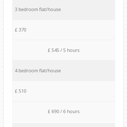
3 bedroom flat/house
£ 370
£ 545 / 5 hours
4 bedroom flat/house
£ 510
£ 690 / 6 hours