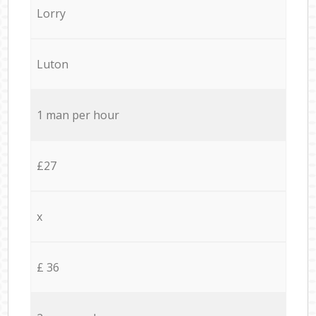
Lorry
Luton
1 man per hour
£27
x
£ 36