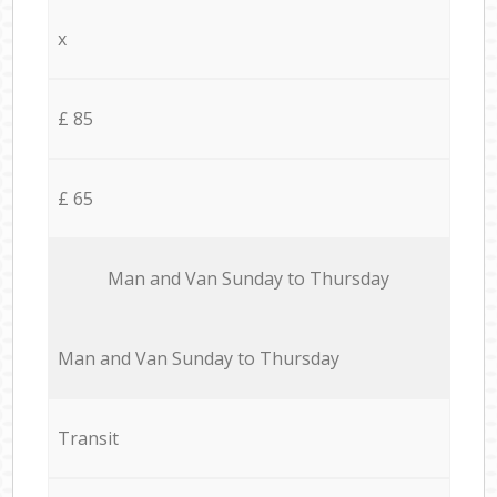
x
£ 85
£ 65
Мan аnd Van Sunday to Thursday
Мan аnd Van Sunday to Thursday
Transit