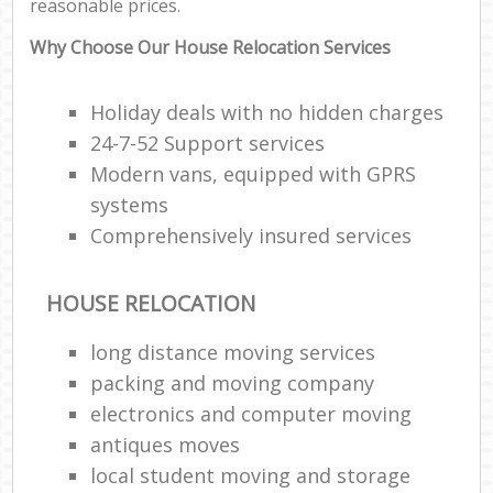
reasonable prices.
Why Choose Our House Relocation Services
Holiday deals with no hidden charges
24-7-52 Support services
Modern vans, equipped with GPRS
systems
Comprehensively insured services
HOUSE RELOCATION
long distance moving services
packing and moving company
electronics and computer moving
antiques moves
local student moving and storage