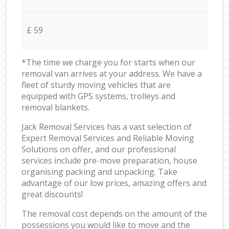
£ 59
*The time we charge you for starts when our
removal van arrives at your address. We have a
fleet of sturdy moving vehicles that are
equipped with GPS systems, trolleys and
removal blankets.
Jack Removal Services has a vast selection of
Expert Removal Services and Reliable Moving
Solutions on offer, and our professional
services include pre-move preparation, house
organising packing and unpacking. Take
advantage of our low prices, amazing offers and
great discounts!
The removal cost depends on the amount of the
possessions you would like to move and the