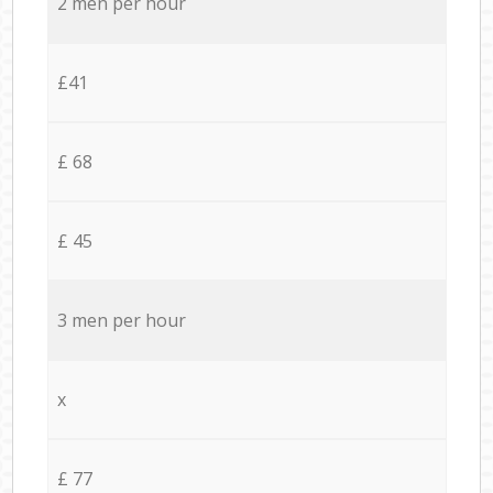
2 men per hour
£41
£ 68
£ 45
3 men per hour
x
£ 77