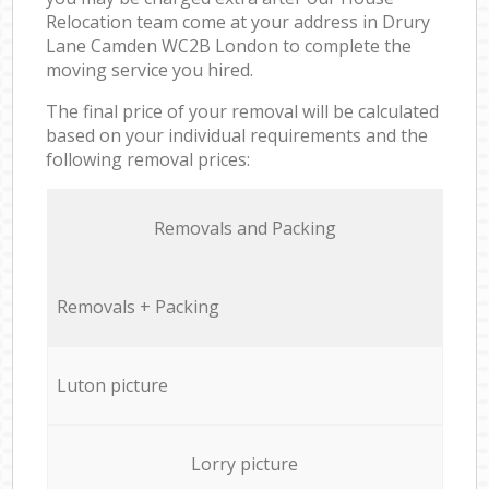
Relocation team come at your address in Drury
Lane Camden WC2B London to complete the
moving service you hired.
The final price of your removal will be calculated
based on your individual requirements and the
following removal prices:
Removals and Packing
Removals + Packing
Luton picture
Lorry picture