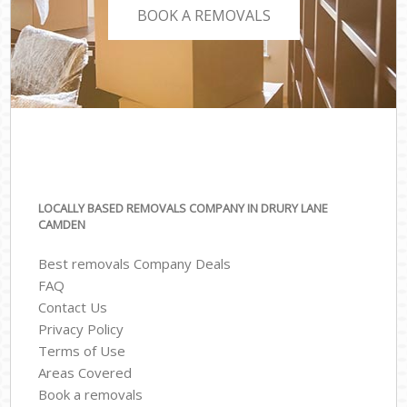
BOOK A REMOVALS
LOCALLY BASED REMOVALS COMPANY IN DRURY LANE
CAMDEN
Best removals Company Deals
FAQ
Contact Us
Privacy Policy
Terms of Use
Areas Covered
Book a removals