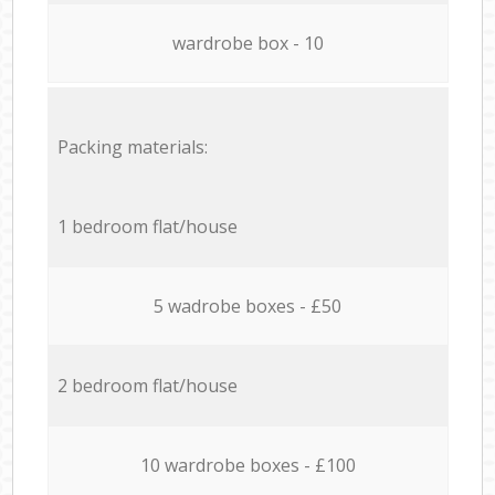
wardrobe box - 10
Packing materials:
1 bedroom flat/house
5 wadrobe boxes - £50
2 bedroom flat/house
10 wardrobe boxes - £100