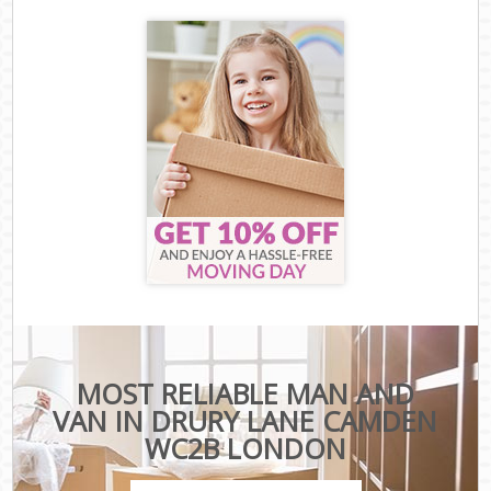
MOST RELIABLE MAN AND
VAN IN DRURY LANE CAMDEN
WC2B LONDON