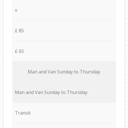
x
£ 85
£ 65
Мan аnd Van Sunday to Thursday
Мan аnd Van Sunday to Thursday
Transit