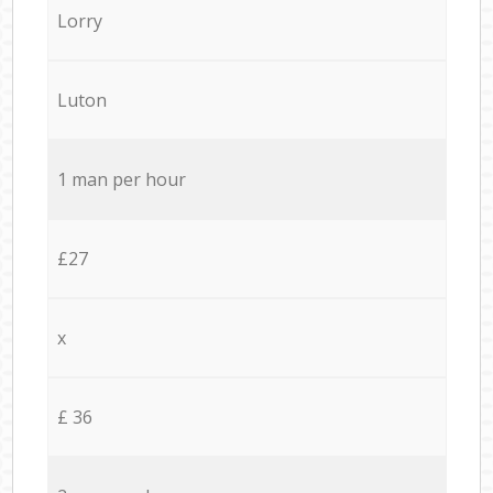
Lorry
Luton
1 man per hour
£27
x
£ 36