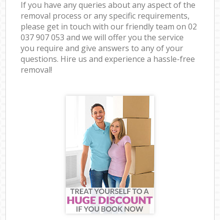
If you have any queries about any aspect of the
removal process or any specific requirements,
please get in touch with our friendly team on ‎02
037 907 053 and we will offer you the service
you require and give answers to any of your
questions. Hire us and experience a hassle-free
removal!