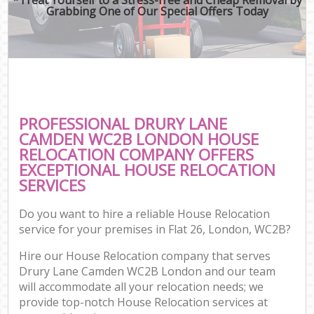
Grabbing One of Our Special Offers Today
PROFESSIONAL DRURY LANE
CAMDEN WC2B LONDON HOUSE
RELOCATION COMPANY OFFERS
EXCEPTIONAL HOUSE RELOCATION
SERVICES
Do you want to hire a reliable House Relocation
service for your premises in Flat 26, London, WC2B?
Hire our House Relocation company that serves
Drury Lane Camden WC2B London and our team
will accommodate all your relocation needs; we
provide top-notch House Relocation services at