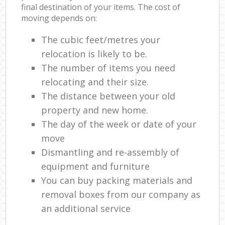
final destination of your items. The cost of
moving depends on:
The cubic feet/metres your
relocation is likely to be.
The number of items you need
relocating and their size.
The distance between your old
property and new home.
The day of the week or date of your
move
Dismantling and re-assembly of
equipment and furniture
You can buy packing materials and
removal boxes from our company as
an additional service