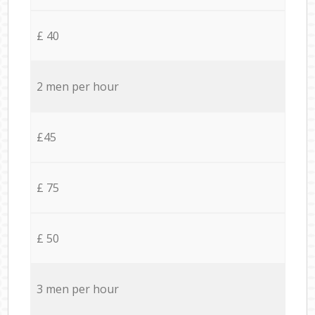
£ 40
2 men per hour
£45
£ 75
£ 50
3 men per hour