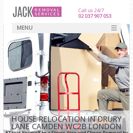
Call us 24/7
‎‎‎02 037 907 053
MENU
SERVICES
HOME
DEALS
FAQ
CONTACT
HOUSE RELOCATION IN DRURY
LANE CAMDEN WC2B LONDON
*Treat Yourself to a Stress-free and Cheap Removal by