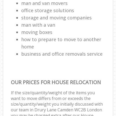
man and van movers‎
office storage solutions
storage and moving companies
man with a van
moving boxes
how to prepare to move to another
home
business and office removals service
OUR PRICES FOR HOUSE RELOCATION
If the size/quantity/weight of the items you
want to move differs from or exceeds the
size/quantity/weight you initially discussed with
our team in Drury Lane Camden WC2B London
you may be charged extra after our House