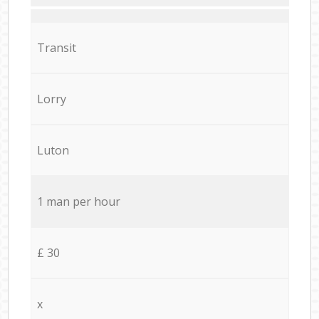
Transit
Lorry
Luton
1 man per hour
£ 30
x