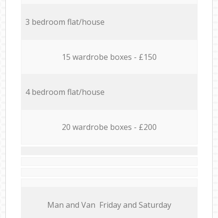
3 bedroom flat/house
15 wardrobe boxes - £150
4 bedroom flat/house
20 wardrobe boxes - £200
Мan аnd Van Friday and Saturday