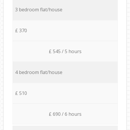
3 bedroom flat/house
£ 370
£ 545 / 5 hours
4 bedroom flat/house
£ 510
£ 690 / 6 hours