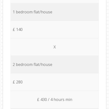
1 bedroom flat/house
£ 140
X
2 bedroom flat/house
£ 280
£ 430 / 4 hours min