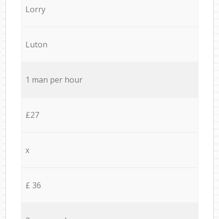
Lorry
Luton
1 man per hour
£27
x
£ 36