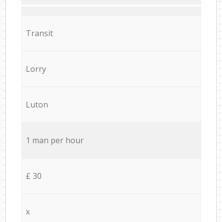
Transit
Lorry
Luton
1 man per hour
£ 30
x