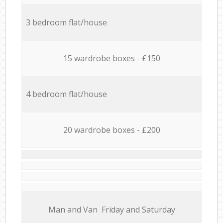
3 bedroom flat/house
15 wardrobe boxes - £150
4 bedroom flat/house
20 wardrobe boxes - £200
Мan аnd Van Friday and Saturday