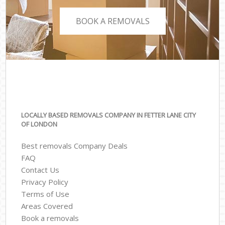
BOOK A REMOVALS
LOCALLY BASED REMOVALS COMPANY IN FETTER LANE CITY
OF LONDON
Best removals Company Deals
FAQ
Contact Us
Privacy Policy
Terms of Use
Areas Covered
Book a removals