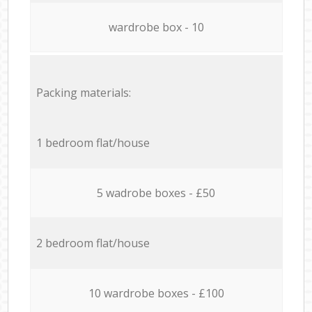
wardrobe box - 10
Packing materials:
1 bedroom flat/house
5 wadrobe boxes - £50
2 bedroom flat/house
10 wardrobe boxes - £100