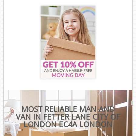
MOST RELIABLE MAN AND
VAN IN FETTER LANE CITY OF
LONDON EC4A LONDON