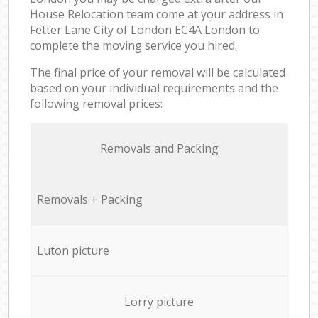
House Relocation team come at your address in
Fetter Lane City of London EC4A London to
complete the moving service you hired.
The final price of your removal will be calculated
based on your individual requirements and the
following removal prices:
Removals and Packing
Removals + Packing
Luton picture
Lorry picture