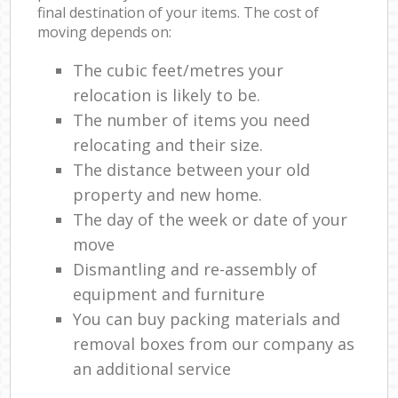
final destination of your items. The cost of
moving depends on:
The cubic feet/metres your
relocation is likely to be.
The number of items you need
relocating and their size.
The distance between your old
property and new home.
The day of the week or date of your
move
Dismantling and re-assembly of
equipment and furniture
You can buy packing materials and
removal boxes from our company as
an additional service