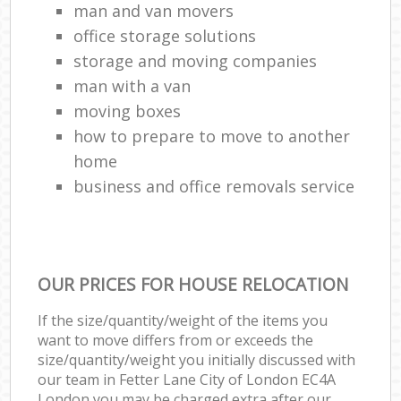
man and van movers‎
office storage solutions
storage and moving companies
man with a van
moving boxes
how to prepare to move to another
home
business and office removals service
OUR PRICES FOR HOUSE RELOCATION
If the size/quantity/weight of the items you
want to move differs from or exceeds the
size/quantity/weight you initially discussed with
our team in Fetter Lane City of London EC4A
London you may be charged extra after our