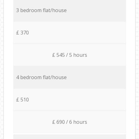
3 bedroom flat/house
£ 370
£ 545 / 5 hours
4 bedroom flat/house
£ 510
£ 690 / 6 hours