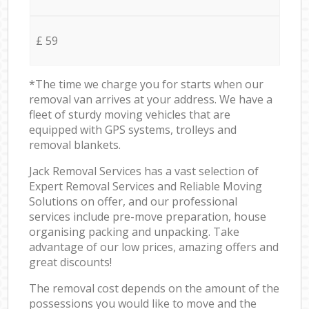
£ 59
*The time we charge you for starts when our
removal van arrives at your address. We have a
fleet of sturdy moving vehicles that are
equipped with GPS systems, trolleys and
removal blankets.
Jack Removal Services has a vast selection of
Expert Removal Services and Reliable Moving
Solutions on offer, and our professional
services include pre-move preparation, house
organising packing and unpacking. Take
advantage of our low prices, amazing offers and
great discounts!
The removal cost depends on the amount of the
possessions you would like to move and the