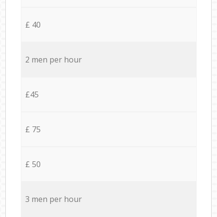
£ 40
2 men per hour
£45
£ 75
£ 50
3 men per hour