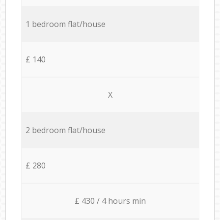
1 bedroom flat/house
£ 140
X
2 bedroom flat/house
£ 280
£ 430 / 4 hours min