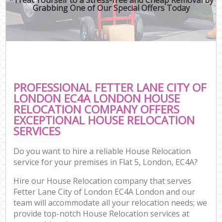
Grabbing One of Our Special Offers Today
PROFESSIONAL FETTER LANE CITY OF
LONDON EC4A LONDON HOUSE
RELOCATION COMPANY OFFERS
EXCEPTIONAL HOUSE RELOCATION
SERVICES
Do you want to hire a reliable House Relocation
service for your premises in Flat 5, London, EC4A?
Hire our House Relocation company that serves
Fetter Lane City of London EC4A London and our
team will accommodate all your relocation needs; we
provide top-notch House Relocation services at