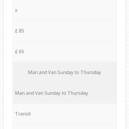
x
£ 85
£ 65
Мan аnd Van Sunday to Thursday
Мan аnd Van Sunday to Thursday
Transit