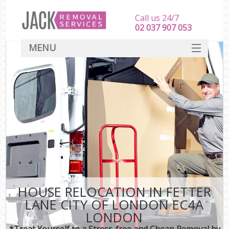
Call us 24/7
‎‎‎02 037 907 053
MENU
SERVICES
HOME
DEALS
FAQ
CONTACT
HOUSE RELOCATION IN FETTER
LANE CITY OF LONDON EC4A
LONDON
*Treat Yourself to a Stress-free and Cheap Removal by