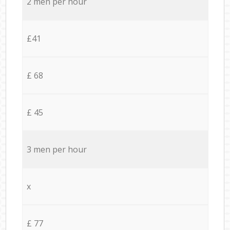
2 men per hour
£41
£ 68
£ 45
3 men per hour
x
£ 77