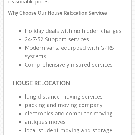
reasonable prices.
Why Choose Our House Relocation Services
Holiday deals with no hidden charges
24-7-52 Support services
Modern vans, equipped with GPRS
systems
Comprehensively insured services
HOUSE RELOCATION
long distance moving services
packing and moving company
electronics and computer moving
antiques moves
local student moving and storage