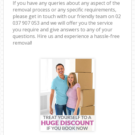
If you have any queries about any aspect of the
removal process or any specific requirements,
please get in touch with our friendly team on ‎02
037 907 053 and we will offer you the service
you require and give answers to any of your
questions. Hire us and experience a hassle-free
removal!