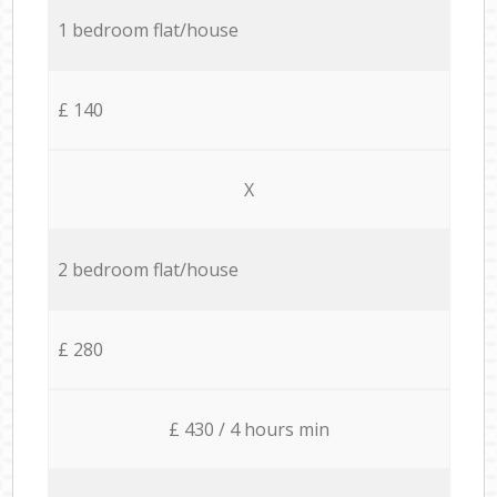
1 bedroom flat/house
£ 140
X
2 bedroom flat/house
£ 280
£ 430 / 4 hours min