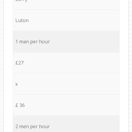
Luton
1 man per hour
£27
x
£ 36
2 men per hour