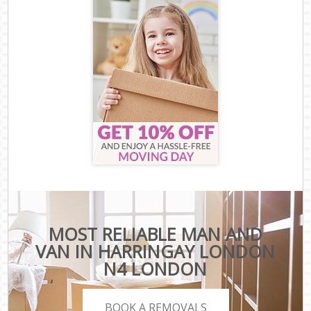
MOST RELIABLE MAN AND
VAN IN HARRINGAY LONDON
N4 LONDON
BOOK A REMOVALS