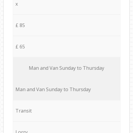
x
£ 85
£ 65
Мan аnd Van Sunday to Thursday
Мan аnd Van Sunday to Thursday
Transit
Lorry