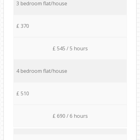
3 bedroom flat/house
£ 370
£ 545 / 5 hours
4 bedroom flat/house
£ 510
£ 690 / 6 hours