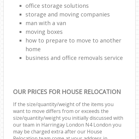
office storage solutions
storage and moving companies
man with a van
moving boxes
how to prepare to move to another
home
business and office removals service
OUR PRICES FOR HOUSE RELOCATION
If the size/quantity/weight of the items you
want to move differs from or exceeds the
size/quantity/weight you initially discussed with
our team in Harringay London N4 London you
may be charged extra after our House
Relocation team come at your address in