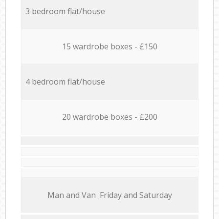
3 bedroom flat/house
15 wardrobe boxes - £150
4 bedroom flat/house
20 wardrobe boxes - £200
Мan аnd Van Friday and Saturday