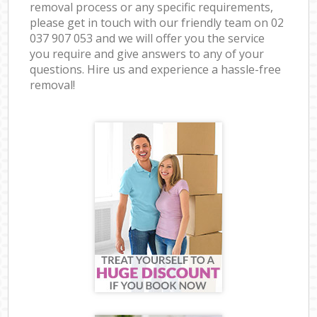
removal process or any specific requirements,
please get in touch with our friendly team on ‎02
037 907 053 and we will offer you the service
you require and give answers to any of your
questions. Hire us and experience a hassle-free
removal!