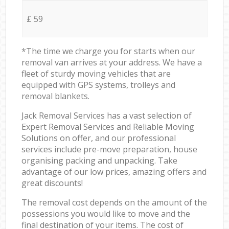
£ 59
*The time we charge you for starts when our
removal van arrives at your address. We have a
fleet of sturdy moving vehicles that are
equipped with GPS systems, trolleys and
removal blankets.
Jack Removal Services has a vast selection of
Expert Removal Services and Reliable Moving
Solutions on offer, and our professional
services include pre-move preparation, house
organising packing and unpacking. Take
advantage of our low prices, amazing offers and
great discounts!
The removal cost depends on the amount of the
possessions you would like to move and the
final destination of your items. The cost of