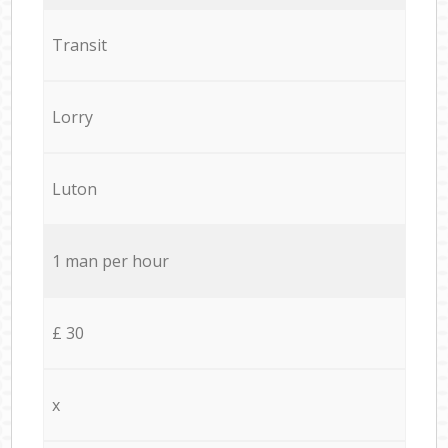
Transit
Lorry
Luton
1 man per hour
£ 30
x