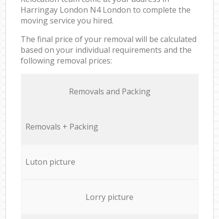
Harringay London N4 London to complete the
moving service you hired.
The final price of your removal will be calculated
based on your individual requirements and the
following removal prices:
Removals and Packing
Removals + Packing
Luton picture
Lorry picture