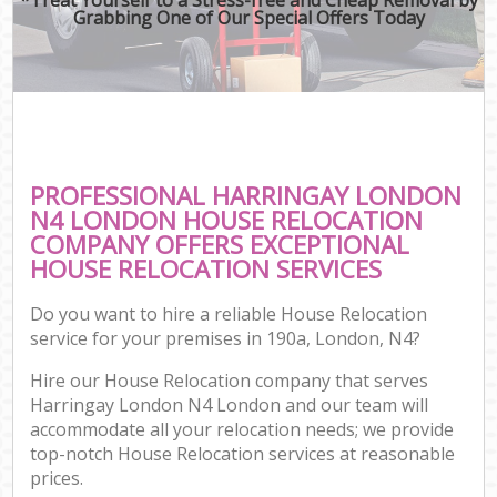
Grabbing One of Our Special Offers Today
PROFESSIONAL HARRINGAY LONDON
N4 LONDON HOUSE RELOCATION
COMPANY OFFERS EXCEPTIONAL
HOUSE RELOCATION SERVICES
Do you want to hire a reliable House Relocation
service for your premises in 190a, London, N4?
Hire our House Relocation company that serves
Harringay London N4 London and our team will
accommodate all your relocation needs; we provide
top-notch House Relocation services at reasonable
prices.