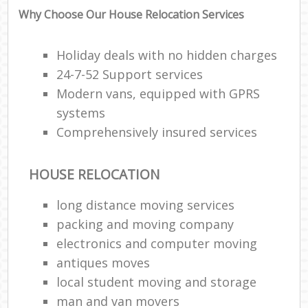
Why Choose Our House Relocation Services
Holiday deals with no hidden charges
24-7-52 Support services
Modern vans, equipped with GPRS
systems
Comprehensively insured services
HOUSE RELOCATION
long distance moving services
packing and moving company
electronics and computer moving
antiques moves
local student moving and storage
man and van movers‎