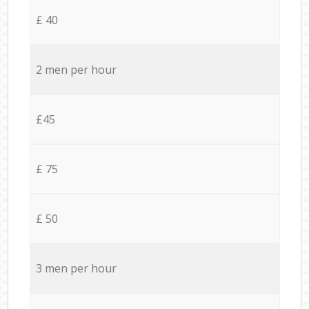
£ 40
2 men per hour
£45
£ 75
£ 50
3 men per hour