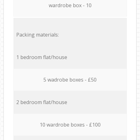
wardrobe box - 10
Packing materials:
1 bedroom flat/house
5 wadrobe boxes - £50
2 bedroom flat/house
10 wardrobe boxes - £100