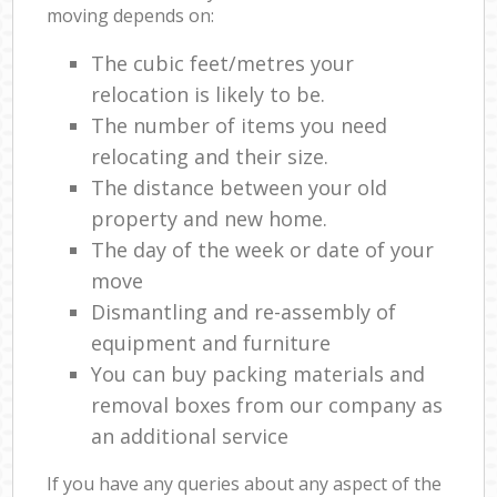
moving depends on:
The cubic feet/metres your
relocation is likely to be.
The number of items you need
relocating and their size.
The distance between your old
property and new home.
The day of the week or date of your
move
Dismantling and re-assembly of
equipment and furniture
You can buy packing materials and
removal boxes from our company as
an additional service
If you have any queries about any aspect of the