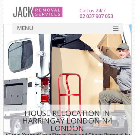
Call us 24/7
‎‎‎02 037 907 053
MENU
SERVICES
HOME
DEALS
FAQ
CONTACT
HOUSE RELOCATION IN
HARRINGAY LONDON N4
LONDON
*Treat Yourself to a Stress-free and Cheap Removal by