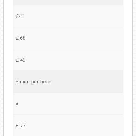
£41
£ 68
£ 45
3 men per hour
x
£ 77