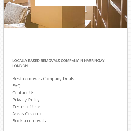
LOCALLY BASED REMOVALS COMPANY IN HARRINGAY
LONDON
Best removals Company Deals
FAQ
Contact Us
Privacy Policy
Terms of Use
Areas Covered
Book a removals