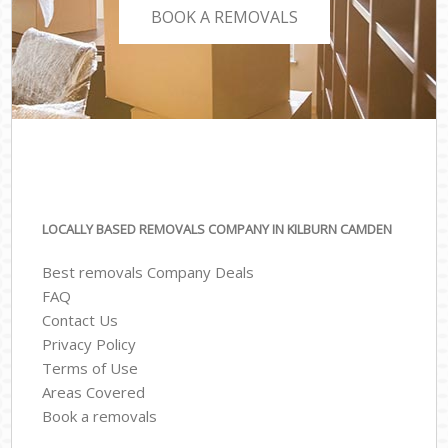
BOOK A REMOVALS
LOCALLY BASED REMOVALS COMPANY IN KILBURN CAMDEN
Best removals Company Deals
FAQ
Contact Us
Privacy Policy
Terms of Use
Areas Covered
Book a removals