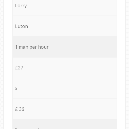
Lorry
Luton
1 man per hour
£27
x
£ 36