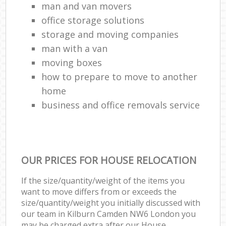
man and van movers‎
office storage solutions
storage and moving companies
man with a van
moving boxes
how to prepare to move to another
home
business and office removals service
OUR PRICES FOR HOUSE RELOCATION
If the size/quantity/weight of the items you
want to move differs from or exceeds the
size/quantity/weight you initially discussed with
our team in Kilburn Camden NW6 London you
may be charged extra after our House