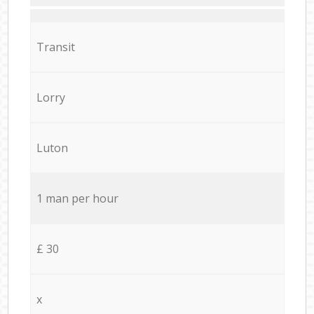
Transit
Lorry
Luton
1 man per hour
£ 30
x