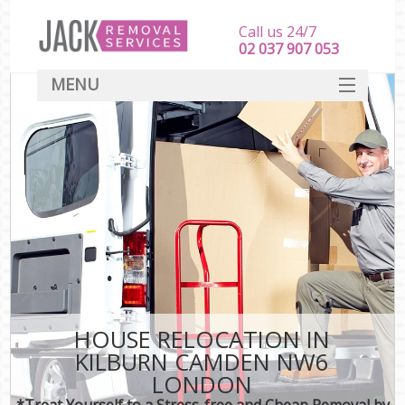
Call us 24/7
‎‎‎02 037 907 053
MENU
SERVICES
HOME
DEALS
FAQ
CONTACT
HOUSE RELOCATION IN
KILBURN CAMDEN NW6
LONDON
*Treat Yourself to a Stress-free and Cheap Removal by