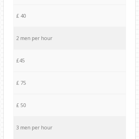
£ 40
2 men per hour
£45
£ 75
£ 50
3 men per hour