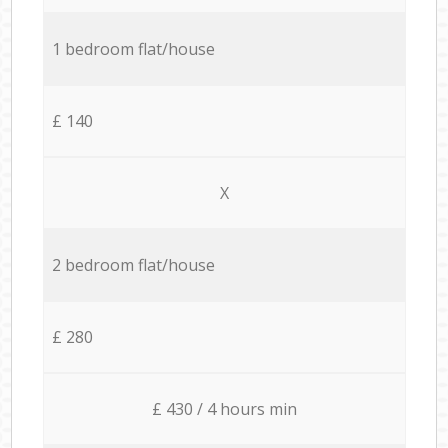
1 bedroom flat/house
£ 140
X
2 bedroom flat/house
£ 280
£ 430 / 4 hours min