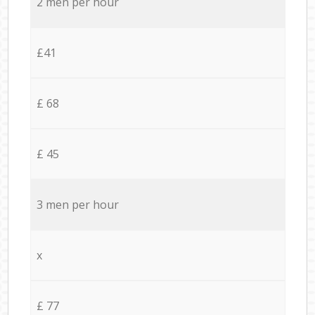
2 men per hour
£41
£ 68
£ 45
3 men per hour
x
£ 77