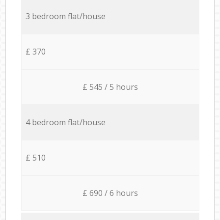
3 bedroom flat/house
£ 370
£ 545 / 5 hours
4 bedroom flat/house
£ 510
£ 690 / 6 hours