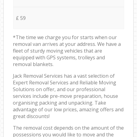
£ 59
*The time we charge you for starts when our
removal van arrives at your address. We have a
fleet of sturdy moving vehicles that are
equipped with GPS systems, trolleys and
removal blankets.
Jack Removal Services has a vast selection of
Expert Removal Services and Reliable Moving
Solutions on offer, and our professional
services include pre-move preparation, house
organising packing and unpacking. Take
advantage of our low prices, amazing offers and
great discounts!
The removal cost depends on the amount of the
possessions you would like to move and the