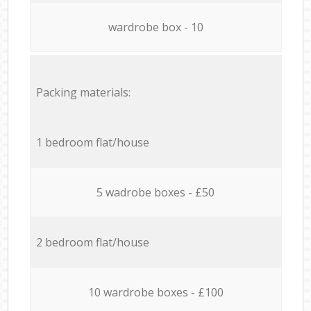
wardrobe box - 10
Packing materials:
1 bedroom flat/house
5 wadrobe boxes - £50
2 bedroom flat/house
10 wardrobe boxes - £100