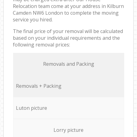
Relocation team come at your address in Kilburn
Camden NW6 London to complete the moving
service you hired.
The final price of your removal will be calculated
based on your individual requirements and the
following removal prices:
Removals and Packing
Removals + Packing
Luton picture
Lorry picture