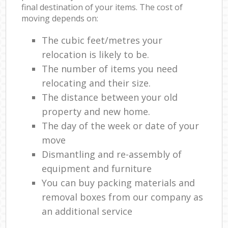
final destination of your items. The cost of
moving depends on:
The cubic feet/metres your
relocation is likely to be.
The number of items you need
relocating and their size.
The distance between your old
property and new home.
The day of the week or date of your
move
Dismantling and re-assembly of
equipment and furniture
You can buy packing materials and
removal boxes from our company as
an additional service