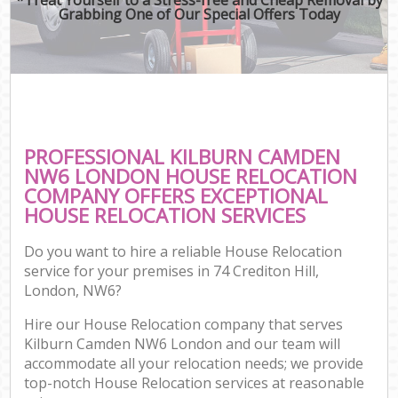
Grabbing One of Our Special Offers Today
PROFESSIONAL KILBURN CAMDEN
NW6 LONDON HOUSE RELOCATION
COMPANY OFFERS EXCEPTIONAL
HOUSE RELOCATION SERVICES
Do you want to hire a reliable House Relocation
service for your premises in 74 Crediton Hill,
London, NW6?
Hire our House Relocation company that serves
Kilburn Camden NW6 London and our team will
accommodate all your relocation needs; we provide
top-notch House Relocation services at reasonable