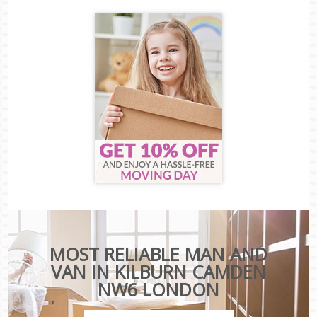
MOST RELIABLE MAN AND
VAN IN KILBURN CAMDEN
NW6 LONDON