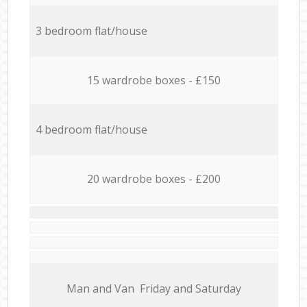
3 bedroom flat/house
15 wardrobe boxes - £150
4 bedroom flat/house
20 wardrobe boxes - £200
Мan аnd Van Friday and Saturday