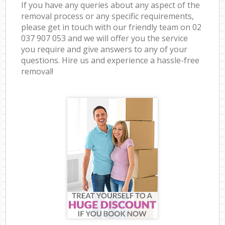
If you have any queries about any aspect of the
removal process or any specific requirements,
please get in touch with our friendly team on ‎02
037 907 053 and we will offer you the service
you require and give answers to any of your
questions. Hire us and experience a hassle-free
removal!