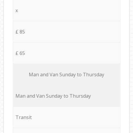
x
£ 85
£ 65
Мan аnd Van Sunday to Thursday
Мan аnd Van Sunday to Thursday
Transit