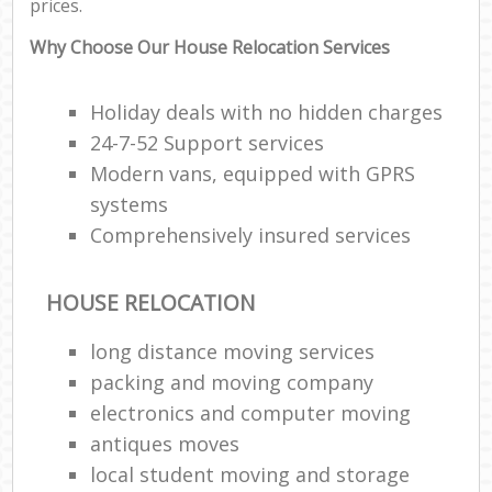
prices.
Why Choose Our House Relocation Services
Holiday deals with no hidden charges
24-7-52 Support services
Modern vans, equipped with GPRS
systems
Comprehensively insured services
HOUSE RELOCATION
long distance moving services
packing and moving company
electronics and computer moving
antiques moves
local student moving and storage