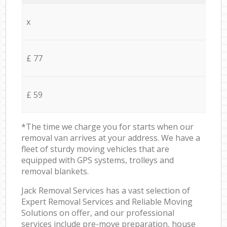
x
£ 77
£ 59
*The time we charge you for starts when our
removal van arrives at your address. We have a
fleet of sturdy moving vehicles that are
equipped with GPS systems, trolleys and
removal blankets.
Jack Removal Services has a vast selection of
Expert Removal Services and Reliable Moving
Solutions on offer, and our professional
services include pre-move preparation, house