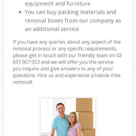
equipment and furniture
You can buy packing materials and
removal boxes from our company as
an additional service
If you have any queries about any aspect of the
removal process or any specific requirements,
please get in touch with our friendly team on ‎02
037 907 053 and we will offer you the service
you require and give answers to any of your
questions. Hire us and experience a hassle-free
removal!