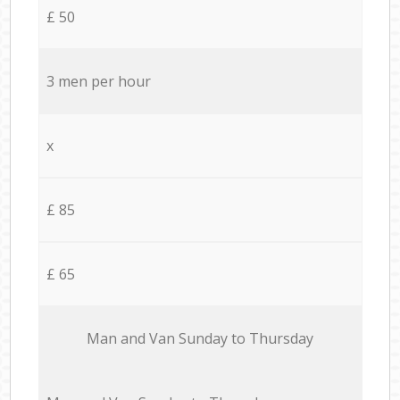
£ 50
3 men per hour
x
£ 85
£ 65
Мan аnd Van Sunday to Thursday