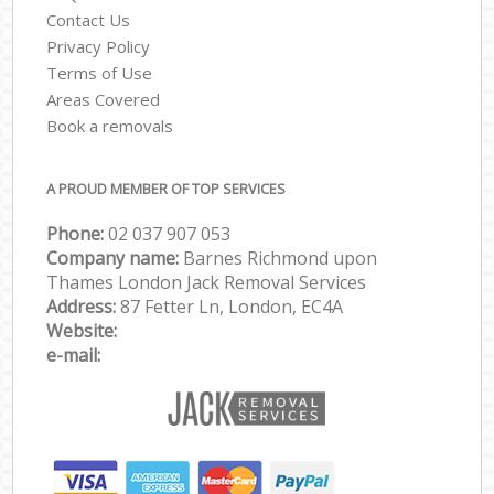
Contact Us
Privacy Policy
Terms of Use
Areas Covered
Book a removals
A PROUD MEMBER OF TOP SERVICES
Phone:
‎‎‎02 037 907 053
Company name:
Barnes Richmond upon
Thames London Jack Removal Services
Address:
87 Fetter Ln, London, EC4A
Website:
e-mail: