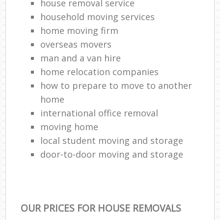
house removal service
household moving services
home moving firm
overseas movers
man and a van hire
home relocation companies
how to prepare to move to another
home
international office removal
moving home
local student moving and storage
door-to-door moving and storage
OUR PRICES FOR HOUSE REMOVALS