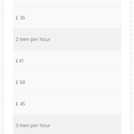
£ 36
2 men per hour
£41
£ 68
£ 45
3 men per hour