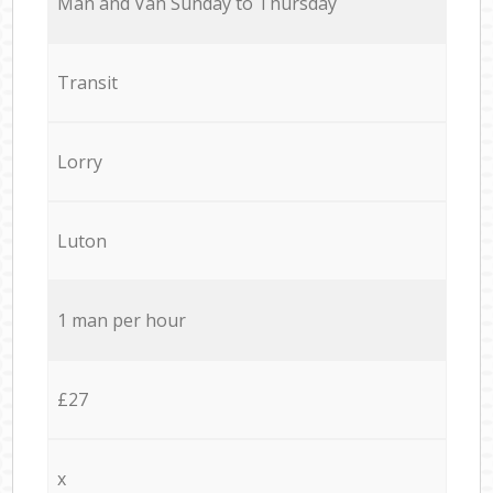
Мan аnd Van Sunday to Thursday
Transit
Lorry
Luton
1 man per hour
£27
x