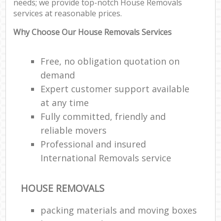
needs; we provide top-notch House Removals
services at reasonable prices.
Why Choose Our House Removals Services
Re
Free, no obligation quotation on
Ma
demand
H
Expert customer support available
at any time
Fully committed, friendly and
reliable movers
Professional and insured
International Removals service
HOUSE REMOVALS
packing materials and moving boxes