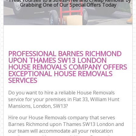
Grabbing One of Our Special Offers Today
M
M
P
PROFESSIONAL BARNES RICHMOND
UPON THAMES SW13 LONDON
HOUSE REMOVALS COMPANY OFFERS
EXCEPTIONAL HOUSE REMOVALS
SERVICES
Do you want to hire a reliable House Removals
service for your premises in Flat 33, William Hunt
Mansions, London, SW13?
C
Hire our House Removals company that serves
Co
Barnes Richmond upon Thames SW13 London and
our team will accommodate all your relocation