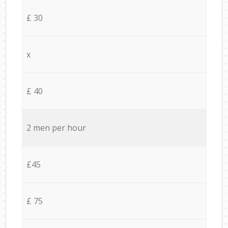
£ 30
x
£ 40
2 men per hour
£45
£ 75