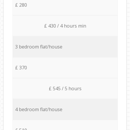
£ 280
£ 430 / 4 hours min
3 bedroom flat/house
£ 370
£ 545 / 5 hours
4 bedroom flat/house