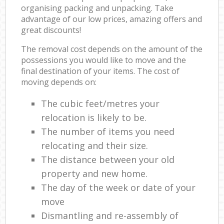
organising packing and unpacking. Take
advantage of our low prices, amazing offers and
great discounts!
The removal cost depends on the amount of the
possessions you would like to move and the
final destination of your items. The cost of
moving depends on:
The cubic feet/metres your
relocation is likely to be.
The number of items you need
relocating and their size.
The distance between your old
property and new home.
The day of the week or date of your
move
Dismantling and re-assembly of