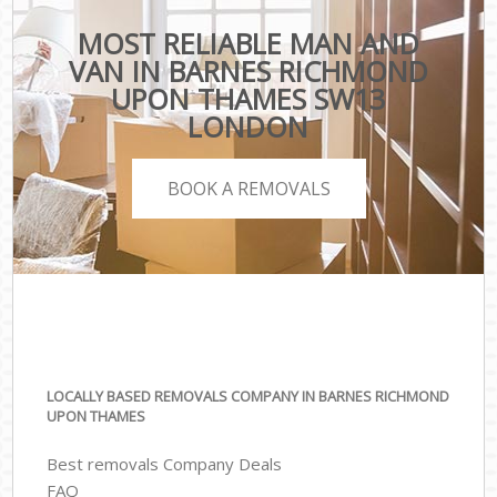
MOST RELIABLE MAN AND
VAN IN BARNES RICHMOND
UPON THAMES SW13
LONDON
BOOK A REMOVALS
LOCALLY BASED REMOVALS COMPANY IN BARNES RICHMOND
UPON THAMES
Best removals Company Deals
FAQ