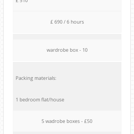
£ 510
£ 690 / 6 hours
wardrobe box - 10
Packing materials:
1 bedroom flat/house
5 wadrobe boxes - £50