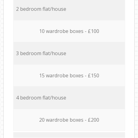
2 bedroom flat/house
10 wardrobe boxes - £100
3 bedroom flat/house
15 wardrobe boxes - £150
4 bedroom flat/house
20 wardrobe boxes - £200