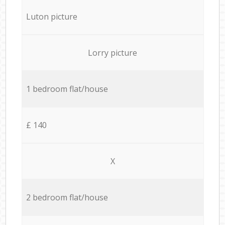
Luton picture
Lorry picture
1 bedroom flat/house
£ 140
X
2 bedroom flat/house