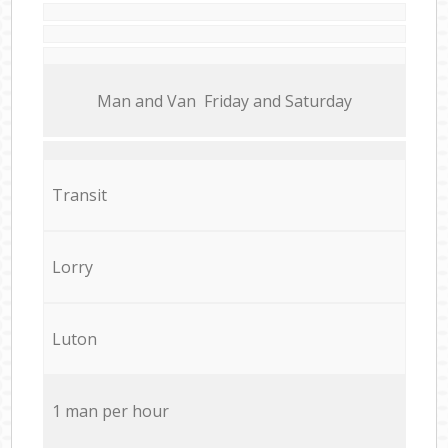
Мan аnd Van Friday and Saturday
Transit
Lorry
Luton
1 man per hour