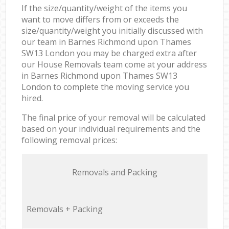
If the size/quantity/weight of the items you
want to move differs from or exceeds the
size/quantity/weight you initially discussed with
our team in Barnes Richmond upon Thames
SW13 London you may be charged extra after
our House Removals team come at your address
in Barnes Richmond upon Thames SW13
London to complete the moving service you
hired.
The final price of your removal will be calculated
based on your individual requirements and the
following removal prices:
Removals and Packing
Removals + Packing