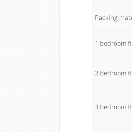
Packing mate
1 bedroom f
2 bedroom f
3 bedroom f