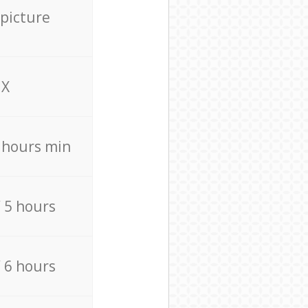
 picture
X
4 hours min
/ 5 hours
/ 6 hours