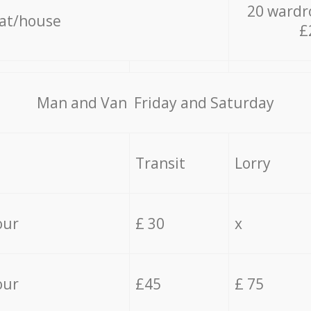
20 wardr
lat/house
£
Мan аnd Van Friday and Saturday
Transit
Lorry
our
£ 30
x
our
£45
£ 75