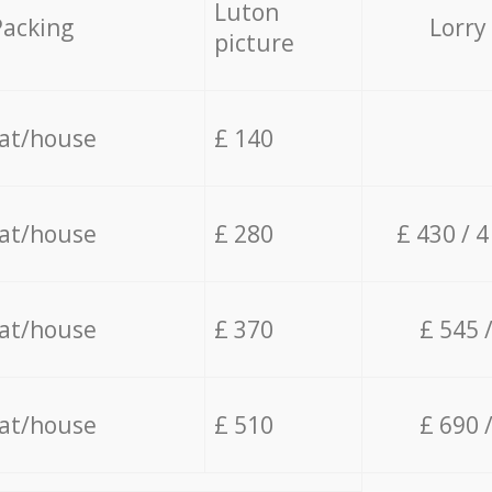
Luton
Packing
Lorry
picture
lat/house
£ 140
lat/house
£ 280
£ 430 / 
lat/house
£ 370
£ 545 
lat/house
£ 510
£ 690 