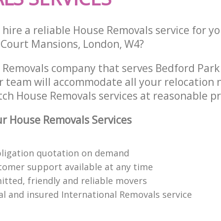
hire a reliable House Removals service for y
n Court Mansions, London, W4?
 Removals company that serves Bedford Park
 team will accommodate all your relocation 
tch House Removals services at reasonable pr
r House Removals Services
bligation quotation on demand
tomer support available at any time
itted, friendly and reliable movers
al and insured International Removals service