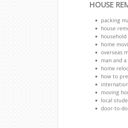
HOUSE RE
packing ma
house remo
household 
home movi
overseas 
man and a 
home relo
how to pr
internation
moving h
local stud
door-to-do