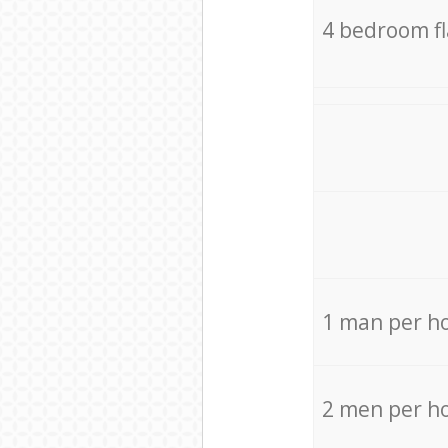
4 bedroom f
1 man per h
2 men per h