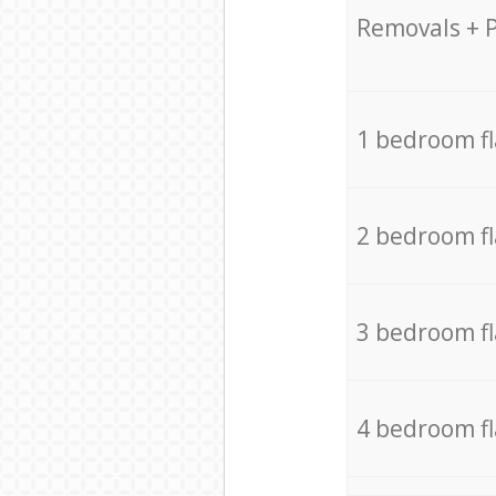
Removals + 
1 bedroom f
2 bedroom f
3 bedroom f
4 bedroom f