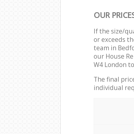
OUR PRICE
If the size/q
or exceeds th
team in Bedf
our House Re
W4 London to 
The final pri
individual re