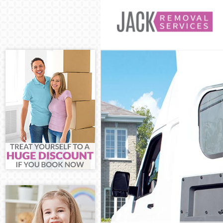
Man and Van Be
House Removals
International 
Storage Service
Student Remova
Home Removals
Removals Bedfo
Industrial Remo
Moving House B
Office Relocati
Business Remov
Moving Office 
Self Storage Be
Movers and Pac