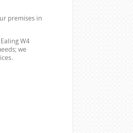
our premises in
 Ealing W4
needs; we
ices.