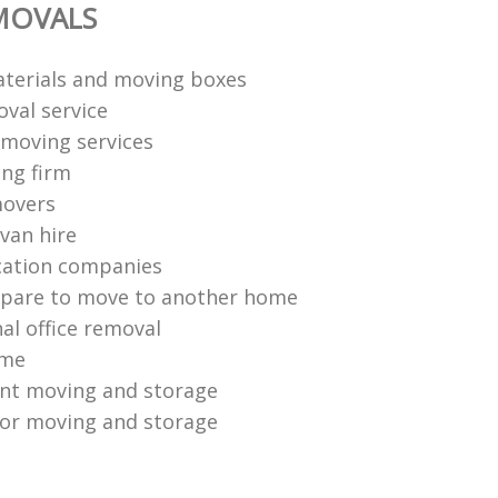
MOVALS
terials and moving boxes
val service
moving services
ng firm
movers
van hire
cation companies
epare to move to another home
al office removal
ome
ent moving and storage
or moving and storage