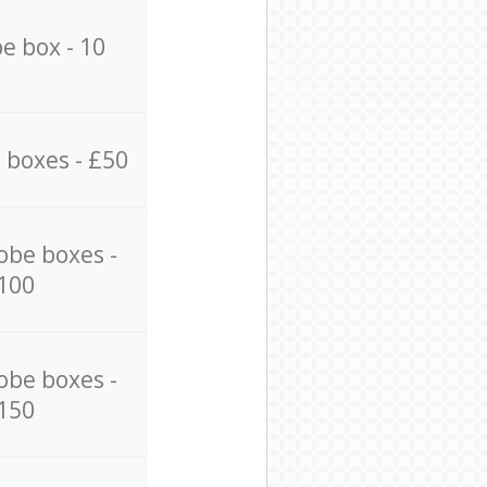
e box - 10
 boxes - £50
obe boxes -
100
obe boxes -
150