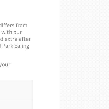
differs from
d with our
d extra after
 Park Ealing
 your