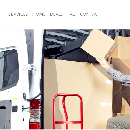
SERVICES
HOME
DEALS
FAQ
CONTACT
dford Park Ealing
Man with Van Bedford Park Ealing
 Bedford Park Ealing
Office Removals Bedford Park Ealing
Removals Bedford Park Ealing
Removal Van Hire Bedford Park Ealin
s Bedford Park Ealing
Mobile Storage Bedford Park Ealing
ls Bedford Park Ealing
Packing Services Bedford Park Ealing
 Bedford Park Ealing
Man with a Van Bedford Park Ealing
rd Park Ealing
Corporate Removals Bedford Park Ea
vals Bedford Park Ealing
Commercial Removals Bedford Park 
edford Park Ealing
Man and Van Hire Bedford Park Ealin
on Bedford Park Ealing
Moving Van Hire Bedford Park Ealing
als Bedford Park Ealing
Furniture Removals Bedford Park Eal
Bedford Park Ealing
Van and Man Bedford Park Ealing
dford Park Ealing
Removals and Storage Bedford Park 
kers Bedford Park Ealing
Moving Services Bedford Park Ealing