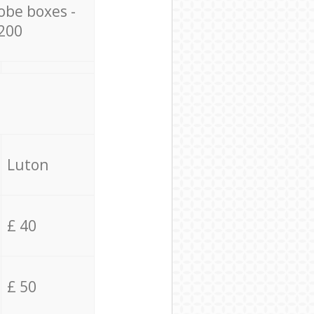
obe boxes -
200
Luton
£ 40
£ 50