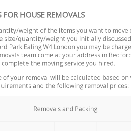
S FOR HOUSE REMOVALS
uantity/weight of the items you want to move 
e size/quantity/weight you initially discusse
ord Park Ealing W4 London you may be charge
movals team come at your address in Bedford
complete the moving service you hired.
ce of your removal will be calculated based on
quirements and the following removal prices:
Removals and Packing