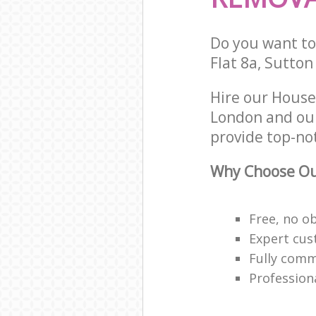
Do you want to 
Flat 8a, Sutto
Hire our House
London and our
provide top-no
Why Choose Ou
Free, no o
Expert cus
Fully comm
Profession