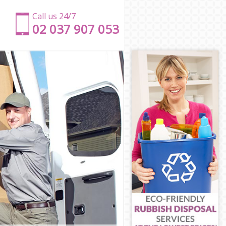
Call us 24/7
‎‎‎02 037 907 053
g
ling
Ealing
g
ing
Ealing