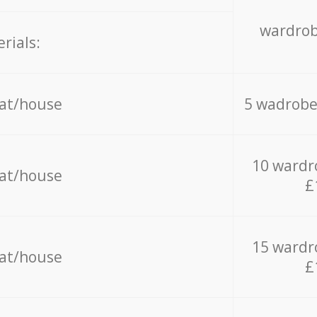
wardrob
rials:
lat/house
5 wadrobe
10 wardr
lat/house
£
15 wardr
lat/house
£