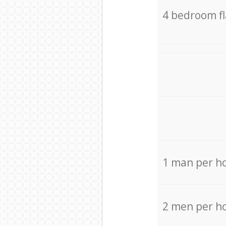
4 bedroom f
1 man per h
2 men per h