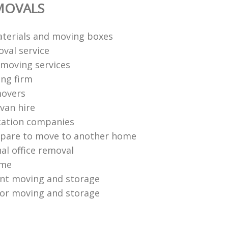
MOVALS
terials and moving boxes
val service
moving services
ng firm
movers
van hire
cation companies
epare to move to another home
al office removal
ome
ent moving and storage
or moving and storage