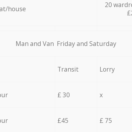
20 wardr
lat/house
£
Мan аnd Van Friday and Saturday
Transit
Lorry
our
£ 30
x
our
£45
£ 75