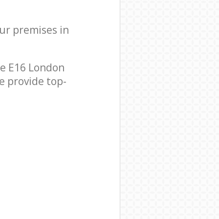
our premises in
se E16 London
e provide top-