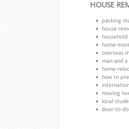
HOUSE RE
packing ma
house remo
household 
home movi
overseas 
man and a 
home relo
how to pr
internation
moving h
local stud
door-to-do