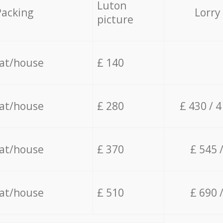
Luton
Packing
Lorry
picture
lat/house
£ 140
lat/house
£ 280
£ 430 / 
lat/house
£ 370
£ 545 
lat/house
£ 510
£ 690 