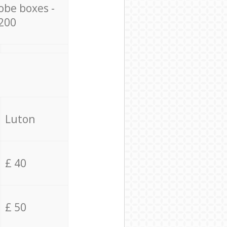
obe boxes -
200
Luton
£ 40
£ 50