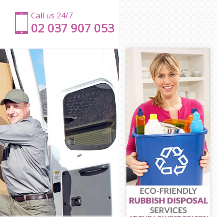
Call us 24/7
‎‎‎02 037 907 053
e
e