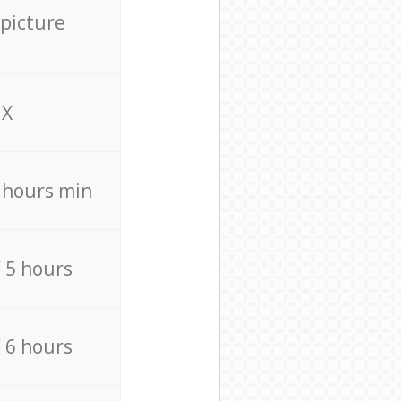
 picture
X
4 hours min
/ 5 hours
/ 6 hours