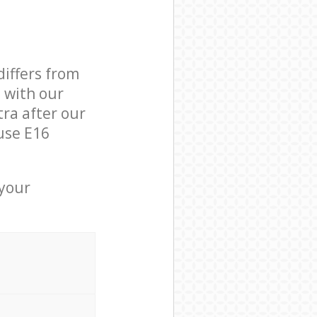
differs from
d with our
ra after our
use E16
 your