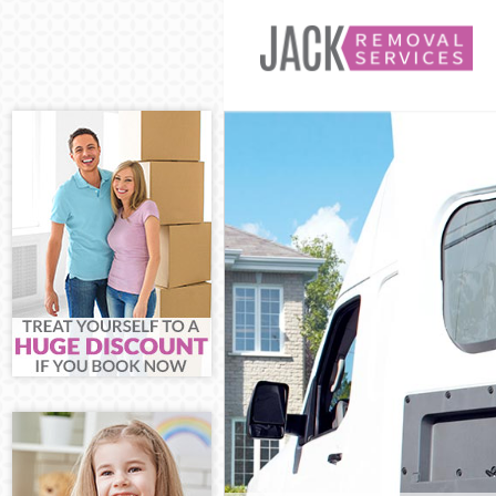
Man and Van C
House Remova
International 
Storage Servic
Student Remov
Home Removal
Removals Cus
Industrial Rem
Moving House
Office Relocat
Business Remo
Moving Office
Self Storage C
Movers and Pa