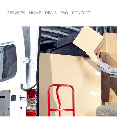
SERVICES
HOME
DEALS
FAQ
CONTACT
ustom House
Man with Van Custom House
ls Custom House
Office Removals Custom House
Removals Custom House
Removal Van Hire Custom House
es Custom House
Mobile Storage Custom House
als Custom House
Packing Services Custom House
s Custom House
Man with a Van Custom House
tom House
Corporate Removals Custom House
ovals Custom House
Commercial Removals Custom Hous
 Custom House
Man and Van Hire Custom House
ion Custom House
Moving Van Hire Custom House
vals Custom House
Furniture Removals Custom House
 Custom House
Van and Man Custom House
ustom House
Removals and Storage Custom Hous
ckers Custom House
Moving Services Custom House