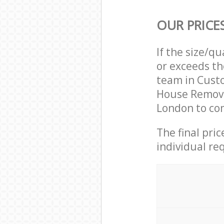
OUR PRICE
If the size/q
or exceeds th
team in Cust
House Remova
London to com
The final pri
individual re