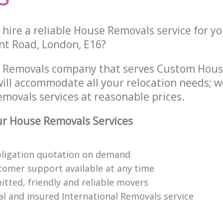
hire a reliable House Removals service for y
int Road, London, E16?
e Removals company that serves Custom Hou
ill accommodate all your relocation needs; w
movals services at reasonable prices.
r House Removals Services
bligation quotation on demand
tomer support available at any time
itted, friendly and reliable movers
al and insured International Removals service