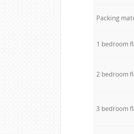
Packing mate
1 bedroom f
2 bedroom f
3 bedroom f