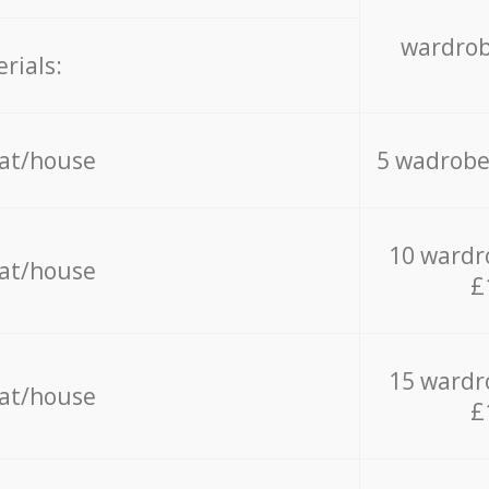
wardrob
rials:
lat/house
5 wadrobe
10 wardr
lat/house
£
15 wardr
lat/house
£