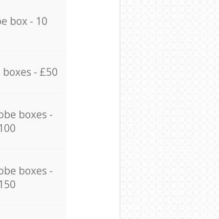
e box - 10
 boxes - £50
obe boxes -
100
obe boxes -
150