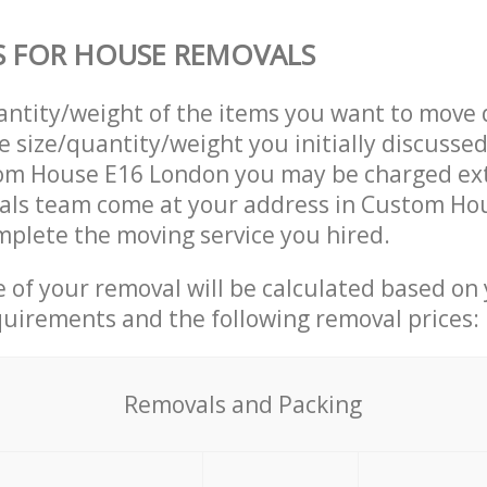
S FOR HOUSE REMOVALS
uantity/weight of the items you want to move 
e size/quantity/weight you initially discusse
om House E16 London you may be charged ext
ls team come at your address in Custom Ho
plete the moving service you hired.
ce of your removal will be calculated based on
quirements and the following removal prices:
Removals and Packing