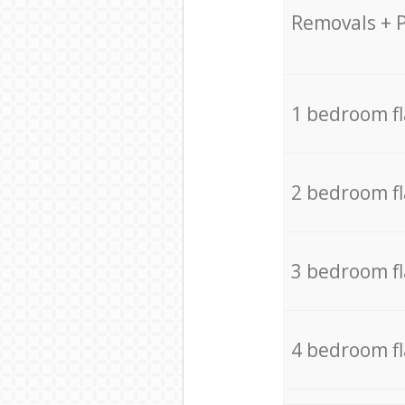
Removals + 
1 bedroom f
2 bedroom f
3 bedroom f
4 bedroom f