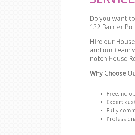
Do you want to 
132 Barrier Po
Hire our Hous
and our team w
notch House Re
Why Choose Ou
Free, no o
Expert cus
Fully comm
Profession