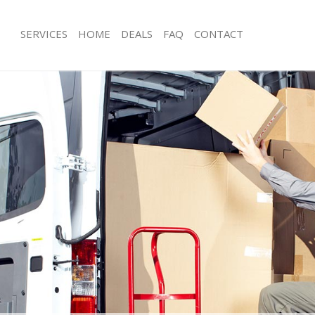
SERVICES
HOME
DEALS
FAQ
CONTACT
chway Islington
Man with Van Archway Islington
 Archway Islington
Office Removals Archway Islington
emovals Archway Islington
Removal Van Hire Archway Islington
s Archway Islington
Mobile Storage Archway Islington
ls Archway Islington
Packing Services Archway Islington
 Archway Islington
Man with a Van Archway Islington
ay Islington
Corporate Removals Archway Islingt
vals Archway Islington
Commercial Removals Archway Islin
rchway Islington
Man and Van Hire Archway Islington
on Archway Islington
Moving Van Hire Archway Islington
als Archway Islington
Furniture Removals Archway Islingto
rchway Islington
Van and Man Archway Islington
chway Islington
Removals and Storage Archway Islin
kers Archway Islington
Moving Services Archway Islington