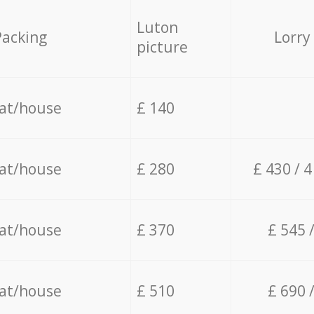
Luton
Packing
Lorry
picture
lat/house
£ 140
lat/house
£ 280
£ 430 / 
lat/house
£ 370
£ 545 
lat/house
£ 510
£ 690 