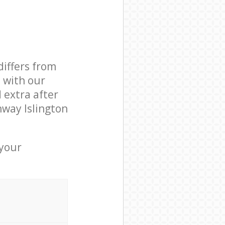
differs from
d with our
 extra after
hway Islington
 your