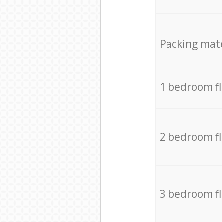
Packing mate
1 bedroom f
2 bedroom f
3 bedroom f