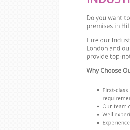
Do you want to 
premises in Hi
Hire our Indus
London and our
provide top-not
Why Choose Our
First-class
requireme
Our team o
Well exper
Experience