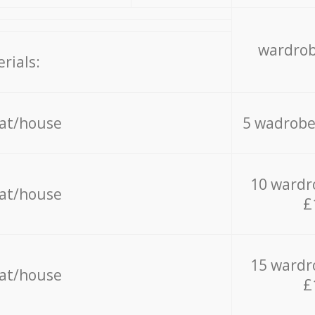
wardrob
rials:
lat/house
5 wadrobe
10 wardr
lat/house
£
15 wardr
lat/house
£