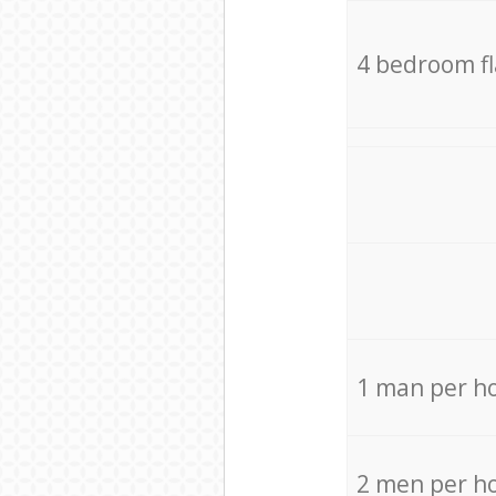
4 bedroom f
1 man per h
2 men per h