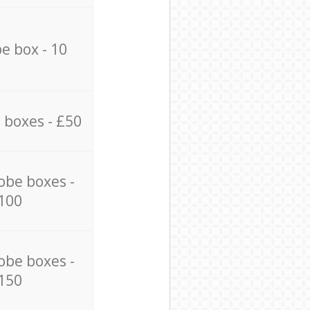
e box - 10
 boxes - £50
obe boxes -
100
obe boxes -
150