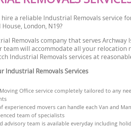
hire a reliable Industrial Removals service fo
ll House, London, N19?
trial Removals company that serves Archway I
 team will accommodate all your relocation 
ch Industrial Removals services at reasonable
 Industrial Removals Services
 Moving Office service completely tailored to any ne
nts
f experienced movers can handle each Van and Man
ienced team of specialists
d advisory team is available everyday including holi