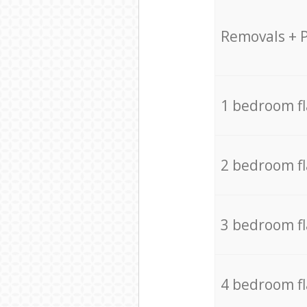
Removals + 
1 bedroom f
2 bedroom f
3 bedroom f
4 bedroom f