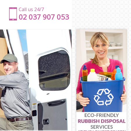
Call us 24/7
‎‎‎02 037 907 053
on
gton
n
gton