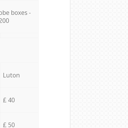
obe boxes -
200
Luton
£ 40
£ 50