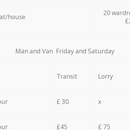
20 wardr
lat/house
£
Мan аnd Van Friday and Saturday
Transit
Lorry
our
£ 30
x
our
£45
£ 75