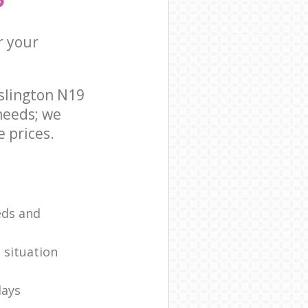
r your
slington N19
needs; we
 prices.
eds and
 situation
days