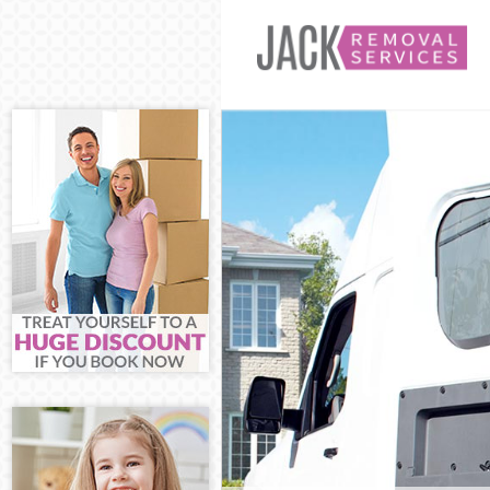
Man and Van Ar
House Removals
International R
Storage Service
Student Remova
Home Removals
Removals Archw
Industrial Remo
Moving House A
Office Relocati
Business Remov
Moving Office A
Self Storage Ar
Movers and Pac