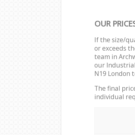
OUR PRICE
If the size/q
or exceeds th
team in Arch
our Industria
N19 London to
The final pri
individual re