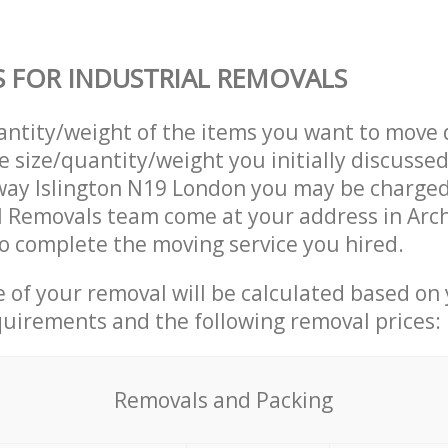
S FOR INDUSTRIAL REMOVALS
uantity/weight of the items you want to move 
e size/quantity/weight you initially discusse
way Islington N19 London you may be charged
l Removals team come at your address in Arc
 complete the moving service you hired.
ce of your removal will be calculated based on
quirements and the following removal prices:
Removals and Packing