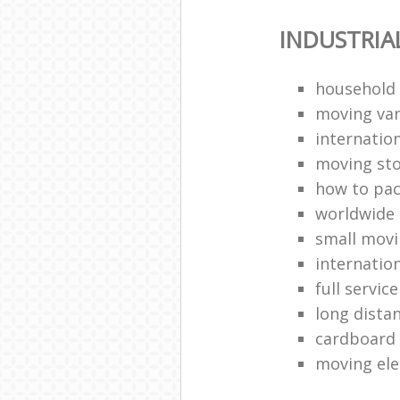
INDUSTRIA
household
moving van
internation
moving st
how to pa
worldwide
small mov
internatio
full servic
long dista
cardboard
moving ele