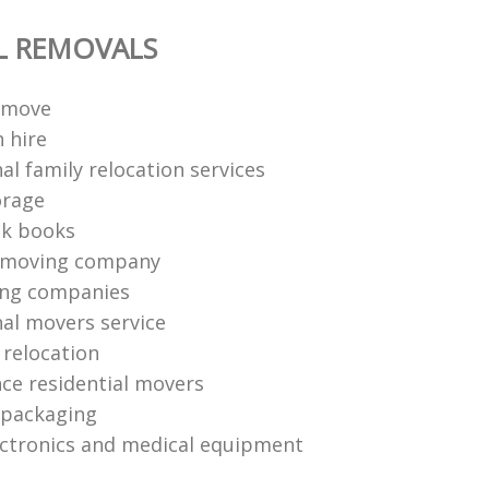
L REMOVALS
 move
 hire
al family relocation services
orage
ck books
 moving company
ing companies
nal movers service
e relocation
nce residential movers
 packaging
ctronics and medical equipment