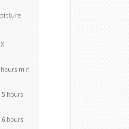
 picture
X
4 hours min
/ 5 hours
/ 6 hours