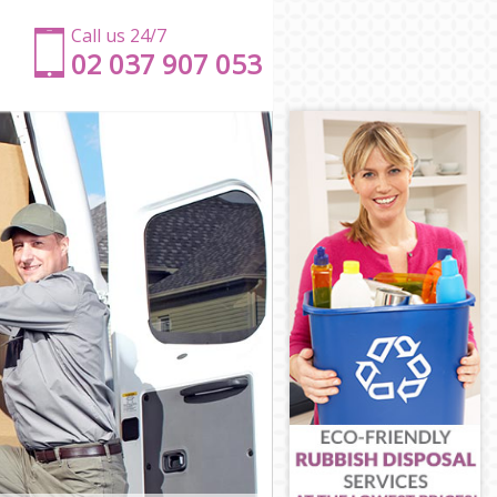
Call us 24/7
‎‎‎02 037 907 053