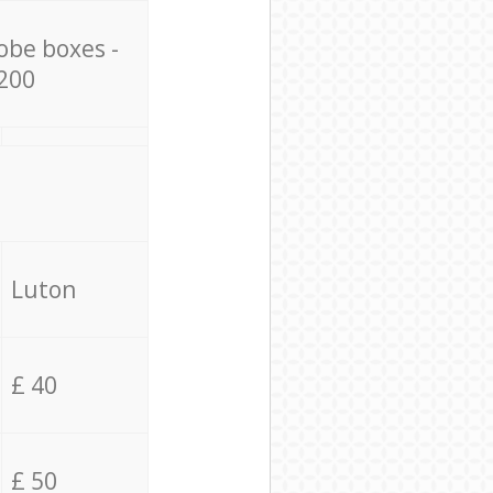
obe boxes -
200
Luton
£ 40
£ 50