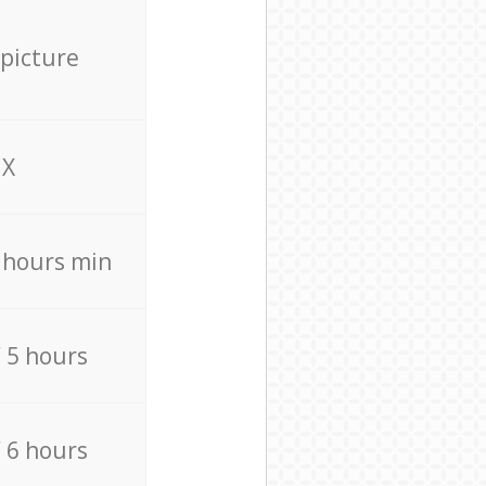
 picture
X
4 hours min
/ 5 hours
/ 6 hours