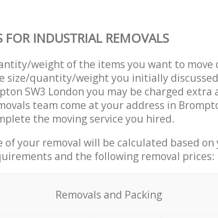
S FOR INDUSTRIAL REMOVALS
uantity/weight of the items you want to move 
e size/quantity/weight you initially discusse
pton SW3 London you may be charged extra a
emovals team come at your address in Bromp
plete the moving service you hired.
ce of your removal will be calculated based on
quirements and the following removal prices:
Removals and Packing