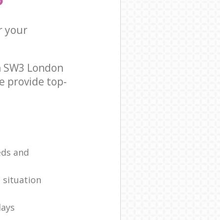
r your
on SW3 London
e provide top-
eds and
 situation
days