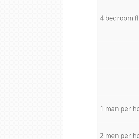
4 bedroom f
1 man per h
2 men per h