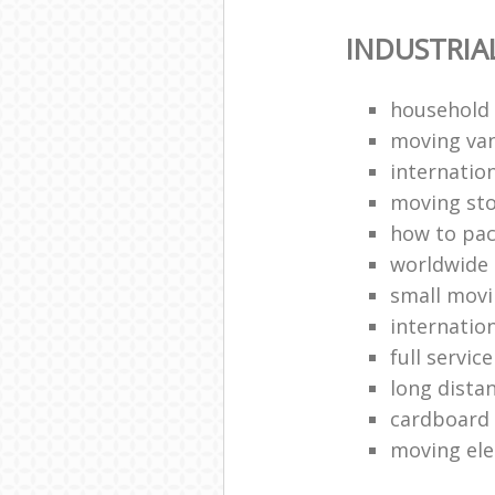
INDUSTRIA
household
moving van
internation
moving st
how to pa
worldwide
small mov
internatio
full servic
long dista
cardboard
moving ele