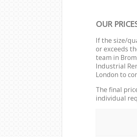
OUR PRICE
If the size/q
or exceeds th
team in Brom
Industrial R
London to com
The final pri
individual re