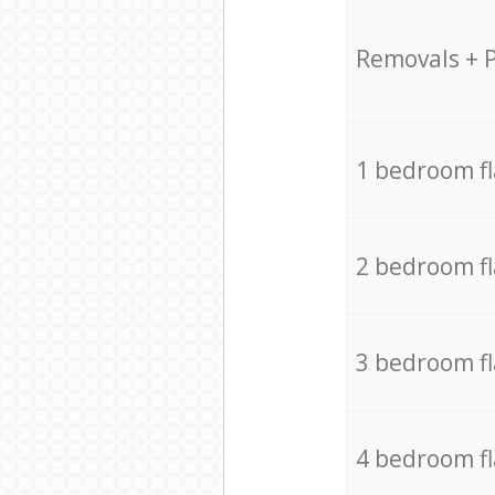
Removals + 
1 bedroom f
2 bedroom f
3 bedroom f
4 bedroom f