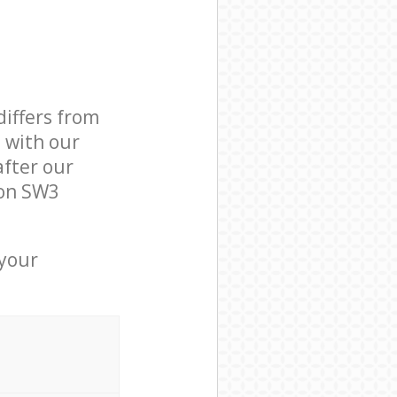
differs from
d with our
fter our
ton SW3
 your