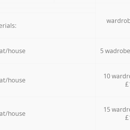
wardrob
rials:
lat/house
5 wadrobe
10 wardr
lat/house
£
15 wardr
lat/house
£