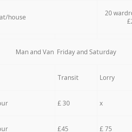
20 wardr
lat/house
£
Мan аnd Van Friday and Saturday
Transit
Lorry
our
£ 30
x
our
£45
£ 75