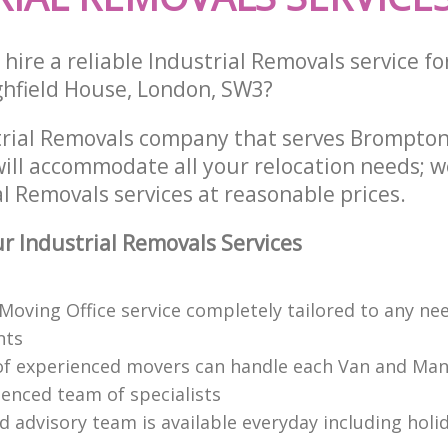
hire a reliable Industrial Removals service fo
ghfield House, London, SW3?
trial Removals company that serves Brompt
ill accommodate all your relocation needs; w
l Removals services at reasonable prices.
 Industrial Removals Services
 Moving Office service completely tailored to any ne
nts
f experienced movers can handle each Van and Man
ienced team of specialists
d advisory team is available everyday including holi