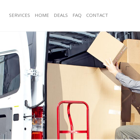
SERVICES
HOME
DEALS
FAQ
CONTACT
Brompton
Man with Van Brompton
ls Brompton
Office Removals Brompton
Removals Brompton
Removal Van Hire Brompton
es Brompton
Mobile Storage Brompton
als Brompton
Packing Services Brompton
s Brompton
Man with a Van Brompton
mpton
Corporate Removals Brompton
ovals Brompton
Commercial Removals Brompton
 Brompton
Man and Van Hire Brompton
ion Brompton
Moving Van Hire Brompton
vals Brompton
Furniture Removals Brompton
 Brompton
Van and Man Brompton
rompton
Removals and Storage Brompton
ckers Brompton
Moving Services Brompton