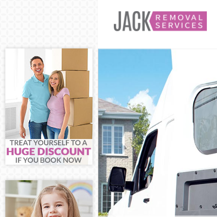
Man and Van 
House Remova
International 
Storage Servic
Student Remov
Home Removal
Removals Bro
Industrial Rem
Moving House
Office Relocat
Business Remo
Moving Office
Self Storage B
Movers and Pa