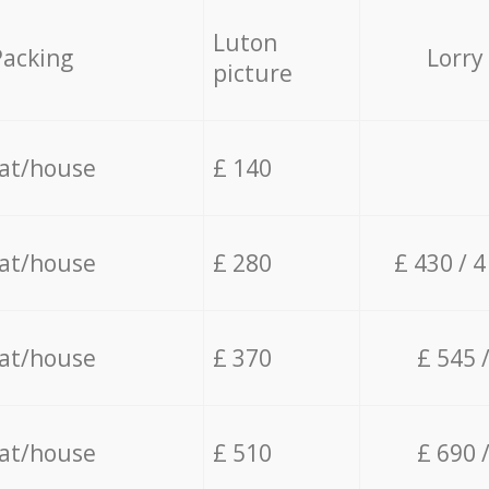
Luton
Packing
Lorry
picture
lat/house
£ 140
lat/house
£ 280
£ 430 / 
lat/house
£ 370
£ 545 
lat/house
£ 510
£ 690 