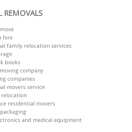
L REMOVALS
 move
 hire
al family relocation services
orage
ck books
 moving company
ing companies
nal movers service
e relocation
nce residential movers
 packaging
ctronics and medical equipment