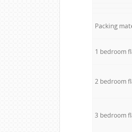
Packing mate
1 bedroom f
2 bedroom f
3 bedroom f