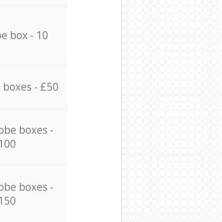
e box - 10
 boxes - £50
obe boxes -
100
obe boxes -
150