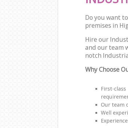
Do you want to 
premises in Hi
Hire our Indus
and our team w
notch Industria
Why Choose Our
First-class
requireme
Our team o
Well exper
Experience