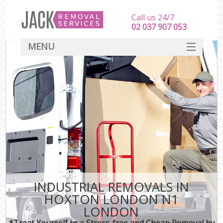
Call us 24/7
‎‎‎02 037 907 053
MENU
SERVICES
HOME
DEALS
FAQ
CONTACT
INDUSTRIAL REMOVALS IN
HOXTON LONDON N1
LONDON
*Treat Yourself to a Stress-free and Cheap Removal by