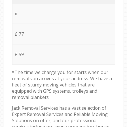
x
£ 77
£ 59
*The time we charge you for starts when our
removal van arrives at your address. We have a
fleet of sturdy moving vehicles that are
equipped with GPS systems, trolleys and
removal blankets.
Jack Removal Services has a vast selection of
Expert Removal Services and Reliable Moving
Solutions on offer, and our professional
services include pre-move preparation, house