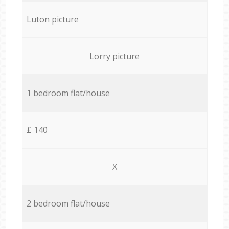
Luton picture
Lorry picture
1 bedroom flat/house
£ 140
X
2 bedroom flat/house