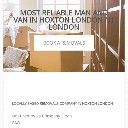
MOST RELIABLE MAN AND
VAN IN HOXTON LONDON N1
LONDON
BOOK A REMOVALS
LOCALLY BASED REMOVALS COMPANY IN HOXTON LONDON
Best removals Company Deals
FAQ