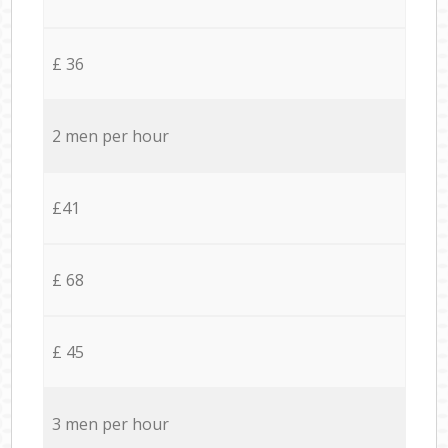
£ 36
2 men per hour
£41
£ 68
£ 45
3 men per hour