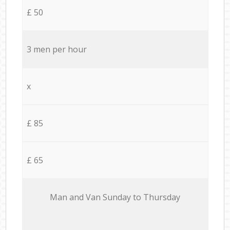
£ 50
3 men per hour
x
£ 85
£ 65
Мan аnd Van Sunday to Thursday