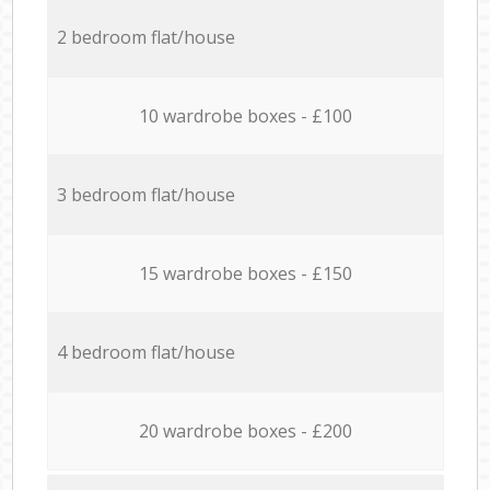
2 bedroom flat/house
10 wardrobe boxes - £100
3 bedroom flat/house
15 wardrobe boxes - £150
4 bedroom flat/house
20 wardrobe boxes - £200