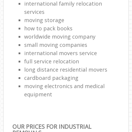
international family relocation
services
moving storage
how to pack books
worldwide moving company
small moving companies
international movers service
full service relocation
long distance residential movers
cardboard packaging
moving electronics and medical
equipment
OUR PRICES FOR INDUSTRIAL