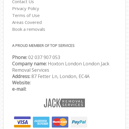
Contact Us
Privacy Policy
Terms of Use
Areas Covered
Book a removals
A PROUD MEMBER OF TOP SERVICES
Phone:
‎‎‎02 037 907 053
Company name:
Hoxton London London Jack
Removal Services
Address:
87 Fetter Ln, London, EC4A
Website:
e-mail: