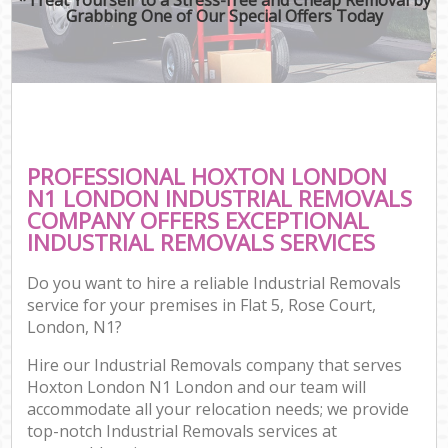
Grabbing One of Our Special Offers Today
PROFESSIONAL HOXTON LONDON
N1 LONDON INDUSTRIAL REMOVALS
COMPANY OFFERS EXCEPTIONAL
INDUSTRIAL REMOVALS SERVICES
Do you want to hire a reliable Industrial Removals
service for your premises in Flat 5, Rose Court,
London, N1?
Hire our Industrial Removals company that serves
Hoxton London N1 London and our team will
accommodate all your relocation needs; we provide
top-notch Industrial Removals services at