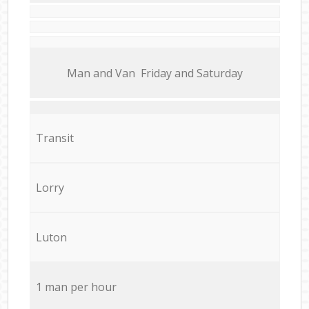
Мan аnd Van Friday and Saturday
Transit
Lorry
Luton
1 man per hour