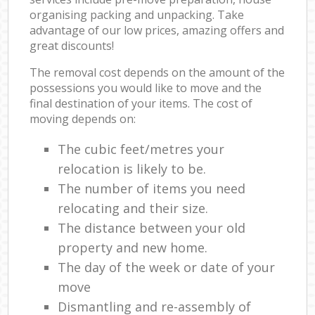
organising packing and unpacking. Take
advantage of our low prices, amazing offers and
great discounts!
The removal cost depends on the amount of the
possessions you would like to move and the
final destination of your items. The cost of
moving depends on:
The cubic feet/metres your
relocation is likely to be.
The number of items you need
relocating and their size.
The distance between your old
property and new home.
The day of the week or date of your
move
Dismantling and re-assembly of