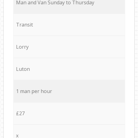
Мan аnd Van Sunday to Thursday
Transit
Lorry
Luton
1 man per hour
£27
x