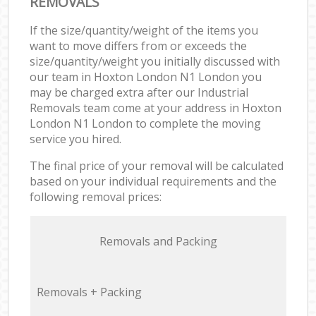
REMOVALS
If the size/quantity/weight of the items you
want to move differs from or exceeds the
size/quantity/weight you initially discussed with
our team in Hoxton London N1 London you
may be charged extra after our Industrial
Removals team come at your address in Hoxton
London N1 London to complete the moving
service you hired.
The final price of your removal will be calculated
based on your individual requirements and the
following removal prices:
Removals and Packing
Removals + Packing