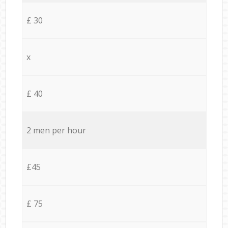
£ 30
x
£ 40
2 men per hour
£45
£ 75