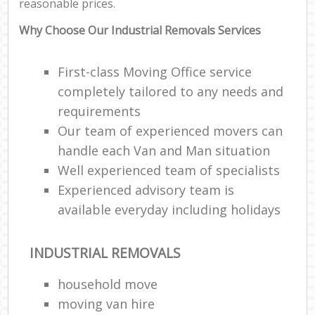
reasonable prices.
Why Choose Our Industrial Removals Services
First-class Moving Office service
completely tailored to any needs and
requirements
Our team of experienced movers can
handle each Van and Man situation
Well experienced team of specialists
Experienced advisory team is
available everyday including holidays
INDUSTRIAL REMOVALS
household move
moving van hire