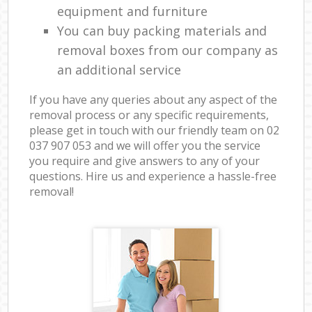
equipment and furniture
You can buy packing materials and
removal boxes from our company as
an additional service
If you have any queries about any aspect of the
removal process or any specific requirements,
please get in touch with our friendly team on ‎02
037 907 053 and we will offer you the service
you require and give answers to any of your
questions. Hire us and experience a hassle-free
removal!