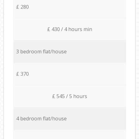
£ 280
£ 430 / 4 hours min
3 bedroom flat/house
£ 370
£ 545 / 5 hours
4 bedroom flat/house