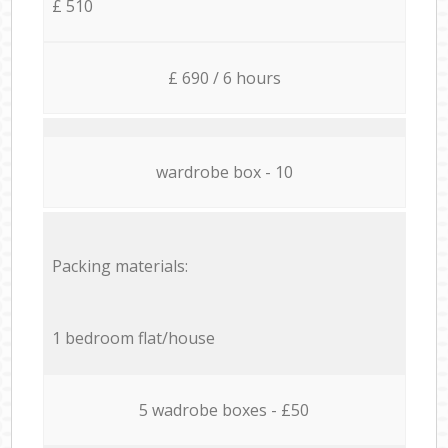
£ 510
£ 690 / 6 hours
wardrobe box - 10
Packing materials:
1 bedroom flat/house
5 wadrobe boxes - £50