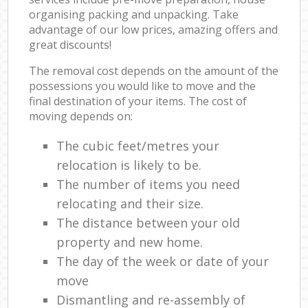
organising packing and unpacking. Take
advantage of our low prices, amazing offers and
great discounts!
The removal cost depends on the amount of the
possessions you would like to move and the
final destination of your items. The cost of
moving depends on:
The cubic feet/metres your
relocation is likely to be.
The number of items you need
relocating and their size.
The distance between your old
property and new home.
The day of the week or date of your
move
Dismantling and re-assembly of