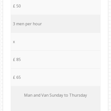
£ 50
3 men per hour
x
£ 85
£ 65
Мan аnd Van Sunday to Thursday