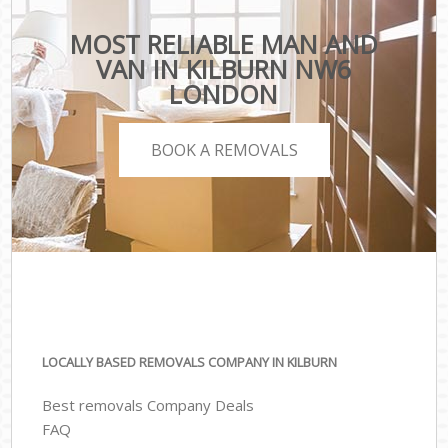
MOST RELIABLE MAN AND
VAN IN KILBURN NW6
LONDON
BOOK A REMOVALS
LOCALLY BASED REMOVALS COMPANY IN KILBURN
Best removals Company Deals
FAQ