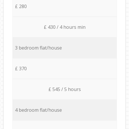
£ 280
£ 430 / 4 hours min
3 bedroom flat/house
£ 370
£ 545 / 5 hours
4 bedroom flat/house