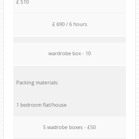
£ 510
£ 690 / 6 hours
wardrobe box - 10
Packing materials:
1 bedroom flat/house
5 wadrobe boxes - £50