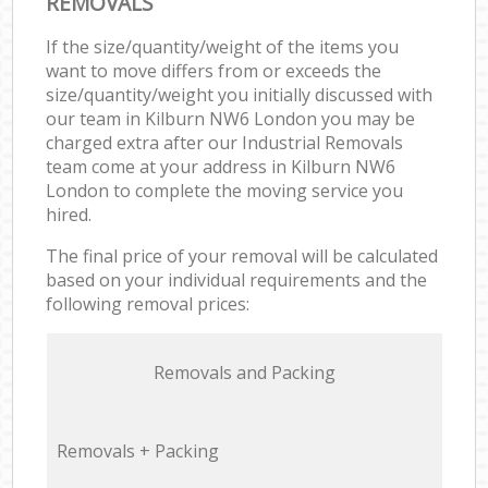
REMOVALS
If the size/quantity/weight of the items you
want to move differs from or exceeds the
size/quantity/weight you initially discussed with
our team in Kilburn NW6 London you may be
charged extra after our Industrial Removals
team come at your address in Kilburn NW6
London to complete the moving service you
hired.
The final price of your removal will be calculated
based on your individual requirements and the
following removal prices:
Removals and Packing
Removals + Packing