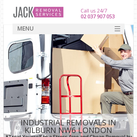
Call us 24/7
‎‎‎02 037 907 053
MENU
SERVICES
HOME
DEALS
FAQ
CONTACT
INDUSTRIAL REMOVALS IN
KILBURN NW6 LONDON
*Treat Yourself to a Stress-free and Cheap Removal by