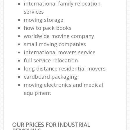
international family relocation
services
moving storage
how to pack books
worldwide moving company
small moving companies
international movers service
full service relocation
long distance residential movers
cardboard packaging
moving electronics and medical
equipment
OUR PRICES FOR INDUSTRIAL