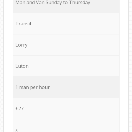
Мan аnd Van Sunday to Thursday
Transit
Lorry
Luton
1 man per hour
£27
x