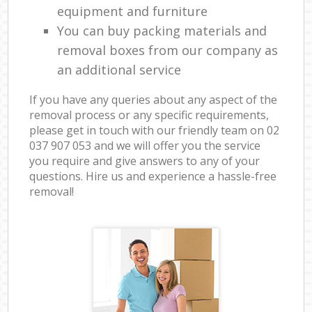
equipment and furniture
You can buy packing materials and
removal boxes from our company as
an additional service
If you have any queries about any aspect of the
removal process or any specific requirements,
please get in touch with our friendly team on ‎02
037 907 053 and we will offer you the service
you require and give answers to any of your
questions. Hire us and experience a hassle-free
removal!