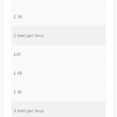
£ 36
2 men per hour
£41
£ 68
£ 45
3 men per hour