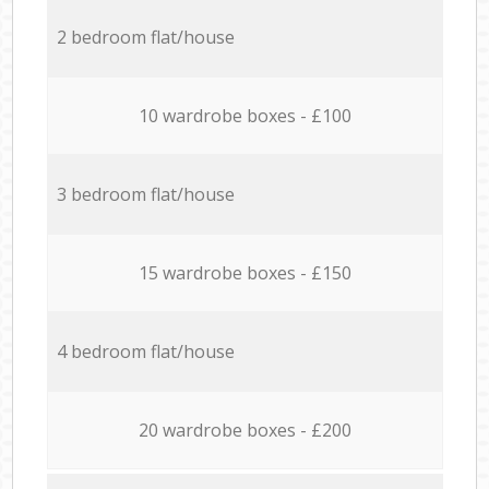
2 bedroom flat/house
10 wardrobe boxes - £100
3 bedroom flat/house
15 wardrobe boxes - £150
4 bedroom flat/house
20 wardrobe boxes - £200