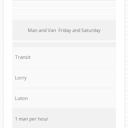
Мan аnd Van Friday and Saturday
Transit
Lorry
Luton
1 man per hour