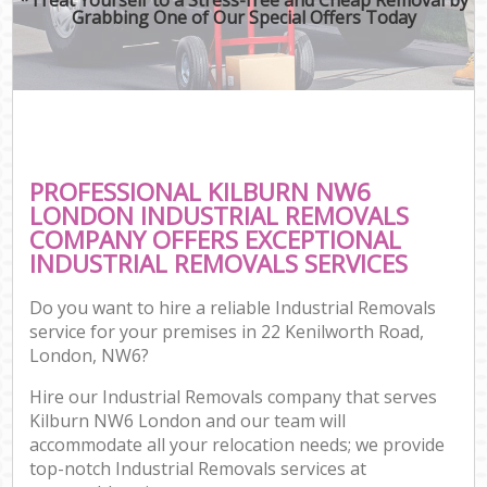
Grabbing One of Our Special Offers Today
PROFESSIONAL KILBURN NW6
LONDON INDUSTRIAL REMOVALS
COMPANY OFFERS EXCEPTIONAL
INDUSTRIAL REMOVALS SERVICES
Do you want to hire a reliable Industrial Removals
service for your premises in 22 Kenilworth Road,
London, NW6?
Hire our Industrial Removals company that serves
Kilburn NW6 London and our team will
accommodate all your relocation needs; we provide
top-notch Industrial Removals services at