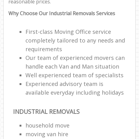
reasonable prices.
Why Choose Our Industrial Removals Services
First-class Moving Office service
completely tailored to any needs and
requirements
Our team of experienced movers can
handle each Van and Man situation
Well experienced team of specialists
Experienced advisory team is
available everyday including holidays
INDUSTRIAL REMOVALS
household move
moving van hire