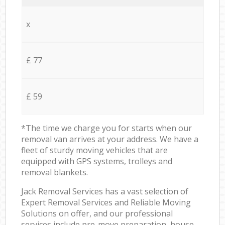
x
£ 77
£ 59
*The time we charge you for starts when our
removal van arrives at your address. We have a
fleet of sturdy moving vehicles that are
equipped with GPS systems, trolleys and
removal blankets.
Jack Removal Services has a vast selection of
Expert Removal Services and Reliable Moving
Solutions on offer, and our professional
services include pre-move preparation, house