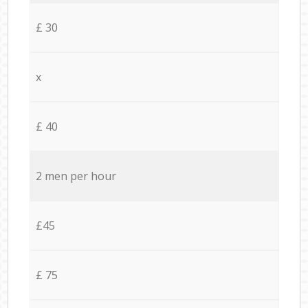
£ 30
x
£ 40
2 men per hour
£45
£ 75