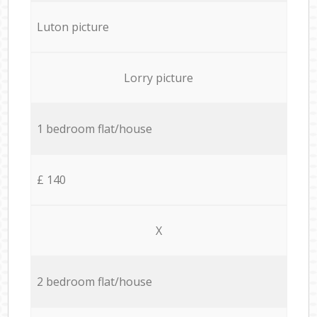
Luton picture
Lorry picture
1 bedroom flat/house
£ 140
X
2 bedroom flat/house