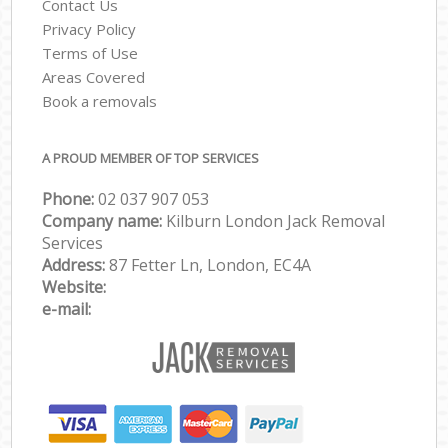
Contact Us
Privacy Policy
Terms of Use
Areas Covered
Book a removals
A PROUD MEMBER OF TOP SERVICES
Phone:
‎‎‎02 037 907 053
Company name:
Kilburn London Jack Removal
Services
Address:
87 Fetter Ln, London, EC4A
Website:
e-mail: