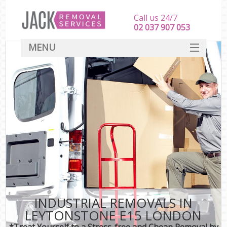
Call us 24/7
‎‎‎02 037 907 053
MENU
SERVICES
HOME
DEALS
FAQ
CONTACT
INDUSTRIAL REMOVALS IN
LEYTONSTONE E15 LONDON
*Treat Yourself to a Stress-free and Cheap Removal by