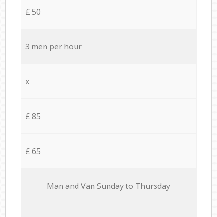
£ 50
3 men per hour
x
£ 85
£ 65
Мan аnd Van Sunday to Thursday