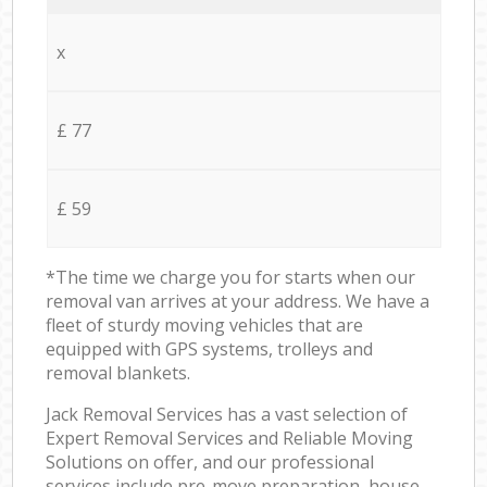
x
£ 77
£ 59
*The time we charge you for starts when our
removal van arrives at your address. We have a
fleet of sturdy moving vehicles that are
equipped with GPS systems, trolleys and
removal blankets.
Jack Removal Services has a vast selection of
Expert Removal Services and Reliable Moving
Solutions on offer, and our professional
services include pre-move preparation, house