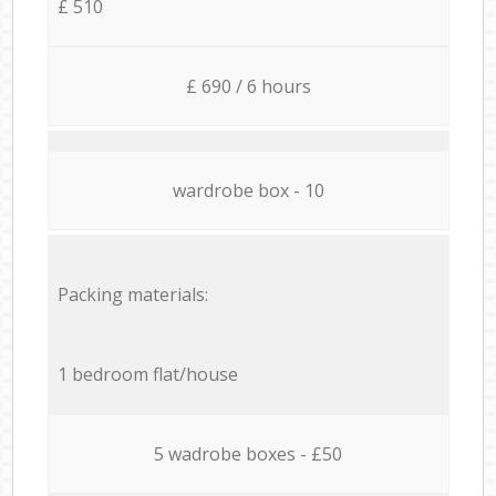
£ 510
£ 690 / 6 hours
wardrobe box - 10
Packing materials:
1 bedroom flat/house
5 wadrobe boxes - £50