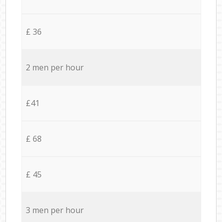
£ 36
2 men per hour
£41
£ 68
£ 45
3 men per hour