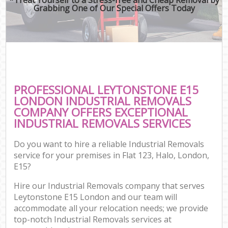
Grabbing One of Our Special Offers Today
PROFESSIONAL LEYTONSTONE E15
LONDON INDUSTRIAL REMOVALS
COMPANY OFFERS EXCEPTIONAL
INDUSTRIAL REMOVALS SERVICES
Do you want to hire a reliable Industrial Removals
service for your premises in Flat 123, Halo, London,
E15?
Hire our Industrial Removals company that serves
Leytonstone E15 London and our team will
accommodate all your relocation needs; we provide
top-notch Industrial Removals services at