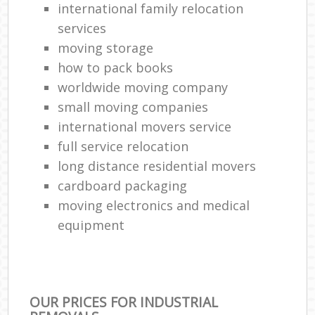
international family relocation
services
moving storage
how to pack books
worldwide moving company
small moving companies
international movers service
full service relocation
long distance residential movers
cardboard packaging
moving electronics and medical
equipment
OUR PRICES FOR INDUSTRIAL