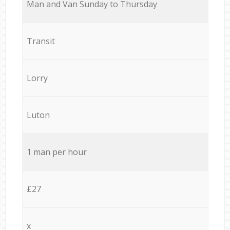
Мan аnd Van Sunday to Thursday
Transit
Lorry
Luton
1 man per hour
£27
x