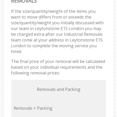
REMOVALS
If the size/quantity/weight of the items you
want to move differs from or exceeds the
size/quantity/weight you initially discussed with
our team in Leytonstone E15 London you may
be charged extra after our Industrial Removals
team come at your address in Leytonstone E15
London to complete the moving service you
hired.
The final price of your removal will be calculated
based on your individual requirements and the
following removal prices:
Removals and Packing
Removals + Packing