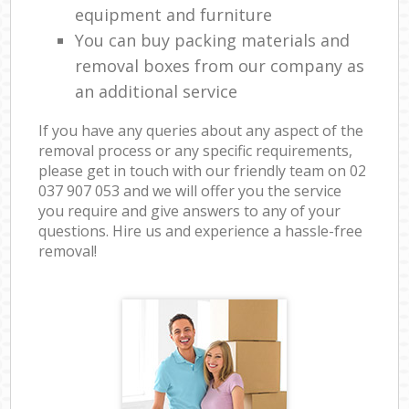
equipment and furniture
You can buy packing materials and
removal boxes from our company as
an additional service
If you have any queries about any aspect of the
removal process or any specific requirements,
please get in touch with our friendly team on ‎02
037 907 053 and we will offer you the service
you require and give answers to any of your
questions. Hire us and experience a hassle-free
removal!