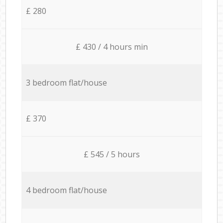
£ 280
£ 430 / 4 hours min
3 bedroom flat/house
£ 370
£ 545 / 5 hours
4 bedroom flat/house