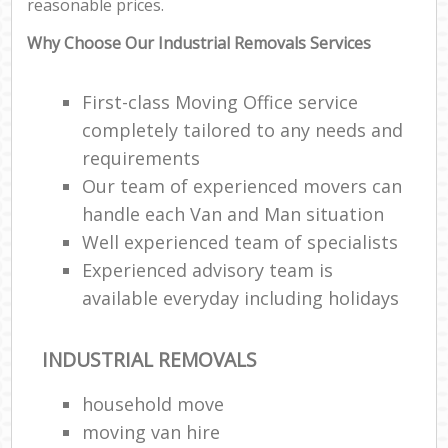
reasonable prices.
Why Choose Our Industrial Removals Services
First-class Moving Office service
completely tailored to any needs and
requirements
Our team of experienced movers can
handle each Van and Man situation
Well experienced team of specialists
Experienced advisory team is
available everyday including holidays
INDUSTRIAL REMOVALS
household move
moving van hire