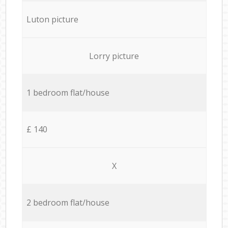
Luton picture
Lorry picture
1 bedroom flat/house
£ 140
X
2 bedroom flat/house