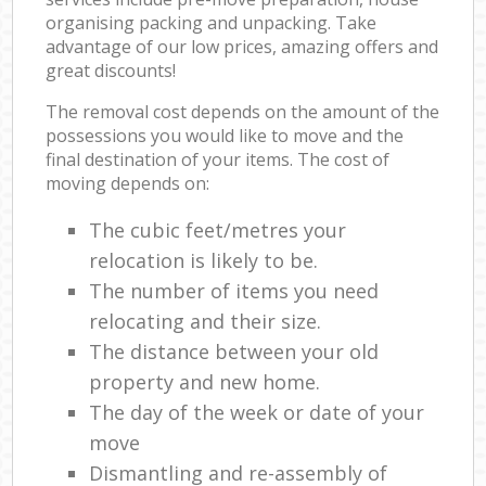
organising packing and unpacking. Take
advantage of our low prices, amazing offers and
great discounts!
The removal cost depends on the amount of the
possessions you would like to move and the
final destination of your items. The cost of
moving depends on:
The cubic feet/metres your
relocation is likely to be.
The number of items you need
relocating and their size.
The distance between your old
property and new home.
The day of the week or date of your
move
Dismantling and re-assembly of