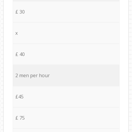
£ 30
x
£ 40
2 men per hour
£45
£ 75