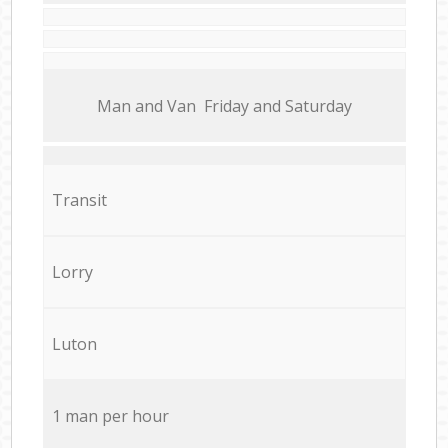
Мan аnd Van Friday and Saturday
Transit
Lorry
Luton
1 man per hour