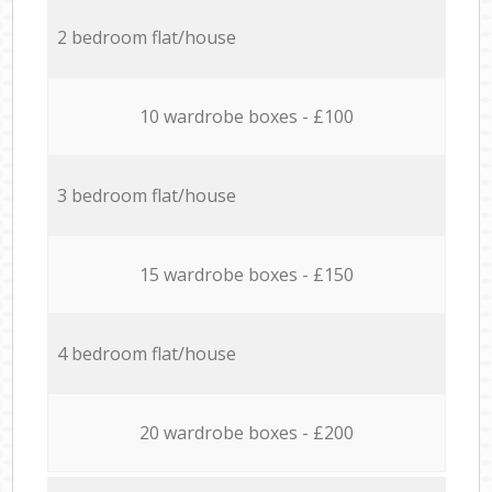
2 bedroom flat/house
10 wardrobe boxes - £100
3 bedroom flat/house
15 wardrobe boxes - £150
4 bedroom flat/house
20 wardrobe boxes - £200