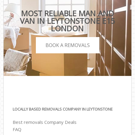
MOST RELIABLE MAN AND
VAN IN LEYTONSTONE E15
LONDON
BOOK A REMOVALS
LOCALLY BASED REMOVALS COMPANY IN LEYTONSTONE
Best removals Company Deals
FAQ