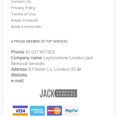
Contact Us
Privacy Policy
Terms of Use
Areas Covered
Book a removals
A PROUD MEMBER OF TOP SERVICES
Phone:
‎‎‎02 037 907 053
Company name:
Leytonstone London Jack
Removal Services
Address:
87 Fetter Ln, London, EC4A
Website:
e-mail: