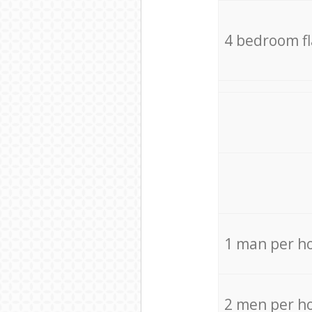
4 bedroom f
1 man per h
2 men per h