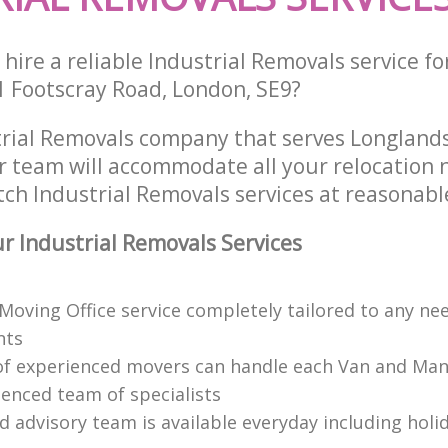
hire a reliable Industrial Removals service fo
1 Footscray Road, London, SE9?
trial Removals company that serves Longlan
 team will accommodate all your relocation 
ch Industrial Removals services at reasonable
 Industrial Removals Services
 Moving Office service completely tailored to any ne
nts
f experienced movers can handle each Van and Man
ienced team of specialists
d advisory team is available everyday including holi