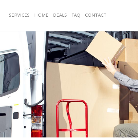
SERVICES
HOME
DEALS
FAQ
CONTACT
onglands Lewisham
Man with Van Longlands Lewisham
s Longlands Lewisham
Office Removals Longlands Lewisha
Removals Longlands Lewisham
Removal Van Hire Longlands Lewish
es Longlands Lewisham
Mobile Storage Longlands Lewisham
als Longlands Lewisham
Packing Services Longlands Lewisha
 Longlands Lewisham
Man with a Van Longlands Lewisham
lands Lewisham
Corporate Removals Longlands Lew
ovals Longlands Lewisham
Commercial Removals Longlands Le
Longlands Lewisham
Man and Van Hire Longlands Lewish
ion Longlands Lewisham
Moving Van Hire Longlands Lewisha
vals Longlands Lewisham
Furniture Removals Longlands Lewi
Longlands Lewisham
Van and Man Longlands Lewisham
onglands Lewisham
Removals and Storage Longlands Le
ckers Longlands Lewisham
Moving Services Longlands Lewisha