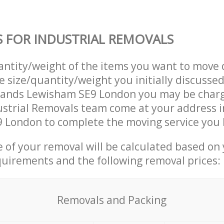
S FOR INDUSTRIAL REMOVALS
uantity/weight of the items you want to move 
e size/quantity/weight you initially discusse
lands Lewisham SE9 London you may be char
ustrial Removals team come at your address 
 London to complete the moving service you 
ce of your removal will be calculated based on
quirements and the following removal prices:
Removals and Packing