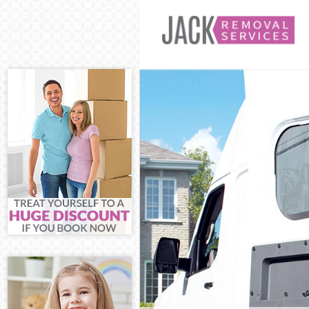
Man and Van L
House Removal
International 
Storage Servic
Student Remov
Home Removals
Removals Long
Industrial Rem
Moving House 
Office Relocat
Business Remo
Moving Office 
Self Storage L
Movers and Pa