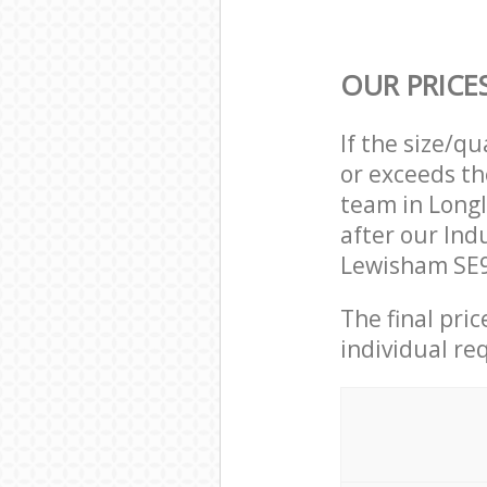
OUR PRICE
If the size/q
or exceeds th
team in Long
after our Ind
Lewisham SE9
The final pri
individual re