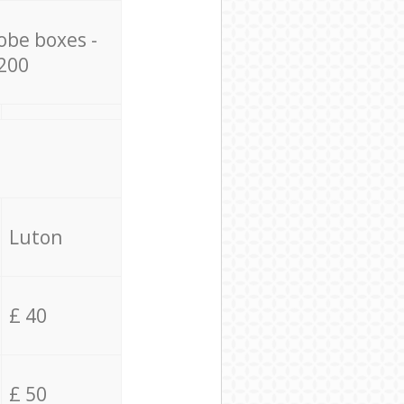
obe boxes -
200
Luton
£ 40
£ 50