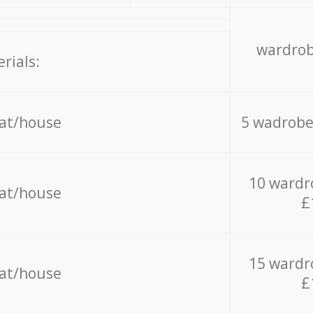
wardrob
rials:
lat/house
5 wadrobe
10 wardr
lat/house
£
15 wardr
lat/house
£