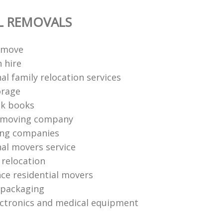
L REMOVALS
 move
 hire
al family relocation services
orage
ck books
 moving company
ing companies
nal movers service
e relocation
nce residential movers
 packaging
ctronics and medical equipment