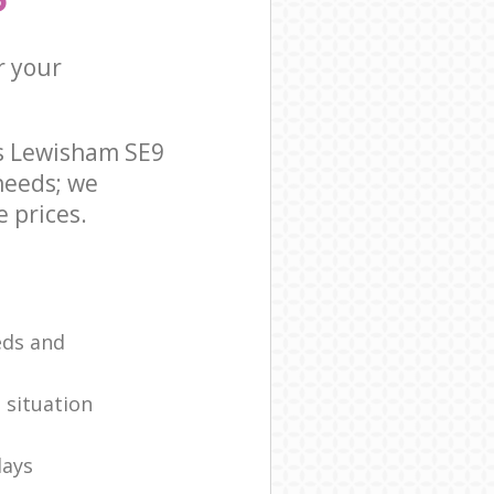
r your
ds Lewisham SE9
needs; we
 prices.
eds and
 situation
days