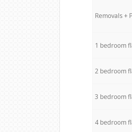
Removals + 
1 bedroom f
2 bedroom f
3 bedroom f
4 bedroom f