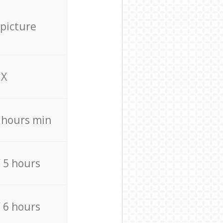
 picture
X
4 hours min
/ 5 hours
/ 6 hours