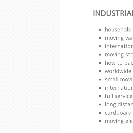
INDUSTRIA
household
moving van
internation
moving st
how to pa
worldwide
small mov
internatio
full servic
long dista
cardboard
moving ele