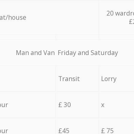
20 wardr
lat/house
£
Мan аnd Van Friday and Saturday
Transit
Lorry
our
£ 30
x
our
£45
£ 75