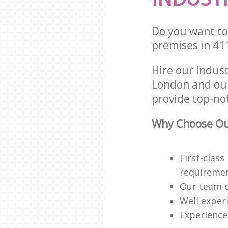
Do you want to 
premises in 41
Hire our Indus
London and our
provide top-not
Why Choose Our
First-class
requireme
Our team o
Well exper
Experience