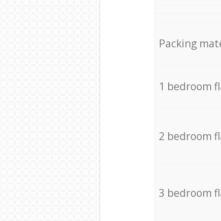
Packing mate
1 bedroom f
2 bedroom f
3 bedroom f