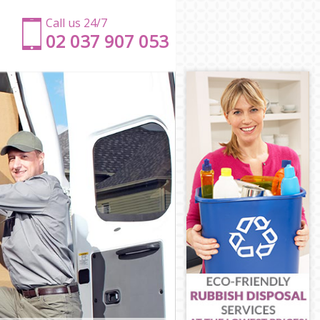
Call us 24/7
‎‎‎02 037 907 053
m
am
m
isham
wisham
am
m
sham
wisham
m