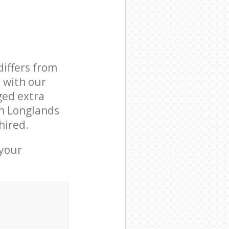
differs from
d with our
ged extra
in Longlands
hired.
 your