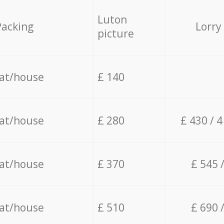
Luton
Packing
Lorry
picture
lat/house
£ 140
lat/house
£ 280
£ 430 / 
lat/house
£ 370
£ 545 
lat/house
£ 510
£ 690 