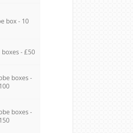
e box - 10
 boxes - £50
obe boxes -
100
obe boxes -
150