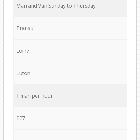
Мan аnd Van Sunday to Thursday
Transit
Lorry
Luton
1 man per hour
£27