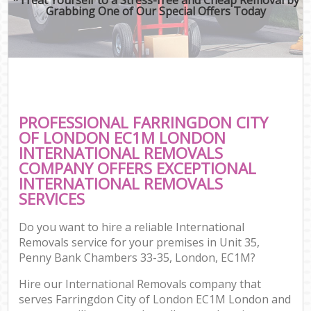
Grabbing One of Our Special Offers Today
PROFESSIONAL FARRINGDON CITY
OF LONDON EC1M LONDON
INTERNATIONAL REMOVALS
COMPANY OFFERS EXCEPTIONAL
INTERNATIONAL REMOVALS
SERVICES
Do you want to hire a reliable International
Removals service for your premises in Unit 35,
Penny Bank Chambers 33-35, London, EC1M?
Hire our International Removals company that
serves Farringdon City of London EC1M London and