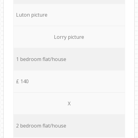
Luton picture
Lorry picture
1 bedroom flat/house
£ 140
X
2 bedroom flat/house