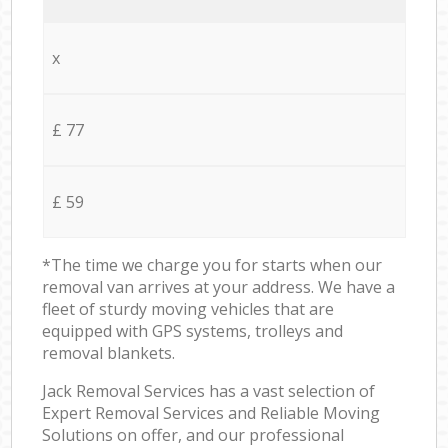
x
£ 77
£ 59
*The time we charge you for starts when our
removal van arrives at your address. We have a
fleet of sturdy moving vehicles that are
equipped with GPS systems, trolleys and
removal blankets.
Jack Removal Services has a vast selection of
Expert Removal Services and Reliable Moving
Solutions on offer, and our professional