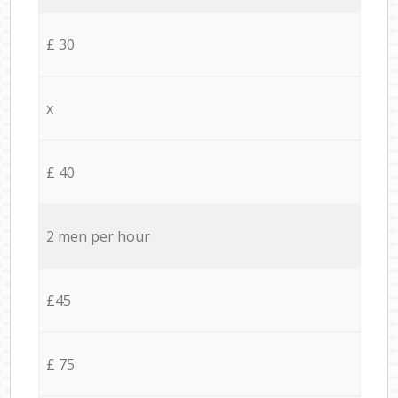
£ 30
x
£ 40
2 men per hour
£45
£ 75