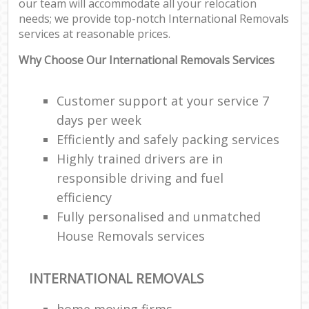
our team will accommodate all your relocation
needs; we provide top-notch International Removals
services at reasonable prices.
Why Choose Our International Removals Services
Customer support at your service 7
days per week
Efficiently and safely packing services
Highly trained drivers are in
responsible driving and fuel
efficiency
Fully personalised and unmatched
House Removals services
INTERNATIONAL REMOVALS
home moving firms