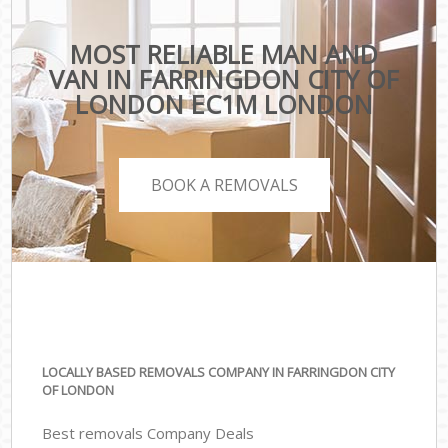
MOST RELIABLE MAN AND
VAN IN FARRINGDON CITY OF
LONDON EC1M LONDON
BOOK A REMOVALS
LOCALLY BASED REMOVALS COMPANY IN FARRINGDON CITY
OF LONDON
Best removals Company Deals