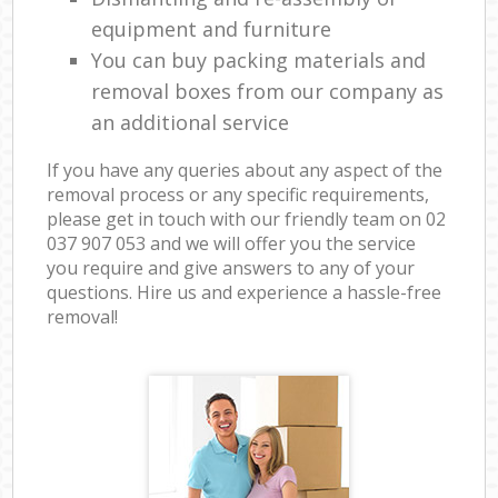
equipment and furniture
You can buy packing materials and
removal boxes from our company as
an additional service
If you have any queries about any aspect of the
removal process or any specific requirements,
please get in touch with our friendly team on ‎02
037 907 053 and we will offer you the service
you require and give answers to any of your
questions. Hire us and experience a hassle-free
removal!