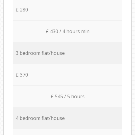
£ 280
£ 430 / 4 hours min
3 bedroom flat/house
£ 370
£ 545 / 5 hours
4 bedroom flat/house