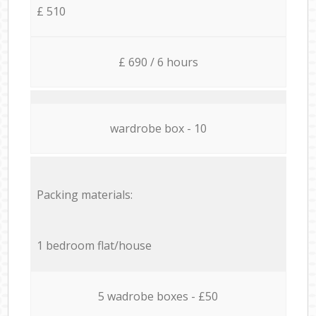
£ 510
£ 690 / 6 hours
wardrobe box - 10
Packing materials:
1 bedroom flat/house
5 wadrobe boxes - £50