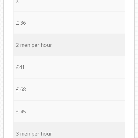
x
£ 36
2 men per hour
£41
£ 68
£ 45
3 men per hour