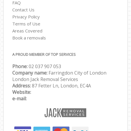
FAQ
Contact Us
Privacy Policy
Terms of Use
Areas Covered
Book a removals
A PROUD MEMBER OF TOP SERVICES
Phone:
‎‎‎02 037 907 053
Company name:
Farringdon City of London
London Jack Removal Services
Address:
87 Fetter Ln, London, EC4A
Website:
e-mail: