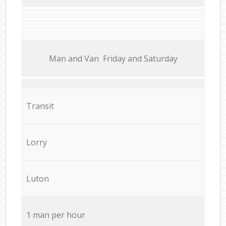
Мan аnd Van Friday and Saturday
Transit
Lorry
Luton
1 man per hour