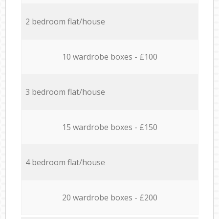
2 bedroom flat/house
10 wardrobe boxes - £100
3 bedroom flat/house
15 wardrobe boxes - £150
4 bedroom flat/house
20 wardrobe boxes - £200