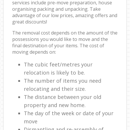
services include pre-move preparation, house
organising packing and unpacking. Take
advantage of our low prices, amazing offers and
great discounts!
The removal cost depends on the amount of the
possessions you would like to move and the
final destination of your items. The cost of
moving depends on:
The cubic feet/metres your
relocation is likely to be.
The number of items you need
relocating and their size.
The distance between your old
property and new home.
The day of the week or date of your
move
Dismantling and re-assembly of