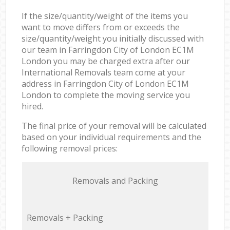
If the size/quantity/weight of the items you
want to move differs from or exceeds the
size/quantity/weight you initially discussed with
our team in Farringdon City of London EC1M
London you may be charged extra after our
International Removals team come at your
address in Farringdon City of London EC1M
London to complete the moving service you
hired.
The final price of your removal will be calculated
based on your individual requirements and the
following removal prices:
Removals and Packing
Removals + Packing