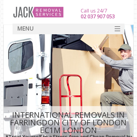
Call us 24/7
‎‎‎02 037 907 053
MENU
SERVICES
HOME
DEALS
FAQ
CONTACT
INTERNATIONAL REMOVALS IN
FARRINGDON CITY OF LONDON
EC1M LONDON
*Treat Yourself to a Stress-free and Cheap Removal by