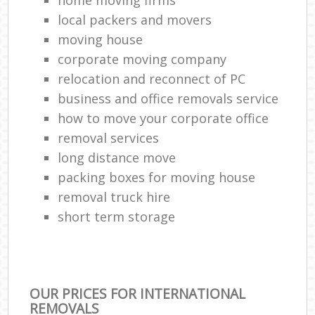
local packers and movers
moving house
corporate moving company
relocation and reconnect of PC
business and office removals service
how to move your corporate office
removal services
long distance move
packing boxes for moving house
removal truck hire
short term storage
OUR PRICES FOR INTERNATIONAL
REMOVALS