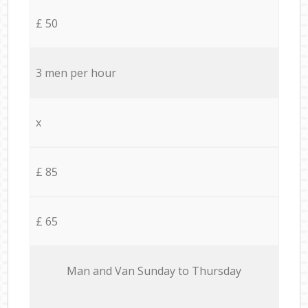
£ 50
3 men per hour
x
£ 85
£ 65
Мan аnd Van Sunday to Thursday