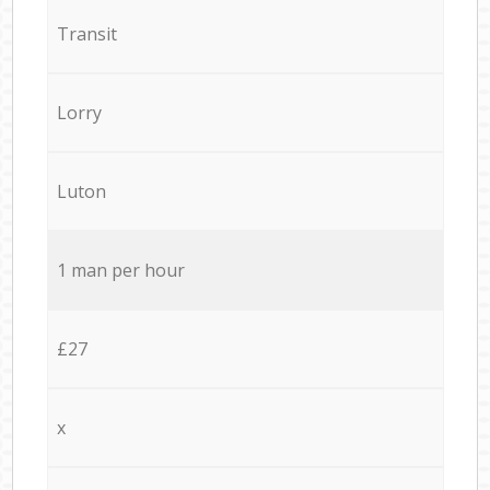
Transit
Lorry
Luton
1 man per hour
£27
x