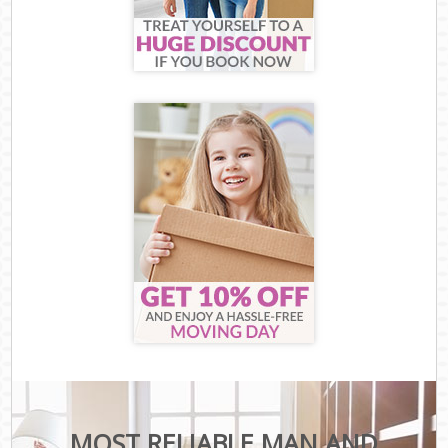
MOST RELIABLE MAN AND