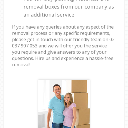
removal boxes from our company as
an additional service
If you have any queries about any aspect of the
removal process or any specific requirements,
please get in touch with our friendly team on ‎02
037 907 053 and we will offer you the service
you require and give answers to any of your
questions. Hire us and experience a hassle-free
removal!