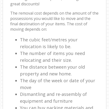
great discounts!
The removal cost depends on the amount of the
possessions you would like to move and the
final destination of your items. The cost of
moving depends on:
The cubic feet/metres your
relocation is likely to be.
The number of items you need
relocating and their size.
The distance between your old
property and new home.
The day of the week or date of your
move
Dismantling and re-assembly of
equipment and furniture
You can buy packing materials and