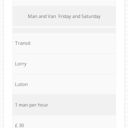
Мan аnd Van Friday and Saturday
Transit
Lorry
Luton
1 man per hour
£ 30