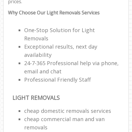
prices.
Why Choose Our Light Removals Services
One-Stop Solution for Light
Removals
Exceptional results, next day
availability
24-7-365 Professional help via phone,
email and chat
Professional Friendly Staff
LIGHT REMOVALS
cheap domestic removals services
cheap commercial man and van
removals