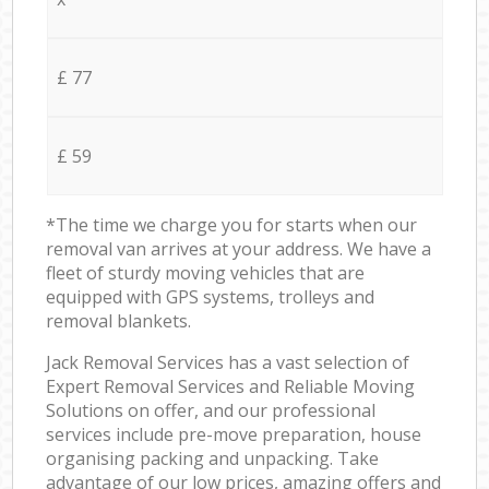
£ 77
£ 59
*The time we charge you for starts when our
removal van arrives at your address. We have a
fleet of sturdy moving vehicles that are
equipped with GPS systems, trolleys and
removal blankets.
Jack Removal Services has a vast selection of
Expert Removal Services and Reliable Moving
Solutions on offer, and our professional
services include pre-move preparation, house
organising packing and unpacking. Take
advantage of our low prices, amazing offers and