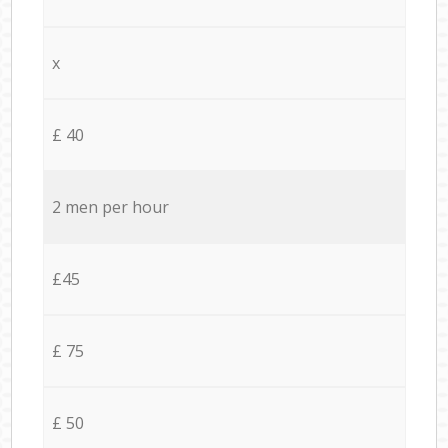
x
£ 40
2 men per hour
£45
£ 75
£ 50