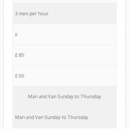
3 men per hour
x
£ 85
£ 65
Мan аnd Van Sunday to Thursday
Мan аnd Van Sunday to Thursday