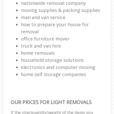
nationwide removal company
moving supplies & packing supplies
man and van service
how to prepare your house for
removal
office furniture mover
truck and van hire
home removals
household storage solutions
electronics and computer moving
home self storage companies
OUR PRICES FOR LIGHT REMOVALS
If the size/quantity/weight of the items you