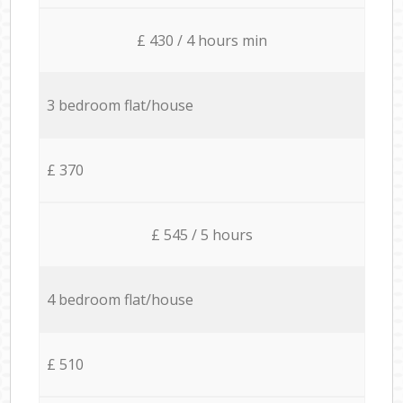
£ 430 / 4 hours min
3 bedroom flat/house
£ 370
£ 545 / 5 hours
4 bedroom flat/house
£ 510