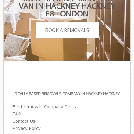
VAN IN HACKNEY HACKNEY
E8 LONDON
BOOK A REMOVALS
LOCALLY BASED REMOVALS COMPANY IN HACKNEY HACKNEY
Best removals Company Deals
FAQ
Contact Us
Privacy Policy