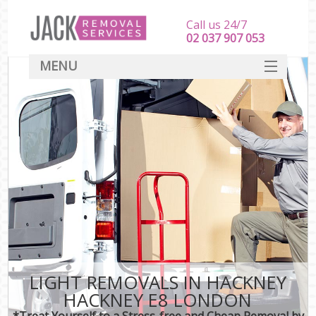
Call us 24/7
‎‎‎02 037 907 053
MENU
SERVICES
HOME
DEALS
FAQ
CONTACT
LIGHT REMOVALS IN HACKNEY
HACKNEY E8 LONDON
*Treat Yourself to a Stress-free and Cheap Removal by