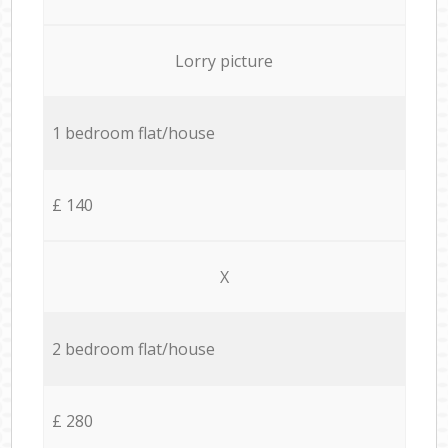
Lorry picture
1 bedroom flat/house
£ 140
X
2 bedroom flat/house
£ 280