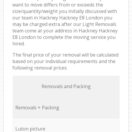
want to move differs from or exceeds the
size/quantity/weight you initially discussed with
our team in Hackney Hackney E8 London you
may be charged extra after our Light Removals
team come at your address in Hackney Hackney
E8 London to complete the moving service you
hired.
The final price of your removal will be calculated
based on your individual requirements and the
following removal prices:
Removals and Packing
Removals + Packing
Luton picture