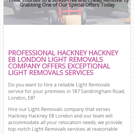
Grabbing One of Our Special Offers Today
PROFESSIONAL HACKNEY HACKNEY
E8 LONDON LIGHT REMOVALS
COMPANY OFFERS EXCEPTIONAL
LIGHT REMOVALS SERVICES
Do you want to hire a reliable Light Removals
service for your premises in 187 Sandringham Road,
London, E8?
Hire our Light Removals company that serves
Hackney Hackney E8 London and our team will
accommodate all your relocation needs; we provide
top-notch Light Removals services at reasonable