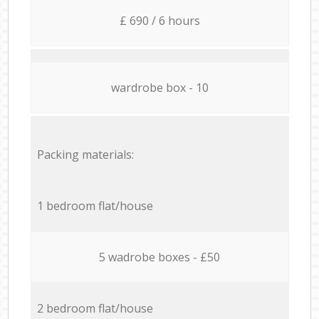
£ 690 / 6 hours
wardrobe box - 10
Packing materials:
1 bedroom flat/house
5 wadrobe boxes - £50
2 bedroom flat/house