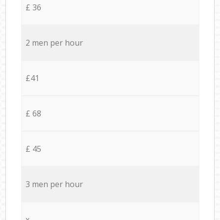
£ 36
2 men per hour
£41
£ 68
£ 45
3 men per hour
x