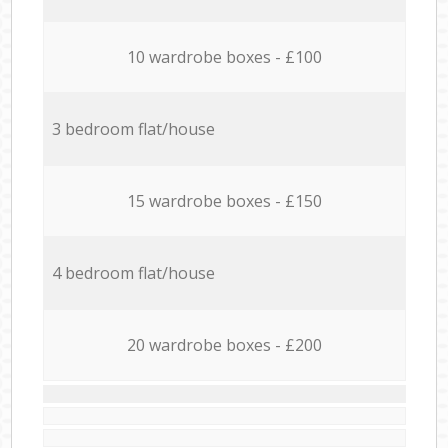
10 wardrobe boxes - £100
3 bedroom flat/house
15 wardrobe boxes - £150
4 bedroom flat/house
20 wardrobe boxes - £200