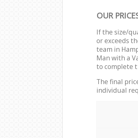
OUR PRICE
If the size/q
or exceeds th
team in Hamp
Man with a V
to complete t
The final pri
individual re