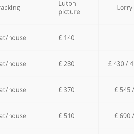
Luton
Packing
Lorry
picture
lat/house
£ 140
lat/house
£ 280
£ 430 / 
lat/house
£ 370
£ 545 
lat/house
£ 510
£ 690 