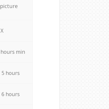
 picture
X
4 hours min
/ 5 hours
/ 6 hours