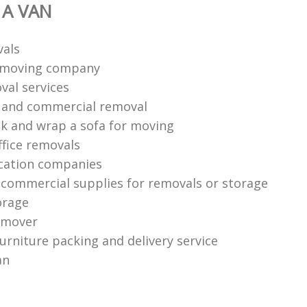
 A VAN
vals
n moving company
val services
l and commercial removal
k and wrap a sofa for moving
ffice removals
cation companies
 commercial supplies for removals or storage
orage
 mover
urniture packing and delivery service
an