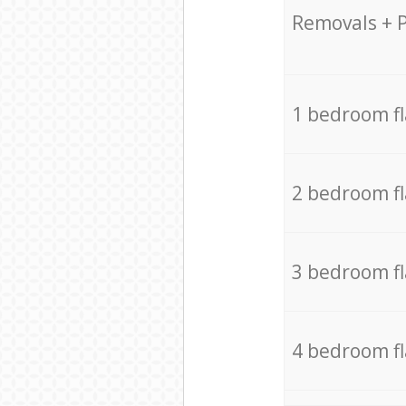
Removals + 
1 bedroom f
2 bedroom f
3 bedroom f
4 bedroom f