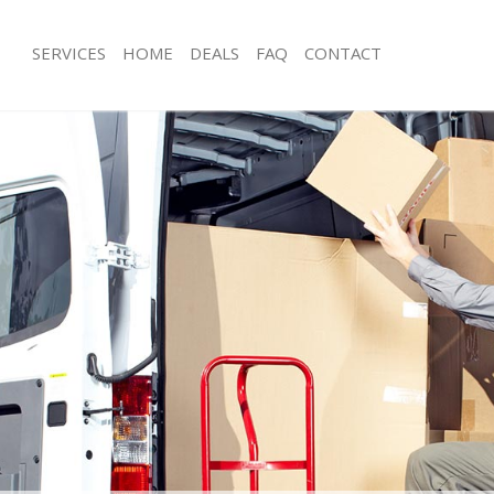
SERVICES
HOME
DEALS
FAQ
CONTACT
Hampstead
Man with Van Hampstead
ls Hampstead
Office Removals Hampstead
 Removals Hampstead
Removal Van Hire Hampstead
ces Hampstead
Mobile Storage Hampstead
als Hampstead
Packing Services Hampstead
s Hampstead
Man with a Van Hampstead
pstead
Corporate Removals Hampstead
movals Hampstead
Commercial Removals Hampstead
 Hampstead
Man and Van Hire Hampstead
ion Hampstead
Moving Van Hire Hampstead
vals Hampstead
Furniture Removals Hampstead
 Hampstead
Van and Man Hampstead
ampstead
Removals and Storage Hampstead
ckers Hampstead
Moving Services Hampstead