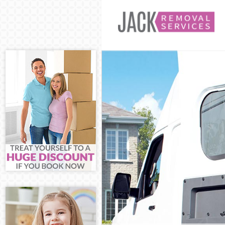
Man and Van 
House Remova
International
Storage Servi
Student Remov
Home Removal
Removals Ham
Industrial Re
Moving House
Office Relocat
Business Remo
Moving Office
Self Storage H
Movers and Pa