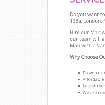
Do you want to 
128a, London,
Hire our Man 
our team will 
Man with a Van 
Why Choose Our
Proven expe
Affordable
Latest tec
We are com