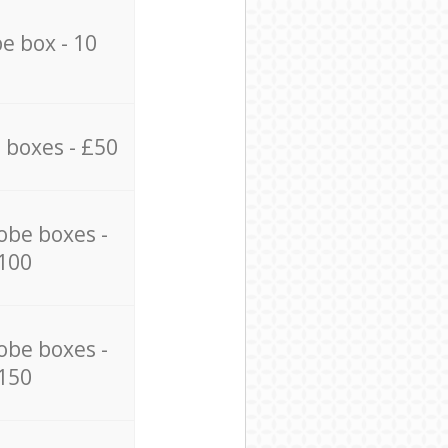
e box - 10
 boxes - £50
obe boxes -
100
obe boxes -
150