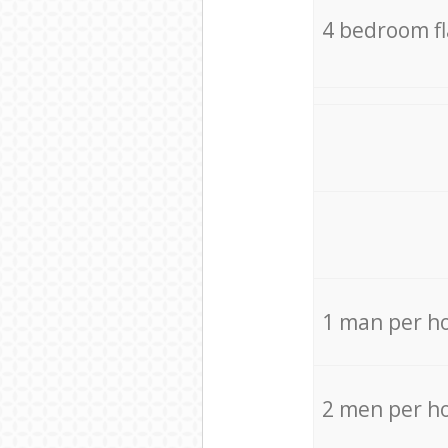
4 bedroom f
1 man per h
2 men per h