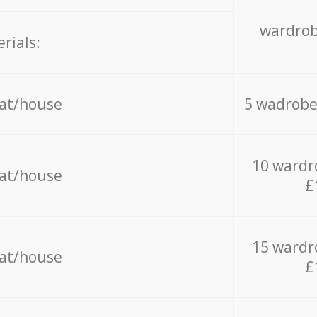
wardrob
rials:
lat/house
5 wadrobe
10 wardr
lat/house
£
15 wardr
lat/house
£