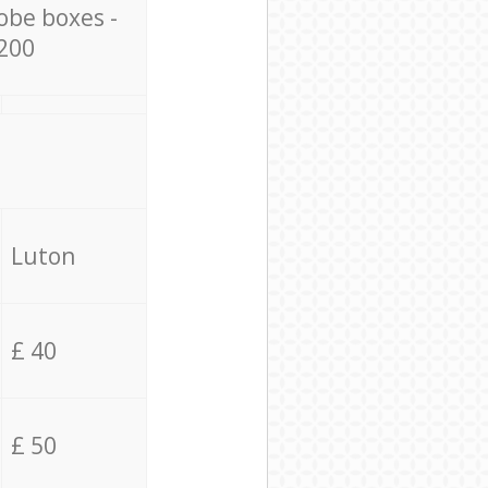
obe boxes -
200
Luton
£ 40
£ 50