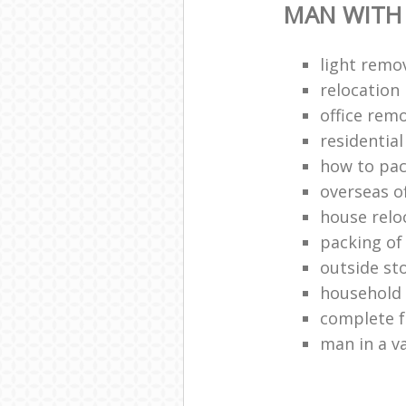
MAN WITH
light remo
relocatio
office remo
residentia
how to pac
overseas o
house relo
packing of
outside st
household
complete f
man in a v