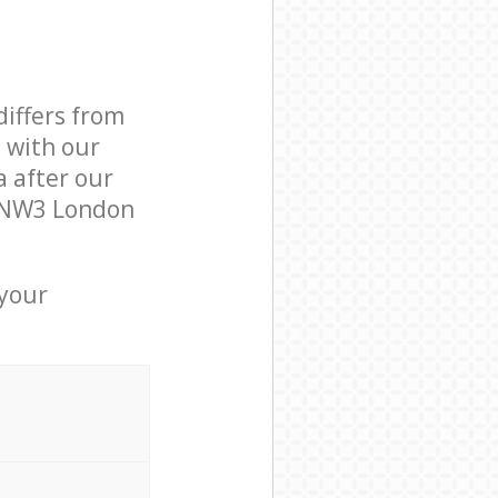
differs from
d with our
 after our
 NW3 London
 your