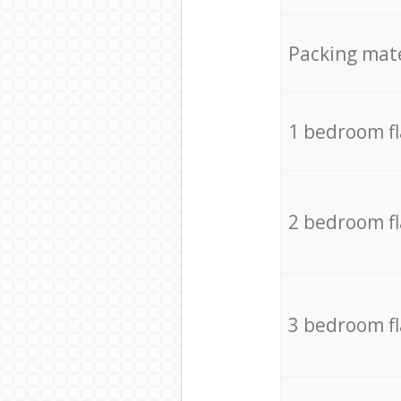
Packing mate
1 bedroom f
2 bedroom f
3 bedroom f