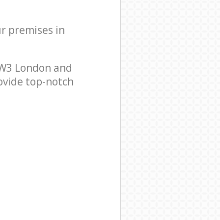
ur premises in
NW3 London and
ovide top-notch