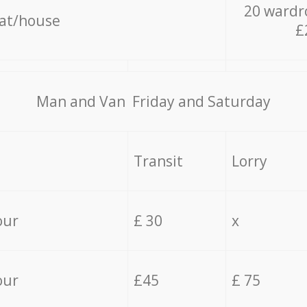
20 wardr
lat/house
£
Мan аnd Van Friday and Saturday
Transit
Lorry
our
£ 30
x
our
£45
£ 75