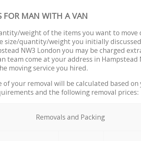
S FOR MAN WITH A VAN
uantity/weight of the items you want to move 
e size/quantity/weight you initially discusse
stead NW3 London you may be charged extra
an team come at your address in Hampstead
he moving service you hired.
ce of your removal will be calculated based on
quirements and the following removal prices:
Removals and Packing