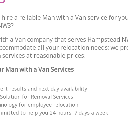
hire a reliable Man with a Van service for yo
 NW3?
with a Van company that serves Hampstead 
accommodate all your relocation needs; we pr
services at reasonable prices.
 Man with a Van Services
rt results and next day availability
 Solution for Removal Services
hnology for employee relocation
mitted to help you 24-hours, 7 days a week