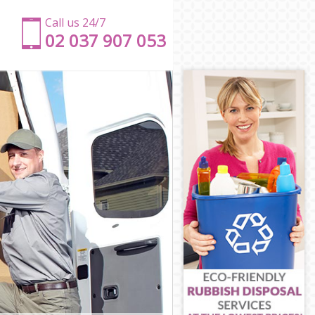
Call us 24/7
‎‎‎02 037 907 053