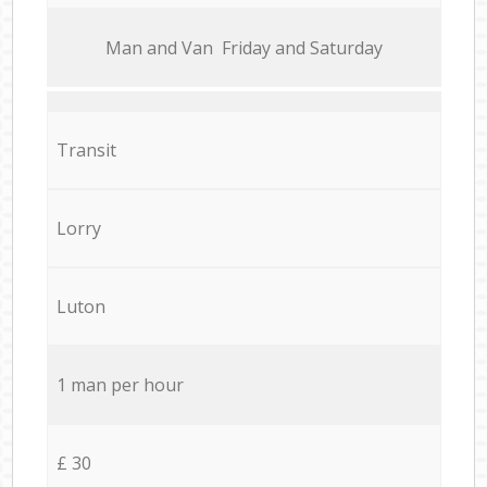
Мan аnd Van Friday and Saturday
Transit
Lorry
Luton
1 man per hour
£ 30