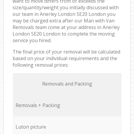
want to move differs from or exceeds the
size/quantity/weight you initially discussed with
our team in Anerley London SE20 London you
may be charged extra after our Man with Van
Removals team come at your address in Anerley
London SE20 London to complete the moving
service you hired.
The final price of your removal will be calculated
based on your individual requirements and the
following removal prices:
Removals and Packing
Removals + Packing
Luton picture