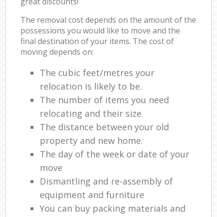
great discounts!
The removal cost depends on the amount of the
possessions you would like to move and the
final destination of your items. The cost of
moving depends on:
The cubic feet/metres your
relocation is likely to be.
The number of items you need
relocating and their size.
The distance between your old
property and new home.
The day of the week or date of your
move
Dismantling and re-assembly of
equipment and furniture
You can buy packing materials and