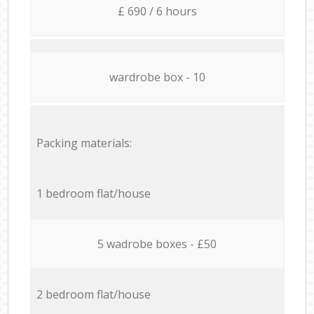
£ 690 / 6 hours
wardrobe box - 10
Packing materials:
1 bedroom flat/house
5 wadrobe boxes - £50
2 bedroom flat/house