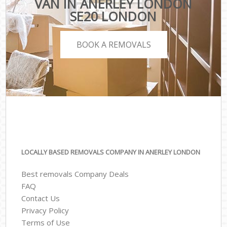
VAN IN ANERLEY LONDON
SE20 LONDON
BOOK A REMOVALS
LOCALLY BASED REMOVALS COMPANY IN ANERLEY LONDON
Best removals Company Deals
FAQ
Contact Us
Privacy Policy
Terms of Use