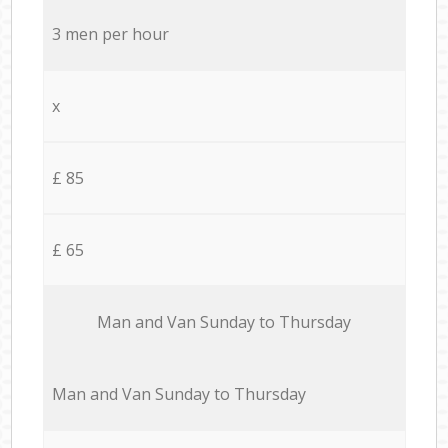
3 men per hour
x
£ 85
£ 65
Мan аnd Van Sunday to Thursday
Мan аnd Van Sunday to Thursday