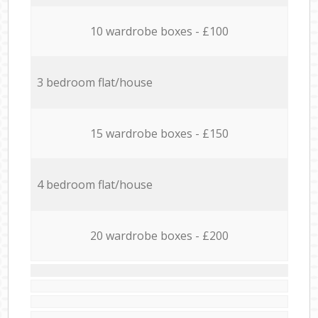
10 wardrobe boxes - £100
3 bedroom flat/house
15 wardrobe boxes - £150
4 bedroom flat/house
20 wardrobe boxes - £200