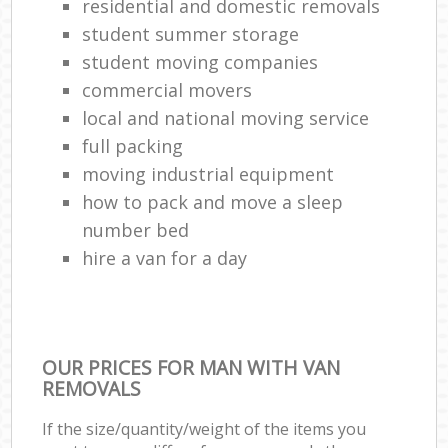
residential and domestic removals
student summer storage
student moving companies
commercial movers
local and national moving service
full packing
moving industrial equipment
how to pack and move a sleep
number bed
hire a van for a day
OUR PRICES FOR MAN WITH VAN
REMOVALS
If the size/quantity/weight of the items you