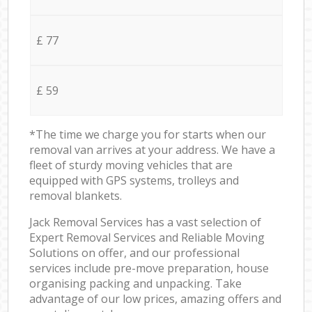
£ 77
£ 59
*The time we charge you for starts when our
removal van arrives at your address. We have a
fleet of sturdy moving vehicles that are
equipped with GPS systems, trolleys and
removal blankets.
Jack Removal Services has a vast selection of
Expert Removal Services and Reliable Moving
Solutions on offer, and our professional
services include pre-move preparation, house
organising packing and unpacking. Take
advantage of our low prices, amazing offers and