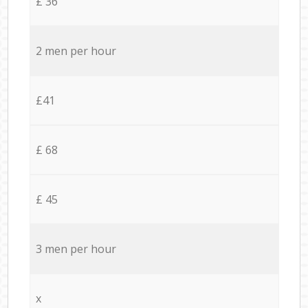
£ 36
2 men per hour
£41
£ 68
£ 45
3 men per hour
x