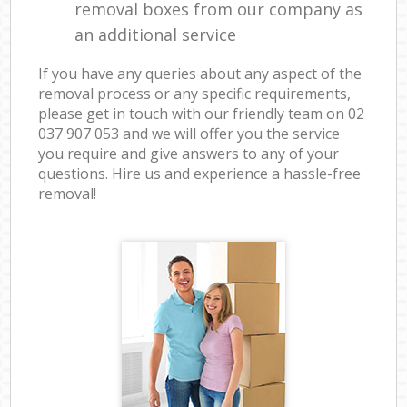
removal boxes from our company as
an additional service
If you have any queries about any aspect of the
removal process or any specific requirements,
please get in touch with our friendly team on ‎02
037 907 053 and we will offer you the service
you require and give answers to any of your
questions. Hire us and experience a hassle-free
removal!