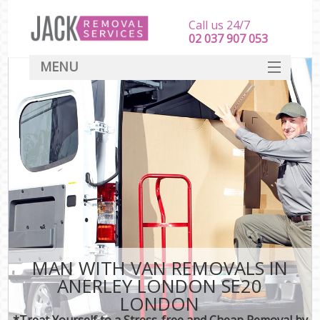
Call us 24/7
‎‎‎02 037 907 053
MENU
SERVICES
HOME
DEALS
FAQ
CONTACT
MAN WITH VAN REMOVALS IN
ANERLEY LONDON SE20
LONDON
*Treat Yourself to a Stress-free and Cheap Removal by