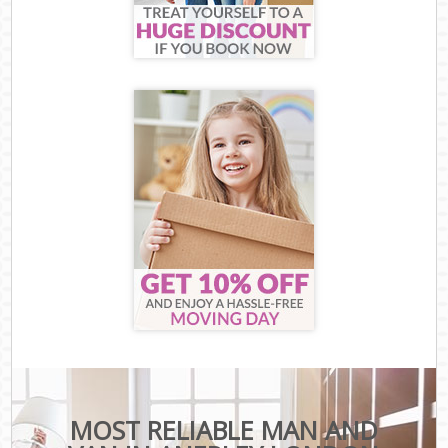
MOST RELIABLE MAN AND