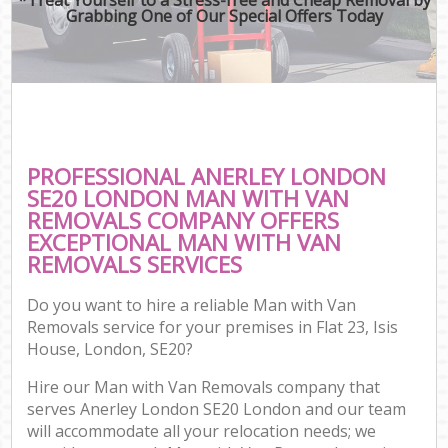
Grabbing One of Our Special Offers Today
PROFESSIONAL ANERLEY LONDON
SE20 LONDON MAN WITH VAN
REMOVALS COMPANY OFFERS
EXCEPTIONAL MAN WITH VAN
REMOVALS SERVICES
Do you want to hire a reliable Man with Van
Removals service for your premises in Flat 23, Isis
House, London, SE20?
Hire our Man with Van Removals company that
serves Anerley London SE20 London and our team
will accommodate all your relocation needs; we