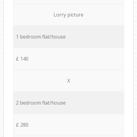
Lorry picture
1 bedroom flat/house
£ 140
X
2 bedroom flat/house
£ 280