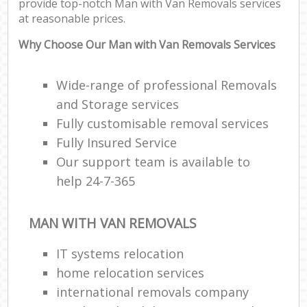
provide top-notch Man with Van Removals services
at reasonable prices.
Why Choose Our Man with Van Removals Services
Wide-range of professional Removals
and Storage services
Fully customisable removal services
Fully Insured Service
Our support team is available to
help 24-7-365
MAN WITH VAN REMOVALS
IT systems relocation
home relocation services
international removals company