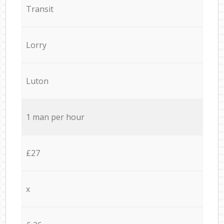
Transit
Lorry
Luton
1 man per hour
£27
x