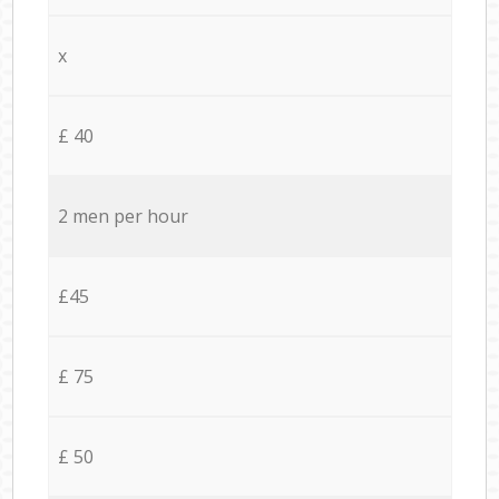
x
£ 40
2 men per hour
£45
£ 75
£ 50