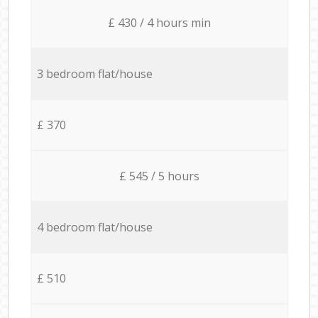
£ 430 / 4 hours min
3 bedroom flat/house
£ 370
£ 545 / 5 hours
4 bedroom flat/house
£ 510