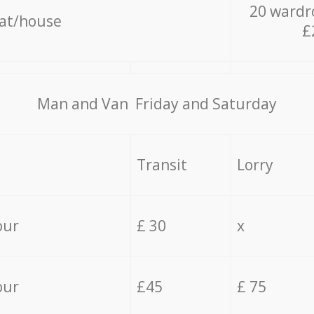
20 wardr
lat/house
£
Мan аnd Van Friday and Saturday
Transit
Lorry
our
£ 30
x
our
£45
£ 75