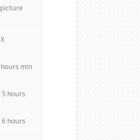
 picture
X
4 hours min
/ 5 hours
/ 6 hours