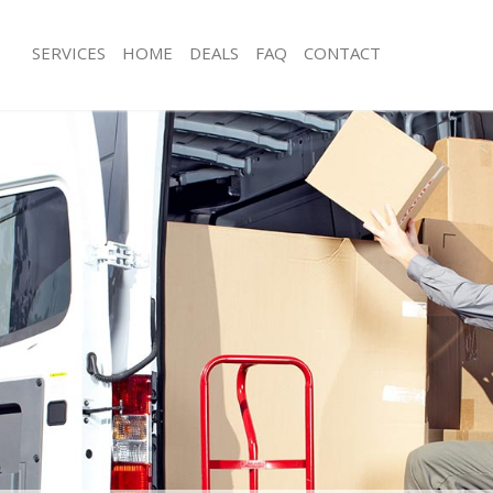
SERVICES
HOME
DEALS
FAQ
CONTACT
rnos Grove
Man with Van Arnos Grove
s Arnos Grove
Office Removals Arnos Grove
Removals Arnos Grove
Removal Van Hire Arnos Grove
es Arnos Grove
Mobile Storage Arnos Grove
als Arnos Grove
Packing Services Arnos Grove
s Arnos Grove
Man with a Van Arnos Grove
s Grove
Corporate Removals Arnos Grove
ovals Arnos Grove
Commercial Removals Arnos Grove
Arnos Grove
Man and Van Hire Arnos Grove
ion Arnos Grove
Moving Van Hire Arnos Grove
vals Arnos Grove
Furniture Removals Arnos Grove
Arnos Grove
Van and Man Arnos Grove
rnos Grove
Removals and Storage Arnos Grove
ckers Arnos Grove
Moving Services Arnos Grove