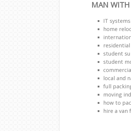
MAN WITH
IT systems
home reloc
internatio
residentia
student s
student m
commercia
local and 
full packin
moving ind
how to pa
hire a van 