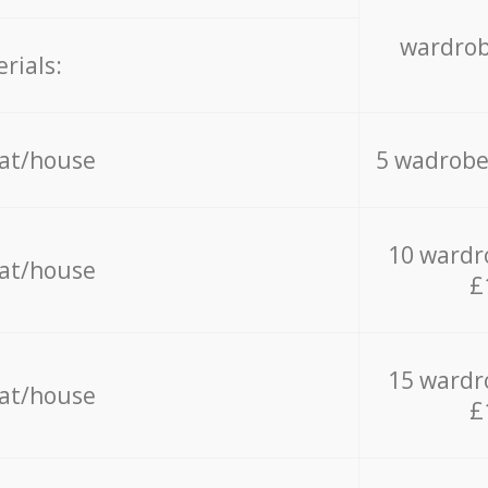
wardrob
rials:
lat/house
5 wadrobe
10 wardr
lat/house
£
15 wardr
lat/house
£