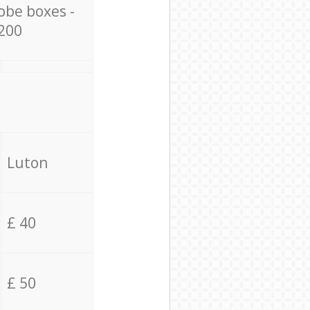
obe boxes -
200
Luton
£ 40
£ 50