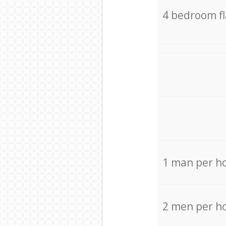
4 bedroom f
1 man per h
2 men per h