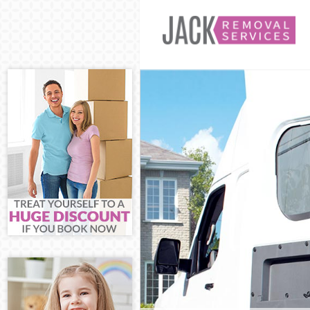
Man and Van A
House Removal
International 
Storage Servic
Student Remov
Home Removal
Removals Arno
Industrial Rem
Moving House 
Office Relocat
Business Remo
Moving Office 
Self Storage A
Movers and Pa