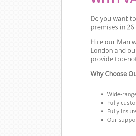
Do you want to
premises in 26
Hire our Man w
London and our
provide top-no
Why Choose Ou
Wide-range
Fully cust
Fully Insur
Our suppor