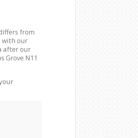
differs from
d with our
 after our
os Grove N11
 your