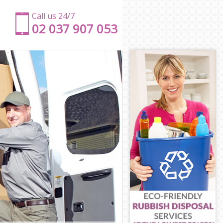
Call us 24/7
‎‎‎02 037 907 053