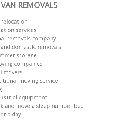
 VAN REMOVALS
 relocation
ation services
nal removals company
l and domestic removals
ummer storage
oving companies
l movers
national moving service
g
ustrial equipment
ck and move a sleep number bed
for a day