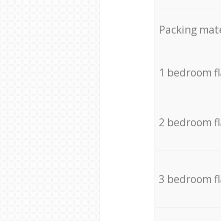
Packing mate
1 bedroom f
2 bedroom f
3 bedroom f