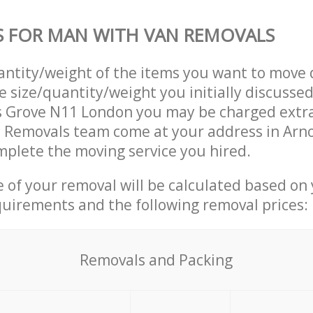
S FOR MAN WITH VAN REMOVALS
uantity/weight of the items you want to move 
e size/quantity/weight you initially discusse
s Grove N11 London you may be charged extra
 Removals team come at your address in Arn
plete the moving service you hired.
ce of your removal will be calculated based on
quirements and the following removal prices:
Removals and Packing