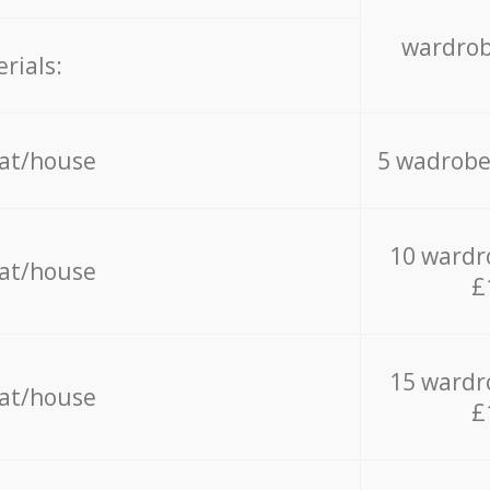
wardrob
rials:
lat/house
5 wadrobe
10 wardr
lat/house
£
15 wardr
lat/house
£