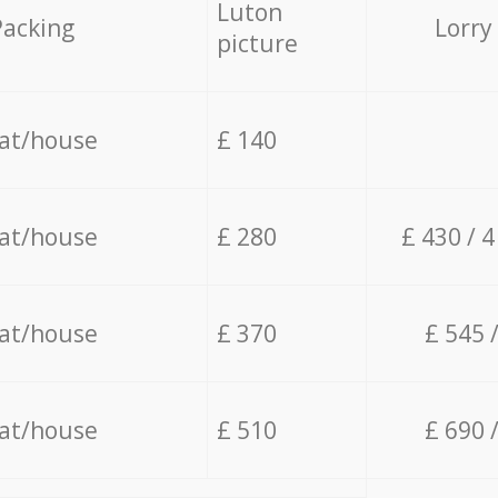
Luton
Packing
Lorry
picture
lat/house
£ 140
lat/house
£ 280
£ 430 / 
lat/house
£ 370
£ 545 
lat/house
£ 510
£ 690 