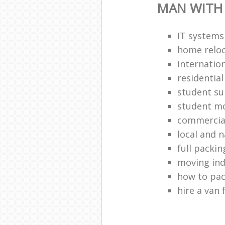
MAN WITH
IT systems
home reloc
internatio
residentia
student s
student m
commercia
local and 
full packin
moving ind
how to pa
hire a van 