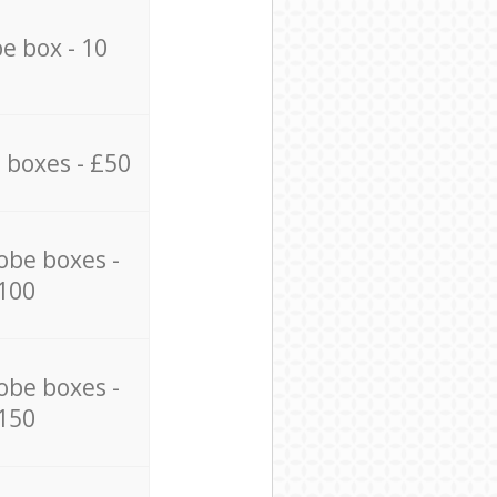
e box - 10
 boxes - £50
obe boxes -
100
obe boxes -
150