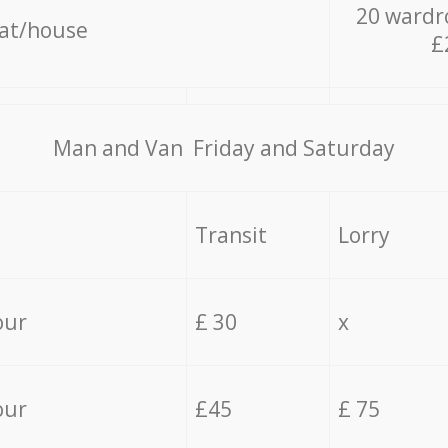
20 wardr
lat/house
£
Мan аnd Van Friday and Saturday
Transit
Lorry
our
£ 30
x
our
£45
£ 75