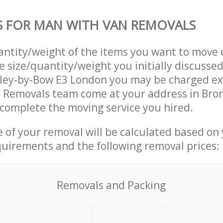
S FOR MAN WITH VAN REMOVALS
uantity/weight of the items you want to move 
e size/quantity/weight you initially discusse
ley-by-Bow E3 London you may be charged ext
 Removals team come at your address in Bro
complete the moving service you hired.
ce of your removal will be calculated based on
quirements and the following removal prices:
Removals and Packing