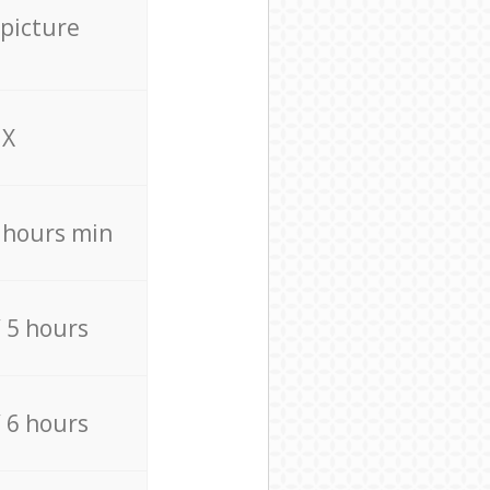
 picture
X
4 hours min
/ 5 hours
/ 6 hours