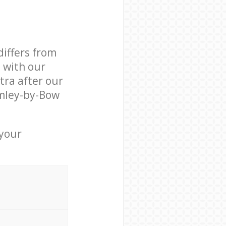
differs from
d with our
ra after our
mley-by-Bow
 your