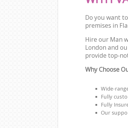
Do you want to
premises in Fla
Hire our Man w
London and our
provide top-no
Why Choose Ou
Wide-range
Fully cust
Fully Insur
Our suppor