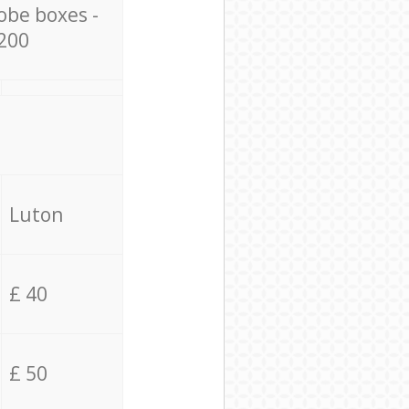
obe boxes -
200
Luton
£ 40
£ 50