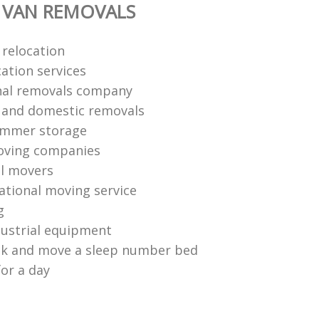
 VAN REMOVALS
 relocation
ation services
nal removals company
l and domestic removals
ummer storage
oving companies
l movers
national moving service
g
ustrial equipment
ck and move a sleep number bed
for a day