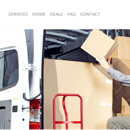
SERVICES
HOME
DEALS
FAQ
CONTACT
romley-by-Bow
Man with Van Bromley-by-Bow
s Bromley-by-Bow
Office Removals Bromley-by-Bow
Removals Bromley-by-Bow
Removal Van Hire Bromley-by-Bow
es Bromley-by-Bow
Mobile Storage Bromley-by-Bow
als Bromley-by-Bow
Packing Services Bromley-by-Bow
s Bromley-by-Bow
Man with a Van Bromley-by-Bow
ley-by-Bow
Corporate Removals Bromley-by-Bo
ovals Bromley-by-Bow
Commercial Removals Bromley-by-
Bromley-by-Bow
Man and Van Hire Bromley-by-Bow
ion Bromley-by-Bow
Moving Van Hire Bromley-by-Bow
vals Bromley-by-Bow
Furniture Removals Bromley-by-Bow
 Bromley-by-Bow
Van and Man Bromley-by-Bow
romley-by-Bow
Removals and Storage Bromley-by-
ckers Bromley-by-Bow
Moving Services Bromley-by-Bow