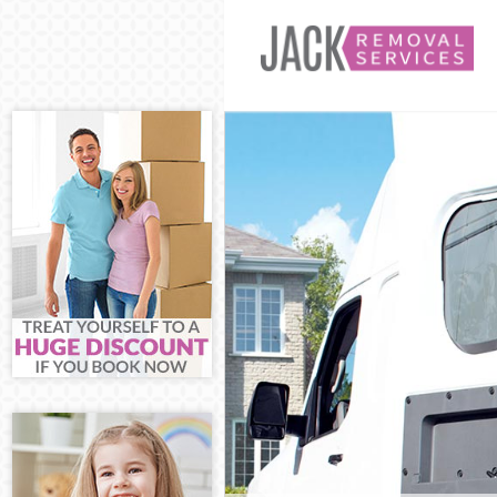
Man and Van B
House Removal
International 
Storage Servic
Student Remov
Home Removal
Removals Brom
Industrial Rem
Moving House 
Office Relocat
Business Remo
Moving Office
Self Storage B
Movers and Pa