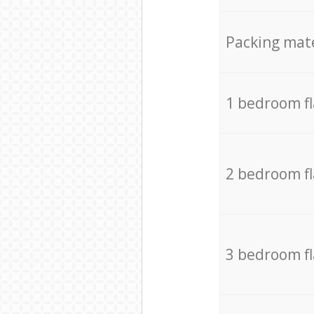
Packing mate
1 bedroom f
2 bedroom f
3 bedroom f