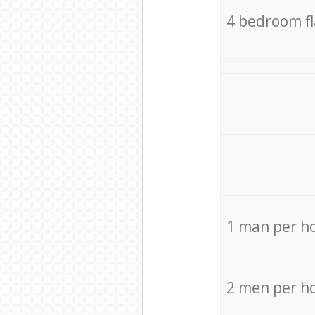
4 bedroom f
1 man per h
2 men per h