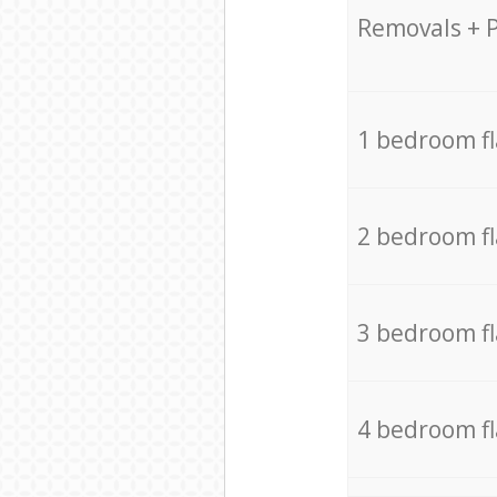
Removals + 
1 bedroom f
2 bedroom f
3 bedroom f
4 bedroom f