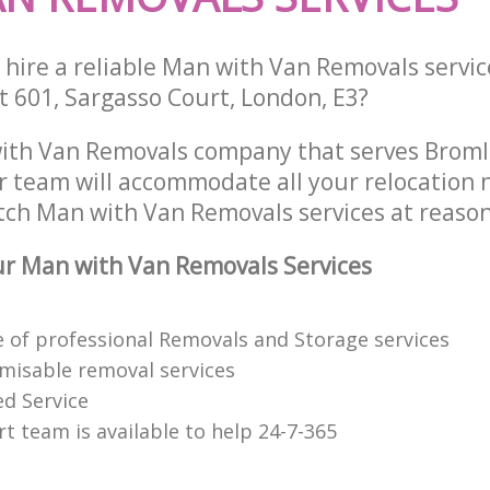
 hire a reliable Man with Van Removals servic
t 601, Sargasso Court, London, E3?
ith Van Removals company that serves Brom
 team will accommodate all your relocation 
tch Man with Van Removals services at reason
r Man with Van Removals Services
 of professional Removals and Storage services
omisable removal services
ed Service
t team is available to help 24-7-365