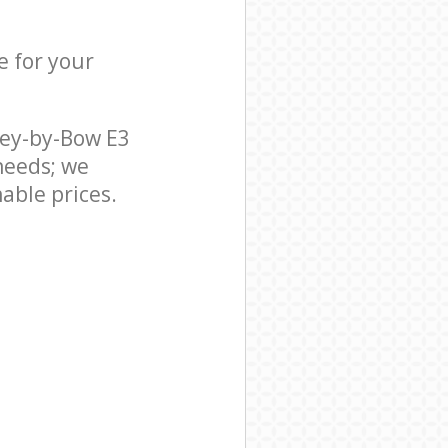
e for your
ley-by-Bow E3
needs; we
able prices.