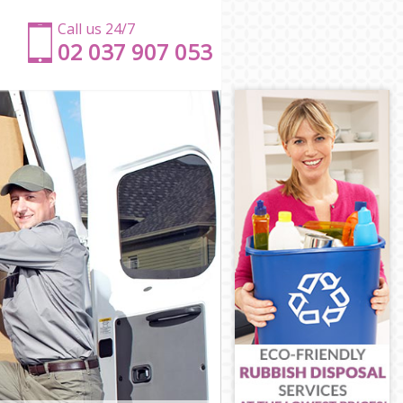
Call us 24/7
‎‎‎02 037 907 053
w
Bow
Bow