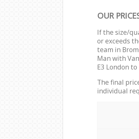
OUR PRICE
If the size/q
or exceeds th
team in Brom
Man with Van
E3 London to 
The final pri
individual re