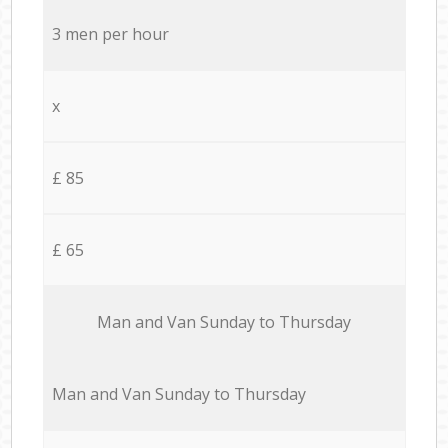
3 men per hour
x
£ 85
£ 65
Мan аnd Van Sunday to Thursday
Мan аnd Van Sunday to Thursday