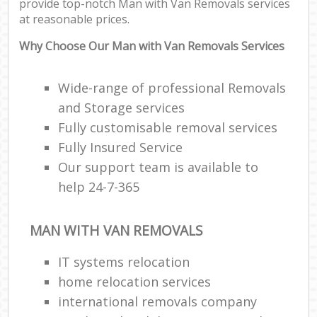
provide top-notch Man with Van Removals services
at reasonable prices.
Why Choose Our Man with Van Removals Services
Wide-range of professional Removals
and Storage services
Fully customisable removal services
Fully Insured Service
Our support team is available to
help 24-7-365
MAN WITH VAN REMOVALS
IT systems relocation
home relocation services
international removals company