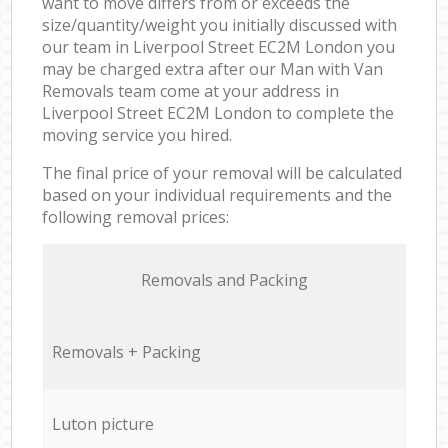
want to move differs from or exceeds the
size/quantity/weight you initially discussed with
our team in Liverpool Street EC2M London you
may be charged extra after our Man with Van
Removals team come at your address in
Liverpool Street EC2M London to complete the
moving service you hired.
The final price of your removal will be calculated
based on your individual requirements and the
following removal prices:
Removals and Packing
Removals + Packing
Luton picture