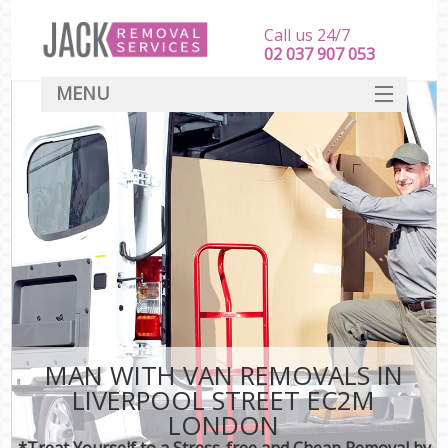
Call us 24/7
‎‎‎02 037 907 053
MENU
SERVICES
HOME
DEALS
FAQ
CONTACT
MAN WITH VAN REMOVALS IN
LIVERPOOL STREET EC2M
LONDON
*Treat Yourself to a Stress-free and Cheap Removal by