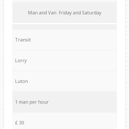
Мan аnd Van Friday and Saturday
Transit
Lorry
Luton
1 man per hour
£ 30