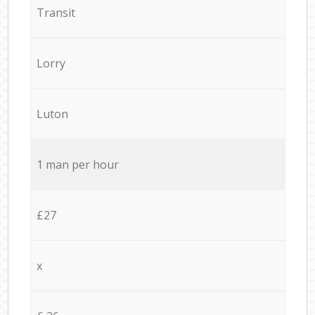
Transit
Lorry
Luton
1 man per hour
£27
x