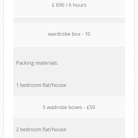
£ 690 / 6 hours
wardrobe box - 10
Packing materials:
1 bedroom flat/house
5 wadrobe boxes - £50
2 bedroom flat/house