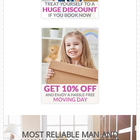
MOST RELIABLE MAN AND