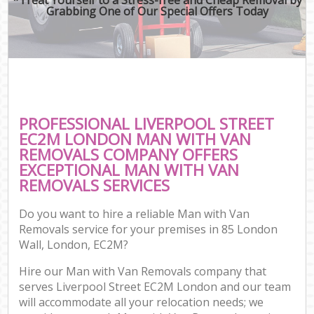
Grabbing One of Our Special Offers Today
PROFESSIONAL LIVERPOOL STREET
EC2M LONDON MAN WITH VAN
REMOVALS COMPANY OFFERS
EXCEPTIONAL MAN WITH VAN
REMOVALS SERVICES
Do you want to hire a reliable Man with Van
Removals service for your premises in 85 London
Wall, London, EC2M?
Hire our Man with Van Removals company that
serves Liverpool Street EC2M London and our team
will accommodate all your relocation needs; we