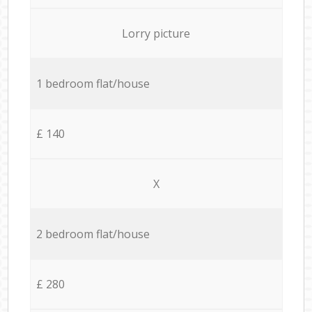
Lorry picture
1 bedroom flat/house
£ 140
X
2 bedroom flat/house
£ 280