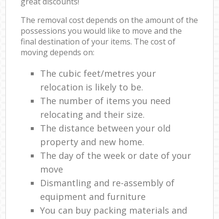
great discounts!
The removal cost depends on the amount of the
possessions you would like to move and the
final destination of your items. The cost of
moving depends on:
The cubic feet/metres your
relocation is likely to be.
The number of items you need
relocating and their size.
The distance between your old
property and new home.
The day of the week or date of your
move
Dismantling and re-assembly of
equipment and furniture
You can buy packing materials and