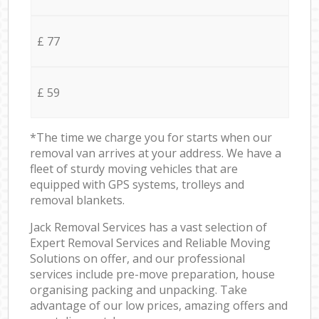
£ 77
£ 59
*The time we charge you for starts when our
removal van arrives at your address. We have a
fleet of sturdy moving vehicles that are
equipped with GPS systems, trolleys and
removal blankets.
Jack Removal Services has a vast selection of
Expert Removal Services and Reliable Moving
Solutions on offer, and our professional
services include pre-move preparation, house
organising packing and unpacking. Take
advantage of our low prices, amazing offers and