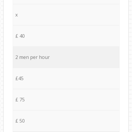
x
£ 40
2 men per hour
£45
£ 75
£ 50