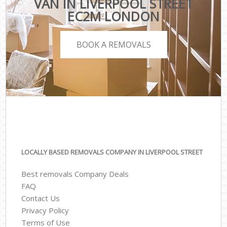
VAN IN LIVERPOOL STREET
EC2M LONDON
BOOK A REMOVALS
LOCALLY BASED REMOVALS COMPANY IN LIVERPOOL STREET
Best removals Company Deals
FAQ
Contact Us
Privacy Policy
Terms of Use