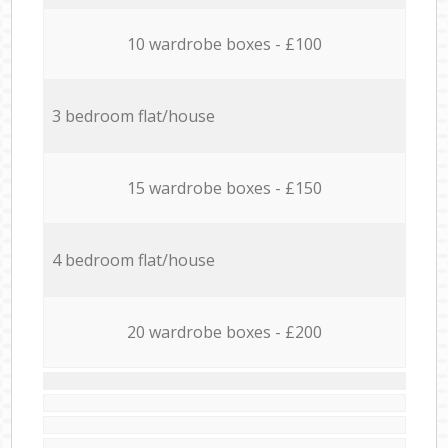
10 wardrobe boxes - £100
3 bedroom flat/house
15 wardrobe boxes - £150
4 bedroom flat/house
20 wardrobe boxes - £200