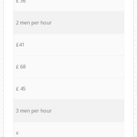
£ 36
2 men per hour
£41
£ 68
£ 45
3 men per hour
x