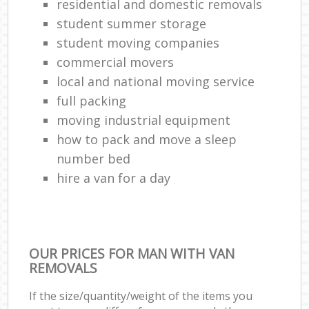
residential and domestic removals
student summer storage
student moving companies
commercial movers
local and national moving service
full packing
moving industrial equipment
how to pack and move a sleep
number bed
hire a van for a day
OUR PRICES FOR MAN WITH VAN
REMOVALS
If the size/quantity/weight of the items you