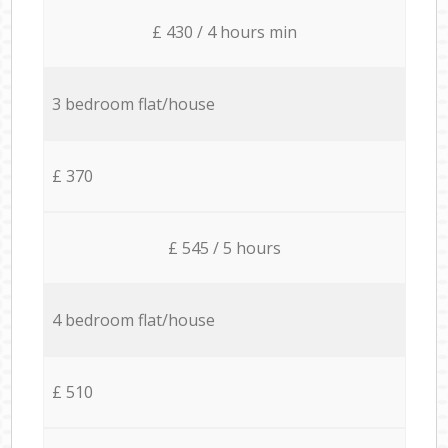
£ 430 / 4 hours min
3 bedroom flat/house
£ 370
£ 545 / 5 hours
4 bedroom flat/house
£ 510