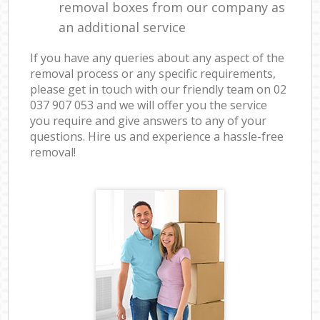
removal boxes from our company as
an additional service
If you have any queries about any aspect of the
removal process or any specific requirements,
please get in touch with our friendly team on ‎02
037 907 053 and we will offer you the service
you require and give answers to any of your
questions. Hire us and experience a hassle-free
removal!