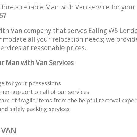
hire a reliable Man with Van service for your
5?
ith Van company that serves Ealing W5 Lond
mmodate all your relocation needs; we provid
ervices at reasonable prices.
r Man with Van Services
ge for your possessions
mer support on all of our services
care of fragile items from the helpful removal exper
 and safely packing services
 VAN