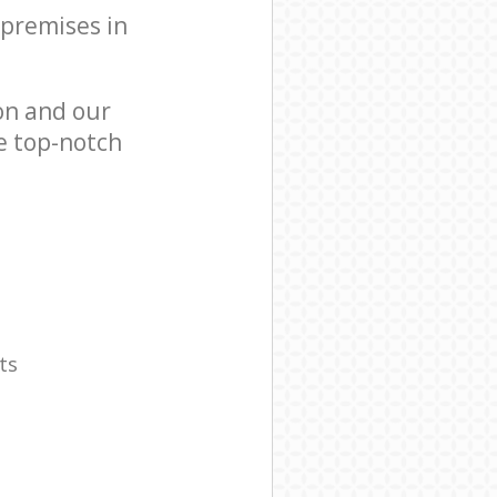
 premises in
on and our
e top-notch
ts