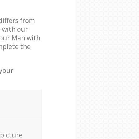
differs from
d with our
 our Man with
mplete the
 your
 picture