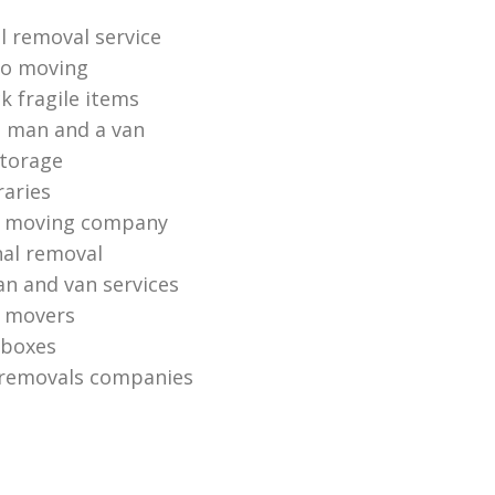
 removal service
io moving
k fragile items
 man and a van
torage
raries
 moving company
nal removal
n and van services
o movers
 boxes
 removals companies