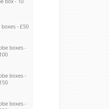
e box - 10
 boxes - £50
obe boxes -
100
obe boxes -
150
obe boxes -