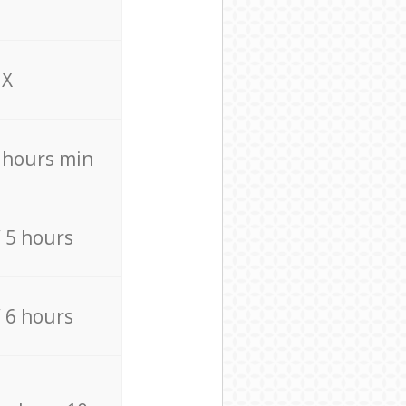
X
4 hours min
/ 5 hours
/ 6 hours