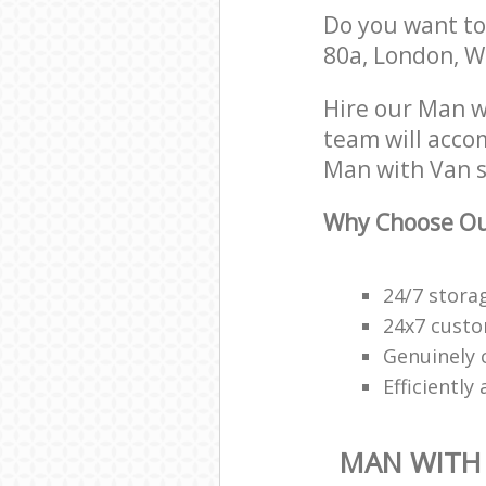
Do you want to 
80a, London, W
Hire our Man w
team will acco
Man with Van s
Why Choose Ou
24/7 stora
24x7 custo
Genuinely 
Efficiently
MAN WITH