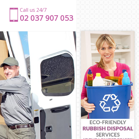
Call us 24/7
‎‎‎02 037 907 053