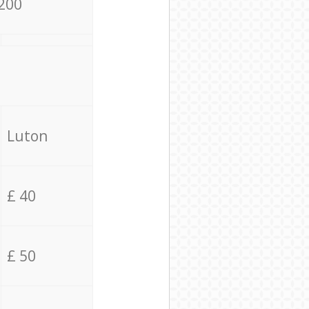
200
Luton
£ 40
£ 50