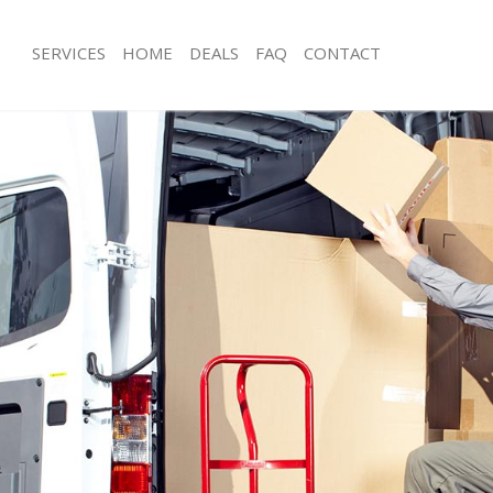
SERVICES
HOME
DEALS
FAQ
CONTACT
ling
Man with Van Ealing
s Ealing
Office Removals Ealing
emovals Ealing
Removal Van Hire Ealing
s Ealing
Mobile Storage Ealing
ls Ealing
Packing Services Ealing
 Ealing
Man with a Van Ealing
g
Corporate Removals Ealing
vals Ealing
Commercial Removals Ealing
aling
Man and Van Hire Ealing
on Ealing
Moving Van Hire Ealing
als Ealing
Furniture Removals Ealing
aling
Van and Man Ealing
ing
Removals and Storage Ealing
kers Ealing
Moving Services Ealing