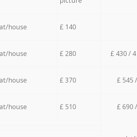
picture
lat/house
£ 140
lat/house
£ 280
£ 430 / 
lat/house
£ 370
£ 545 
lat/house
£ 510
£ 690 