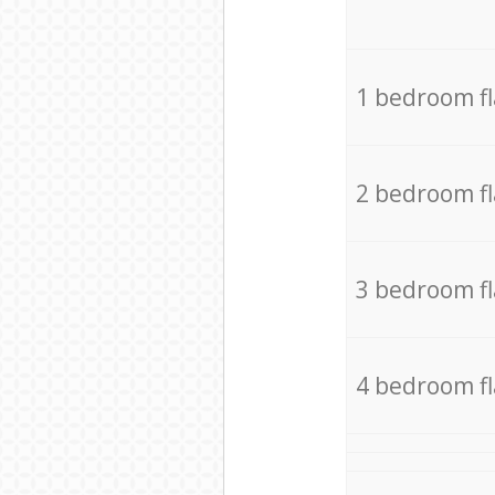
1 bedroom f
2 bedroom f
3 bedroom f
4 bedroom f