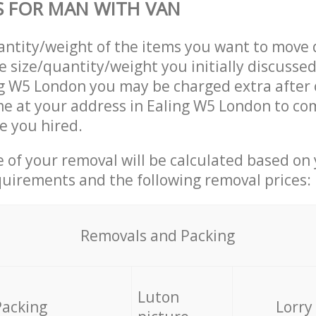
S FOR MAN WITH VAN
uantity/weight of the items you want to move 
e size/quantity/weight you initially discusse
ng W5 London you may be charged extra after
e at your address in Ealing W5 London to co
e you hired.
ce of your removal will be calculated based on
quirements and the following removal prices:
Removals and Packing
Luton
Packing
Lorry