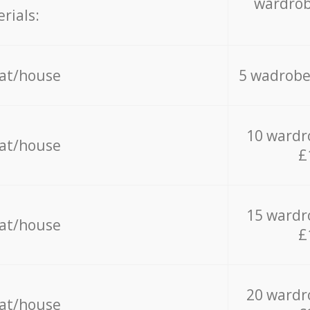
wardrob
rials:
lat/house
5 wadrobe
10 wardr
lat/house
£
15 wardr
lat/house
£
20 wardr
lat/house