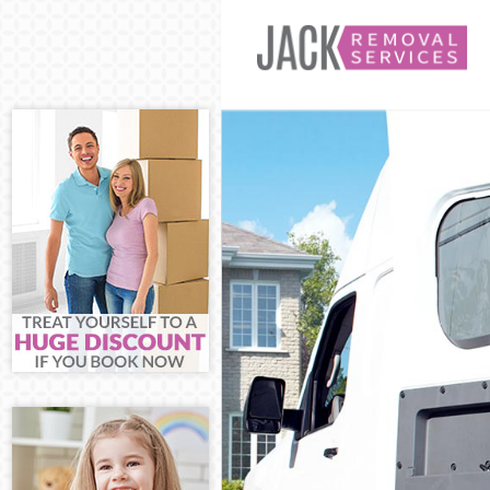
Man and Van Ea
House Removal
International R
Storage Service
Student Remova
Home Removals
Removals Ealin
Industrial Remo
Moving House E
Office Relocati
Business Remov
Moving Office E
Self Storage Eal
Movers and Pac