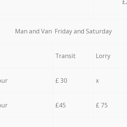
£
Мan аnd Van Friday and Saturday
Transit
Lorry
our
£ 30
x
our
£45
£ 75