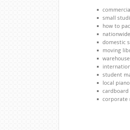
commercial
small stud
how to pac
nationwide
domestic s
moving lib
warehouse
internatio
student ma
local pian
cardboard
corporate