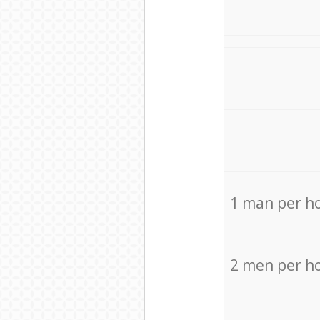
1 man per h
2 men per h