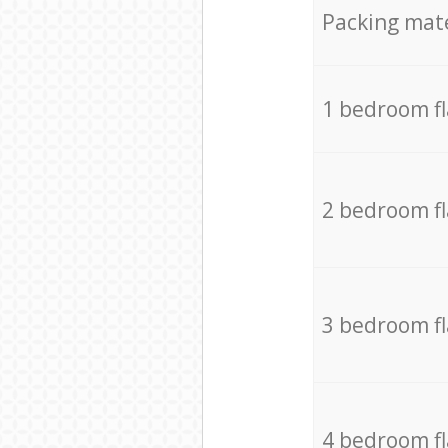
Packing mate
1 bedroom f
2 bedroom f
3 bedroom f
4 bedroom f