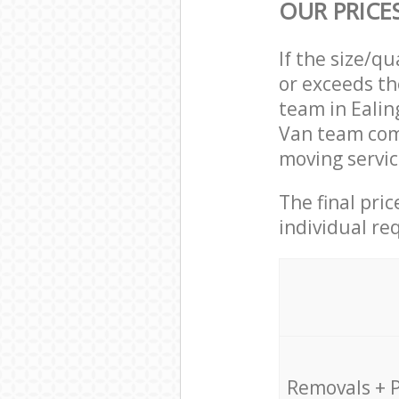
OUR PRICE
If the size/q
or exceeds th
team in Eali
Van team com
moving servic
The final pri
individual re
Removals + 