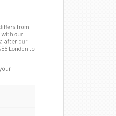
differs from
d with our
a after our
SE6 London to
 your