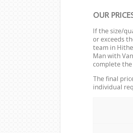
OUR PRICE
If the size/q
or exceeds th
team in Hith
Man with Van
complete the 
The final pri
individual re