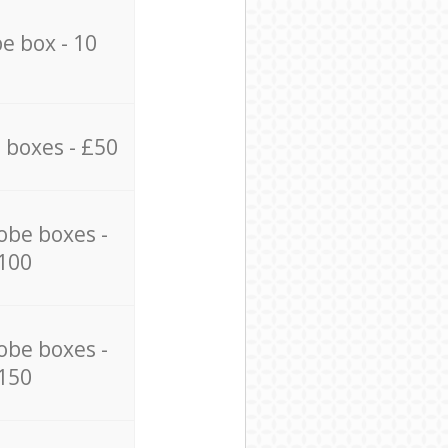
e box - 10
 boxes - £50
obe boxes -
100
obe boxes -
150