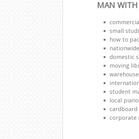
MAN WITH
commercial
small stud
how to pac
nationwide
domestic s
moving lib
warehouse
internatio
student ma
local pian
cardboard
corporate