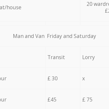
20 wardr
lat/house
£
Мan аnd Van Friday and Saturday
Transit
Lorry
our
£ 30
x
our
£45
£ 75