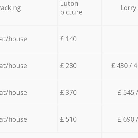
Luton
Packing
Lorry
picture
lat/house
£ 140
lat/house
£ 280
£ 430 / 
lat/house
£ 370
£ 545 
lat/house
£ 510
£ 690 