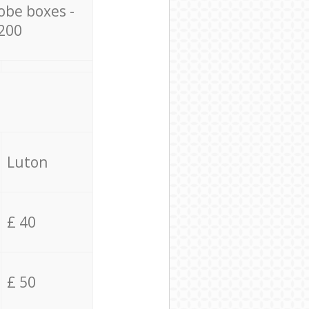
obe boxes -
200
Luton
£ 40
£ 50