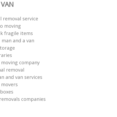
 VAN
 removal service
io moving
k fragile items
 man and a van
torage
raries
 moving company
nal removal
n and van services
o movers
 boxes
 removals companies