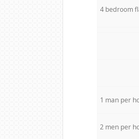
4 bedroom f
1 man per h
2 men per h