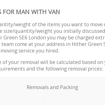
S FOR MAN WITH VAN
uantity/weight of the items you want to move 
e size/quantity/weight you initially discusse
er Green SE6 London you may be charged extr
 team come at your address in Hither Green 
moving service you hired.
ce of your removal will be calculated based on
quirements and the following removal prices:
Removals and Packing