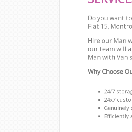
Do you want to 
Flat 15, Montr
Hire our Man w
our team will 
Man with Van s
Why Choose Ou
24/7 stora
24x7 custo
Genuinely 
Efficiently