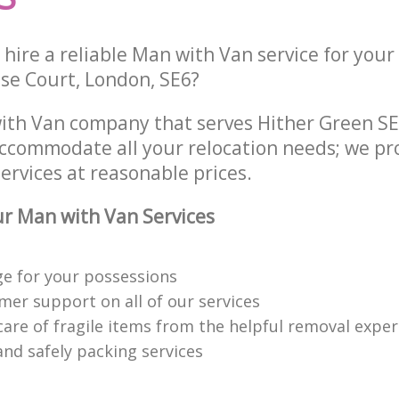
hire a reliable Man with Van service for your
ose Court, London, SE6?
ith Van company that serves Hither Green S
accommodate all your relocation needs; we pr
ervices at reasonable prices.
r Man with Van Services
ge for your possessions
mer support on all of our services
care of fragile items from the helpful removal exper
 and safely packing services