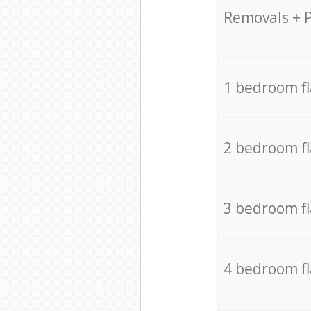
Removals + 
1 bedroom f
2 bedroom f
3 bedroom f
4 bedroom f