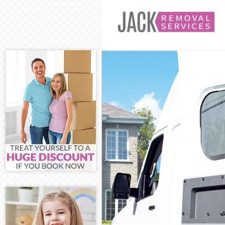
Man and Van Hi
House Removal
International 
Storage Servic
Student Remova
Home Removals
Removals Hith
Industrial Rem
Moving House 
Office Relocati
Business Remov
Moving Office 
Self Storage Hi
Movers and Pac