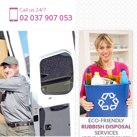
Call us 24/7
‎‎‎02 037 907 053