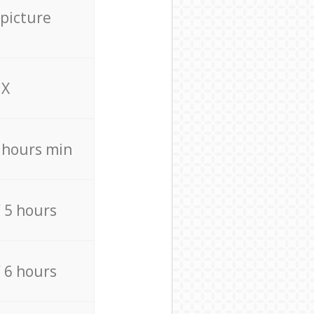
 picture
X
4 hours min
/ 5 hours
/ 6 hours