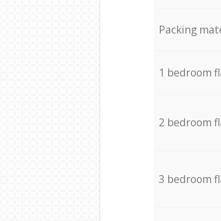
Packing mate
1 bedroom f
2 bedroom f
3 bedroom f