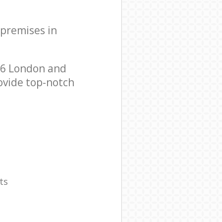
 premises in
E6 London and
ovide top-notch
ts