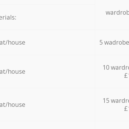
wardrob
rials:
lat/house
5 wadrobe
10 wardr
lat/house
£
15 wardr
lat/house
£