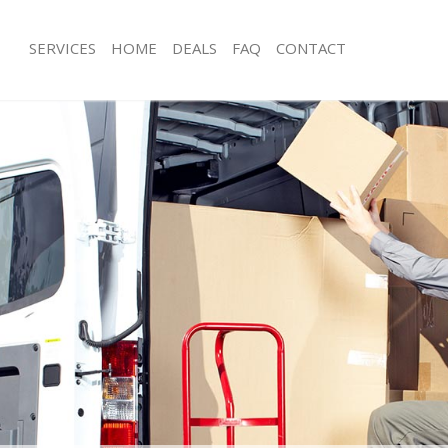
SERVICES
HOME
DEALS
FAQ
CONTACT
ther Green
Man with Van Hither Green
s Hither Green
Office Removals Hither Green
Removals Hither Green
Removal Van Hire Hither Green
es Hither Green
Mobile Storage Hither Green
ls Hither Green
Packing Services Hither Green
 Hither Green
Man with a Van Hither Green
er Green
Corporate Removals Hither Green
ovals Hither Green
Commercial Removals Hither Green
Hither Green
Man and Van Hire Hither Green
on Hither Green
Moving Van Hire Hither Green
als Hither Green
Furniture Removals Hither Green
Hither Green
Van and Man Hither Green
ther Green
Removals and Storage Hither Green
kers Hither Green
Moving Services Hither Green