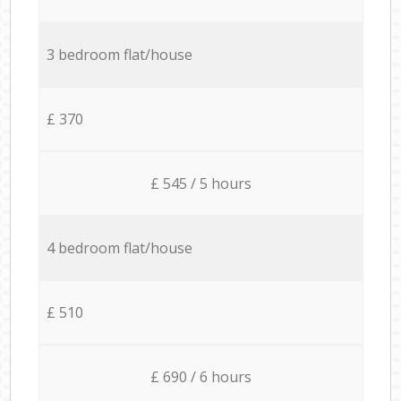
3 bedroom flat/house
£ 370
£ 545 / 5 hours
4 bedroom flat/house
£ 510
£ 690 / 6 hours