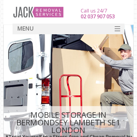
Call us 24/7
‎‎‎02 037 907 053
MENU
SERVICES
HOME
DEALS
FAQ
CONTACT
MOBILE STORAGE IN
BERMONDSEY LAMBETH SE1
LONDON
*Treat Yourself to a Stress-free and Cheap Removal by