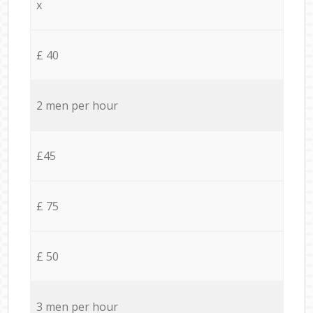
x
£ 40
2 men per hour
£45
£ 75
£ 50
3 men per hour