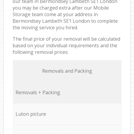
our team in Bermondsey Lambeth SE1 London
you may be charged extra after our Mobile
Storage team come at your address in
Bermondsey Lambeth SE1 London to complete
the moving service you hired.
The final price of your removal will be calculated
based on your individual requirements and the
following removal prices:
Removals and Packing
Removals + Packing
Luton picture