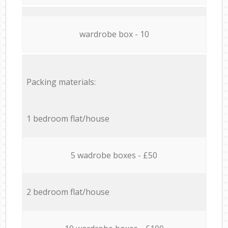
wardrobe box - 10
Packing materials:
1 bedroom flat/house
5 wadrobe boxes - £50
2 bedroom flat/house