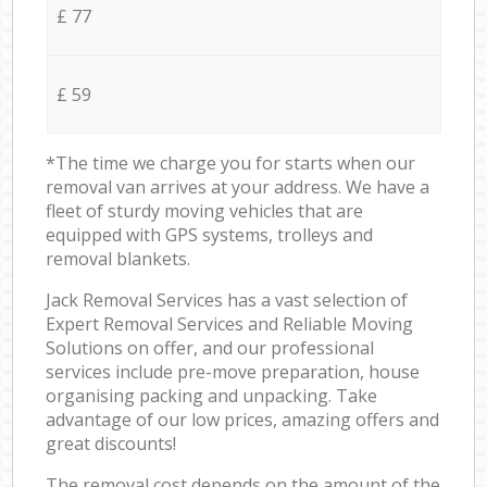
£ 77
£ 59
*The time we charge you for starts when our
removal van arrives at your address. We have a
fleet of sturdy moving vehicles that are
equipped with GPS systems, trolleys and
removal blankets.
Jack Removal Services has a vast selection of
Expert Removal Services and Reliable Moving
Solutions on offer, and our professional
services include pre-move preparation, house
organising packing and unpacking. Take
advantage of our low prices, amazing offers and
great discounts!
The removal cost depends on the amount of the