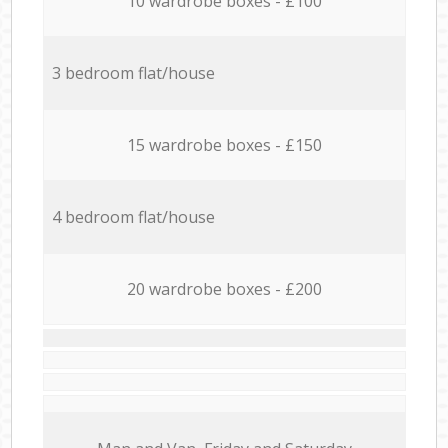
10 wardrobe boxes - £100
3 bedroom flat/house
15 wardrobe boxes - £150
4 bedroom flat/house
20 wardrobe boxes - £200