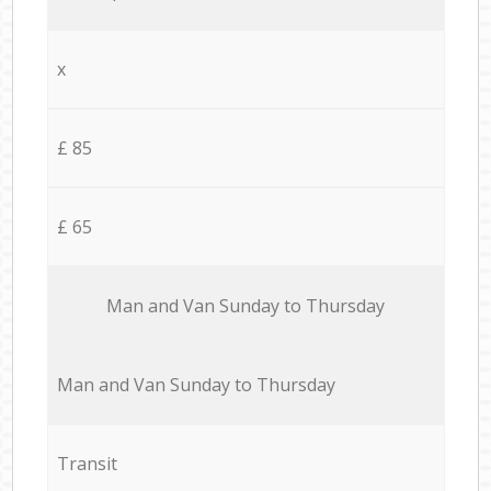
x
£ 85
£ 65
Мan аnd Van Sunday to Thursday
Мan аnd Van Sunday to Thursday
Transit