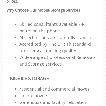
prices.
Why Choose Our Mobile Storage Services
Skilled consultants available 24-
hours on the phone
All technicians are carefully trained
Accredited by The British standard
for overseas moving quality
Wide-range of professional Removals
and Storage services
MOBILE STORAGE
residential and commercial moves
condo movers
warehouse and facility relocation