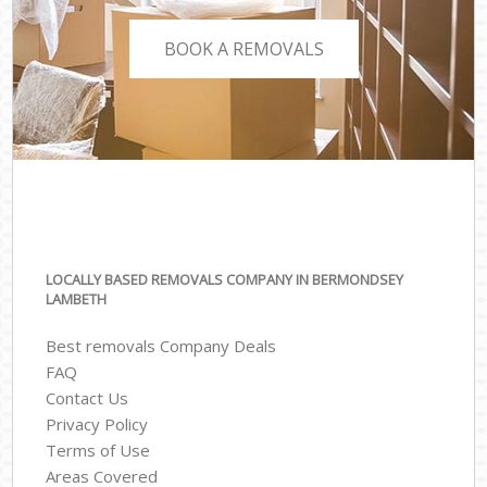
BOOK A REMOVALS
LOCALLY BASED REMOVALS COMPANY IN BERMONDSEY
LAMBETH
Best removals Company Deals
FAQ
Contact Us
Privacy Policy
Terms of Use
Areas Covered