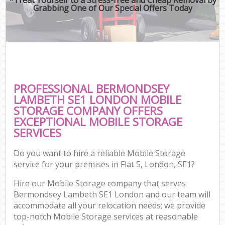
Grabbing One of Our Special Offers Today
PROFESSIONAL BERMONDSEY
LAMBETH SE1 LONDON MOBILE
STORAGE COMPANY OFFERS
EXCEPTIONAL MOBILE STORAGE
SERVICES
Do you want to hire a reliable Mobile Storage
service for your premises in Flat 5, London, SE1?
Hire our Mobile Storage company that serves
Bermondsey Lambeth SE1 London and our team will
accommodate all your relocation needs; we provide
top-notch Mobile Storage services at reasonable