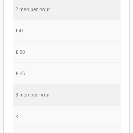
2 men per hour
£41
£ 68
£ 45
3 men per hour
x