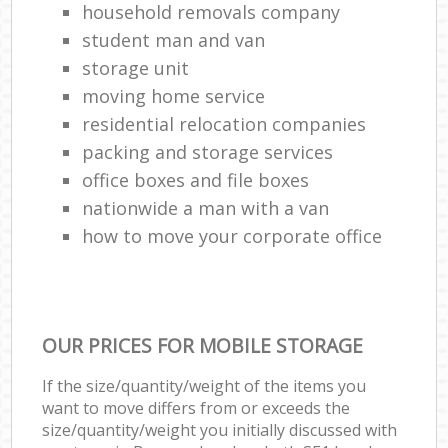
household removals company
student man and van
storage unit
moving home service
residential relocation companies
packing and storage services
office boxes and file boxes
nationwide a man with a van
how to move your corporate office
OUR PRICES FOR MOBILE STORAGE
If the size/quantity/weight of the items you
want to move differs from or exceeds the
size/quantity/weight you initially discussed with