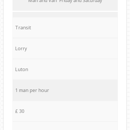
Мan аnd Van Friday and Saturday
Transit
Lorry
Luton
1 man per hour
£ 30