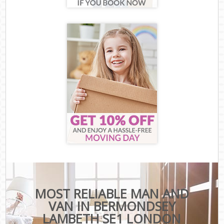
MOST RELIABLE MAN AND
VAN IN BERMONDSEY
LAMBETH SE1 LONDON