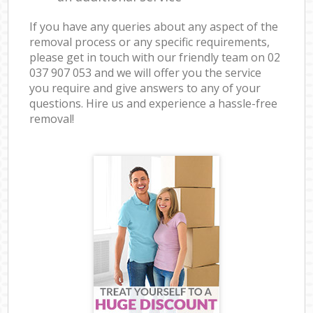
If you have any queries about any aspect of the
removal process or any specific requirements,
please get in touch with our friendly team on ‎02
037 907 053 and we will offer you the service
you require and give answers to any of your
questions. Hire us and experience a hassle-free
removal!