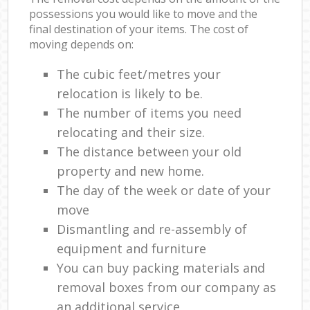
possessions you would like to move and the
final destination of your items. The cost of
moving depends on:
The cubic feet/metres your
relocation is likely to be.
The number of items you need
relocating and their size.
The distance between your old
property and new home.
The day of the week or date of your
move
Dismantling and re-assembly of
equipment and furniture
You can buy packing materials and
removal boxes from our company as
an additional service