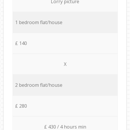
Lorry picture
1 bedroom flat/house
£ 140
X
2 bedroom flat/house
£ 280
£ 430 / 4 hours min