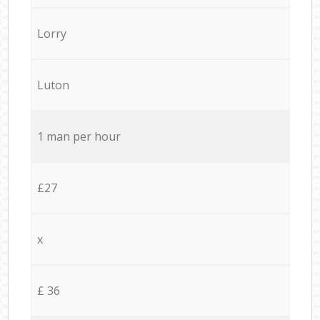
Lorry
Luton
1 man per hour
£27
x
£ 36