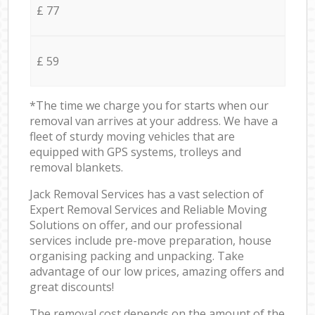
£ 77
£ 59
*The time we charge you for starts when our
removal van arrives at your address. We have a
fleet of sturdy moving vehicles that are
equipped with GPS systems, trolleys and
removal blankets.
Jack Removal Services has a vast selection of
Expert Removal Services and Reliable Moving
Solutions on offer, and our professional
services include pre-move preparation, house
organising packing and unpacking. Take
advantage of our low prices, amazing offers and
great discounts!
The removal cost depends on the amount of the