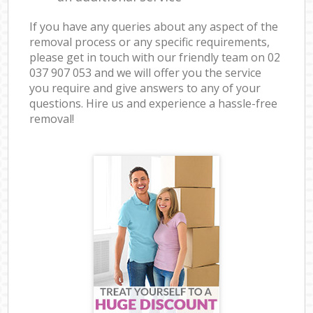
If you have any queries about any aspect of the
removal process or any specific requirements,
please get in touch with our friendly team on ‎02
037 907 053 and we will offer you the service
you require and give answers to any of your
questions. Hire us and experience a hassle-free
removal!