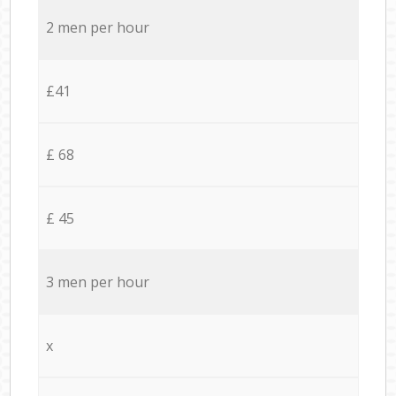
2 men per hour
£41
£ 68
£ 45
3 men per hour
x