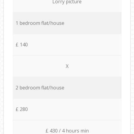
Lorry picture
1 bedroom flat/house
£ 140
X
2 bedroom flat/house
£ 280
£ 430 / 4 hours min