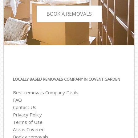
BOOK A REMOVALS
LOCALLY BASED REMOVALS COMPANY IN COVENT GARDEN
Best removals Company Deals
FAQ
Contact Us
Privacy Policy
Terms of Use
Areas Covered
Book a removals