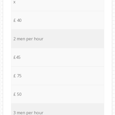
x
£ 40
2 men per hour
£45
£ 75
£ 50
3 men per hour