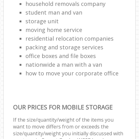
household removals company
student man and van
storage unit
moving home service
residential relocation companies
packing and storage services
office boxes and file boxes
nationwide a man with a van
how to move your corporate office
OUR PRICES FOR MOBILE STORAGE
If the size/quantity/weight of the items you
want to move differs from or exceeds the
size/quantity/weight you initially discussed with