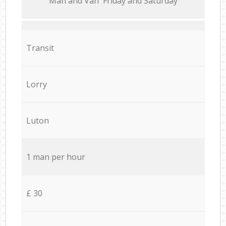
Мan аnd Van Friday and Saturday
Transit
Lorry
Luton
1 man per hour
£ 30