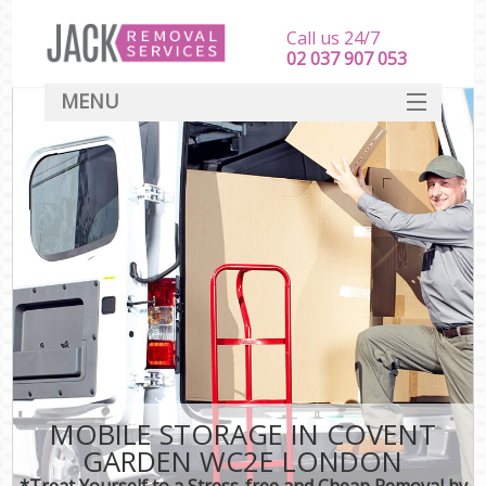
Call us 24/7
‎‎‎02 037 907 053
MENU
SERVICES
HOME
DEALS
FAQ
CONTACT
MOBILE STORAGE IN COVENT
GARDEN WC2E LONDON
*Treat Yourself to a Stress-free and Cheap Removal by