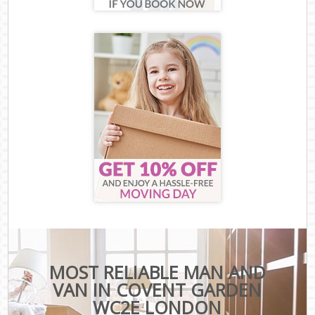
MOST RELIABLE MAN AND
VAN IN COVENT GARDEN
WC2E LONDON