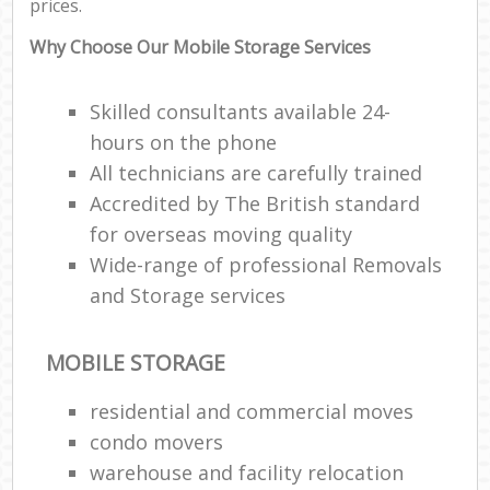
prices.
Why Choose Our Mobile Storage Services
Skilled consultants available 24-
hours on the phone
All technicians are carefully trained
Accredited by The British standard
for overseas moving quality
Wide-range of professional Removals
and Storage services
MOBILE STORAGE
residential and commercial moves
condo movers
warehouse and facility relocation