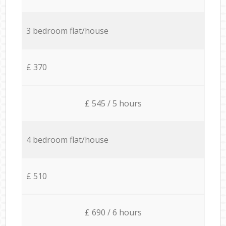
3 bedroom flat/house
£ 370
£ 545 / 5 hours
4 bedroom flat/house
£ 510
£ 690 / 6 hours