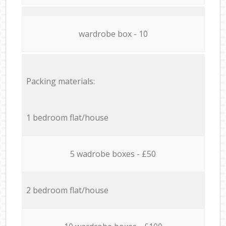
wardrobe box - 10
Packing materials:
1 bedroom flat/house
5 wadrobe boxes - £50
2 bedroom flat/house