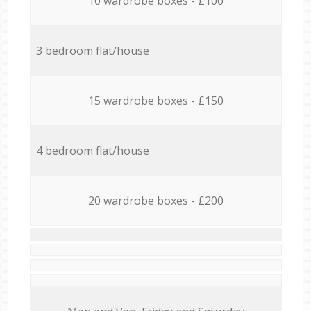
10 wardrobe boxes - £100
3 bedroom flat/house
15 wardrobe boxes - £150
4 bedroom flat/house
20 wardrobe boxes - £200