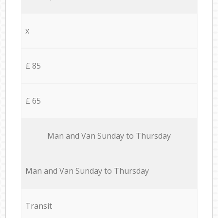
x
£ 85
£ 65
Мan аnd Van Sunday to Thursday
Мan аnd Van Sunday to Thursday
Transit