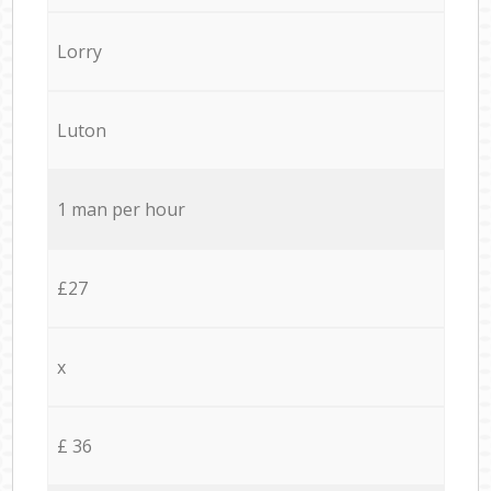
Lorry
Luton
1 man per hour
£27
x
£ 36