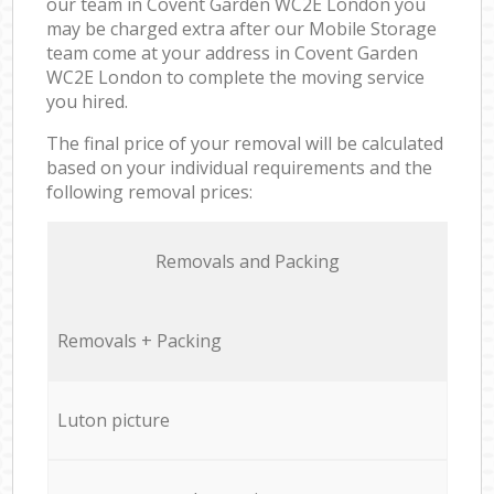
our team in Covent Garden WC2E London you
may be charged extra after our Mobile Storage
team come at your address in Covent Garden
WC2E London to complete the moving service
you hired.
The final price of your removal will be calculated
based on your individual requirements and the
following removal prices:
Removals and Packing
Removals + Packing
Luton picture