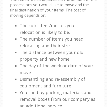
possessions you would like to move and the
final destination of your items. The cost of
moving depends on:
The cubic feet/metres your
relocation is likely to be.
The number of items you need
relocating and their size.
The distance between your old
property and new home.
The day of the week or date of your
move
Dismantling and re-assembly of
equipment and furniture
You can buy packing materials and
removal boxes from our company as
an additional service