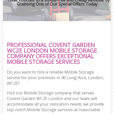
Grabbing One of Our Special Offers Today
PROFESSIONAL COVENT GARDEN
WC2E LONDON MOBILE STORAGE
COMPANY OFFERS EXCEPTIONAL
MOBILE STORAGE SERVICES
Do you want to hire a reliable Mobile Storage
service for your premises in 40 Long Acre, London,
WC2E?
Hire our Mobile Storage company that serves
Covent Garden WC2E London and our team will
accommodate all your relocation needs; we provide
top-notch Mobile Storage services at reasonable