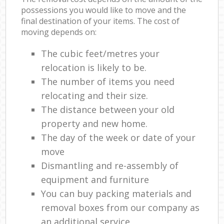
possessions you would like to move and the
final destination of your items. The cost of
moving depends on:
The cubic feet/metres your
relocation is likely to be.
The number of items you need
relocating and their size.
The distance between your old
property and new home.
The day of the week or date of your
move
Dismantling and re-assembly of
equipment and furniture
You can buy packing materials and
removal boxes from our company as
an additional service