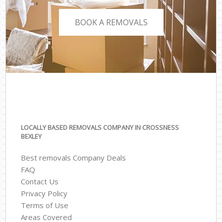
BOOK A REMOVALS
LOCALLY BASED REMOVALS COMPANY IN CROSSNESS
BEXLEY
Best removals Company Deals
FAQ
Contact Us
Privacy Policy
Terms of Use
Areas Covered