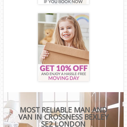
MOST RELIABLE MAN AND
VAN IN CROSSNESS BEXLEY
SE2 LONDON