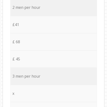
2 men per hour
£41
£ 68
£ 45
3 men per hour
x