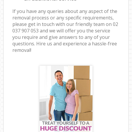
If you have any queries about any aspect of the
removal process or any specific requirements,
please get in touch with our friendly team on ‎02
037 907 053 and we will offer you the service
you require and give answers to any of your
questions. Hire us and experience a hassle-free
removal!