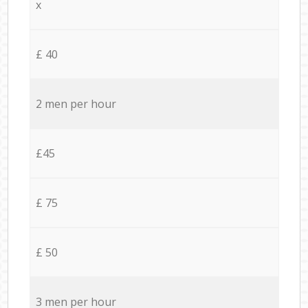
x
£ 40
2 men per hour
£45
£ 75
£ 50
3 men per hour