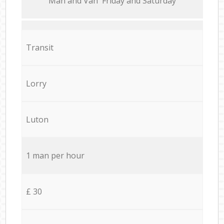
Мan аnd Van Friday and Saturday
Transit
Lorry
Luton
1 man per hour
£ 30