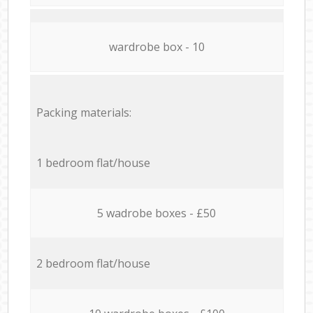
wardrobe box - 10
Packing materials:
1 bedroom flat/house
5 wadrobe boxes - £50
2 bedroom flat/house