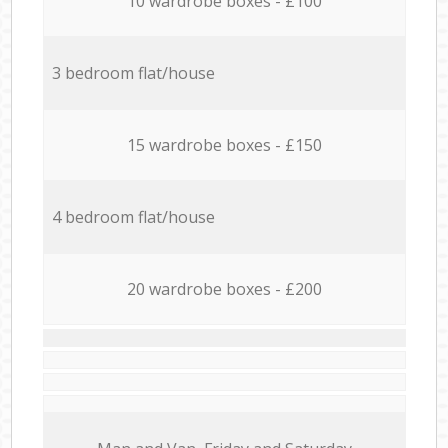
10 wardrobe boxes - £100
3 bedroom flat/house
15 wardrobe boxes - £150
4 bedroom flat/house
20 wardrobe boxes - £200