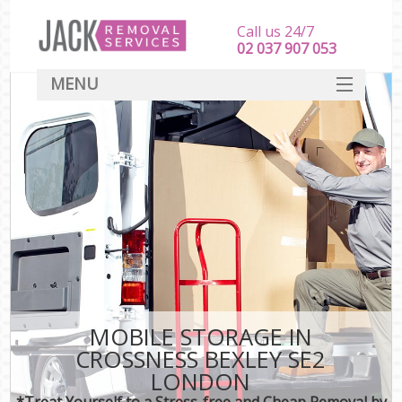
Call us 24/7
‎‎‎02 037 907 053
MENU
SERVICES
HOME
DEALS
FAQ
CONTACT
MOBILE STORAGE IN
CROSSNESS BEXLEY SE2
LONDON
*Treat Yourself to a Stress-free and Cheap Removal by