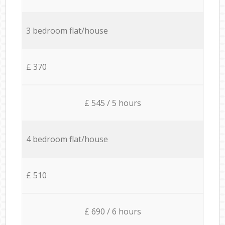
3 bedroom flat/house
£ 370
£ 545 / 5 hours
4 bedroom flat/house
£ 510
£ 690 / 6 hours