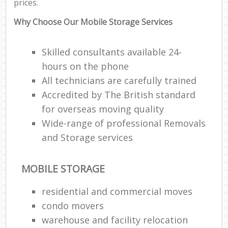
prices.
Why Choose Our Mobile Storage Services
Skilled consultants available 24-
hours on the phone
All technicians are carefully trained
Accredited by The British standard
for overseas moving quality
Wide-range of professional Removals
and Storage services
MOBILE STORAGE
residential and commercial moves
condo movers
warehouse and facility relocation