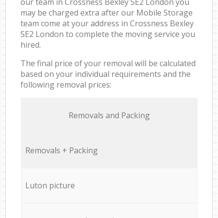
our team in Crossness Bexley SE2 London you
may be charged extra after our Mobile Storage
team come at your address in Crossness Bexley
SE2 London to complete the moving service you
hired.
The final price of your removal will be calculated
based on your individual requirements and the
following removal prices:
Removals and Packing
Removals + Packing
Luton picture