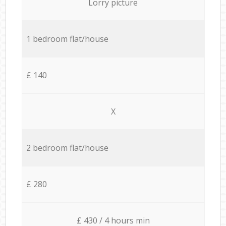
Lorry picture
1 bedroom flat/house
£ 140
X
2 bedroom flat/house
£ 280
£ 430 / 4 hours min