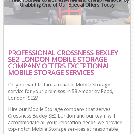
Grabbing One of Our Special Offers Today
PROFESSIONAL CROSSNESS BEXLEY
SE2 LONDON MOBILE STORAGE
COMPANY OFFERS EXCEPTIONAL
MOBILE STORAGE SERVICES
Do you want to hire a reliable Mobile Storage
service for your premises in 58 Amberley Road,
London, SE2?
Hire our Mobile Storage company that serves
Crossness Bexley SE2 London and our team will
accommodate all your relocation needs; we provide
top-notch Mobile Storage services at reasonable