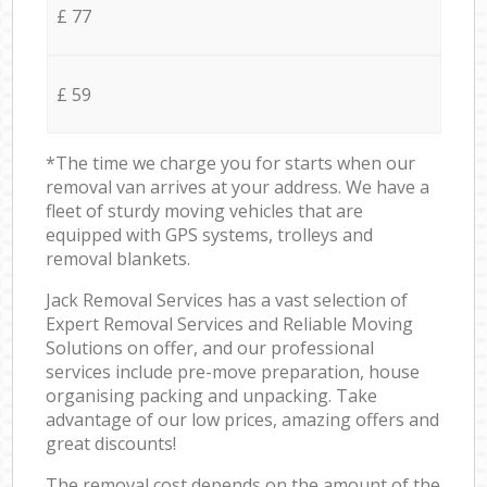
£ 77
£ 59
*The time we charge you for starts when our
removal van arrives at your address. We have a
fleet of sturdy moving vehicles that are
equipped with GPS systems, trolleys and
removal blankets.
Jack Removal Services has a vast selection of
Expert Removal Services and Reliable Moving
Solutions on offer, and our professional
services include pre-move preparation, house
organising packing and unpacking. Take
advantage of our low prices, amazing offers and
great discounts!
The removal cost depends on the amount of the