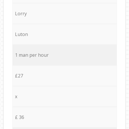
Lorry
Luton
1 man per hour
£27
x
£ 36