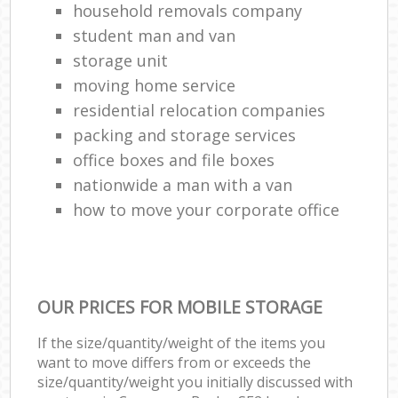
household removals company
student man and van
storage unit
moving home service
residential relocation companies
packing and storage services
office boxes and file boxes
nationwide a man with a van
how to move your corporate office
OUR PRICES FOR MOBILE STORAGE
If the size/quantity/weight of the items you
want to move differs from or exceeds the
size/quantity/weight you initially discussed with