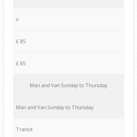
x
£ 85
£ 65
Мan аnd Van Sunday to Thursday
Мan аnd Van Sunday to Thursday
Transit