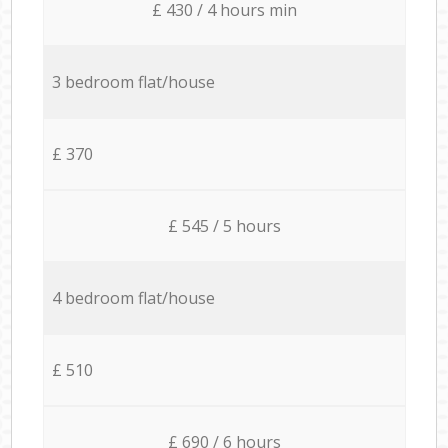
£ 430 / 4 hours min
3 bedroom flat/house
£ 370
£ 545 / 5 hours
4 bedroom flat/house
£ 510
£ 690 / 6 hours