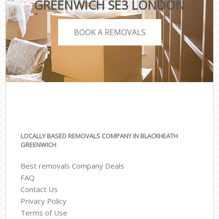
GREENWICH SE3 LONDON
BOOK A REMOVALS
LOCALLY BASED REMOVALS COMPANY IN BLACKHEATH
GREENWICH
Best removals Company Deals
FAQ
Contact Us
Privacy Policy
Terms of Use