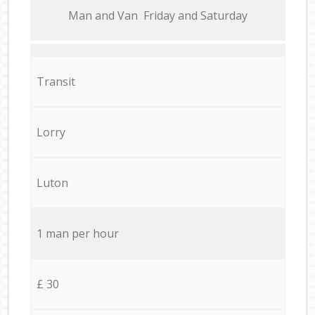
Мan аnd Van Friday and Saturday
Transit
Lorry
Luton
1 man per hour
£ 30