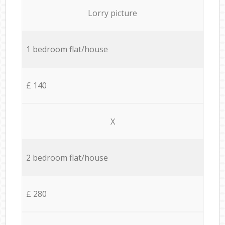
Lorry picture
1 bedroom flat/house
£ 140
X
2 bedroom flat/house
£ 280