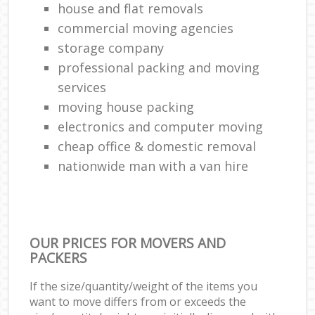
house and flat removals
commercial moving agencies
storage company
professional packing and moving
services
moving house packing
electronics and computer moving
cheap office & domestic removal
nationwide man with a van hire
OUR PRICES FOR MOVERS AND
PACKERS
If the size/quantity/weight of the items you
want to move differs from or exceeds the