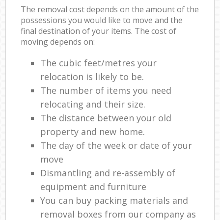
The removal cost depends on the amount of the
possessions you would like to move and the
final destination of your items. The cost of
moving depends on:
The cubic feet/metres your
relocation is likely to be.
The number of items you need
relocating and their size.
The distance between your old
property and new home.
The day of the week or date of your
move
Dismantling and re-assembly of
equipment and furniture
You can buy packing materials and
removal boxes from our company as