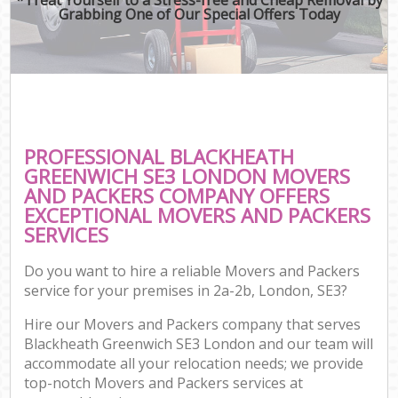
Grabbing One of Our Special Offers Today
PROFESSIONAL BLACKHEATH
GREENWICH SE3 LONDON MOVERS
AND PACKERS COMPANY OFFERS
EXCEPTIONAL MOVERS AND PACKERS
SERVICES
Do you want to hire a reliable Movers and Packers
service for your premises in 2a-2b, London, SE3?
Hire our Movers and Packers company that serves
Blackheath Greenwich SE3 London and our team will
accommodate all your relocation needs; we provide
top-notch Movers and Packers services at