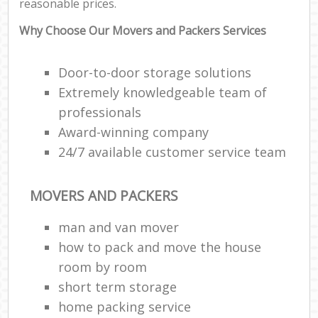
reasonable prices.
Why Choose Our Movers and Packers Services
Door-to-door storage solutions
Extremely knowledgeable team of
professionals
Award-winning company
24/7 available customer service team
MOVERS AND PACKERS
man and van mover
how to pack and move the house
room by room
short term storage
home packing service