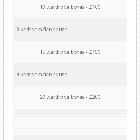
10 wardrobe boxes - £100
3 bedroom flat/house
15 wardrobe boxes - £150
4 bedroom flat/house
20 wardrobe boxes - £200