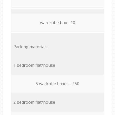
wardrobe box - 10
Packing materials:
1 bedroom flat/house
5 wadrobe boxes - £50
2 bedroom flat/house