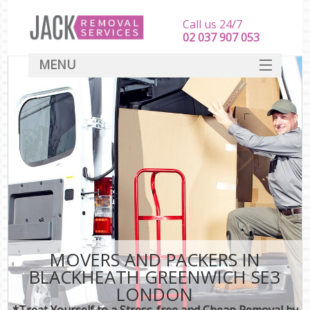
Call us 24/7
‎‎‎02 037 907 053
MENU
SERVICES
HOME
DEALS
FAQ
CONTACT
MOVERS AND PACKERS IN
BLACKHEATH GREENWICH SE3
LONDON
*Treat Yourself to a Stress-free and Cheap Removal by