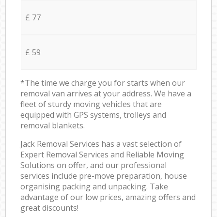
£ 77
£ 59
*The time we charge you for starts when our
removal van arrives at your address. We have a
fleet of sturdy moving vehicles that are
equipped with GPS systems, trolleys and
removal blankets.
Jack Removal Services has a vast selection of
Expert Removal Services and Reliable Moving
Solutions on offer, and our professional
services include pre-move preparation, house
organising packing and unpacking. Take
advantage of our low prices, amazing offers and
great discounts!