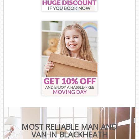
MOST RELIABLE MAN AND
VAN IN BLACKHEATH