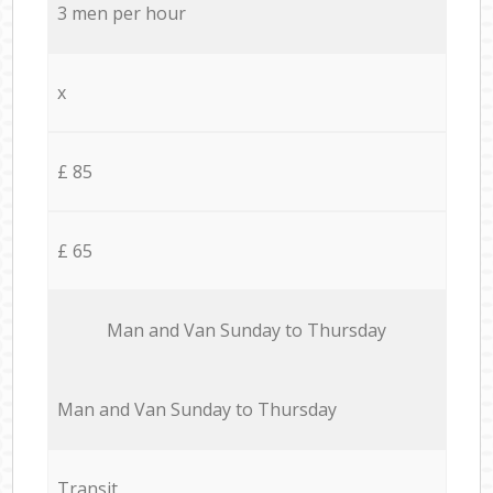
3 men per hour
x
£ 85
£ 65
Мan аnd Van Sunday to Thursday
Мan аnd Van Sunday to Thursday
Transit