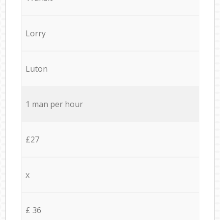
Lorry
Luton
1 man per hour
£27
x
£ 36