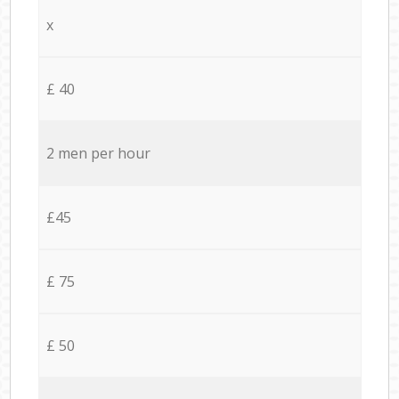
x
£ 40
2 men per hour
£45
£ 75
£ 50