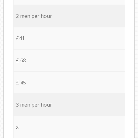
2 men per hour
£41
£ 68
£ 45
3 men per hour
x