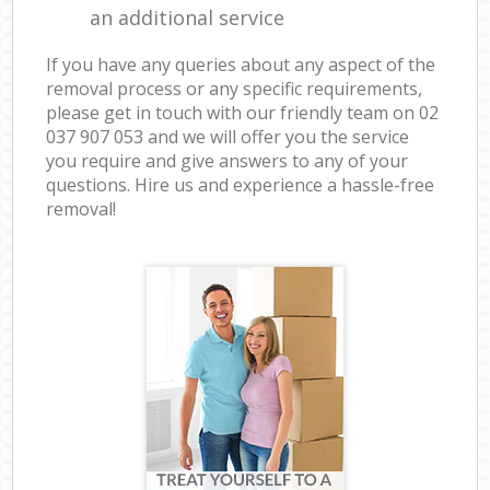
an additional service
If you have any queries about any aspect of the
removal process or any specific requirements,
please get in touch with our friendly team on ‎02
037 907 053 and we will offer you the service
you require and give answers to any of your
questions. Hire us and experience a hassle-free
removal!