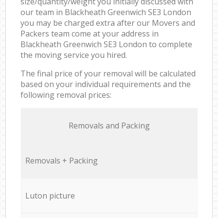
size/quantity/weight you initially discussed with
our team in Blackheath Greenwich SE3 London
you may be charged extra after our Movers and
Packers team come at your address in
Blackheath Greenwich SE3 London to complete
the moving service you hired.
The final price of your removal will be calculated
based on your individual requirements and the
following removal prices:
Removals and Packing
Removals + Packing
Luton picture