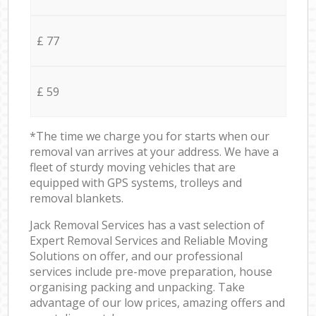
£ 77
£ 59
*The time we charge you for starts when our
removal van arrives at your address. We have a
fleet of sturdy moving vehicles that are
equipped with GPS systems, trolleys and
removal blankets.
Jack Removal Services has a vast selection of
Expert Removal Services and Reliable Moving
Solutions on offer, and our professional
services include pre-move preparation, house
organising packing and unpacking. Take
advantage of our low prices, amazing offers and