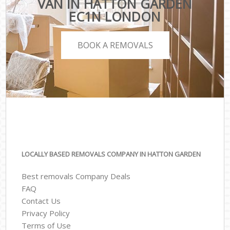
VAN IN HATTON GARDEN
EC1N LONDON
BOOK A REMOVALS
LOCALLY BASED REMOVALS COMPANY IN HATTON GARDEN
Best removals Company Deals
FAQ
Contact Us
Privacy Policy
Terms of Use