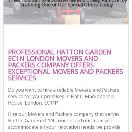
Grabbing One of Our Special Offers Today
PROFESSIONAL HATTON GARDEN
EC1N LONDON MOVERS AND
PACKERS COMPANY OFFERS
EXCEPTIONAL MOVERS AND PACKERS
SERVICES
Do you want to hire a reliable Movers and Packers
service for your premises in Flat 6, Mackonochie
House, London, EC1N?
Hire our Movers and Packers company that serves
Hatton Garden EC1N London and our team will
accommodate all your relocation needs; we provide