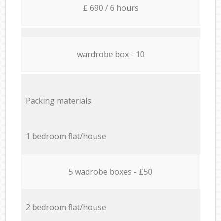
£ 690 / 6 hours
wardrobe box - 10
Packing materials:
1 bedroom flat/house
5 wadrobe boxes - £50
2 bedroom flat/house