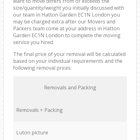
want to move differs from or exceeds the
size/quantity/weight you initially discussed with
our team in Hatton Garden EC1N London you
may be charged extra after our Movers and
Packers team come at your address in Hatton
Garden EC1N London to complete the moving
service you hired.
The final price of your removal will be calculated
based on your individual requirements and the
following removal prices:
Removals and Packing
Removals + Packing
Luton picture