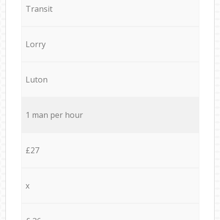
Transit
Lorry
Luton
1 man per hour
£27
x