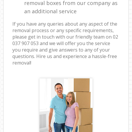
removal boxes from our company as
an additional service
If you have any queries about any aspect of the
removal process or any specific requirements,
please get in touch with our friendly team on ‎02
037 907 053 and we will offer you the service
you require and give answers to any of your
questions. Hire us and experience a hassle-free
removal!