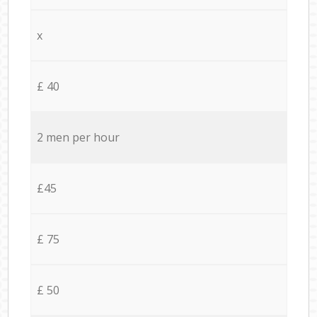
x
£ 40
2 men per hour
£45
£ 75
£ 50