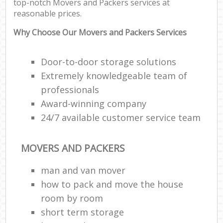
top-notch Movers and Packers services at
reasonable prices.
Why Choose Our Movers and Packers Services
Door-to-door storage solutions
Extremely knowledgeable team of
professionals
Award-winning company
24/7 available customer service team
MOVERS AND PACKERS
man and van mover
how to pack and move the house
room by room
short term storage