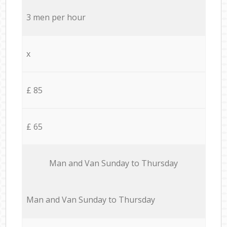
3 men per hour
x
£ 85
£ 65
Мan аnd Van Sunday to Thursday
Мan аnd Van Sunday to Thursday