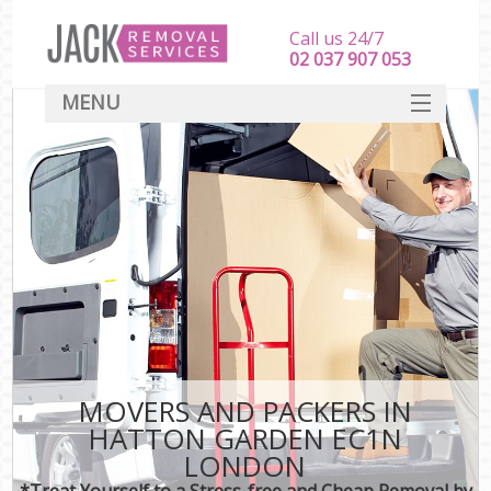
Call us 24/7
‎‎‎02 037 907 053
MENU
SERVICES
HOME
DEALS
FAQ
CONTACT
MOVERS AND PACKERS IN
HATTON GARDEN EC1N
LONDON
*Treat Yourself to a Stress-free and Cheap Removal by