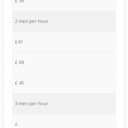
£ 36
2 men per hour
£41
£ 68
£ 45
3 men per hour
x