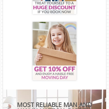
MOST RELIABLE MAN AND