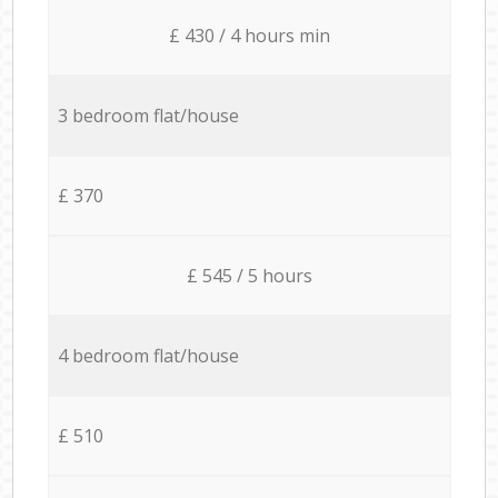
£ 430 / 4 hours min
3 bedroom flat/house
£ 370
£ 545 / 5 hours
4 bedroom flat/house
£ 510