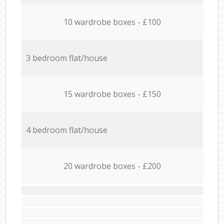
10 wardrobe boxes - £100
3 bedroom flat/house
15 wardrobe boxes - £150
4 bedroom flat/house
20 wardrobe boxes - £200