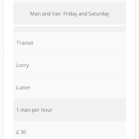
Мan аnd Van Friday and Saturday
Transit
Lorry
Luton
1 man per hour
£ 30