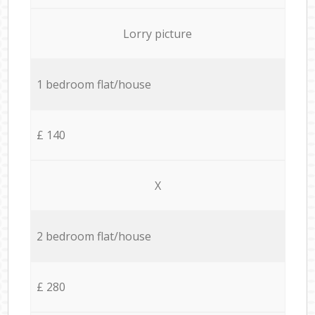
Lorry picture
1 bedroom flat/house
£ 140
X
2 bedroom flat/house
£ 280