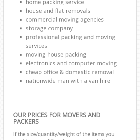
home packing service
house and flat removals
commercial moving agencies
storage company
professional packing and moving
services
moving house packing
electronics and computer moving
cheap office & domestic removal
nationwide man with a van hire
OUR PRICES FOR MOVERS AND
PACKERS
If the size/quantity/weight of the items you