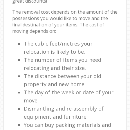
great discounts!
The removal cost depends on the amount of the
possessions you would like to move and the
final destination of your items. The cost of
moving depends on:
The cubic feet/metres your
relocation is likely to be.
The number of items you need
relocating and their size.
The distance between your old
property and new home.
The day of the week or date of your
move
Dismantling and re-assembly of
equipment and furniture
You can buy packing materials and