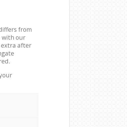
differs from
d with our
extra after
hgate
red.
 your