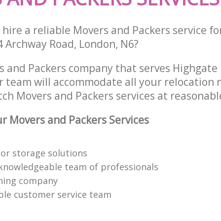
hire a reliable Movers and Packers service fo
4 Archway Road, London, N6?
s and Packers company that serves Highgate 
 team will accommodate all your relocation 
tch Movers and Packers services at reasonable
r Movers and Packers Services
or storage solutions
knowledgeable team of professionals
ning company
able customer service team