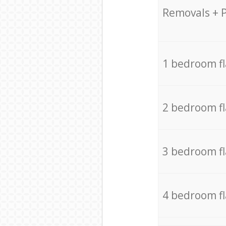
Removals + 
1 bedroom f
2 bedroom f
3 bedroom f
4 bedroom f