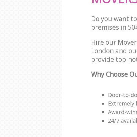
Do you want to 
premises in 50
Hire our Mover
London and our
provide top-no
Why Choose Ou
Door-to-do
Extremely 
Award-win
24/7 avail