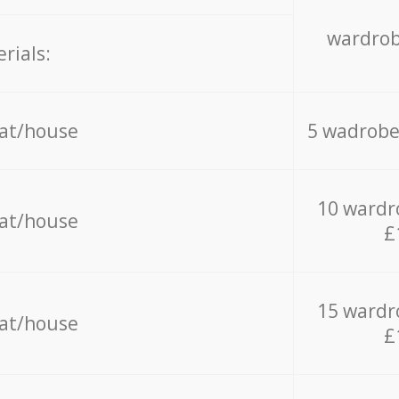
wardrob
rials:
lat/house
5 wadrobe
10 wardr
lat/house
£
15 wardr
lat/house
£