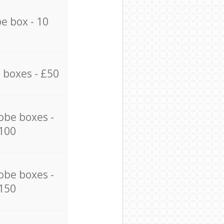
e box - 10
 boxes - £50
obe boxes -
100
obe boxes -
150