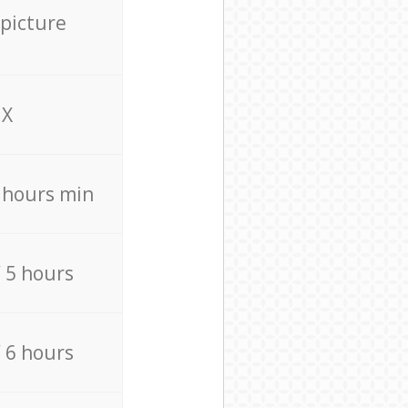
 picture
X
4 hours min
/ 5 hours
/ 6 hours