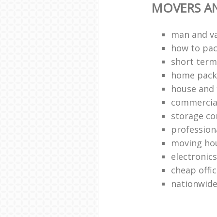
MOVERS A
man and v
how to pa
short term
home packi
house and 
commercia
storage c
profession
moving ho
electronic
cheap offi
nationwide