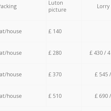
Luton
Packing
Lorry
picture
lat/house
£ 140
lat/house
£ 280
£ 430 / 
lat/house
£ 370
£ 545 
lat/house
£ 510
£ 690 