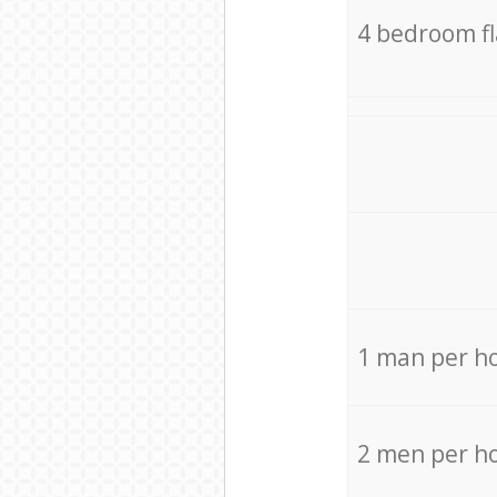
4 bedroom f
1 man per h
2 men per h