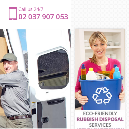
Call us 24/7
‎‎‎02 037 907 053
ton
gton
n
gton