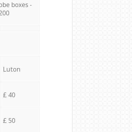
obe boxes -
200
Luton
£ 40
£ 50