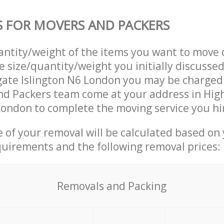
S FOR MOVERS AND PACKERS
uantity/weight of the items you want to move 
e size/quantity/weight you initially discusse
ate Islington N6 London you may be charged 
nd Packers team come at your address in Hig
London to complete the moving service you hi
ce of your removal will be calculated based on
quirements and the following removal prices:
Removals and Packing