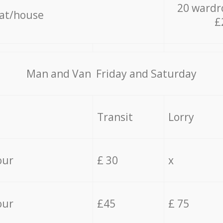
20 wardr
lat/house
£
Мan аnd Van Friday and Saturday
Transit
Lorry
our
£ 30
x
our
£45
£ 75