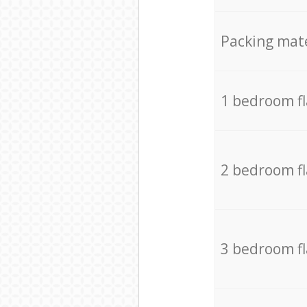
Packing mate
1 bedroom f
2 bedroom f
3 bedroom f