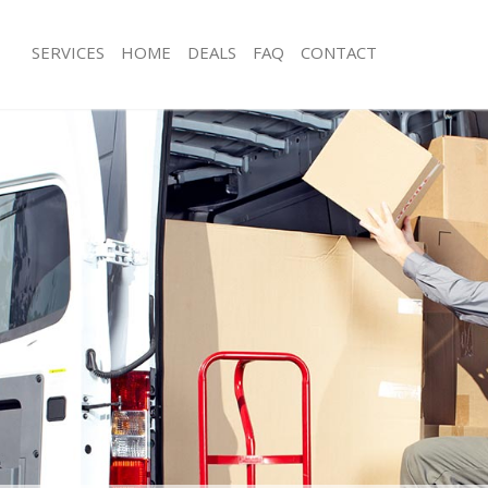
SERVICES
HOME
DEALS
FAQ
CONTACT
ghgate Islington
Man with Van Highgate Islington
 Highgate Islington
Office Removals Highgate Islington
emovals Highgate Islington
Removal Van Hire Highgate Islington
s Highgate Islington
Mobile Storage Highgate Islington
ls Highgate Islington
Packing Services Highgate Islington
Highgate Islington
Man with a Van Highgate Islington
ate Islington
Corporate Removals Highgate Isling
vals Highgate Islington
Commercial Removals Highgate Islin
ighgate Islington
Man and Van Hire Highgate Islington
on Highgate Islington
Moving Van Hire Highgate Islington
als Highgate Islington
Furniture Removals Highgate Islingto
ighgate Islington
Van and Man Highgate Islington
ghgate Islington
Removals and Storage Highgate Islin
kers Highgate Islington
Moving Services Highgate Islington