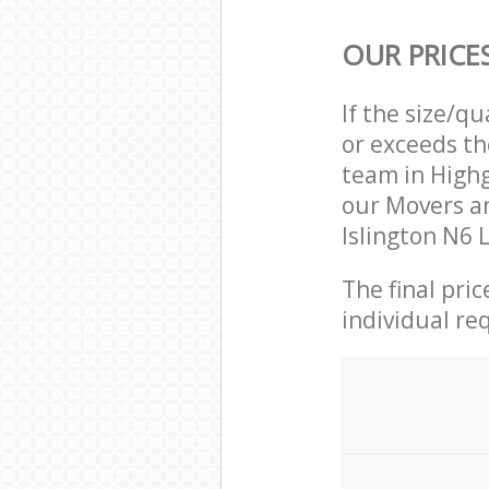
OUR PRICE
If the size/q
or exceeds th
team in Highg
our Movers a
Islington N6 
The final pri
individual re