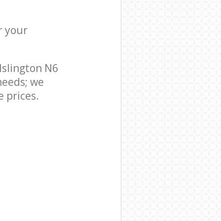
r your
Islington N6
needs; we
 prices.