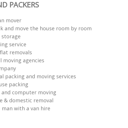
ND PACKERS
an mover
ck and move the house room by room
 storage
ng service
flat removals
l moving agencies
ompany
al packing and moving services
use packing
s and computer moving
ce & domestic removal
 man with a van hire