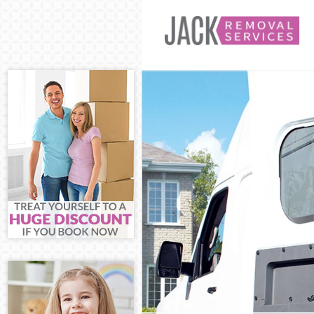
Man and Van Hi
House Removals
International R
Storage Service
Student Remova
Home Removals 
Removals Highg
Industrial Remo
Moving House H
Office Relocati
Business Remov
Moving Office H
Self Storage Hi
Movers and Pac