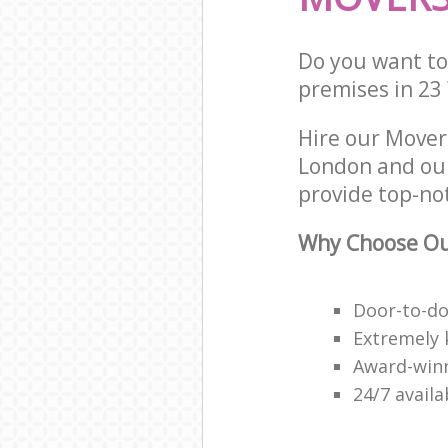
Do you want to 
premises in 23
Hire our Mover
London and our
provide top-no
Why Choose Ou
Door-to-do
Extremely 
Award-win
24/7 avail