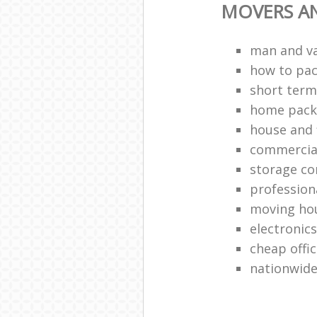
MOVERS A
man and v
how to pa
short term
home packi
house and 
commercia
storage c
profession
moving ho
electronic
cheap offi
nationwide