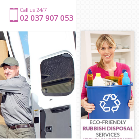
Call us 24/7
‎‎‎02 037 907 053
t
nt
nt