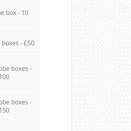
e box - 10
 boxes - £50
obe boxes -
100
obe boxes -
150