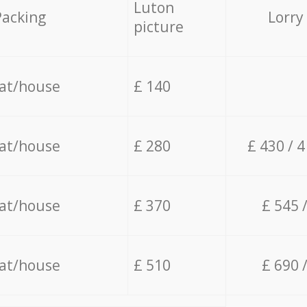
Luton
Packing
Lorry
picture
lat/house
£ 140
lat/house
£ 280
£ 430 / 
lat/house
£ 370
£ 545 
lat/house
£ 510
£ 690 