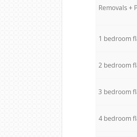
Removals + 
1 bedroom f
2 bedroom f
3 bedroom f
4 bedroom f