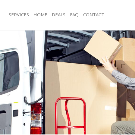
SERVICES
HOME
DEALS
FAQ
CONTACT
ida Hill Brent
Man with Van Maida Hill Brent
 Maida Hill Brent
Office Removals Maida Hill Brent
emovals Maida Hill Brent
Removal Van Hire Maida Hill Brent
s Maida Hill Brent
Mobile Storage Maida Hill Brent
ls Maida Hill Brent
Packing Services Maida Hill Brent
Maida Hill Brent
Man with a Van Maida Hill Brent
 Hill Brent
Corporate Removals Maida Hill Bren
vals Maida Hill Brent
Commercial Removals Maida Hill Bre
aida Hill Brent
Man and Van Hire Maida Hill Brent
on Maida Hill Brent
Moving Van Hire Maida Hill Brent
als Maida Hill Brent
Furniture Removals Maida Hill Brent
aida Hill Brent
Van and Man Maida Hill Brent
ida Hill Brent
Removals and Storage Maida Hill Bre
kers Maida Hill Brent
Moving Services Maida Hill Brent