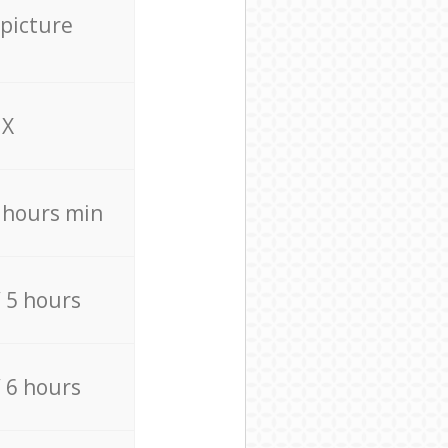
 picture
X
4 hours min
/ 5 hours
/ 6 hours