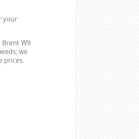
r your
l Brent W9
needs; we
 prices.