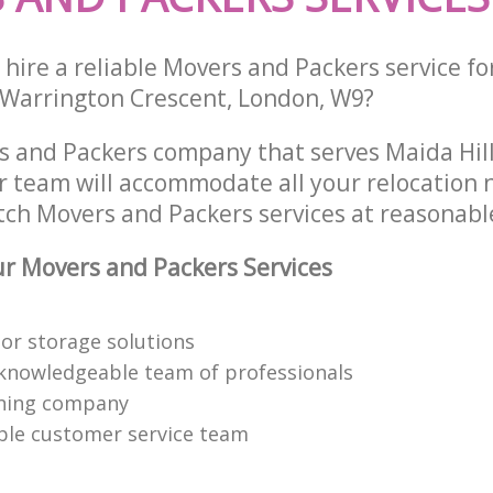
hire a reliable Movers and Packers service fo
 Warrington Crescent, London, W9?
s and Packers company that serves Maida Hil
 team will accommodate all your relocation 
tch Movers and Packers services at reasonable
r Movers and Packers Services
or storage solutions
knowledgeable team of professionals
ning company
able customer service team