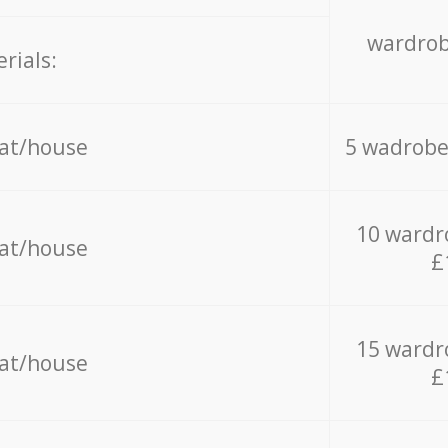
wardrob
rials:
lat/house
5 wadrobe
10 wardr
lat/house
£
15 wardr
lat/house
£