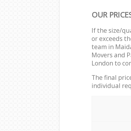
OUR PRICE
If the size/q
or exceeds th
team in Maida
Movers and P
London to com
The final pri
individual re