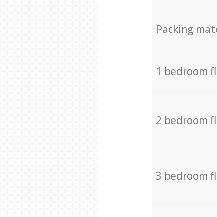
Packing mate
1 bedroom f
2 bedroom f
3 bedroom f