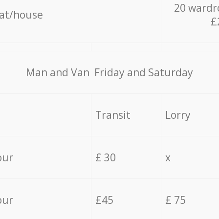
20 wardr
lat/house
£
Мan аnd Van Friday and Saturday
Transit
Lorry
our
£ 30
x
our
£45
£ 75