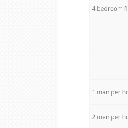
4 bedroom f
1 man per h
2 men per h