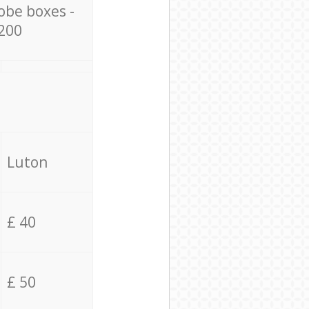
obe boxes -
200
Luton
£ 40
£ 50