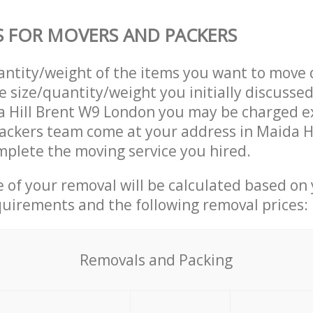
S FOR MOVERS AND PACKERS
uantity/weight of the items you want to move 
e size/quantity/weight you initially discusse
 Hill Brent W9 London you may be charged ex
ackers team come at your address in Maida H
plete the moving service you hired.
ce of your removal will be calculated based on
quirements and the following removal prices:
Removals and Packing