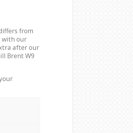
differs from
d with our
tra after our
ill Brent W9
 your