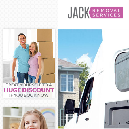
Man and Van Ma
House Removals
International R
Storage Service
Student Remova
Home Removals 
Removals Maida
Industrial Remo
Moving House M
Office Relocati
Business Remov
Moving Office M
Self Storage Ma
Movers and Pac