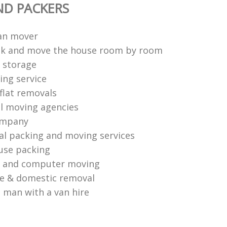
ND PACKERS
an mover
ck and move the house room by room
 storage
ng service
flat removals
l moving agencies
ompany
al packing and moving services
use packing
s and computer moving
ce & domestic removal
 man with a van hire