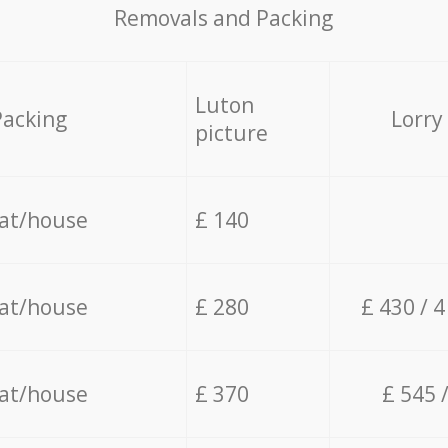
Removals and Packing
Luton
Packing
Lorry
picture
lat/house
£ 140
lat/house
£ 280
£ 430 / 
lat/house
£ 370
£ 545 