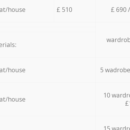
lat/house
£ 510
£ 690 
wardrob
rials:
lat/house
5 wadrobe
10 wardr
lat/house
£
15 wardr