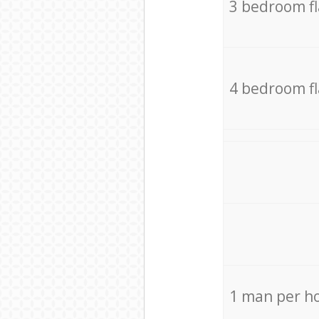
3 bedroom f
4 bedroom f
1 man per h