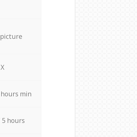
 picture
X
4 hours min
/ 5 hours