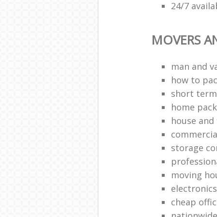
24/7 avail
MOVERS A
man and v
how to pa
short term
home packi
house and 
commercia
storage c
profession
moving ho
electronic
cheap offi
nationwide