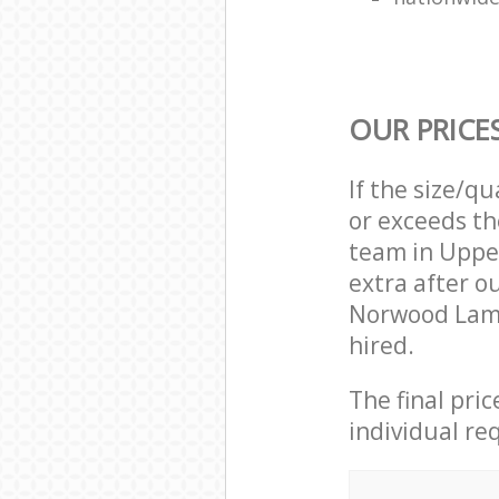
OUR PRICE
If the size/q
or exceeds th
team in Uppe
extra after o
Norwood Lamb
hired.
The final pri
individual re