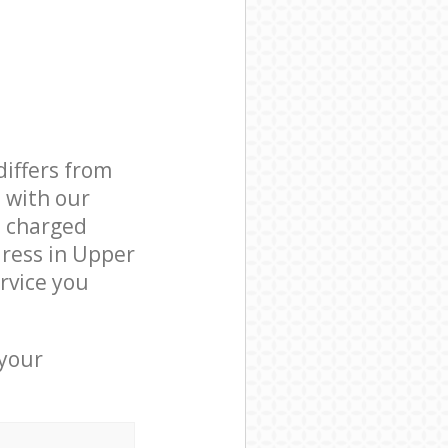
differs from
d with our
 charged
ress in Upper
rvice you
 your