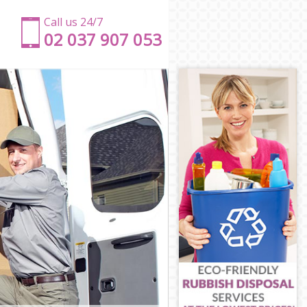
Call us 24/7
‎‎‎02 037 907 053
eth
mbeth
Lambeth
mbeth
ambeth
beth
d Lambeth
od Lambeth
Lambeth
mbeth
 Lambeth
eth
ood Lambeth
mbeth