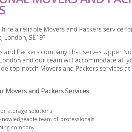
S
hire a reliable Movers and Packers service fo
c, London, SE19?
rs and Packers company that serves Upper N
ondon and our team will accommodate all yo
ide top-notch Movers and Packers services at
r Movers and Packers Services
or storage solutions
knowledgeable team of professionals
ning company