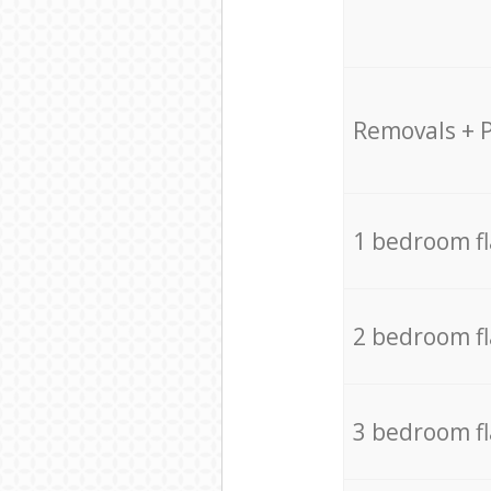
Removals + 
1 bedroom f
2 bedroom f
3 bedroom f