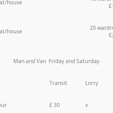
lat/house
£
20 wardr
lat/house
£
Мan аnd Van Friday and Saturday
Transit
Lorry
our
£ 30
x