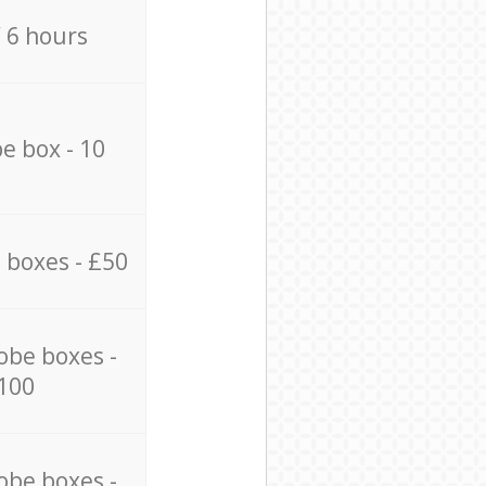
/ 6 hours
e box - 10
 boxes - £50
obe boxes -
100
obe boxes -