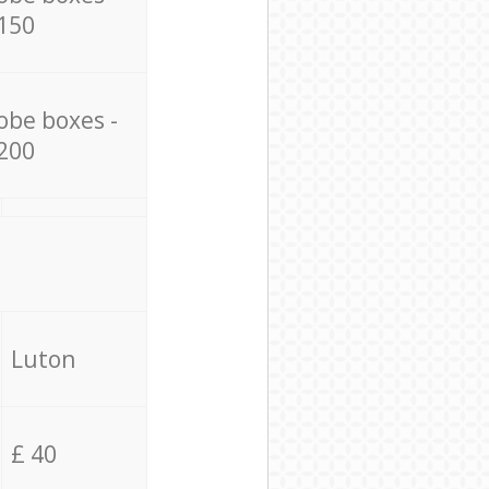
150
obe boxes -
200
Luton
£ 40