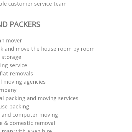
able customer service team
ND PACKERS
an mover
ck and move the house room by room
 storage
ng service
flat removals
l moving agencies
ompany
al packing and moving services
use packing
s and computer moving
ce & domestic removal
 man with a van hire