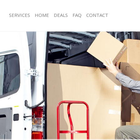
SERVICES
HOME
DEALS
FAQ
CONTACT
Upper Norwood Lambeth
Man with Van Upper Norwood Lamb
ls Upper Norwood Lambeth
Office Removals Upper Norwood La
 Removals Upper Norwood Lambeth
Removal Van Hire Upper Norwood 
ces Upper Norwood Lambeth
Mobile Storage Upper Norwood La
als Upper Norwood Lambeth
Packing Services Upper Norwood L
s Upper Norwood Lambeth
Man with a Van Upper Norwood Lam
er Norwood Lambeth
Corporate Removals Upper Norwoo
movals Upper Norwood Lambeth
Commercial Removals Upper Norwo
 Upper Norwood Lambeth
Man and Van Hire Upper Norwood 
tion Upper Norwood Lambeth
Moving Van Hire Upper Norwood La
vals Upper Norwood Lambeth
Furniture Removals Upper Norwood
 Upper Norwood Lambeth
Van and Man Upper Norwood Lamb
Upper Norwood Lambeth
Removals and Storage Upper Norw
ckers Upper Norwood Lambeth
Moving Services Upper Norwood La