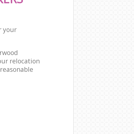
r your
orwood
ur relocation
 reasonable