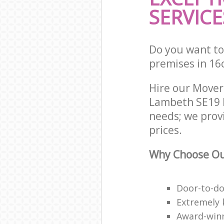
SERVICE
Do you want to 
premises in 16
Hire our Move
Lambeth SE19 L
needs; we prov
prices.
Why Choose Ou
Door-to-do
Extremely 
Award-win