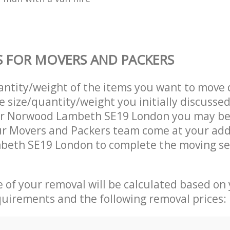
S FOR MOVERS AND PACKERS
uantity/weight of the items you want to move 
e size/quantity/weight you initially discusse
r Norwood Lambeth SE19 London you may be
ur Movers and Packers team come at your add
eth SE19 London to complete the moving se
ce of your removal will be calculated based on
quirements and the following removal prices: