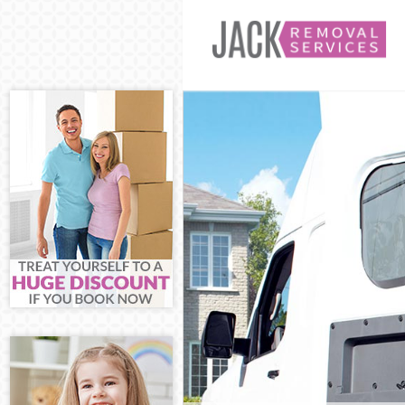
Man and Van 
House Remova
International
Storage Servi
Student Remov
Home Removal
Removals Upp
Industrial Re
Moving House
Office Reloca
Business Remo
Moving Office
Self Storage 
Movers and Pa