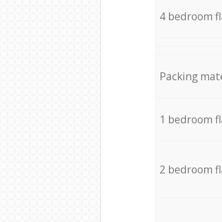
4 bedroom f
Packing mate
1 bedroom f
2 bedroom f