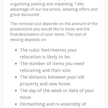
organising packing and unpacking. Take
advantage of our low prices, amazing offers and
great discounts!
The removal cost depends on the amount of the
possessions you would like to move and the
final destination of your items. The cost of
moving depends on:
The cubic feet/metres your
relocation is likely to be.
The number of items you need
relocating and their size.
The distance between your old
property and new home.
The day of the week or date of your
move
Dismantling and re-assembly of