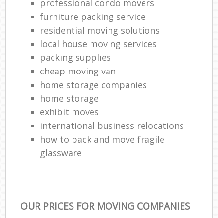
professional condo movers
furniture packing service
residential moving solutions
local house moving services
packing supplies
cheap moving van
home storage companies
home storage
exhibit moves
international business relocations
how to pack and move fragile
glassware
OUR PRICES FOR MOVING COMPANIES