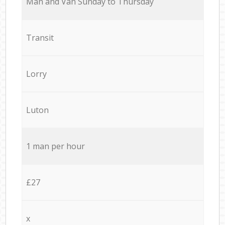
Мan аnd Van Sunday to Thursday
Transit
Lorry
Luton
1 man per hour
£27
x