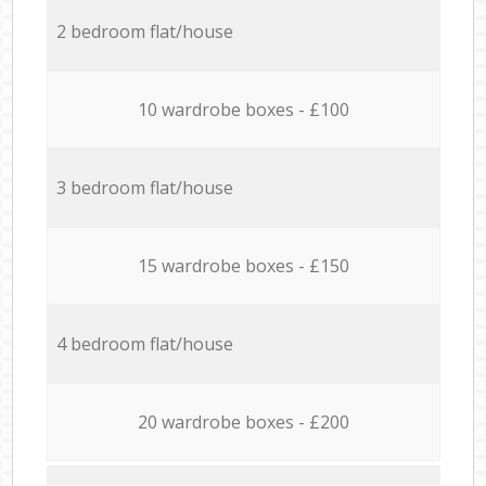
2 bedroom flat/house
10 wardrobe boxes - £100
3 bedroom flat/house
15 wardrobe boxes - £150
4 bedroom flat/house
20 wardrobe boxes - £200