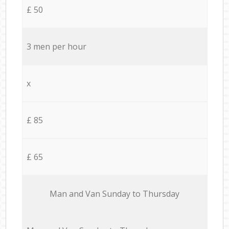
£ 50
3 men per hour
x
£ 85
£ 65
Мan аnd Van Sunday to Thursday