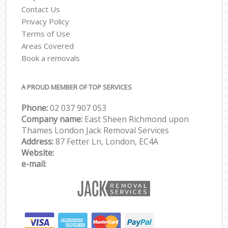
Contact Us
Privacy Policy
Terms of Use
Areas Covered
Book a removals
A PROUD MEMBER OF TOP SERVICES
Phone:
‎‎‎02 037 907 053
Company name:
East Sheen Richmond upon
Thames London Jack Removal Services
Address:
87 Fetter Ln, London, EC4A
Website:
e-mail: