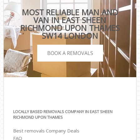
MOST RELIABLE MAN AND
VAN IN EAST SHEEN
RICHMOND UPON THAMES
SW14 LONDON
BOOK A REMOVALS
LOCALLY BASED REMOVALS COMPANY IN EAST SHEEN
RICHMOND UPON THAMES
Best removals Company Deals
FAQ