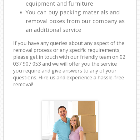
equipment and furniture
You can buy packing materials and
removal boxes from our company as
an additional service
If you have any queries about any aspect of the
removal process or any specific requirements,
please get in touch with our friendly team on ‎02
037 907 053 and we will offer you the service
you require and give answers to any of your
questions. Hire us and experience a hassle-free
removal!