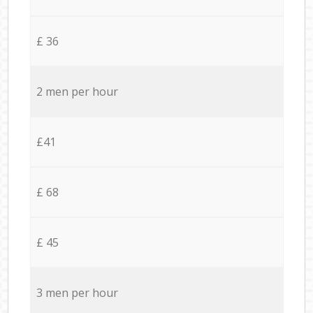
£ 36
2 men per hour
£41
£ 68
£ 45
3 men per hour