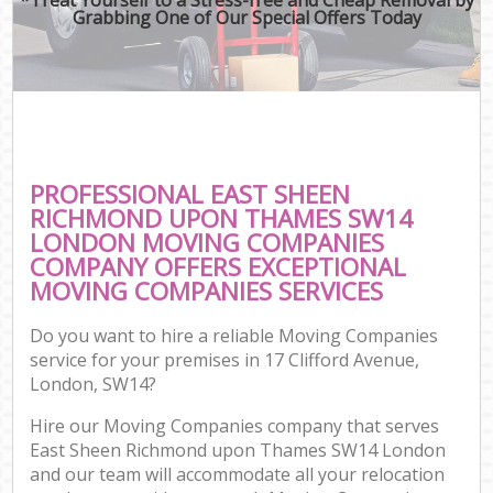
Grabbing One of Our Special Offers Today
Mo
R
Mo
Pr
R
PROFESSIONAL EAST SHEEN
H
RICHMOND UPON THAMES SW14
LONDON MOVING COMPANIES
COMPANY OFFERS EXCEPTIONAL
MOVING COMPANIES SERVICES
O
R
Do you want to hire a reliable Moving Companies
service for your premises in 17 Clifford Avenue,
P
London, SW14?
Hire our Moving Companies company that serves
Cor
East Sheen Richmond upon Thames SW14 London
and our team will accommodate all your relocation