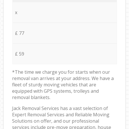
x
£ 77
£ 59
*The time we charge you for starts when our
removal van arrives at your address. We have a
fleet of sturdy moving vehicles that are
equipped with GPS systems, trolleys and
removal blankets.
Jack Removal Services has a vast selection of
Expert Removal Services and Reliable Moving
Solutions on offer, and our professional
services include pre-move preparation, house