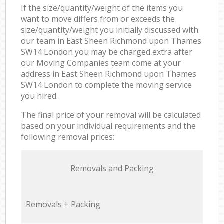
If the size/quantity/weight of the items you
want to move differs from or exceeds the
size/quantity/weight you initially discussed with
our team in East Sheen Richmond upon Thames
SW14 London you may be charged extra after
our Moving Companies team come at your
address in East Sheen Richmond upon Thames
SW14 London to complete the moving service
you hired.
The final price of your removal will be calculated
based on your individual requirements and the
following removal prices:
Removals and Packing
Removals + Packing