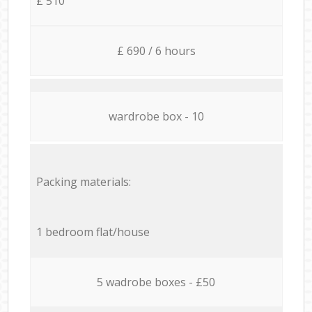
£ 510
£ 690 / 6 hours
wardrobe box - 10
Packing materials:
1 bedroom flat/house
5 wadrobe boxes - £50