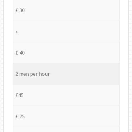
£ 30
x
£ 40
2 men per hour
£45
£ 75