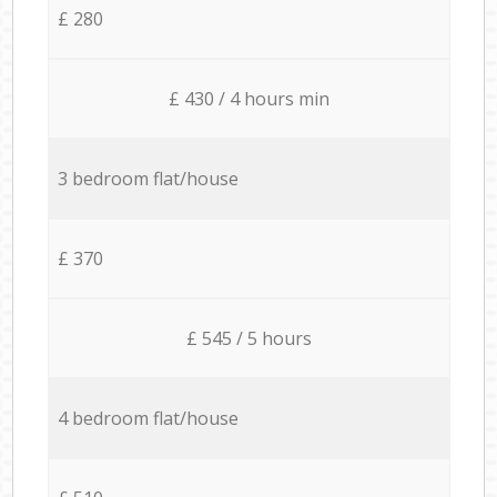
£ 280
£ 430 / 4 hours min
3 bedroom flat/house
£ 370
£ 545 / 5 hours
4 bedroom flat/house