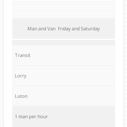
Мan аnd Van Friday and Saturday
Transit
Lorry
Luton
1 man per hour