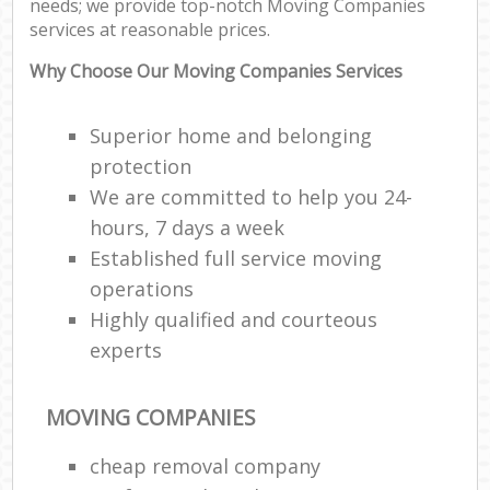
needs; we provide top-notch Moving Companies
M
services at reasonable prices.
M
Fu
Why Choose Our Moving Companies Services
Superior home and belonging
protection
We are committed to help you 24-
Re
hours, 7 days a week
Established full service moving
Hou
operations
Highly qualified and courteous
Re
experts
Mo
MOVING COMPANIES
cheap removal company