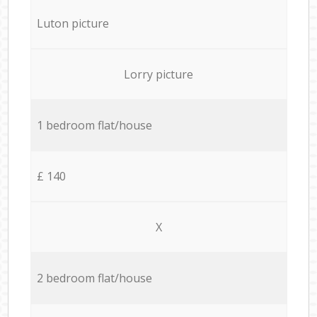
Luton picture
Lorry picture
1 bedroom flat/house
£ 140
X
2 bedroom flat/house