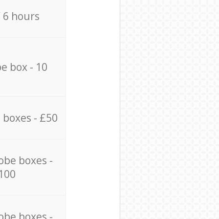
/ 6 hours
e box - 10
 boxes - £50
obe boxes -
100
obe boxes -