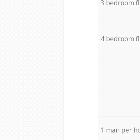
3 bedroom f
4 bedroom f
1 man per h