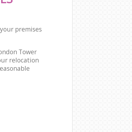
 your premises
London Tower
ur relocation
reasonable