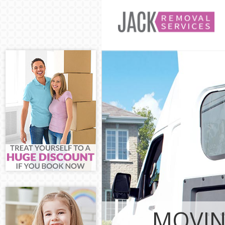
Man and Van T
House Removal
International 
Hamlets
Storage Servic
Student Remov
Hamlets
Home Removals
Removals Towe
Industrial Rem
Hamlets
Moving House 
Office Relocat
Business Remo
MOVIN
Hamlets