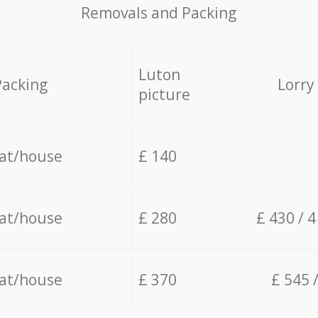
Removals and Packing
Luton
Packing
Lorry
picture
lat/house
£ 140
lat/house
£ 280
£ 430 / 
lat/house
£ 370
£ 545 