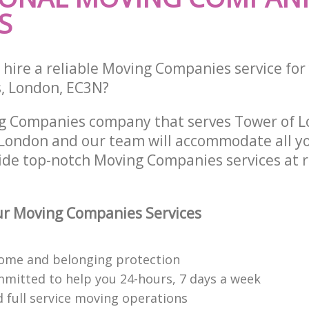
S
 hire a reliable Moving Companies service for
s, London, EC3N?
ng Companies company that serves Tower of 
ondon and our team will accommodate all yo
ide top-notch Moving Companies services at 
r Moving Companies Services
ome and belonging protection
mitted to help you 24-hours, 7 days a week
d full service moving operations