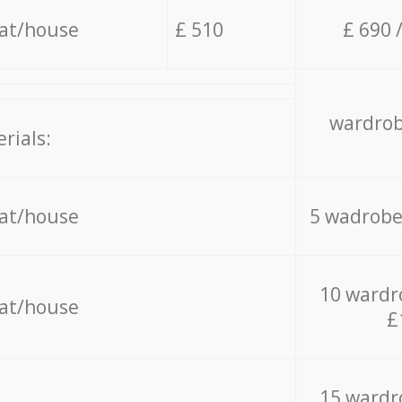
lat/house
£ 510
£ 690 
wardrob
rials:
lat/house
5 wadrobe
10 wardr
lat/house
£
15 wardr