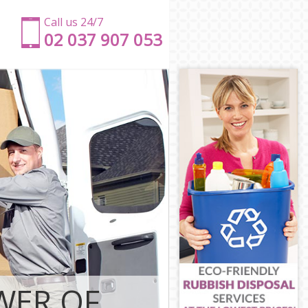
Call us 24/7
‎‎‎02 037 907 053
r Hamlets
ower Hamlets
Tower Hamlets
wer Hamlets
ower Hamlets
wer Hamlets
on Tower
don Tower
Tower Hamlets
ower Hamlets
n Tower
WER OF
r Hamlets