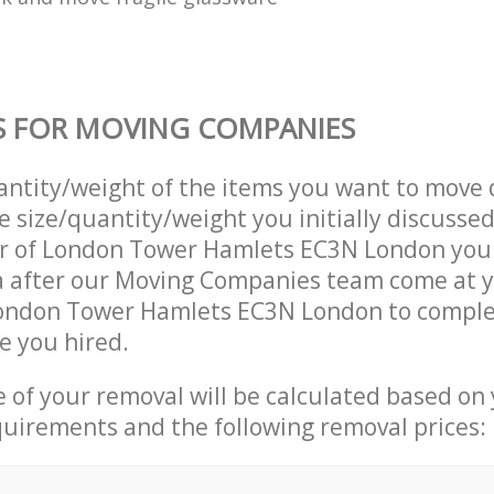
S FOR MOVING COMPANIES
uantity/weight of the items you want to move 
e size/quantity/weight you initially discusse
r of London Tower Hamlets EC3N London you
a after our Moving Companies team come at 
London Tower Hamlets EC3N London to comple
e you hired.
ce of your removal will be calculated based on
quirements and the following removal prices: