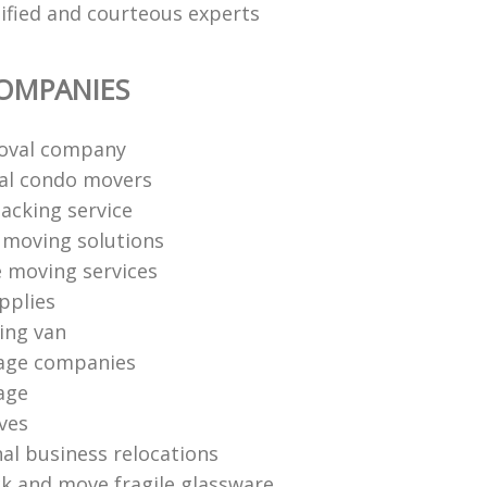
lified and courteous experts
OMPANIES
oval company
al condo movers
packing service
l moving solutions
e moving services
pplies
ing van
age companies
age
ves
nal business relocations
k and move fragile glassware