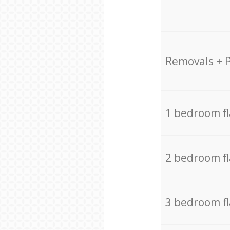
Removals + 
1 bedroom f
2 bedroom f
3 bedroom f