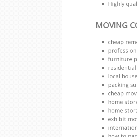
Highly qua
MOVING C
cheap rem
profession
furniture 
residentia
local hous
packing su
cheap mov
home stor
home stor
exhibit mo
internatio
how to pac