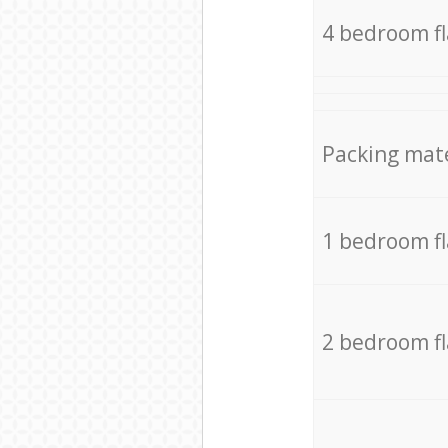
4 bedroom f
Packing mate
1 bedroom f
2 bedroom f