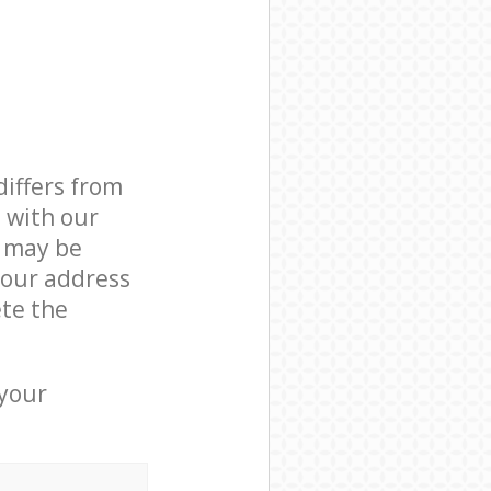
differs from
d with our
 may be
your address
te the
 your