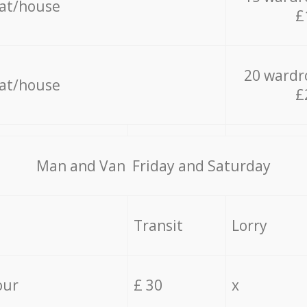
lat/house
£
20 wardr
lat/house
£
Мan аnd Van Friday and Saturday
Transit
Lorry
our
£ 30
x