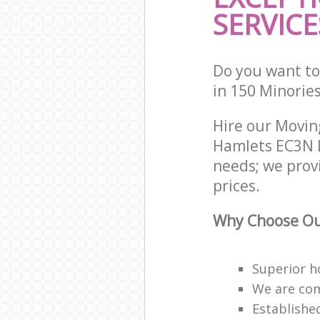
SERVICE
Do you want to
in 150 Minorie
Hire our Movi
Hamlets EC3N L
needs; we prov
prices.
Why Choose Ou
Superior h
We are com
Establishe