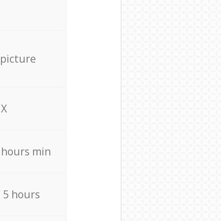
 picture
X
4 hours min
/ 5 hours