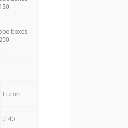
150
obe boxes -
200
Luton
£ 40