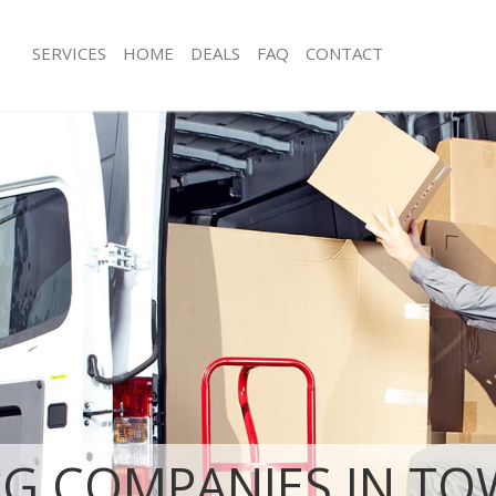
SERVICES
HOME
DEALS
FAQ
CONTACT
ower of London Tower Hamlets
Man with Van Tower of London Towe
s Tower of London Tower Hamlets
Office Removals Tower of London T
Removals Tower of London Tower
Removal Van Hire Tower of London 
Mobile Storage Tower of London To
es Tower of London Tower Hamlets
Packing Services Tower of London T
als Tower of London Tower
Man with a Van Tower of London To
Corporate Removals Tower of Lond
 Tower of London Tower Hamlets
Hamlets
r of London Tower Hamlets
Commercial Removals Tower of Lon
ovals Tower of London Tower
Hamlets
Man and Van Hire Tower of London 
Tower of London Tower Hamlets
Moving Van Hire Tower of London T
ion Tower of London Tower Hamlets
Furniture Removals Tower of Londo
vals Tower of London Tower
Hamlets
G COMPANIES IN TO
Van and Man Tower of London Towe