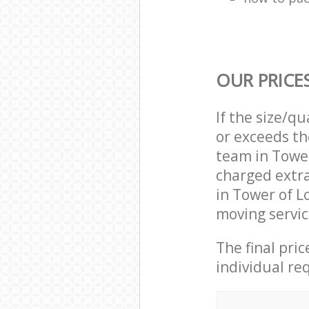
OUR PRICE
If the size/q
or exceeds th
team in Towe
charged extr
in Tower of 
moving servic
The final pri
individual re