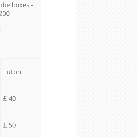
obe boxes -
200
Luton
£ 40
£ 50