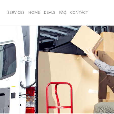
SERVICES
HOME
DEALS
FAQ
CONTACT
rockley London
Man with Van Brockley London
s Brockley London
Office Removals Brockley London
Removals Brockley London
Removal Van Hire Brockley London
es Brockley London
Mobile Storage Brockley London
als Brockley London
Packing Services Brockley London
 Brockley London
Man with a Van Brockley London
kley London
Corporate Removals Brockley Lond
ovals Brockley London
Commercial Removals Brockley Lon
Brockley London
Man and Van Hire Brockley London
ion Brockley London
Moving Van Hire Brockley London
vals Brockley London
Furniture Removals Brockley London
Brockley London
Van and Man Brockley London
rockley London
Removals and Storage Brockley Lon
ckers Brockley London
Moving Services Brockley London