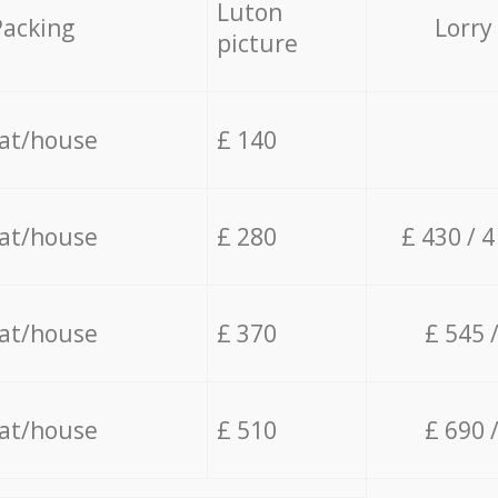
Luton
Packing
Lorry
picture
lat/house
£ 140
lat/house
£ 280
£ 430 / 
lat/house
£ 370
£ 545 
lat/house
£ 510
£ 690 