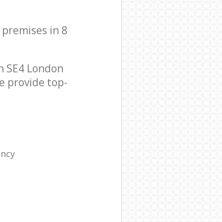
 premises in 8
n SE4 London
e provide top-
ency