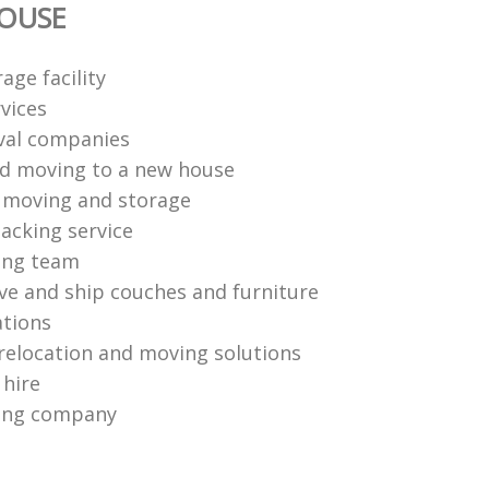
OUSE
age facility
vices
val companies
d moving to a new house
l moving and storage
acking service
ing team
e and ship couches and furniture
ations
relocation and moving solutions
 hire
ing company