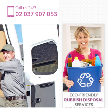
Call us 24/7
‎‎‎02 037 907 053
on
don
don