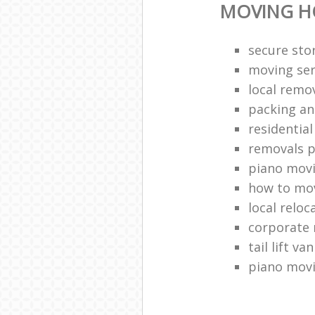
MOVING H
secure stor
moving ser
local remo
packing an
residentia
removals p
piano mov
how to mov
local reloc
corporate 
tail lift van
piano mov