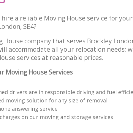
hire a reliable Moving House service for your
London, SE4?
g House company that serves Brockley Londo
ill accommodate all your relocation needs; w
ouse services at reasonable prices.
r Moving House Services
ned drivers are in responsible driving and fuel effici
ed moving solution for any size of removal
hone answering service
charges on our moving and storage services