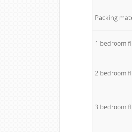
Packing mate
1 bedroom f
2 bedroom f
3 bedroom f