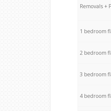
Removals + 
1 bedroom f
2 bedroom f
3 bedroom f
4 bedroom f