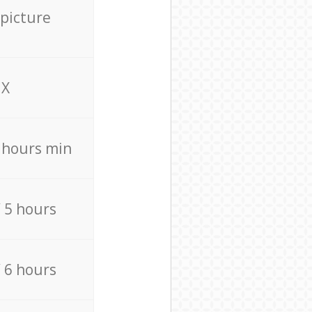
 picture
X
4 hours min
/ 5 hours
/ 6 hours