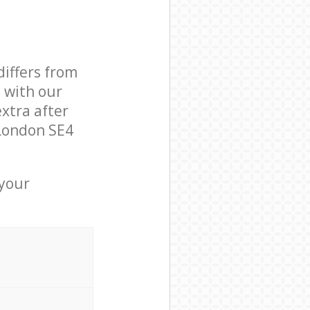
differs from
d with our
xtra after
London SE4
 your