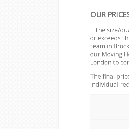
OUR PRICE
If the size/q
or exceeds th
team in Broc
our Moving H
London to com
The final pri
individual re