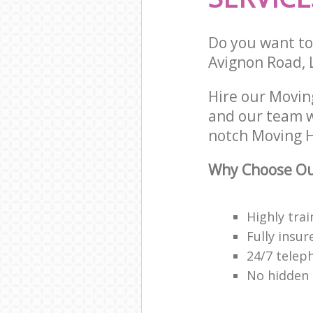
Do you want to 
Avignon Road, 
Hire our Movin
and our team w
notch Moving H
Why Choose Ou
Highly trai
Fully insur
24/7 telep
No hidden 