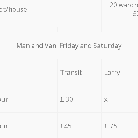
20 wardr
lat/house
£
Мan аnd Van Friday and Saturday
Transit
Lorry
our
£ 30
x
our
£45
£ 75