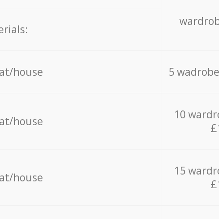
wardrob
rials:
lat/house
5 wadrobe
10 wardr
lat/house
£
15 wardr
lat/house
£