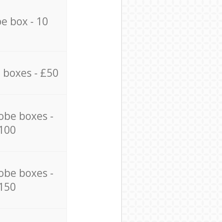
e box - 10
 boxes - £50
obe boxes -
100
obe boxes -
150