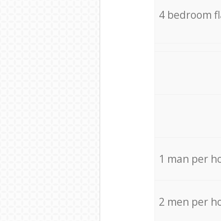
4 bedroom f
1 man per h
2 men per h