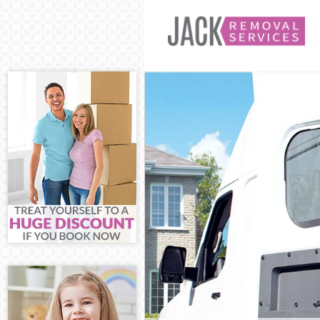
Man and Van B
House Removal
International 
Storage Servic
Student Remov
Home Removals
Removals Broc
Industrial Rem
Moving House 
Office Relocat
Business Remo
Moving Office 
Self Storage B
Movers and Pa