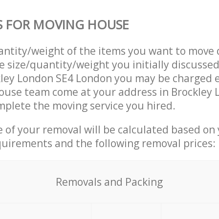
S FOR MOVING HOUSE
uantity/weight of the items you want to move 
e size/quantity/weight you initially discusse
kley London SE4 London you may be charged e
ouse team come at your address in Brockley 
plete the moving service you hired.
ce of your removal will be calculated based on
quirements and the following removal prices:
Removals and Packing