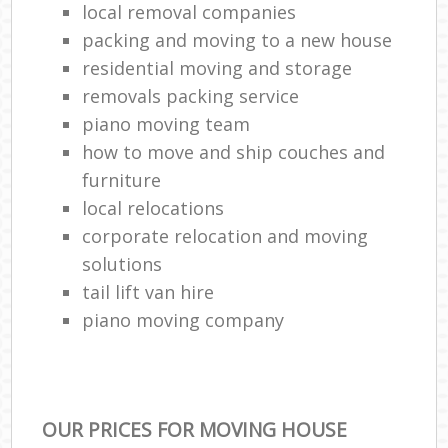
local removal companies
packing and moving to a new house
residential moving and storage
removals packing service
piano moving team
how to move and ship couches and
furniture
local relocations
corporate relocation and moving
solutions
tail lift van hire
piano moving company
OUR PRICES FOR MOVING HOUSE