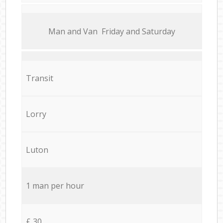
Мan аnd Van Friday and Saturday
Transit
Lorry
Luton
1 man per hour
£ 30