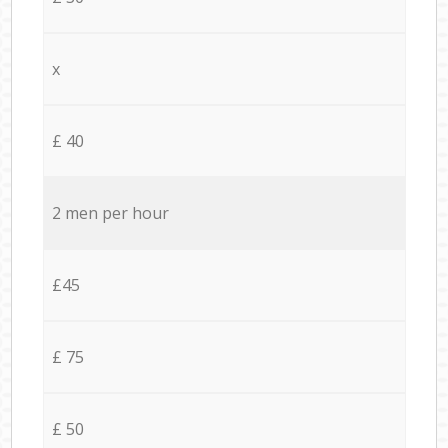
x
£ 40
2 men per hour
£45
£ 75
£ 50