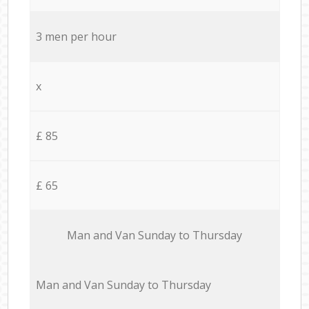
3 men per hour
x
£ 85
£ 65
Мan аnd Van Sunday to Thursday
Мan аnd Van Sunday to Thursday