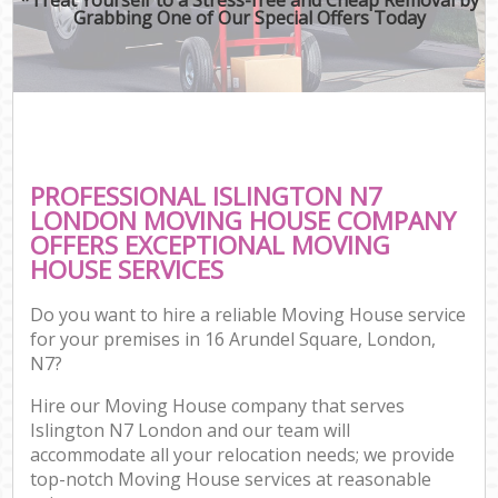
Grabbing One of Our Special Offers Today
PROFESSIONAL ISLINGTON N7
LONDON MOVING HOUSE COMPANY
OFFERS EXCEPTIONAL MOVING
HOUSE SERVICES
Do you want to hire a reliable Moving House service
for your premises in 16 Arundel Square, London,
N7?
Hire our Moving House company that serves
Islington N7 London and our team will
accommodate all your relocation needs; we provide
top-notch Moving House services at reasonable