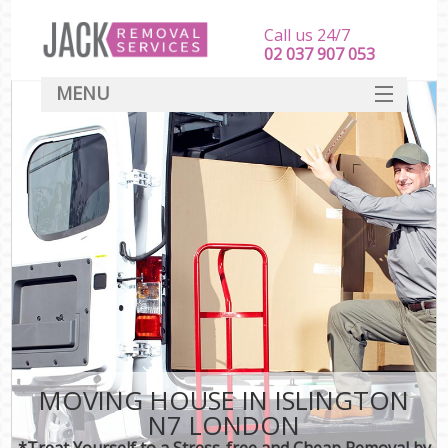
Call us 24/7
‎‎‎02 037 907 053
MENU
SERVICES
HOME
DEALS
FAQ
CONTACT
MOVING HOUSE IN ISLINGTON
N7 LONDON
*Treat Yourself to a Stress-free and Cheap Removal by