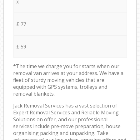
x
£ 77
£ 59
*The time we charge you for starts when our
removal van arrives at your address. We have a
fleet of sturdy moving vehicles that are
equipped with GPS systems, trolleys and
removal blankets.
Jack Removal Services has a vast selection of
Expert Removal Services and Reliable Moving
Solutions on offer, and our professional
services include pre-move preparation, house
organising packing and unpacking. Take
advantage of our low prices, amazing offers and