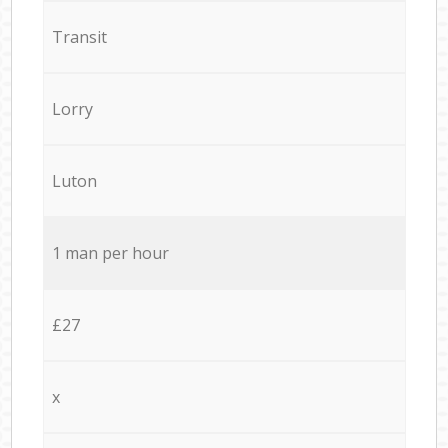
Transit
Lorry
Luton
1 man per hour
£27
x