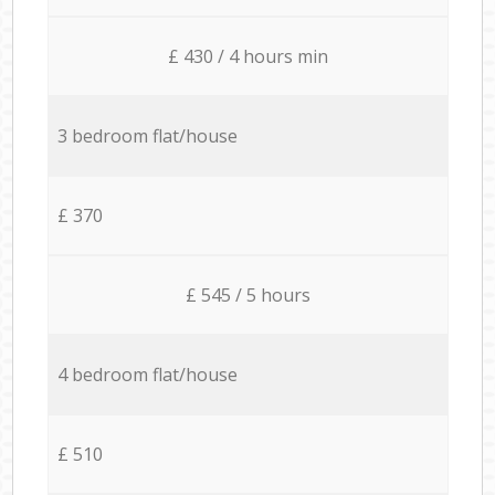
£ 430 / 4 hours min
3 bedroom flat/house
£ 370
£ 545 / 5 hours
4 bedroom flat/house
£ 510