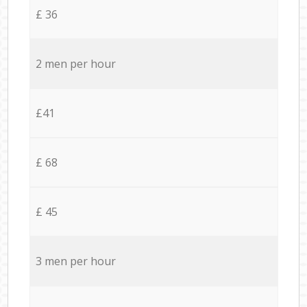
£ 36
2 men per hour
£41
£ 68
£ 45
3 men per hour