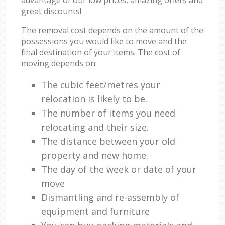
great discounts!
The removal cost depends on the amount of the
possessions you would like to move and the
final destination of your items. The cost of
moving depends on:
The cubic feet/metres your
relocation is likely to be.
The number of items you need
relocating and their size.
The distance between your old
property and new home.
The day of the week or date of your
move
Dismantling and re-assembly of
equipment and furniture