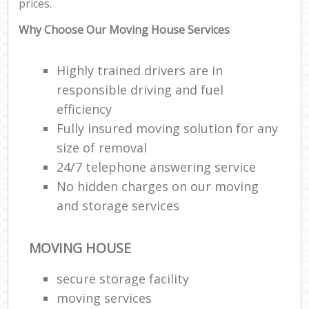
prices.
Why Choose Our Moving House Services
Highly trained drivers are in
responsible driving and fuel
efficiency
Fully insured moving solution for any
size of removal
24/7 telephone answering service
No hidden charges on our moving
and storage services
MOVING HOUSE
secure storage facility
moving services