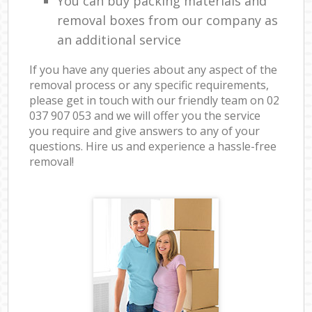
You can buy packing materials and
removal boxes from our company as
an additional service
If you have any queries about any aspect of the
removal process or any specific requirements,
please get in touch with our friendly team on ‎02
037 907 053 and we will offer you the service
you require and give answers to any of your
questions. Hire us and experience a hassle-free
removal!