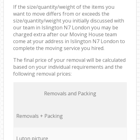
If the size/quantity/weight of the items you
want to move differs from or exceeds the
size/quantity/weight you initially discussed with
our team in Islington N7 London you may be
charged extra after our Moving House team
come at your address in Islington N7 London to
complete the moving service you hired.
The final price of your removal will be calculated
based on your individual requirements and the
following removal prices:
Removals and Packing
Removals + Packing
Luton picture