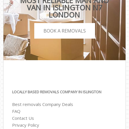
MOST RELIABLE MAN AND
VAN IN ISLINGTON N7
LONDON
BOOK A REMOVALS
LOCALLY BASED REMOVALS COMPANY IN ISLINGTON
Best removals Company Deals
FAQ
Contact Us
Privacy Policy