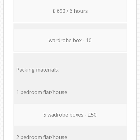
£ 690 / 6 hours
wardrobe box - 10
Packing materials:
1 bedroom flat/house
5 wadrobe boxes - £50
2 bedroom flat/house