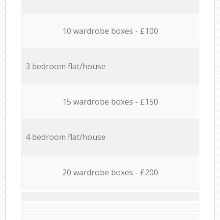
10 wardrobe boxes - £100
3 bedroom flat/house
15 wardrobe boxes - £150
4 bedroom flat/house
20 wardrobe boxes - £200