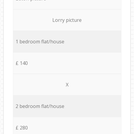
Lorry picture
1 bedroom flat/house
£ 140
X
2 bedroom flat/house
£ 280