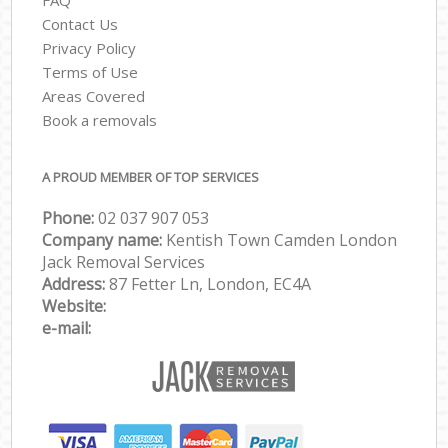
Contact Us
Privacy Policy
Terms of Use
Areas Covered
Book a removals
A PROUD MEMBER OF TOP SERVICES
Phone:
‎‎‎02 037 907 053
Company name:
Kentish Town Camden London
Jack Removal Services
Address:
87 Fetter Ln, London, EC4A
Website:
e-mail: