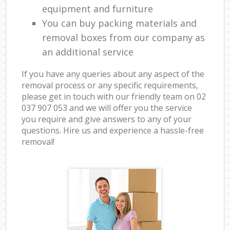
equipment and furniture
You can buy packing materials and
removal boxes from our company as
an additional service
If you have any queries about any aspect of the
removal process or any specific requirements,
please get in touch with our friendly team on ‎02
037 907 053 and we will offer you the service
you require and give answers to any of your
questions. Hire us and experience a hassle-free
removal!