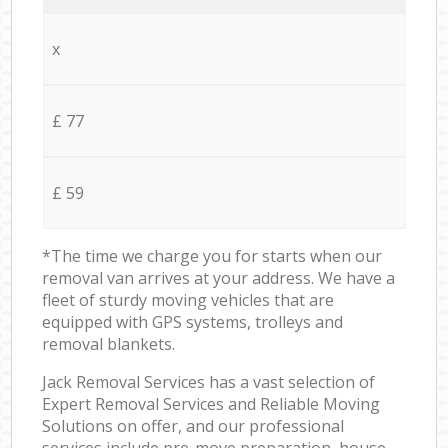
x
£ 77
£ 59
*The time we charge you for starts when our
removal van arrives at your address. We have a
fleet of sturdy moving vehicles that are
equipped with GPS systems, trolleys and
removal blankets.
Jack Removal Services has a vast selection of
Expert Removal Services and Reliable Moving
Solutions on offer, and our professional
services include pre-move preparation, house