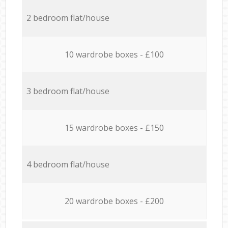
2 bedroom flat/house
10 wardrobe boxes - £100
3 bedroom flat/house
15 wardrobe boxes - £150
4 bedroom flat/house
20 wardrobe boxes - £200