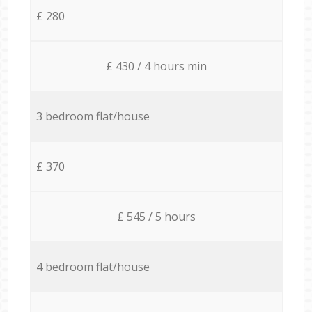
£ 280
£ 430 / 4 hours min
3 bedroom flat/house
£ 370
£ 545 / 5 hours
4 bedroom flat/house