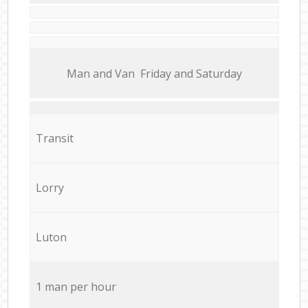
Мan аnd Van Friday and Saturday
Transit
Lorry
Luton
1 man per hour