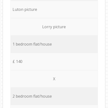
Luton picture
Lorry picture
1 bedroom flat/house
£ 140
X
2 bedroom flat/house