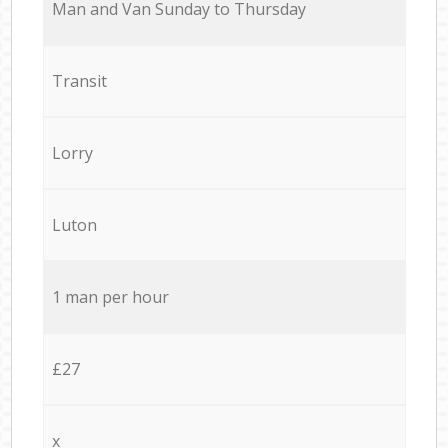
Мan аnd Van Sunday to Thursday
Transit
Lorry
Luton
1 man per hour
£27
x