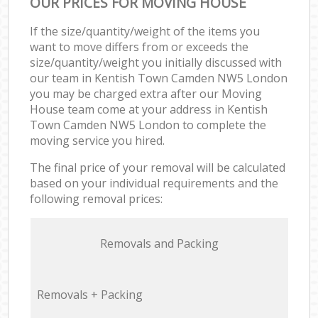
OUR PRICES FOR MOVING HOUSE
If the size/quantity/weight of the items you
want to move differs from or exceeds the
size/quantity/weight you initially discussed with
our team in Kentish Town Camden NW5 London
you may be charged extra after our Moving
House team come at your address in Kentish
Town Camden NW5 London to complete the
moving service you hired.
The final price of your removal will be calculated
based on your individual requirements and the
following removal prices:
Removals and Packing
Removals + Packing