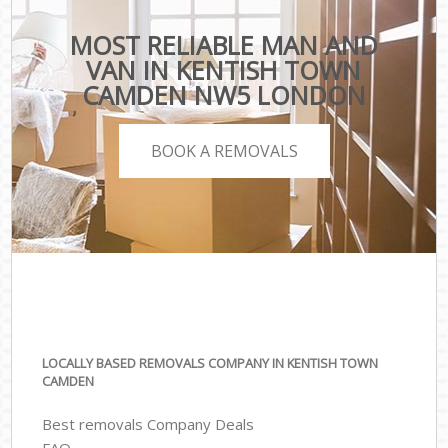
MOST RELIABLE MAN AND
VAN IN KENTISH TOWN
CAMDEN NW5 LONDON
BOOK A REMOVALS
LOCALLY BASED REMOVALS COMPANY IN KENTISH TOWN
CAMDEN
Best removals Company Deals
FAQ