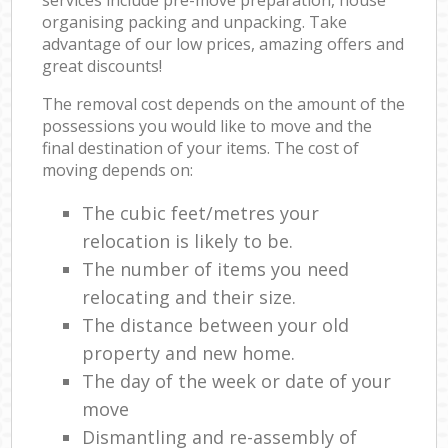
organising packing and unpacking. Take
advantage of our low prices, amazing offers and
great discounts!
The removal cost depends on the amount of the
possessions you would like to move and the
final destination of your items. The cost of
moving depends on:
The cubic feet/metres your
relocation is likely to be.
The number of items you need
relocating and their size.
The distance between your old
property and new home.
The day of the week or date of your
move
Dismantling and re-assembly of