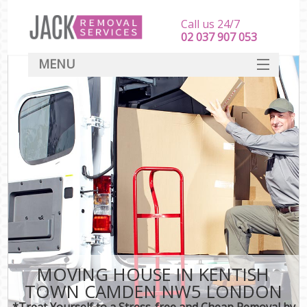
Call us 24/7
‎‎‎02 037 907 053
MENU
SERVICES
HOME
DEALS
FAQ
CONTACT
MOVING HOUSE IN KENTISH
TOWN CAMDEN NW5 LONDON
*Treat Yourself to a Stress-free and Cheap Removal by