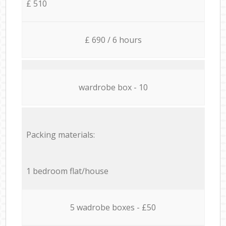
£ 510
£ 690 / 6 hours
wardrobe box - 10
Packing materials:
1 bedroom flat/house
5 wadrobe boxes - £50