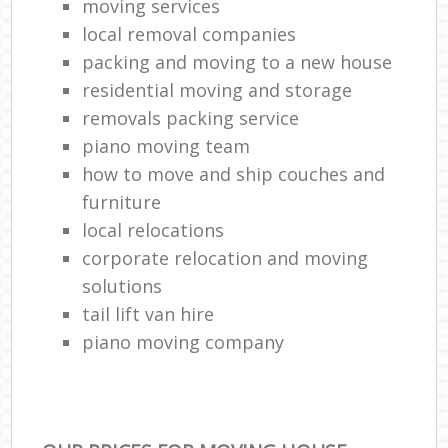
moving services
local removal companies
packing and moving to a new house
residential moving and storage
removals packing service
piano moving team
how to move and ship couches and
furniture
local relocations
corporate relocation and moving
solutions
tail lift van hire
piano moving company