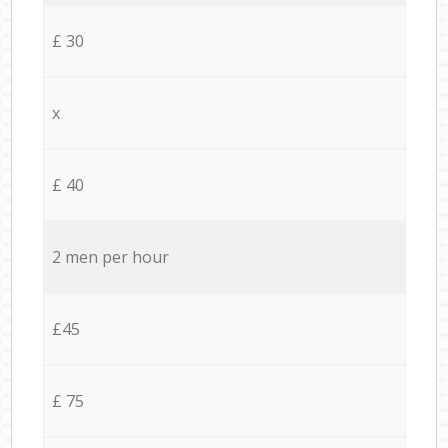
£ 30
x
£ 40
2 men per hour
£45
£ 75