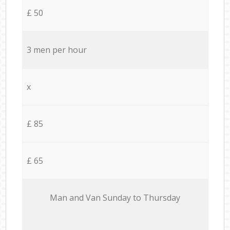
£ 50
3 men per hour
x
£ 85
£ 65
Мan аnd Van Sunday to Thursday