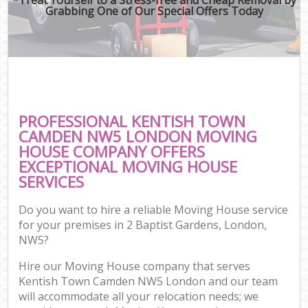
Grabbing One of Our Special Offers Today
PROFESSIONAL KENTISH TOWN
CAMDEN NW5 LONDON MOVING
HOUSE COMPANY OFFERS
EXCEPTIONAL MOVING HOUSE
SERVICES
Do you want to hire a reliable Moving House service
for your premises in 2 Baptist Gardens, London,
NW5?
Hire our Moving House company that serves
Kentish Town Camden NW5 London and our team
will accommodate all your relocation needs; we