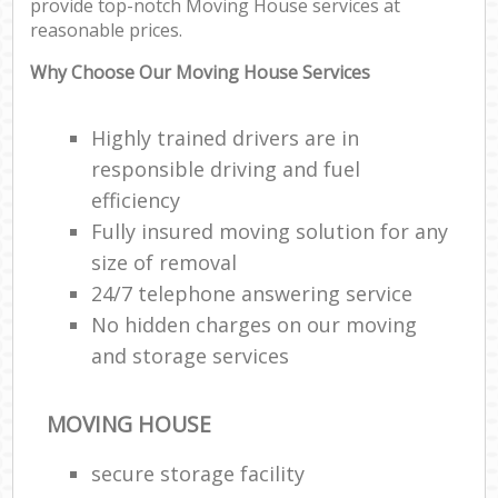
provide top-notch Moving House services at
reasonable prices.
Why Choose Our Moving House Services
Highly trained drivers are in
responsible driving and fuel
efficiency
Fully insured moving solution for any
size of removal
24/7 telephone answering service
No hidden charges on our moving
and storage services
MOVING HOUSE
secure storage facility