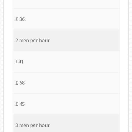
£ 36
2 men per hour
£41
£ 68
£ 45
3 men per hour