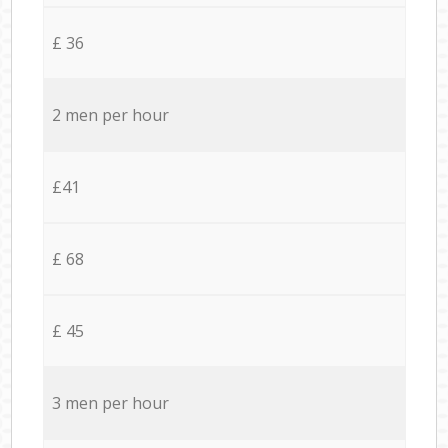
£ 36
2 men per hour
£41
£ 68
£ 45
3 men per hour