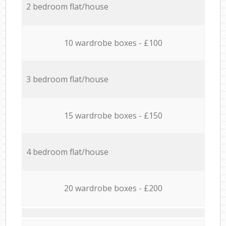
2 bedroom flat/house
10 wardrobe boxes - £100
3 bedroom flat/house
15 wardrobe boxes - £150
4 bedroom flat/house
20 wardrobe boxes - £200