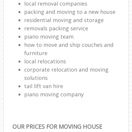
local removal companies
packing and moving to a new house
residential moving and storage
removals packing service
piano moving team
how to move and ship couches and
furniture
local relocations
corporate relocation and moving
solutions
tail lift van hire
piano moving company
OUR PRICES FOR MOVING HOUSE