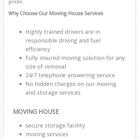
prices.
Why Choose Our Moving House Services
Highly trained drivers are in
responsible driving and fuel
efficiency
Fully insured moving solution for any
size of removal
24/7 telephone answering service
No hidden charges on our moving
and storage services
MOVING HOUSE
secure storage facility
moving services