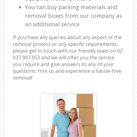
You can buy packing materials and
removal boxes from our company as
an additional service
If you have any queries about any aspect of the
removal process or any specific requirements,
please get in touch with our friendly team on ‎02
037 907 053 and we will offer you the service
you require and give answers to any of your
questions. Hire us and experience a hassle-free
removal!