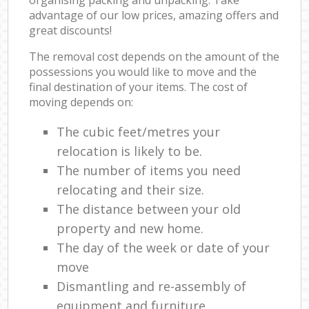
advantage of our low prices, amazing offers and
great discounts!
The removal cost depends on the amount of the
possessions you would like to move and the
final destination of your items. The cost of
moving depends on:
The cubic feet/metres your
relocation is likely to be.
The number of items you need
relocating and their size.
The distance between your old
property and new home.
The day of the week or date of your
move
Dismantling and re-assembly of
equipment and furniture