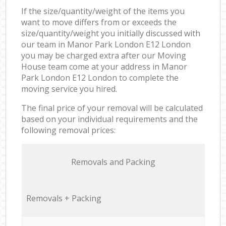
If the size/quantity/weight of the items you
want to move differs from or exceeds the
size/quantity/weight you initially discussed with
our team in Manor Park London E12 London
you may be charged extra after our Moving
House team come at your address in Manor
Park London E12 London to complete the
moving service you hired.
The final price of your removal will be calculated
based on your individual requirements and the
following removal prices:
Removals and Packing
Removals + Packing