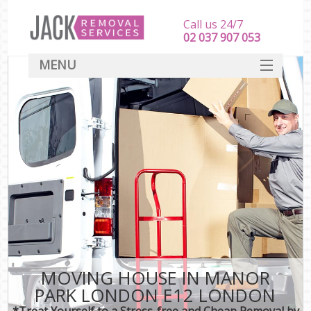
Call us 24/7
‎‎‎02 037 907 053
MENU
SERVICES
HOME
DEALS
FAQ
CONTACT
MOVING HOUSE IN MANOR
PARK LONDON E12 LONDON
*Treat Yourself to a Stress-free and Cheap Removal by