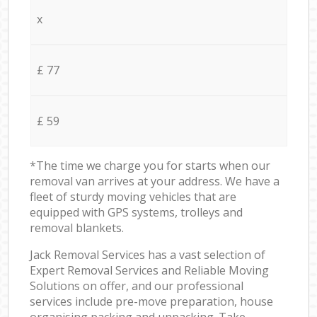
x
£ 77
£ 59
*The time we charge you for starts when our
removal van arrives at your address. We have a
fleet of sturdy moving vehicles that are
equipped with GPS systems, trolleys and
removal blankets.
Jack Removal Services has a vast selection of
Expert Removal Services and Reliable Moving
Solutions on offer, and our professional
services include pre-move preparation, house
organising packing and unpacking. Take