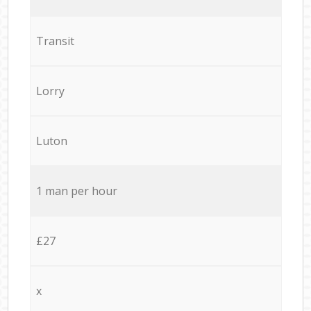
Transit
Lorry
Luton
1 man per hour
£27
x