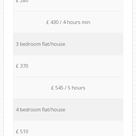
£ 280
£ 430 / 4 hours min
3 bedroom flat/house
£ 370
£ 545 / 5 hours
4 bedroom flat/house
£ 510