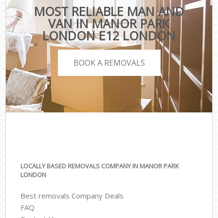
MOST RELIABLE MAN AND
VAN IN MANOR PARK
LONDON E12 LONDON
BOOK A REMOVALS
LOCALLY BASED REMOVALS COMPANY IN MANOR PARK
LONDON
Best removals Company Deals
FAQ