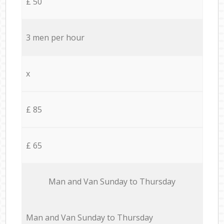
£ 50
3 men per hour
x
£ 85
£ 65
Мan аnd Van Sunday to Thursday
Мan аnd Van Sunday to Thursday