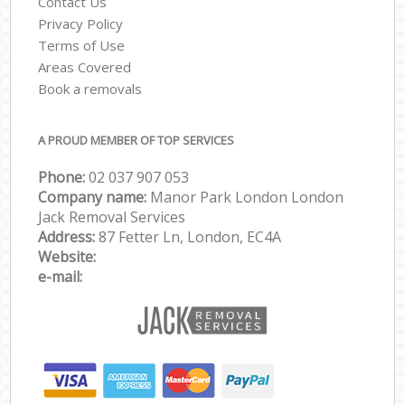
Contact Us
Privacy Policy
Terms of Use
Areas Covered
Book a removals
A PROUD MEMBER OF TOP SERVICES
Phone:
‎‎‎02 037 907 053
Company name:
Manor Park London London
Jack Removal Services
Address:
87 Fetter Ln, London, EC4A
Website:
e-mail: