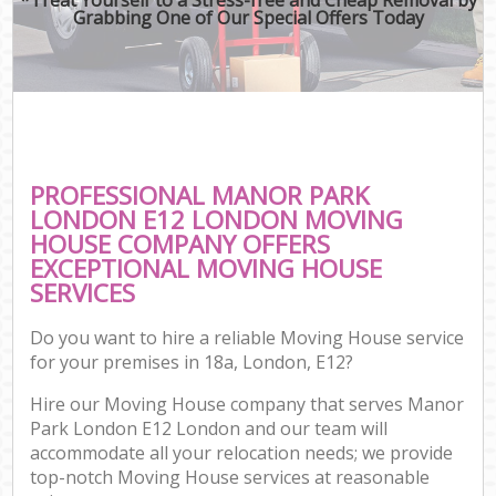
Grabbing One of Our Special Offers Today
PROFESSIONAL MANOR PARK
LONDON E12 LONDON MOVING
HOUSE COMPANY OFFERS
EXCEPTIONAL MOVING HOUSE
SERVICES
Do you want to hire a reliable Moving House service
for your premises in 18a, London, E12?
Hire our Moving House company that serves Manor
Park London E12 London and our team will
accommodate all your relocation needs; we provide
top-notch Moving House services at reasonable