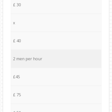
£ 30
x
£ 40
2 men per hour
£45
£ 75