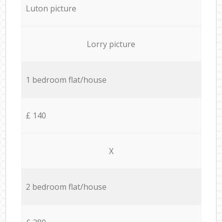
Luton picture
Lorry picture
1 bedroom flat/house
£ 140
X
2 bedroom flat/house