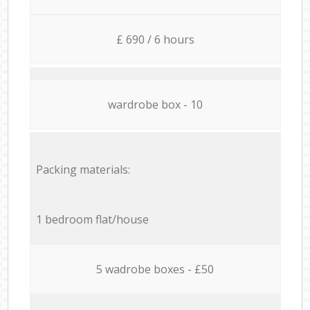
£ 690 / 6 hours
wardrobe box - 10
Packing materials:
1 bedroom flat/house
5 wadrobe boxes - £50