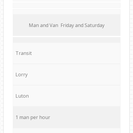
Мan аnd Van Friday and Saturday
Transit
Lorry
Luton
1 man per hour