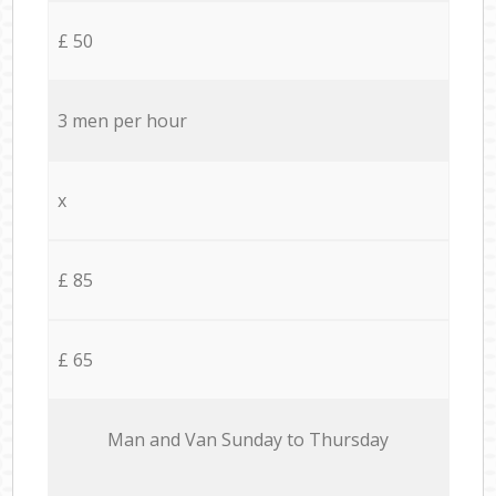
£ 50
3 men per hour
x
£ 85
£ 65
Мan аnd Van Sunday to Thursday