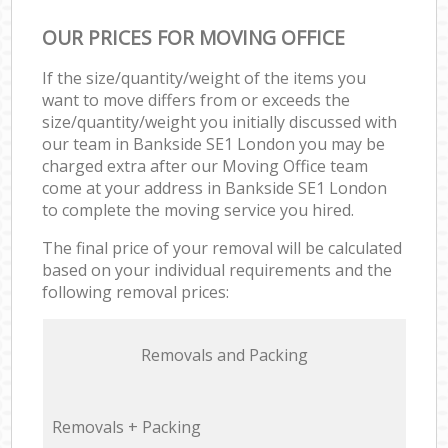
OUR PRICES FOR MOVING OFFICE
If the size/quantity/weight of the items you
want to move differs from or exceeds the
size/quantity/weight you initially discussed with
our team in Bankside SE1 London you may be
charged extra after our Moving Office team
come at your address in Bankside SE1 London
to complete the moving service you hired.
The final price of your removal will be calculated
based on your individual requirements and the
following removal prices:
Removals and Packing
Removals + Packing