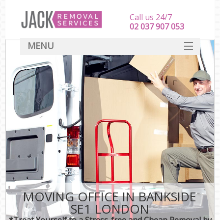
Call us 24/7
‎‎‎02 037 907 053
MENU
SERVICES
HOME
DEALS
FAQ
CONTACT
MOVING OFFICE IN BANKSIDE
SE1 LONDON
*Treat Yourself to a Stress-free and Cheap Removal by