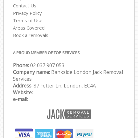
Contact Us
Privacy Policy
Terms of Use
Areas Covered
Book a removals
A PROUD MEMBER OF TOP SERVICES
Phone:
‎‎‎02 037 907 053
Company name:
Bankside London Jack Removal
Services
Address:
87 Fetter Ln, London, EC4A
Website:
e-mail: