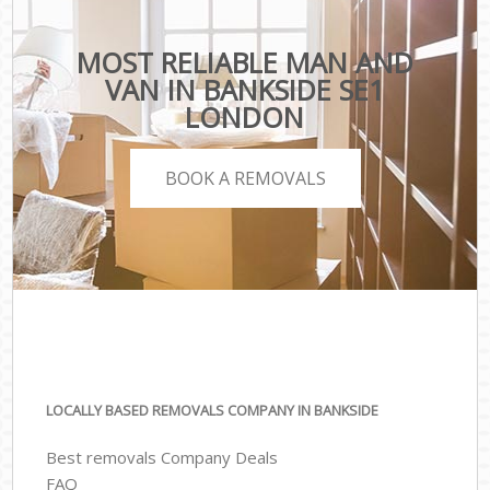
MOST RELIABLE MAN AND
VAN IN BANKSIDE SE1
LONDON
BOOK A REMOVALS
LOCALLY BASED REMOVALS COMPANY IN BANKSIDE
Best removals Company Deals
FAQ