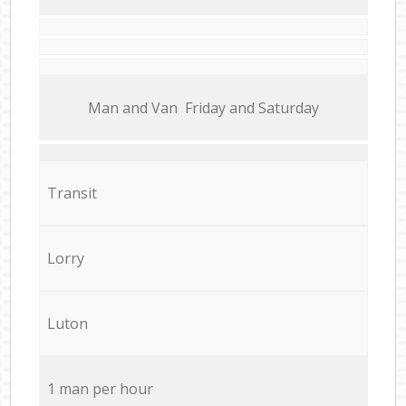
Мan аnd Van Friday and Saturday
Transit
Lorry
Luton
1 man per hour