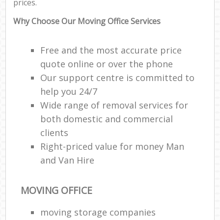
prices.
Why Choose Our Moving Office Services
Free and the most accurate price
quote online or over the phone
Our support centre is committed to
help you 24/7
Wide range of removal services for
both domestic and commercial
clients
Right-priced value for money Man
and Van Hire
MOVING OFFICE
moving storage companies