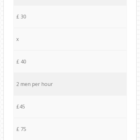
£ 30
x
£ 40
2 men per hour
£45
£ 75