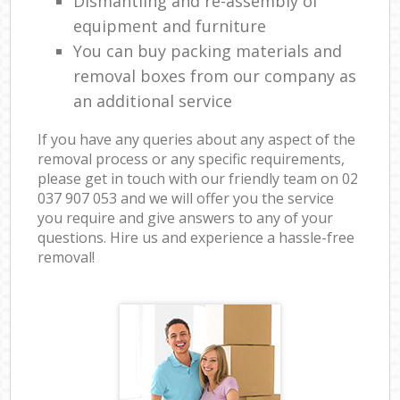
Dismantling and re-assembly of
equipment and furniture
You can buy packing materials and
removal boxes from our company as
an additional service
If you have any queries about any aspect of the
removal process or any specific requirements,
please get in touch with our friendly team on ‎02
037 907 053 and we will offer you the service
you require and give answers to any of your
questions. Hire us and experience a hassle-free
removal!