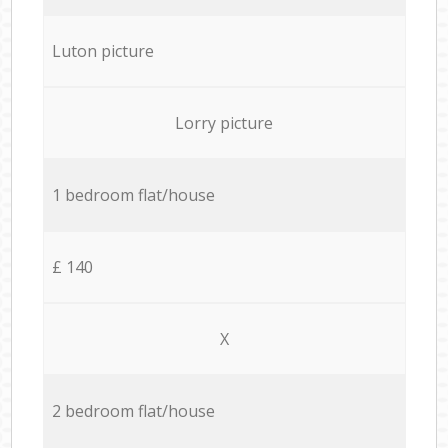
Luton picture
Lorry picture
1 bedroom flat/house
£ 140
X
2 bedroom flat/house