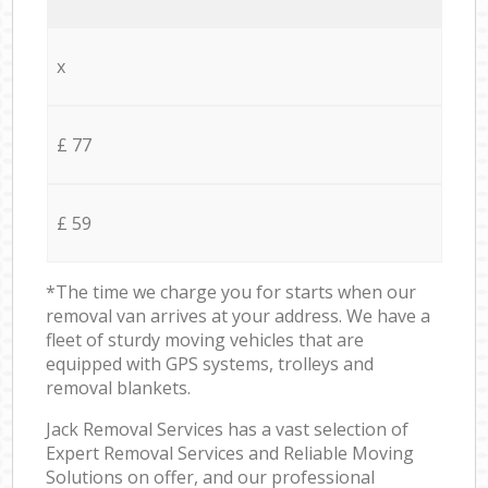
x
£ 77
£ 59
*The time we charge you for starts when our
removal van arrives at your address. We have a
fleet of sturdy moving vehicles that are
equipped with GPS systems, trolleys and
removal blankets.
Jack Removal Services has a vast selection of
Expert Removal Services and Reliable Moving
Solutions on offer, and our professional