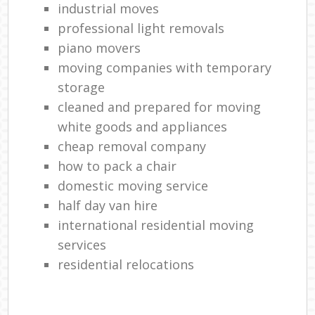
industrial moves
professional light removals
piano movers
moving companies with temporary
storage
cleaned and prepared for moving
white goods and appliances
cheap removal company
how to pack a chair
domestic moving service
half day van hire
international residential moving
services
residential relocations