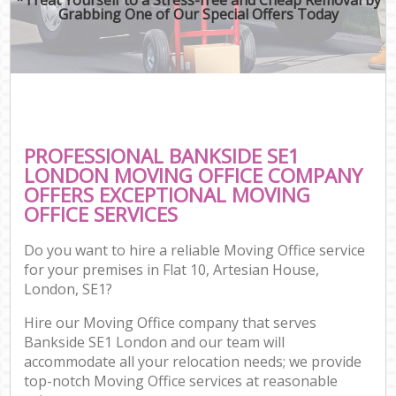
Grabbing One of Our Special Offers Today
PROFESSIONAL BANKSIDE SE1
LONDON MOVING OFFICE COMPANY
OFFERS EXCEPTIONAL MOVING
OFFICE SERVICES
Do you want to hire a reliable Moving Office service
for your premises in Flat 10, Artesian House,
London, SE1?
Hire our Moving Office company that serves
Bankside SE1 London and our team will
accommodate all your relocation needs; we provide
top-notch Moving Office services at reasonable