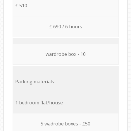
£ 510
£ 690 / 6 hours
wardrobe box - 10
Packing materials:
1 bedroom flat/house
5 wadrobe boxes - £50