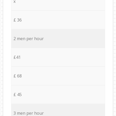
x
£ 36
2 men per hour
£41
£ 68
£ 45
3 men per hour