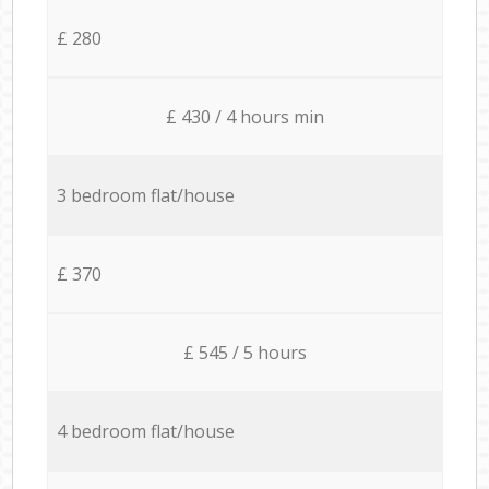
£ 280
£ 430 / 4 hours min
3 bedroom flat/house
£ 370
£ 545 / 5 hours
4 bedroom flat/house