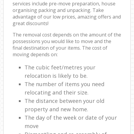
services include pre-move preparation, house
organising packing and unpacking. Take
advantage of our low prices, amazing offers and
great discounts!
The removal cost depends on the amount of the
possessions you would like to move and the
final destination of your items. The cost of
moving depends on:
The cubic feet/metres your
relocation is likely to be.
The number of items you need
relocating and their size.
The distance between your old
property and new home.
The day of the week or date of your
move