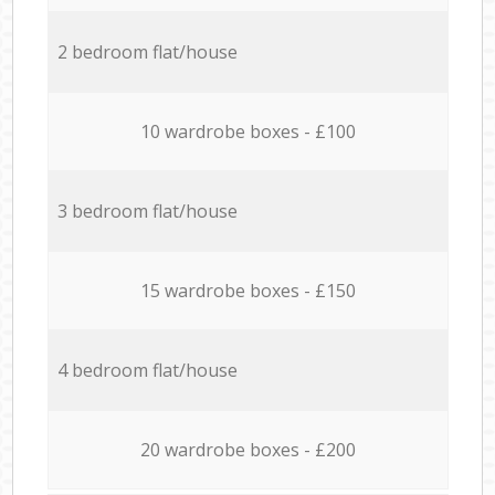
2 bedroom flat/house
10 wardrobe boxes - £100
3 bedroom flat/house
15 wardrobe boxes - £150
4 bedroom flat/house
20 wardrobe boxes - £200