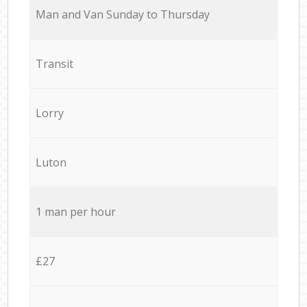
Мan аnd Van Sunday to Thursday
Transit
Lorry
Luton
1 man per hour
£27