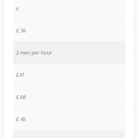
x
£ 36
2 men per hour
£41
£ 68
£ 45