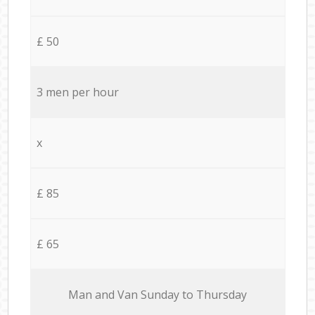
£ 50
3 men per hour
x
£ 85
£ 65
Мan аnd Van Sunday to Thursday