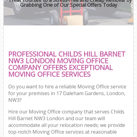
Grabbing One of Our Special Offers Today
PROFESSIONAL CHILDS HILL BARNET
NW3 LONDON MOVING OFFICE
COMPANY OFFERS EXCEPTIONAL
MOVING OFFICE SERVICES
Do you want to hire a reliable Moving Office service
for your premises in 17 Daleham Gardens, London,
NW3?
Hire our Moving Office company that serves Childs
Hill Barnet NW3 London and our team will
accommodate all your relocation needs; we provide
top-notch Moving Office services at reasonable