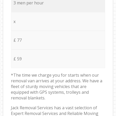
3 men per hour
x
£ 77
£ 59
*The time we charge you for starts when our
removal van arrives at your address. We have a
fleet of sturdy moving vehicles that are
equipped with GPS systems, trolleys and
removal blankets.
Jack Removal Services has a vast selection of
Expert Removal Services and Reliable Moving