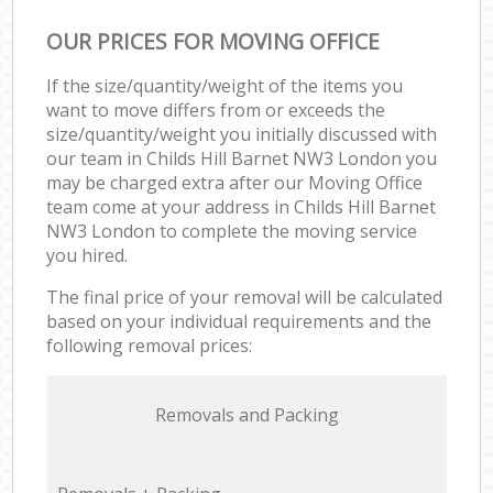
OUR PRICES FOR MOVING OFFICE
If the size/quantity/weight of the items you
want to move differs from or exceeds the
size/quantity/weight you initially discussed with
our team in Childs Hill Barnet NW3 London you
may be charged extra after our Moving Office
team come at your address in Childs Hill Barnet
NW3 London to complete the moving service
you hired.
The final price of your removal will be calculated
based on your individual requirements and the
following removal prices:
Removals and Packing