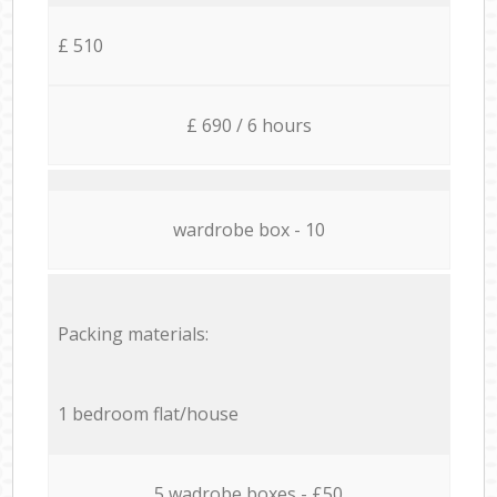
£ 510
£ 690 / 6 hours
wardrobe box - 10
Packing materials:
1 bedroom flat/house
5 wadrobe boxes - £50