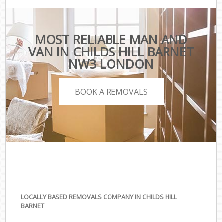
MOST RELIABLE MAN AND
VAN IN CHILDS HILL BARNET
NW3 LONDON
BOOK A REMOVALS
LOCALLY BASED REMOVALS COMPANY IN CHILDS HILL
BARNET