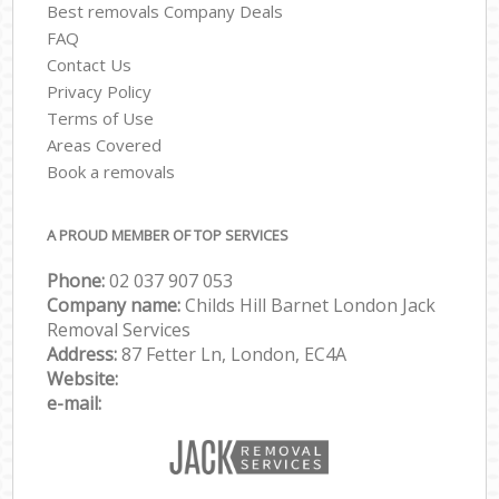
Best removals Company Deals
FAQ
Contact Us
Privacy Policy
Terms of Use
Areas Covered
Book a removals
A PROUD MEMBER OF TOP SERVICES
Phone:
‎‎‎02 037 907 053
Company name:
Childs Hill Barnet London Jack
Removal Services
Address:
87 Fetter Ln, London, EC4A
Website:
e-mail: