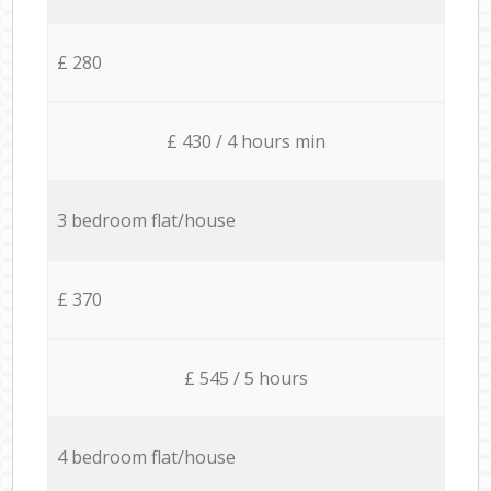
£ 280
£ 430 / 4 hours min
3 bedroom flat/house
£ 370
£ 545 / 5 hours
4 bedroom flat/house