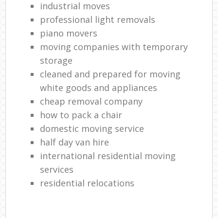
industrial moves
professional light removals
piano movers
moving companies with temporary
storage
cleaned and prepared for moving
white goods and appliances
cheap removal company
how to pack a chair
domestic moving service
half day van hire
international residential moving
services
residential relocations