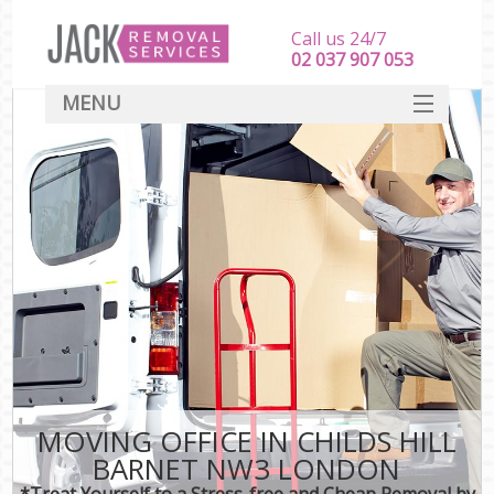
Call us 24/7
‎‎‎02 037 907 053
MENU
SERVICES
HOME
DEALS
FAQ
CONTACT
MOVING OFFICE IN CHILDS HILL
BARNET NW3 LONDON
*Treat Yourself to a Stress-free and Cheap Removal by