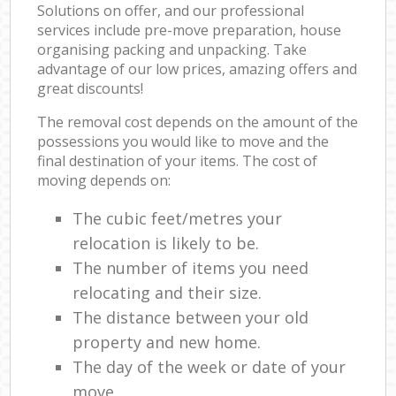
Solutions on offer, and our professional
services include pre-move preparation, house
organising packing and unpacking. Take
advantage of our low prices, amazing offers and
great discounts!
The removal cost depends on the amount of the
possessions you would like to move and the
final destination of your items. The cost of
moving depends on:
The cubic feet/metres your
relocation is likely to be.
The number of items you need
relocating and their size.
The distance between your old
property and new home.
The day of the week or date of your
move