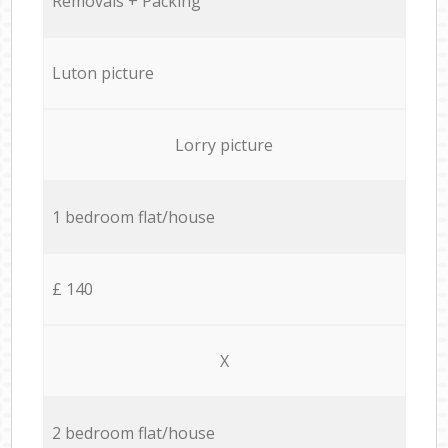
Removals + Packing
Luton picture
Lorry picture
1 bedroom flat/house
£ 140
X
2 bedroom flat/house