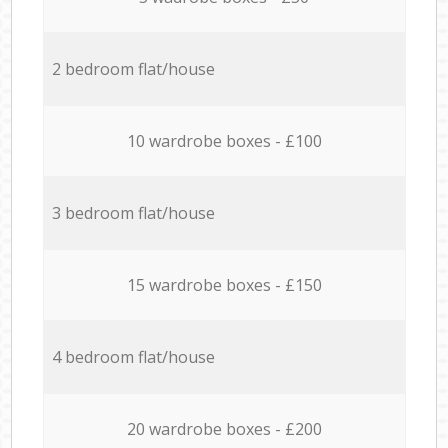
2 bedroom flat/house
10 wardrobe boxes - £100
3 bedroom flat/house
15 wardrobe boxes - £150
4 bedroom flat/house
20 wardrobe boxes - £200