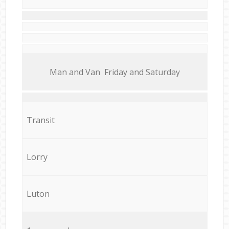
Мan аnd Van Friday and Saturday
Transit
Lorry
Luton