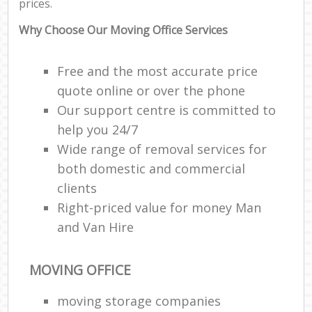
prices.
Why Choose Our Moving Office Services
Free and the most accurate price
quote online or over the phone
Our support centre is committed to
help you 24/7
Wide range of removal services for
both domestic and commercial
clients
Right-priced value for money Man
and Van Hire
MOVING OFFICE
moving storage companies