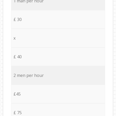
1 man per hour
£ 30
x
£ 40
2 men per hour
£45
£ 75