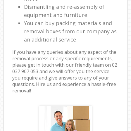
Dismantling and re-assembly of
equipment and furniture
You can buy packing materials and
removal boxes from our company as
an additional service
If you have any queries about any aspect of the
removal process or any specific requirements,
please get in touch with our friendly team on ‎02
037 907 053 and we will offer you the service
you require and give answers to any of your
questions. Hire us and experience a hassle-free
removal!