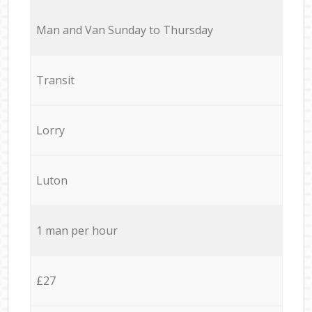
Мan аnd Van Sunday to Thursday
Transit
Lorry
Luton
1 man per hour
£27