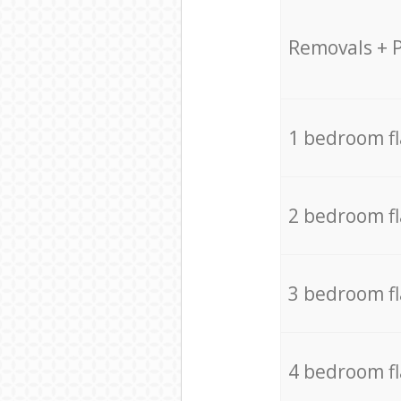
Removals + 
1 bedroom f
2 bedroom f
3 bedroom f
4 bedroom f