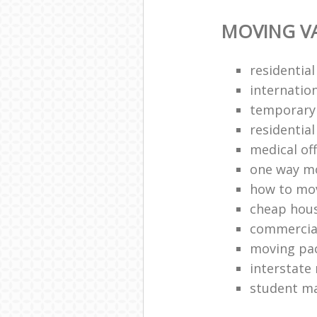
MOVING VA
residentia
internatio
temporary
residentia
medical of
one way mo
how to mov
cheap hou
commercia
moving pac
interstate
student ma