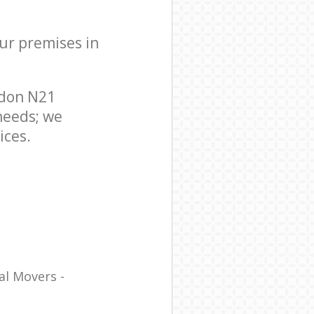
our premises in
ndon N21
needs; we
ices.
al Movers -