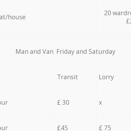
20 wardr
lat/house
£
Мan аnd Van Friday and Saturday
Transit
Lorry
our
£ 30
x
our
£45
£ 75