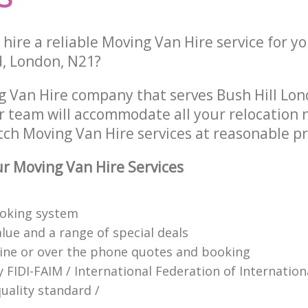
hire a reliable Moving Van Hire service for y
, London, N21?
g Van Hire company that serves Bush Hill Lo
 team will accommodate all your relocation 
tch Moving Van Hire services at reasonable pr
 Moving Van Hire Services
ooking system
lue and a range of special deals
line or over the phone quotes and booking
y FIDI-FAIM / International Federation of Internation
uality standard /