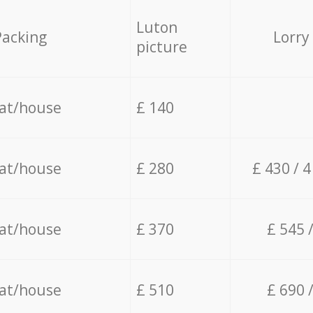
Luton
Packing
Lorry
picture
lat/house
£ 140
lat/house
£ 280
£ 430 / 
lat/house
£ 370
£ 545 
lat/house
£ 510
£ 690 