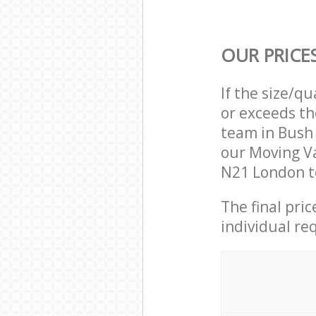
OUR PRICE
If the size/q
or exceeds th
team in Bush
our Moving Va
N21 London to
The final pri
individual re