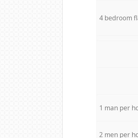
4 bedroom f
1 man per h
2 men per h