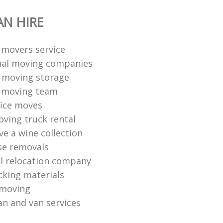
N HIRE
l movers service
nal moving companies
 moving storage
l moving team
fice moves
ving truck rental
e a wine collection
se removals
l relocation company
king materials
 moving
n and van services