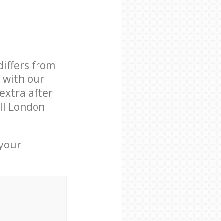
differs from
d with our
extra after
ll London
 your