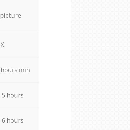
 picture
X
4 hours min
/ 5 hours
/ 6 hours