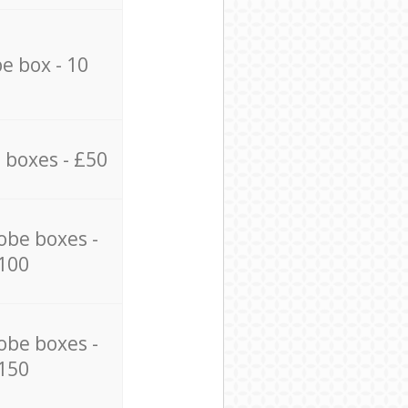
e box - 10
 boxes - £50
obe boxes -
100
obe boxes -
150