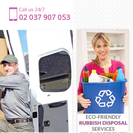
Call us 24/7
‎‎‎02 037 907 053
on
don
don