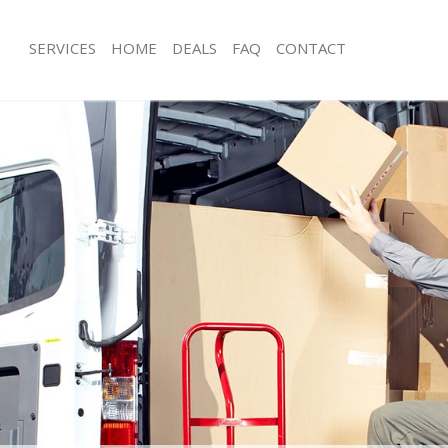
SERVICES
HOME
DEALS
FAQ
CONTACT
sh Hill London
Man with Van Bush Hill London
s Bush Hill London
Office Removals Bush Hill London
Removals Bush Hill London
Removal Van Hire Bush Hill London
s Bush Hill London
Mobile Storage Bush Hill London
ls Bush Hill London
Packing Services Bush Hill London
 Bush Hill London
Man with a Van Bush Hill London
Hill London
Corporate Removals Bush Hill Lond
ovals Bush Hill London
Commercial Removals Bush Hill Lon
ush Hill London
Man and Van Hire Bush Hill London
on Bush Hill London
Moving Van Hire Bush Hill London
als Bush Hill London
Furniture Removals Bush Hill London
Bush Hill London
Van and Man Bush Hill London
sh Hill London
Removals and Storage Bush Hill Lon
kers Bush Hill London
Moving Services Bush Hill London