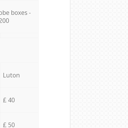
obe boxes -
200
Luton
£ 40
£ 50