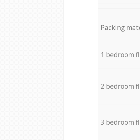
Packing mate
1 bedroom f
2 bedroom f
3 bedroom f