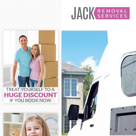
Man and Van Bu
House Removal
International 
Storage Service
Student Remova
Home Removals
Removals Bush 
Industrial Rem
Moving House B
Office Relocati
Business Remov
Moving Office 
Self Storage Bu
Movers and Pac