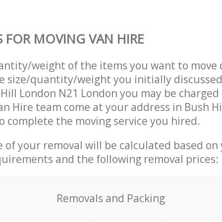
S FOR MOVING VAN HIRE
uantity/weight of the items you want to move 
e size/quantity/weight you initially discusse
 Hill London N21 London you may be charged 
n Hire team come at your address in Bush Hi
 complete the moving service you hired.
ce of your removal will be calculated based on
quirements and the following removal prices:
Removals and Packing