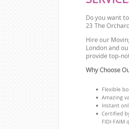
Do you want to 
23 The Orchard
Hire our Movin
London and our
provide top-no
Why Choose Our
Flexible b
Amazing va
Instant on
Certified b
FIDI-FAIM q