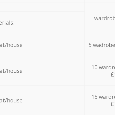
wardrob
rials:
lat/house
5 wadrobe
10 wardr
lat/house
£
15 wardr
lat/house
£