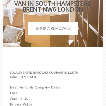
VAN IN SOUTH HAMPSTEAD
BRENT NW6 LONDON
BOOK A REMOVALS
LOCALLY BASED REMOVALS COMPANY IN SOUTH
HAMPSTEAD BRENT
Best removals Company Deals
FAQ
Contact Us
Privacy Policy