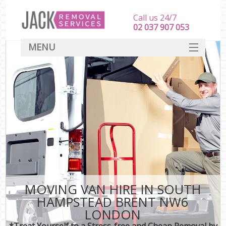
Call us 24/7
‎‎‎02 037 907 053
MENU
SERVICES
HOME
DEALS
FAQ
CONTACT
MOVING VAN HIRE IN SOUTH
HAMPSTEAD BRENT NW6
LONDON
*Treat Yourself to a Stress-free and Cheap Removal by