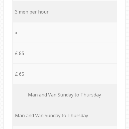
3 men per hour
x
£ 85
£ 65
Мan аnd Van Sunday to Thursday
Мan аnd Van Sunday to Thursday