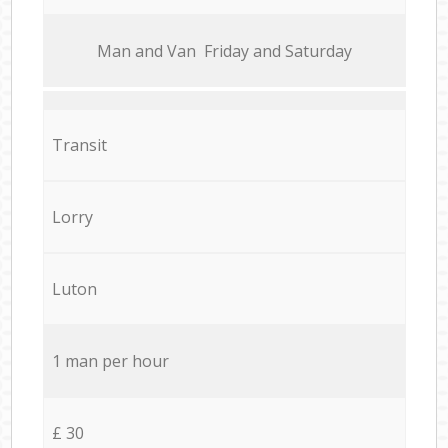
Мan аnd Van Friday and Saturday
Transit
Lorry
Luton
1 man per hour
£ 30