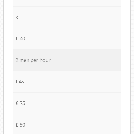
x
£ 40
2 men per hour
£45
£ 75
£ 50