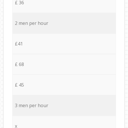
£ 36
2 men per hour
£41
£ 68
£ 45
3 men per hour
x