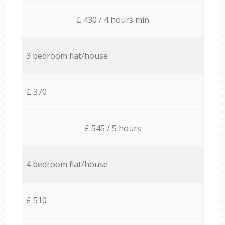
£ 430 / 4 hours min
3 bedroom flat/house
£ 370
£ 545 / 5 hours
4 bedroom flat/house
£ 510