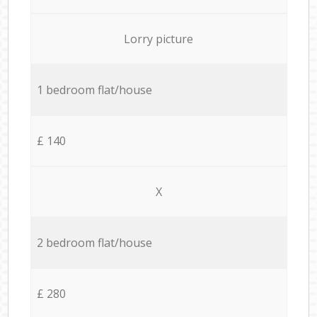
Lorry picture
1 bedroom flat/house
£ 140
X
2 bedroom flat/house
£ 280