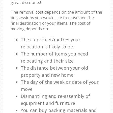
great discounts!
The removal cost depends on the amount of the
possessions you would like to move and the
final destination of your items. The cost of
moving depends on:
The cubic feet/metres your
relocation is likely to be.
The number of items you need
relocating and their size.
The distance between your old
property and new home.
The day of the week or date of your
move
Dismantling and re-assembly of
equipment and furniture
You can buy packing materials and