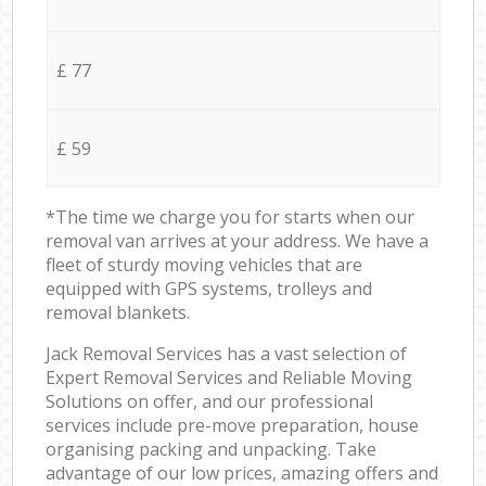
£ 77
£ 59
*The time we charge you for starts when our
removal van arrives at your address. We have a
fleet of sturdy moving vehicles that are
equipped with GPS systems, trolleys and
removal blankets.
Jack Removal Services has a vast selection of
Expert Removal Services and Reliable Moving
Solutions on offer, and our professional
services include pre-move preparation, house
organising packing and unpacking. Take
advantage of our low prices, amazing offers and