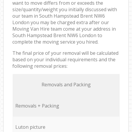
want to move differs from or exceeds the
size/quantity/weight you initially discussed with
our team in South Hampstead Brent NW6
London you may be charged extra after our
Moving Van Hire team come at your address in
South Hampstead Brent NW6 London to
complete the moving service you hired.
The final price of your removal will be calculated
based on your individual requirements and the
following removal prices:
Removals and Packing
Removals + Packing
Luton picture