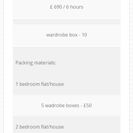
£ 690 / 6 hours
wardrobe box - 10
Packing materials:
1 bedroom flat/house
5 wadrobe boxes - £50
2 bedroom flat/house