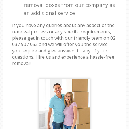
removal boxes from our company as
an additional service
If you have any queries about any aspect of the
removal process or any specific requirements,
please get in touch with our friendly team on ‎02
037 907 053 and we will offer you the service
you require and give answers to any of your
questions. Hire us and experience a hassle-free
removal!