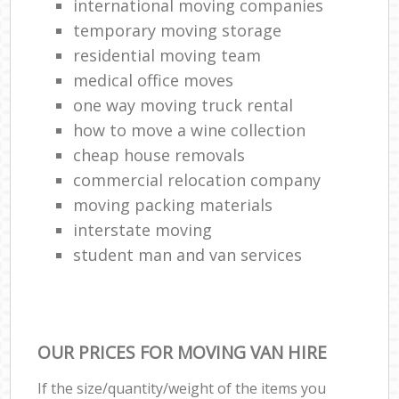
international moving companies
temporary moving storage
residential moving team
medical office moves
one way moving truck rental
how to move a wine collection
cheap house removals
commercial relocation company
moving packing materials
interstate moving
student man and van services
OUR PRICES FOR MOVING VAN HIRE
If the size/quantity/weight of the items you