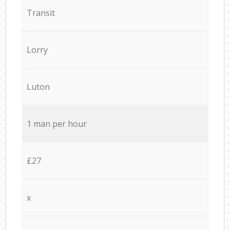
Transit
Lorry
Luton
1 man per hour
£27
x