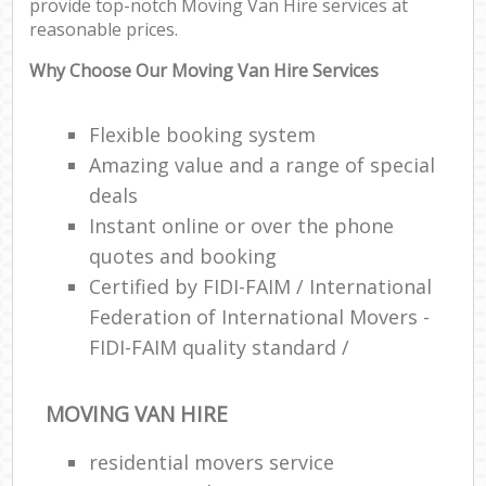
provide top-notch Moving Van Hire services at
reasonable prices.
Why Choose Our Moving Van Hire Services
Flexible booking system
Amazing value and a range of special
deals
Instant online or over the phone
quotes and booking
Certified by FIDI-FAIM / International
Federation of International Movers -
FIDI-FAIM quality standard /
MOVING VAN HIRE
residential movers service