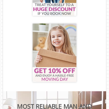
MOST RELIABLE MAN AND