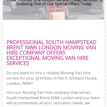
Grabbing One of Our Special Offers Today
PROFESSIONAL SOUTH HAMPSTEAD
BRENT NW6 LONDON MOVING VAN
HIRE COMPANY OFFERS
EXCEPTIONAL MOVING VAN HIRE
SERVICES
Do you want to hire a reliable Moving Van Hire
service for your premises in Flat 9, Scholars House,
London, NW6?
Hire our Moving Van Hire company that serves
South Hampstead Brent NW6 London and our team
will accommodate all your relocation needs; we