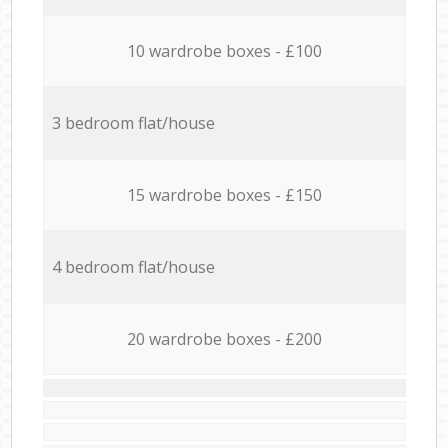
10 wardrobe boxes - £100
3 bedroom flat/house
15 wardrobe boxes - £150
4 bedroom flat/house
20 wardrobe boxes - £200