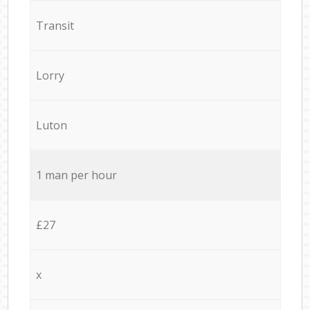
Transit
Lorry
Luton
1 man per hour
£27
x