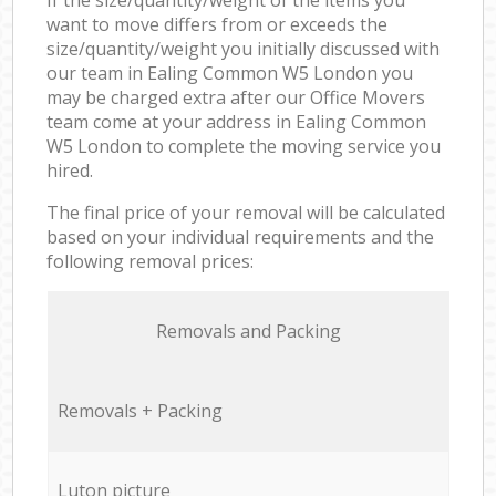
want to move differs from or exceeds the
size/quantity/weight you initially discussed with
our team in Ealing Common W5 London you
may be charged extra after our Office Movers
team come at your address in Ealing Common
W5 London to complete the moving service you
hired.
The final price of your removal will be calculated
based on your individual requirements and the
following removal prices:
Removals and Packing
Removals + Packing
Luton picture