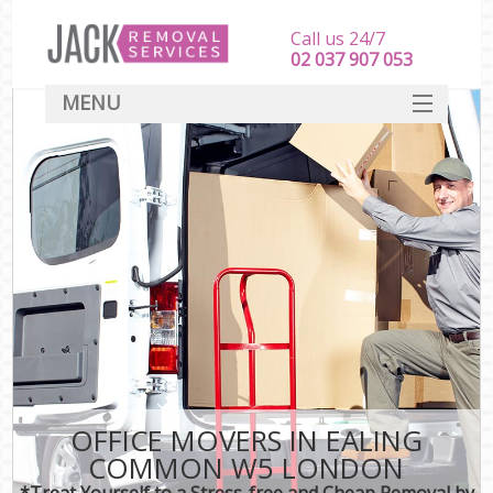
Call us 24/7
‎‎‎02 037 907 053
MENU
SERVICES
HOME
DEALS
FAQ
CONTACT
OFFICE MOVERS IN EALING
COMMON W5 LONDON
*Treat Yourself to a Stress-free and Cheap Removal by