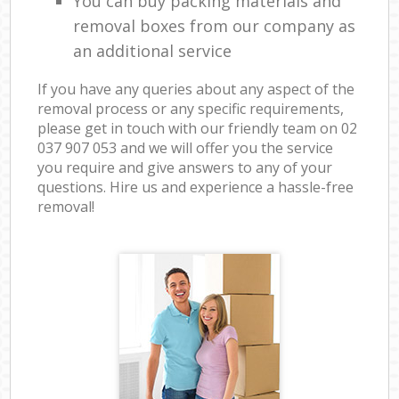
You can buy packing materials and
removal boxes from our company as
an additional service
If you have any queries about any aspect of the
removal process or any specific requirements,
please get in touch with our friendly team on ‎02
037 907 053 and we will offer you the service
you require and give answers to any of your
questions. Hire us and experience a hassle-free
removal!