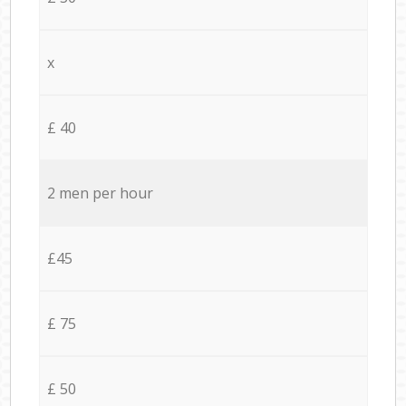
x
£ 40
2 men per hour
£45
£ 75
£ 50