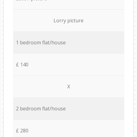
Lorry picture
1 bedroom flat/house
£ 140
X
2 bedroom flat/house
£ 280