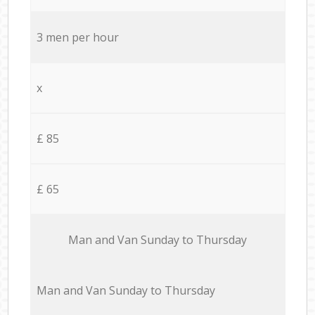
3 men per hour
x
£ 85
£ 65
Мan аnd Van Sunday to Thursday
Мan аnd Van Sunday to Thursday