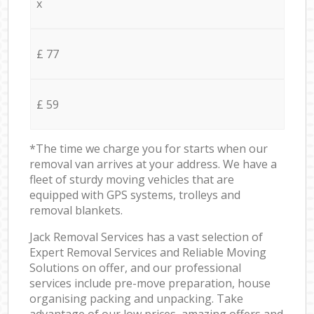
x
£ 77
£ 59
*The time we charge you for starts when our
removal van arrives at your address. We have a
fleet of sturdy moving vehicles that are
equipped with GPS systems, trolleys and
removal blankets.
Jack Removal Services has a vast selection of
Expert Removal Services and Reliable Moving
Solutions on offer, and our professional
services include pre-move preparation, house
organising packing and unpacking. Take
advantage of our low prices, amazing offers and