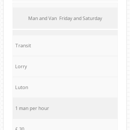
Мan аnd Van Friday and Saturday
Transit
Lorry
Luton
1 man per hour
£ 30