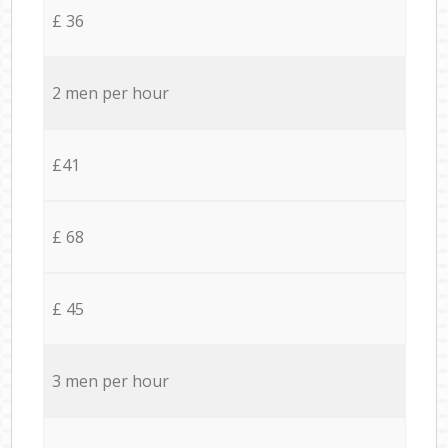
£ 36
2 men per hour
£41
£ 68
£ 45
3 men per hour