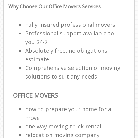
Why Choose Our Office Movers Services
Fully insured professional movers
Professional support available to
you 24-7
Absolutely free, no obligations
estimate
Comprehensive selection of moving
solutions to suit any needs
OFFICE MOVERS
how to prepare your home for a
move
one way moving truck rental
relocation moving company