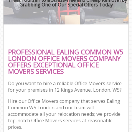
Grabbing One of Our Special Offers Today
PROFESSIONAL EALING COMMON W5
LONDON OFFICE MOVERS COMPANY
OFFERS EXCEPTIONAL OFFICE
MOVERS SERVICES
Do you want to hire a reliable Office Movers service
for your premises in 12 Kings Avenue, London, W5?
Hire our Office Movers company that serves Ealing
Common W5 London and our team will
accommodate all your relocation needs; we provide
top-notch Office Movers services at reasonable
prices.