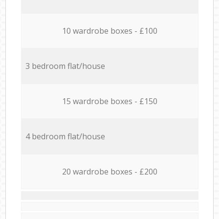
10 wardrobe boxes - £100
3 bedroom flat/house
15 wardrobe boxes - £150
4 bedroom flat/house
20 wardrobe boxes - £200