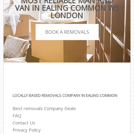
MOST RELIABLE MAN AND
VAN IN EALING COMMON W5
LONDON
BOOK A REMOVALS
LOCALLY BASED REMOVALS COMPANY IN EALING COMMON
Best removals Company Deals
FAQ
Contact Us
Privacy Policy