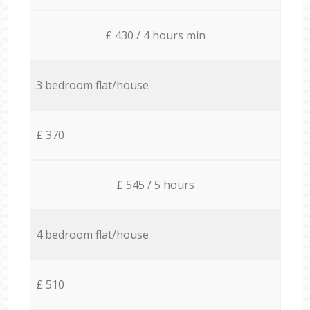
£ 430 / 4 hours min
3 bedroom flat/house
£ 370
£ 545 / 5 hours
4 bedroom flat/house
£ 510