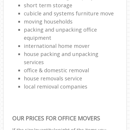
short term storage
cubicle and systems furniture move
moving households
packing and unpacking office
equipment
international home mover
house packing and unpacking
services
office & domestic removal
house removals service
local remioval companies
OUR PRICES FOR OFFICE MOVERS
If the size/quantity/weight of the items you