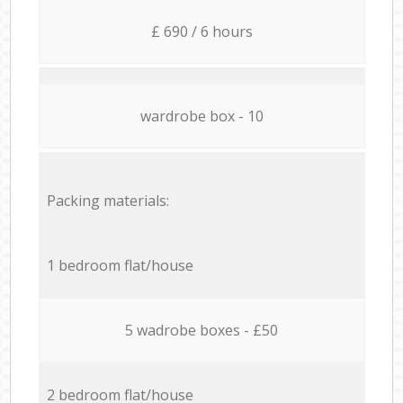
£ 690 / 6 hours
wardrobe box - 10
Packing materials:
1 bedroom flat/house
5 wadrobe boxes - £50
2 bedroom flat/house