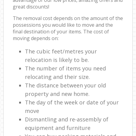
great discounts!
The removal cost depends on the amount of the
possessions you would like to move and the
final destination of your items. The cost of
moving depends on:
The cubic feet/metres your
relocation is likely to be.
The number of items you need
relocating and their size.
The distance between your old
property and new home.
The day of the week or date of your
move
Dismantling and re-assembly of
equipment and furniture