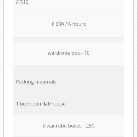
£ 510
£ 690 / 6 hours
wardrobe box - 10
Packing materials:
1 bedroom flat/house
5 wadrobe boxes - £50