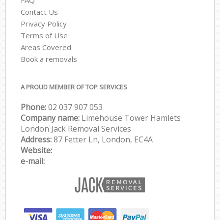
Contact Us
Privacy Policy
Terms of Use
Areas Covered
Book a removals
A PROUD MEMBER OF TOP SERVICES
Phone:
‎‎‎02 037 907 053
Company name:
Limehouse Tower Hamlets
London Jack Removal Services
Address:
87 Fetter Ln, London, EC4A
Website:
e-mail: