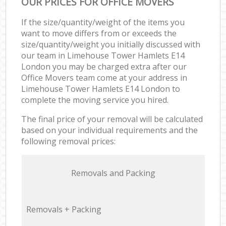
OUR PRICES FOR OFFICE MOVERS
If the size/quantity/weight of the items you
want to move differs from or exceeds the
size/quantity/weight you initially discussed with
our team in Limehouse Tower Hamlets E14
London you may be charged extra after our
Office Movers team come at your address in
Limehouse Tower Hamlets E14 London to
complete the moving service you hired.
The final price of your removal will be calculated
based on your individual requirements and the
following removal prices:
Removals and Packing
Removals + Packing