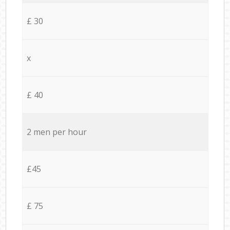
£ 30
x
£ 40
2 men per hour
£45
£ 75