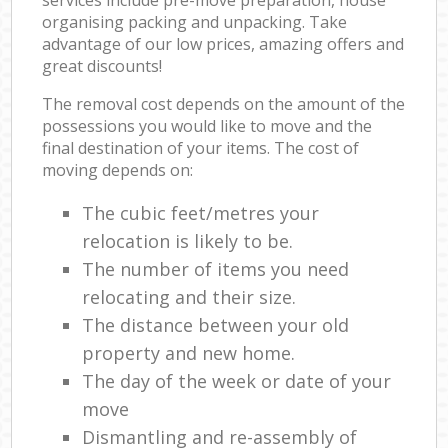
organising packing and unpacking. Take
advantage of our low prices, amazing offers and
great discounts!
The removal cost depends on the amount of the
possessions you would like to move and the
final destination of your items. The cost of
moving depends on:
The cubic feet/metres your
relocation is likely to be.
The number of items you need
relocating and their size.
The distance between your old
property and new home.
The day of the week or date of your
move
Dismantling and re-assembly of