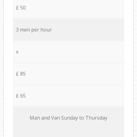
£ 50
3 men per hour
x
£ 85
£ 65
Мan аnd Van Sunday to Thursday