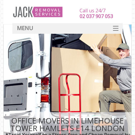
Call us 24/7
‎‎‎02 037 907 053
MENU
SERVICES
HOME
DEALS
FAQ
CONTACT
OFFICE MOVERS IN LIMEHOUSE
TOWER HAMLETS E14 LONDON
*Treat Yourself to a Stress-free and Cheap Removal by