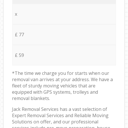
x
£ 77
£ 59
*The time we charge you for starts when our
removal van arrives at your address. We have a
fleet of sturdy moving vehicles that are
equipped with GPS systems, trolleys and
removal blankets.
Jack Removal Services has a vast selection of
Expert Removal Services and Reliable Moving
Solutions on offer, and our professional
services include pre-move preparation, house