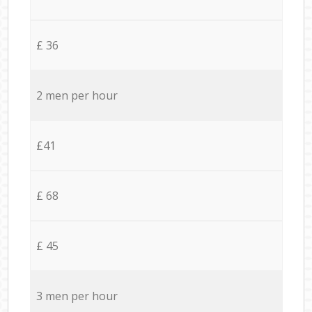
£ 36
2 men per hour
£41
£ 68
£ 45
3 men per hour