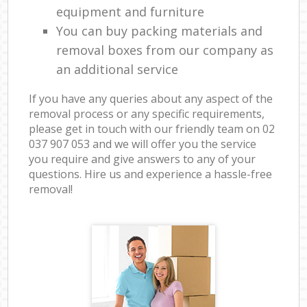
equipment and furniture
You can buy packing materials and
removal boxes from our company as
an additional service
If you have any queries about any aspect of the
removal process or any specific requirements,
please get in touch with our friendly team on ‎02
037 907 053 and we will offer you the service
you require and give answers to any of your
questions. Hire us and experience a hassle-free
removal!