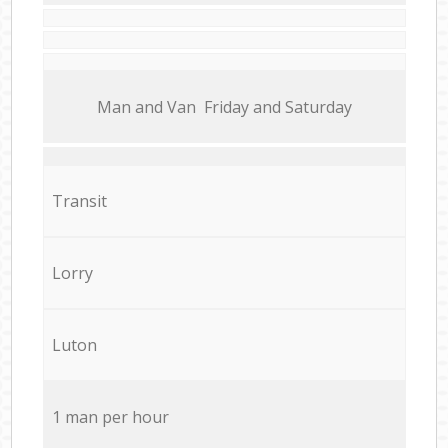
Мan аnd Van Friday and Saturday
Transit
Lorry
Luton
1 man per hour