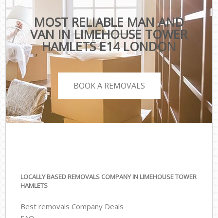
MOST RELIABLE MAN AND
VAN IN LIMEHOUSE TOWER
HAMLETS E14 LONDON
BOOK A REMOVALS
LOCALLY BASED REMOVALS COMPANY IN LIMEHOUSE TOWER
HAMLETS
Best removals Company Deals
FAQ