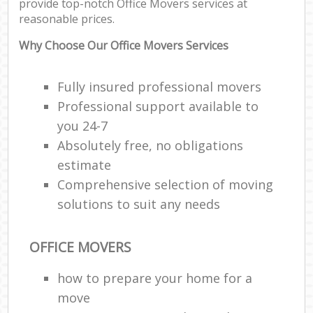
provide top-notch Office Movers services at
reasonable prices.
Why Choose Our Office Movers Services
Fully insured professional movers
Professional support available to
you 24-7
Absolutely free, no obligations
estimate
Comprehensive selection of moving
solutions to suit any needs
OFFICE MOVERS
how to prepare your home for a
move