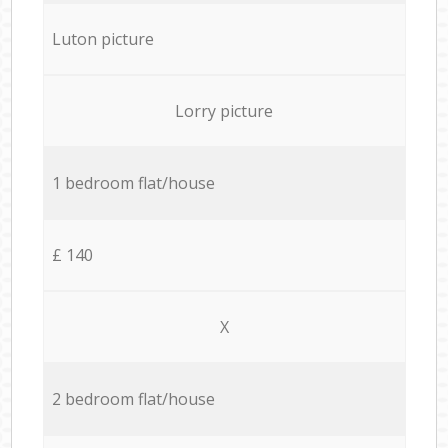
Luton picture
Lorry picture
1 bedroom flat/house
£ 140
X
2 bedroom flat/house