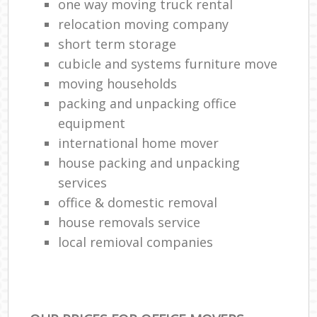
one way moving truck rental
relocation moving company
short term storage
cubicle and systems furniture move
moving households
packing and unpacking office
equipment
international home mover
house packing and unpacking
services
office & domestic removal
house removals service
local remioval companies