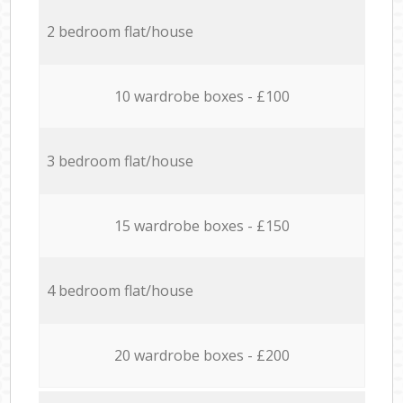
2 bedroom flat/house
10 wardrobe boxes - £100
3 bedroom flat/house
15 wardrobe boxes - £150
4 bedroom flat/house
20 wardrobe boxes - £200