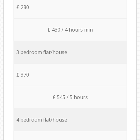
£ 280
£ 430 / 4 hours min
3 bedroom flat/house
£ 370
£ 545 / 5 hours
4 bedroom flat/house