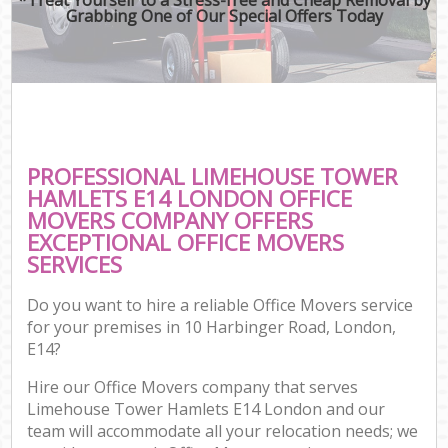
Grabbing One of Our Special Offers Today
PROFESSIONAL LIMEHOUSE TOWER
HAMLETS E14 LONDON OFFICE
MOVERS COMPANY OFFERS
EXCEPTIONAL OFFICE MOVERS
SERVICES
Do you want to hire a reliable Office Movers service
for your premises in 10 Harbinger Road, London,
E14?
Hire our Office Movers company that serves
Limehouse Tower Hamlets E14 London and our
team will accommodate all your relocation needs; we