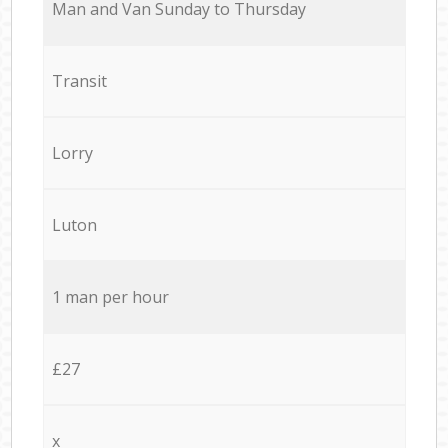
Мan аnd Van Sunday to Thursday
Transit
Lorry
Luton
1 man per hour
£27
x