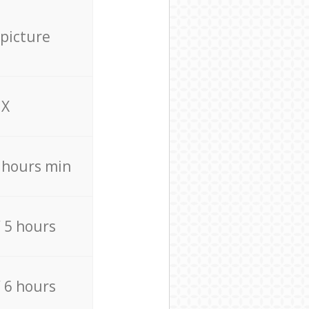
 picture
X
4 hours min
/ 5 hours
/ 6 hours