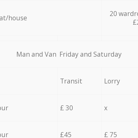
20 wardr
lat/house
£
Мan аnd Van Friday and Saturday
Transit
Lorry
our
£ 30
x
our
£45
£ 75