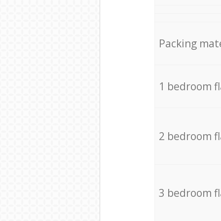
Packing mate
1 bedroom f
2 bedroom f
3 bedroom f