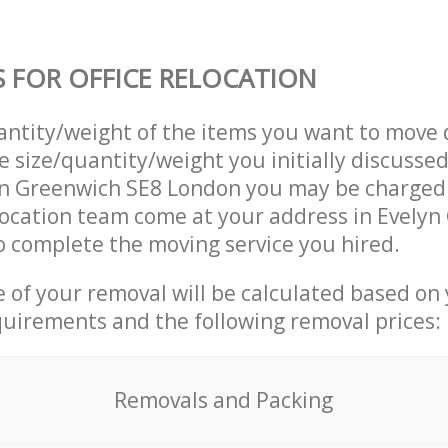
S FOR OFFICE RELOCATION
uantity/weight of the items you want to move 
e size/quantity/weight you initially discusse
yn Greenwich SE8 London you may be charged 
location team come at your address in Evely
 complete the moving service you hired.
ce of your removal will be calculated based on
quirements and the following removal prices:
Removals and Packing