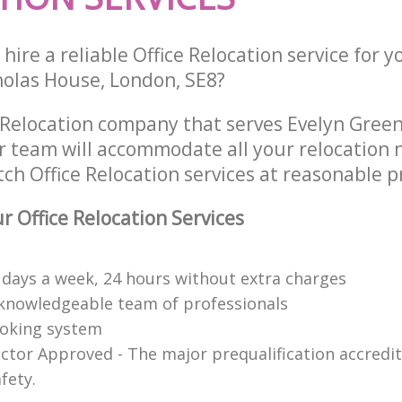
hire a reliable Office Relocation service for 
cholas House, London, SE8?
e Relocation company that serves Evelyn Gree
 team will accommodate all your relocation 
ch Office Relocation services at reasonable pr
 Office Relocation Services
7 days a week, 24 hours without extra charges
knowledgeable team of professionals
ooking system
ctor Approved - The major prequalification accredit
fety.