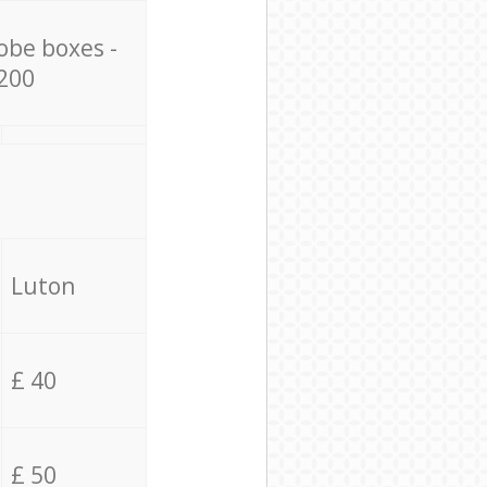
obe boxes -
200
Luton
£ 40
£ 50