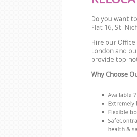
Do you want to 
Flat 16, St. Ni
Hire our Offic
London and our
provide top-not
Why Choose Our
Available 
Extremely 
Flexible b
SafeContra
health & sa