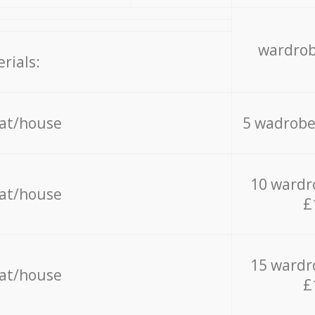
wardrob
rials:
lat/house
5 wadrobe
10 wardr
lat/house
£
15 wardr
lat/house
£