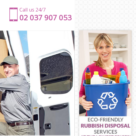
Call us 24/7
‎‎‎02 037 907 053
ch
ich
ich