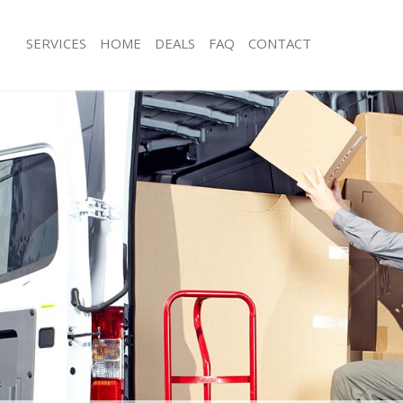
SERVICES
HOME
DEALS
FAQ
CONTACT
elyn Greenwich
Man with Van Evelyn Greenwich
s Evelyn Greenwich
Office Removals Evelyn Greenwich
Removals Evelyn Greenwich
Removal Van Hire Evelyn Greenwich
es Evelyn Greenwich
Mobile Storage Evelyn Greenwich
ls Evelyn Greenwich
Packing Services Evelyn Greenwich
 Evelyn Greenwich
Man with a Van Evelyn Greenwich
yn Greenwich
Corporate Removals Evelyn Greenwi
ovals Evelyn Greenwich
Commercial Removals Evelyn Greenw
Evelyn Greenwich
Man and Van Hire Evelyn Greenwich
ion Evelyn Greenwich
Moving Van Hire Evelyn Greenwich
als Evelyn Greenwich
Furniture Removals Evelyn Greenwich
Evelyn Greenwich
Van and Man Evelyn Greenwich
elyn Greenwich
Removals and Storage Evelyn Greenw
kers Evelyn Greenwich
Moving Services Evelyn Greenwich