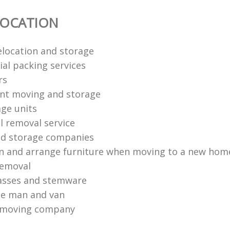
LOCATION
elocation and storage
tial packing services
rs
ent moving and storage
age units
 removal service
nd storage companies
n and arrange furniture when moving to a new hom
removal
asses and stemware
ce man and van
n moving company