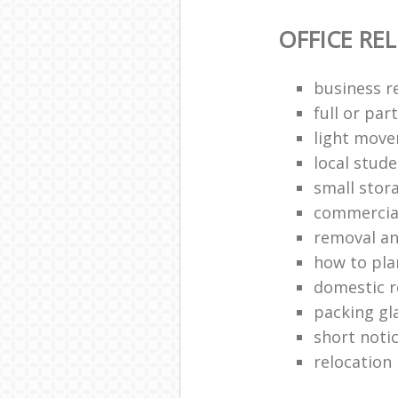
OFFICE RE
business r
full or par
light move
local stud
small stor
commercial
removal a
how to pla
domestic 
packing gl
short noti
relocatio