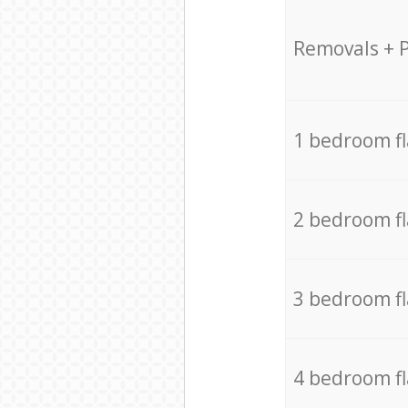
Removals + 
1 bedroom f
2 bedroom f
3 bedroom f
4 bedroom f