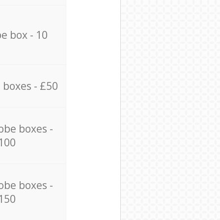
e box - 10
 boxes - £50
obe boxes -
100
obe boxes -
150