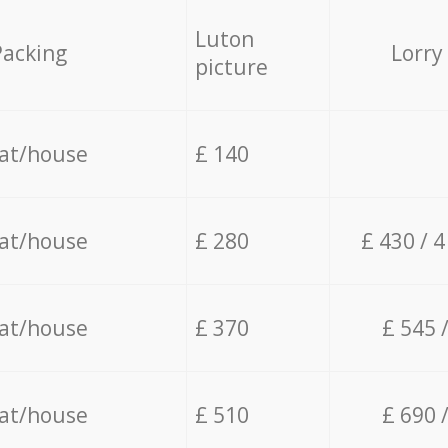
Luton
Packing
Lorry
picture
lat/house
£ 140
lat/house
£ 280
£ 430 / 
lat/house
£ 370
£ 545 
lat/house
£ 510
£ 690 