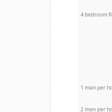
4 bedroom f
1 man per h
2 men per h