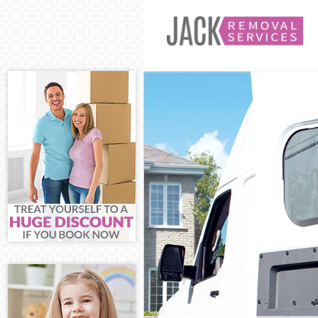
Man and Van Ev
House Removal
International 
Storage Servic
Student Remova
Home Removals
Removals Evel
Industrial Rem
Moving House 
Office Relocat
Business Remov
Moving Office 
Self Storage Ev
Movers and Pac