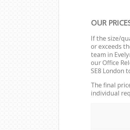
OUR PRICE
If the size/q
or exceeds th
team in Evel
our Office Re
SE8 London to
The final pri
individual re