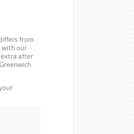
differs from
d with our
extra after
n Greenwich
 your