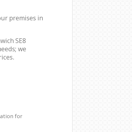
your premises in
nwich SE8
needs; we
ices.
ation for